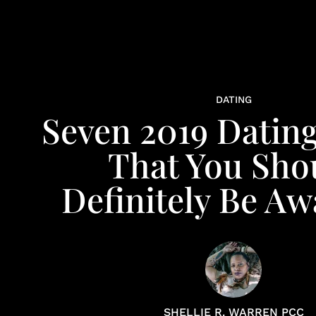
DATING
Seven 2019 Datin
That You Sho
Definitely Be Aw
SHELLIE R. WARREN PCC