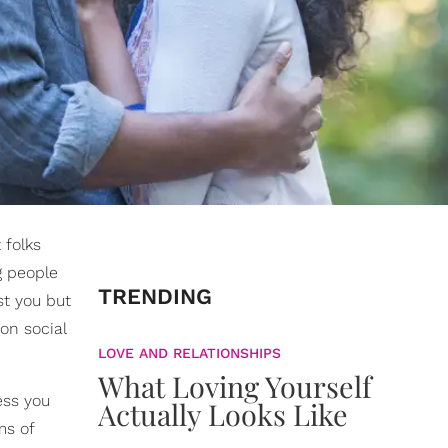
 folks
g people
TRENDING
st you but
on social
LOVE AND RELATIONSHIPS
What Loving Yourself
ess you
Actually Looks Like
ms of