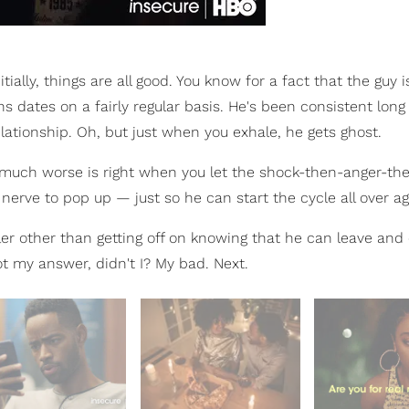
ially, things are all good. You know for a fact that the guy i
ns dates on a fairly regular basis. He's been consistent lon
elationship. Oh, but just when you exhale, he gets ghost.
 much worse is right when you let the shock-then-anger-th
erve to pop up — just so he can start the cycle all over ag
wler other than getting off on knowing that he can leave an
t my answer, didn't I? My bad. Next.