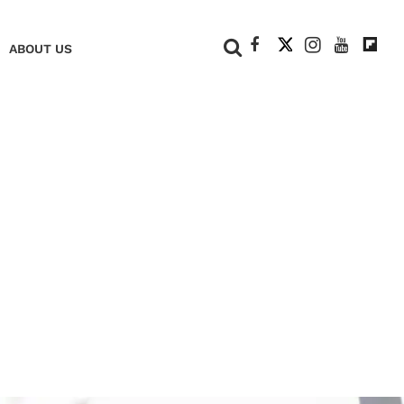
+
ABOUT US