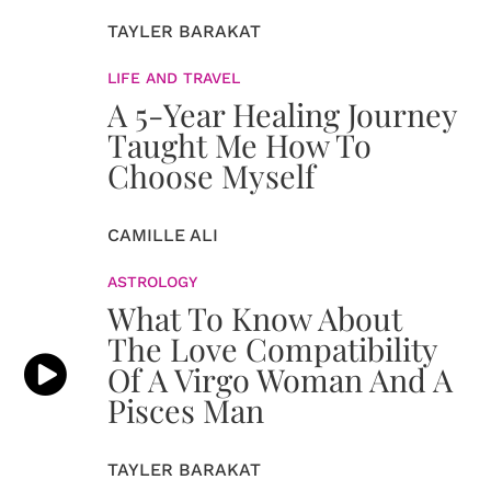
TAYLER BARAKAT
LIFE AND TRAVEL
A 5-Year Healing Journey
Taught Me How To
Choose Myself
CAMILLE ALI
ASTROLOGY
What To Know About
The Love Compatibility
Of A Virgo Woman And A
Pisces Man
TAYLER BARAKAT