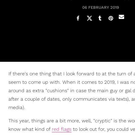
06 FEBRUARY 2019
If there's one thing that I look forward to at the turn of
seem to come up with. When it comes to 2019, I was no
around as extra "cushions" in case the main guy or gal 
after a couple of dates, only communicates via texts), 
media).
This year, things are a bit more, well, "cryptic" is the
know what kind of
red flags
to look out for, you could v