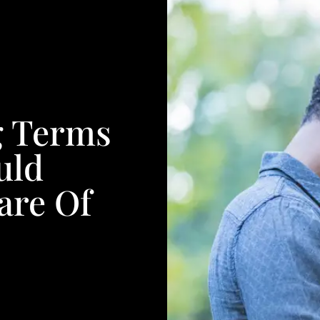
g Terms
uld
are Of