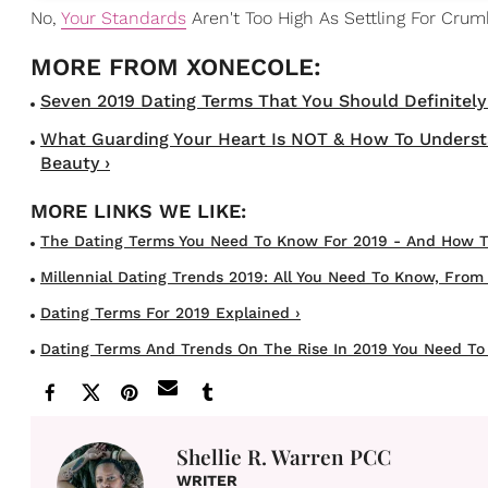
No,
Your Standards
Aren't Too High As Settling For Cru
Seven 2019 Dating Terms That You Should Definitely B
What Guarding Your Heart Is NOT & How To Understa
Beauty ›
The Dating Terms You Need To Know For 2019 - And How To 
Millennial Dating Trends 2019: All You Need To Know, From G
Dating Terms For 2019 Explained ›
Dating Terms And Trends On The Rise In 2019 You Need To
Shellie R. Warren PCC
WRITER