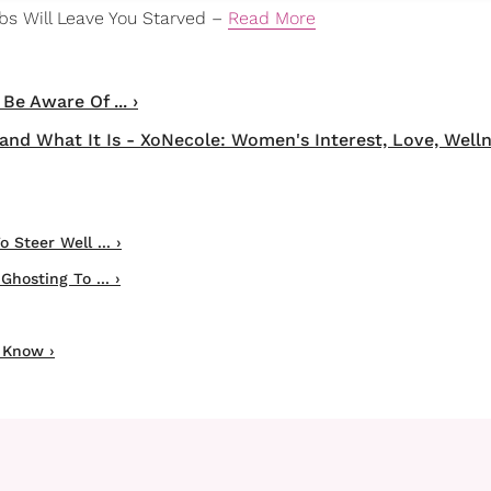
mbs Will Leave You Starved –
Read More
e Aware Of ... ›
nd What It Is - XoNecole: Women's Interest, Love, Welln
Steer Well ... ›
hosting To ... ›
 Know ›