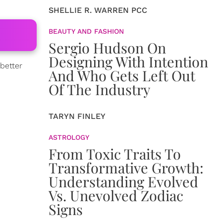
SHELLIE R. WARREN PCC
BEAUTY AND FASHION
Sergio Hudson On
Designing With Intention
better
And Who Gets Left Out
Of The Industry
TARYN FINLEY
ASTROLOGY
From Toxic Traits To
Transformative Growth:
Understanding Evolved
Vs. Unevolved Zodiac
Signs