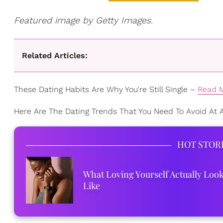
Featured image by Getty Images.
Related Articles:
These Dating Habits Are Why You're Still Single –
Read 
Here Are The Dating Trends That You Need To Avoid At A
HOT STOR
What Loving Yourself Actually Loo
Like