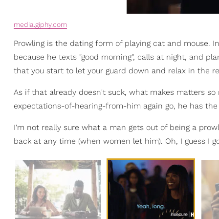
media.giphy.com
Prowling is the dating form of playing cat and mouse. Init
because he texts "good morning", calls at night, and pla
that you start to let your guard down and relax in the r
As if that already doesn't suck, what makes matters so
expectations-of-hearing-from-him again go, he has the n
I'm not really sure what a man gets out of being a pro
back at any time (when women let him). Oh, I guess I go