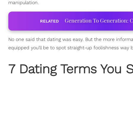
manipulation.
Generation To Generation: C
RELATED
No one said that dating was easy. But the more informa
equipped you'll be to spot straight-up foolishness way 
7 Dating Terms You 