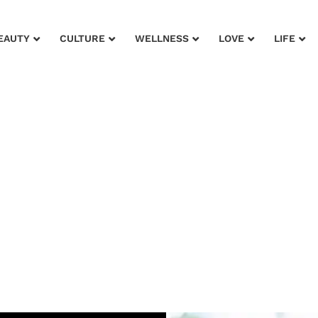
EAUTY
CULTURE
WELLNESS
LOVE
LIFE