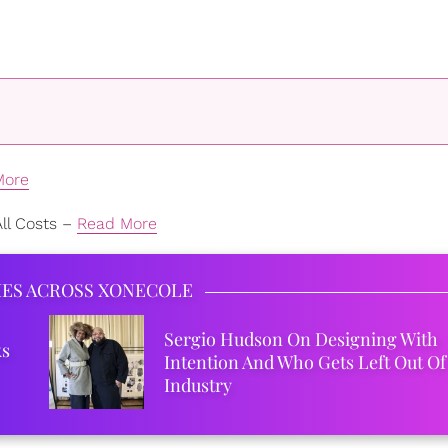
More
ll Costs –
Read More
IES ACROSS XONECOLE
Sergio Hudson On Designing With
ks
Intention And Who Gets Left Out Of
Industry