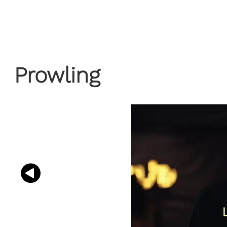
Prowling