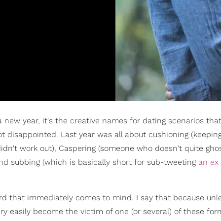
 a new year, it's the creative names for dating scenarios that
t disappointed. Last year was all about cushioning (keepin
didn't work out), Caspering (someone who doesn't quite gho
and subbing (which is basically short for sub-tweeting
an ex
 word that immediately comes to mind. I say that because unl
ery easily become the victim of one (or several) of these for