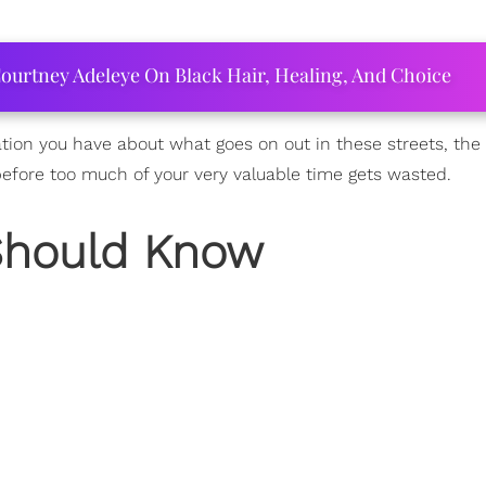
ourtney Adeleye On Black Hair, Healing, And Choice
tion you have about what goes on out in these streets, the 
before too much of your very valuable time gets wasted.
Should Know