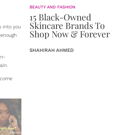
BEAUTY AND FASHION
15 Black-Owned
Skincare Brands To
s into you
Shop Now & Forever
g enough
SHAHIRAH AHMED
en-
ain.
d come