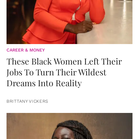
CAREER & MONEY
These Black Women Left Their
Jobs To Turn Their Wildest
Dreams Into Reality
BRITTANY VICKERS