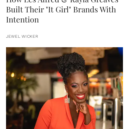
Built Their "It Girl" Brands With
Intention
JEWEL WICKER