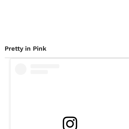
Pretty in Pink