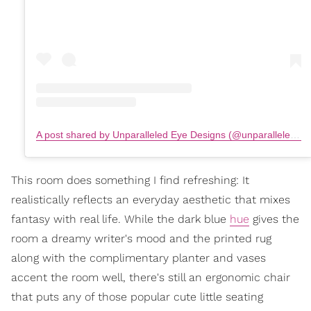
A post shared by Unparalleled Eye Designs (@unparalleledeyedesigns)
This room does something I find refreshing: It
realistically reflects an everyday aesthetic that mixes
fantasy with real life. While the dark blue
hue
gives the
room a dreamy writer's mood and the printed rug
along with the complimentary planter and vases
accent the room well, there's still an ergonomic chair
that puts any of those popular cute little seating