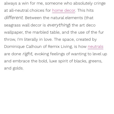
always a win for me, someone who absolutely cringe
at all-neutral choices for
home decor
. This hits
different
. Between the natural elements (that
everything
seagrass wall decor is
) the art deco
wallpaper, the marbled table, and the use of the fur
throw, I'm literally in love. The space, created by
Dominique Calhoun of Remix Living, is how
neutrals
right,
are done
evoking feelings of wanting to level up
and embrace the bold, luxe spirit of blacks, greens,
and golds.