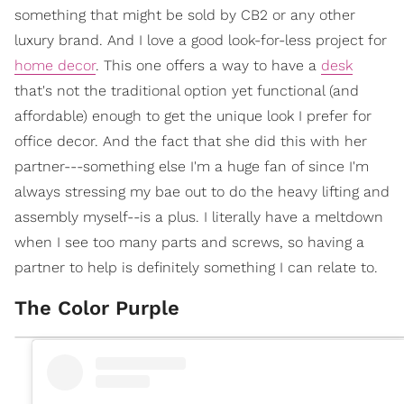
something that might be sold by CB2 or any other
luxury brand. And I love a good look-for-less project for
home decor
. This one offers a way to have a
desk
that's not the traditional option yet functional (and
affordable) enough to get the unique look I prefer for
office decor. And the fact that she did this with her
partner---something else I'm a huge fan of since I'm
always stressing my bae out to do the heavy lifting and
assembly myself--is a plus. I literally have a meltdown
when I see too many parts and screws, so having a
partner to help is definitely something I can relate to.
The Color Purple