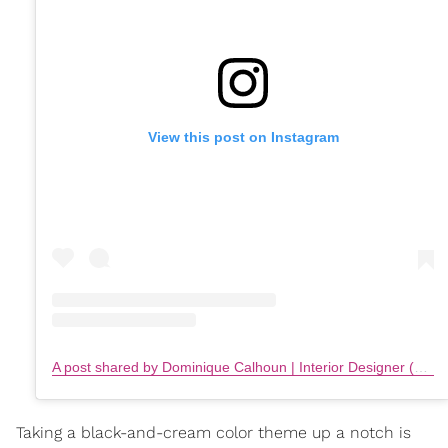
View this post on Instagram
A post shared by Dominique Calhoun | Interior Designer (@remixliving)
Taking a black-and-cream color theme up a notch is