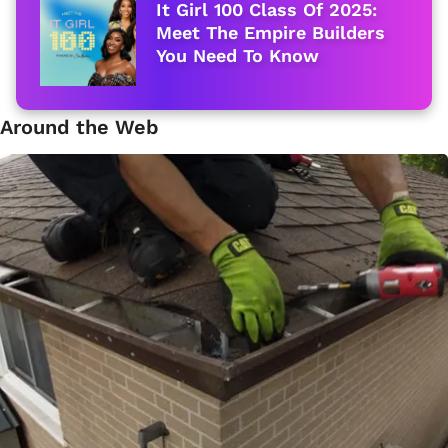
It Girl 100 Class Of 2025:
Meet The Empire Builders
You Need To Know
Around the Web