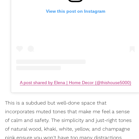
View this post on Instagram
A post shared by Elena | Home Decor (@thishouse5000)
This is a subdued but well-done space that
incorporates muted tones that make me feel a sense
of calm and safety. The simplicity and just-right tones
of natural wood, khaki, white, yellow, and champagne
pink ensure you won't have too many distractions