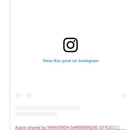
View this post on Instagram
A post shared by SHAVONDA GARDNER||SG STYLE🏳️‍🌈 (@sgardnerstyle)