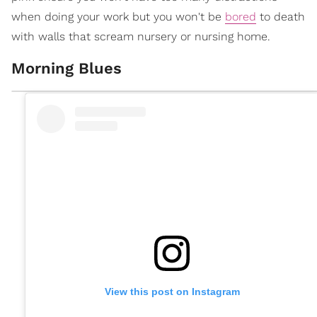
when doing your work but you won't be
bored
to death
with walls that scream nursery or nursing home.
Morning Blues
View this post on Instagram