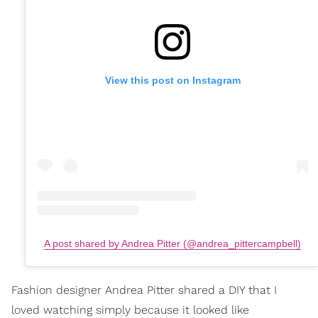
View this post on Instagram
A post shared by Andrea Pitter (@andrea_pittercampbell)
Fashion designer Andrea Pitter shared a DIY that I
loved watching simply because it looked like