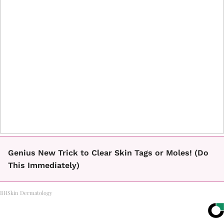
Genius New Trick to Clear Skin Tags or Moles! (Do
This Immediately)
BHSkin Dermatology