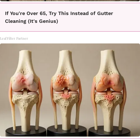
If You're Over 65, Try This Instead of Gutter
Cleaning (It's Genius)
LeafFilter Partner