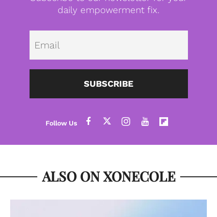
daily empowerment fix.
Emai
SUBSCRIBE
ALSO ON XONECOLE