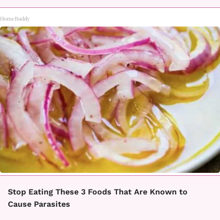
HomeBuddy
Stop Eating These 3 Foods That Are Known to
Cause Parasites