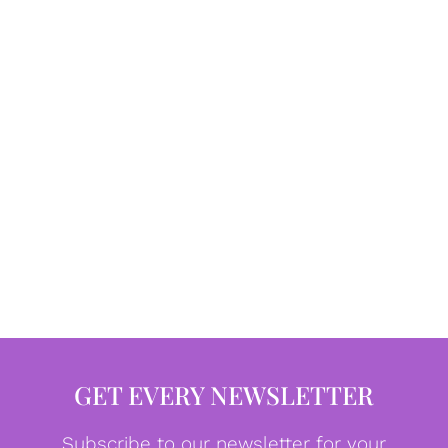
GET EVERY NEWSLETTER
Subscribe to our newsletter for your