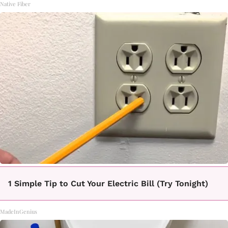
Native Fiber
1 Simple Tip to Cut Your Electric Bill (Try Tonight)
MadeInGenius