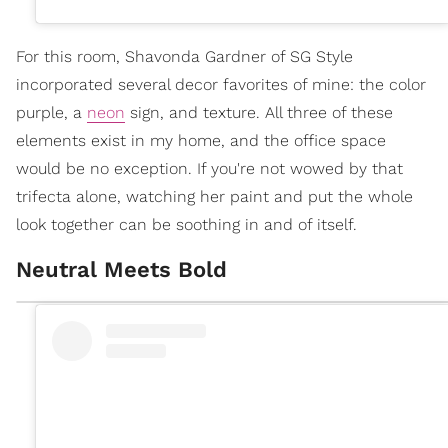
For this room, Shavonda Gardner of SG Style
incorporated several decor favorites of mine: the color
purple, a
neon
sign, and texture. All three of these
elements exist in my home, and the office space
would be no exception. If you're not wowed by that
trifecta alone, watching her paint and put the whole
look together can be soothing in and of itself.
Neutral Meets Bold