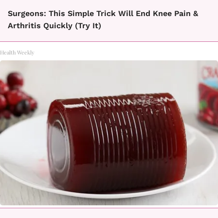
Surgeons: This Simple Trick Will End Knee Pain &
Arthritis Quickly (Try It)
Health Weekly