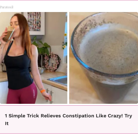
Paratoxil
1 Simple Trick Relieves Constipation Like Crazy! Try
It