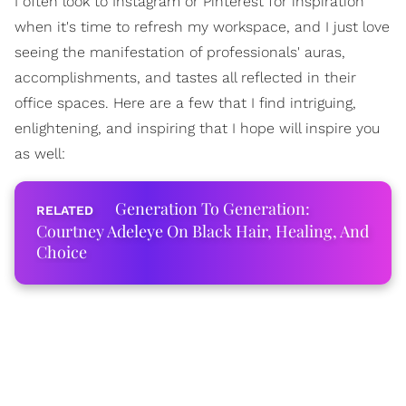
I often look to Instagram or Pinterest for inspiration
when it's time to refresh my workspace, and I just love
seeing the manifestation of professionals' auras,
accomplishments, and tastes all reflected in their
office spaces. Here are a few that I find intriguing,
enlightening, and inspiring that I hope will inspire you
as well:
Generation To Generation:
Courtney Adeleye On Black Hair, Healing, And
Choice