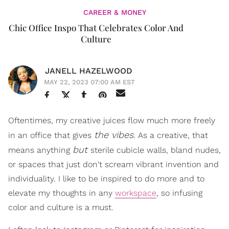
CAREER & MONEY
Chic Office Inspo That Celebrates Color And
Culture
JANELL HAZELWOOD
MAY 22, 2023 07:00 AM EST
Oftentimes, my creative juices flow much more freely
the
vibes
in an office that gives
. As a creative, that
but
means anything
sterile cubicle walls, bland nudes,
or spaces that just don't scream vibrant invention and
individuality. I like to be inspired to do more and to
elevate my thoughts in any
workspace
, so infusing
color and culture is a must.