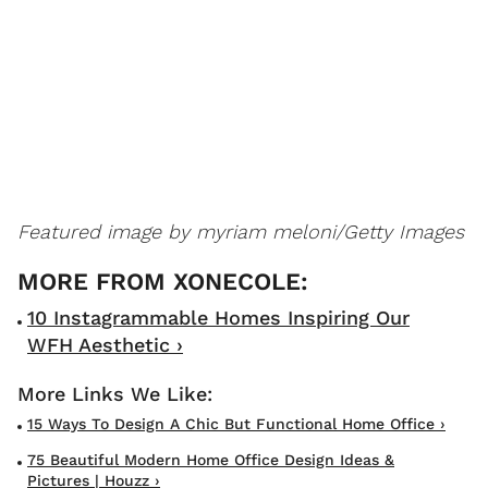
Featured image by
myriam meloni/Getty Images
10 Instagrammable Homes Inspiring Our
WFH Aesthetic ›
15 Ways To Design A Chic But Functional Home Office ›
75 Beautiful Modern Home Office Design Ideas &
Pictures | Houzz ›