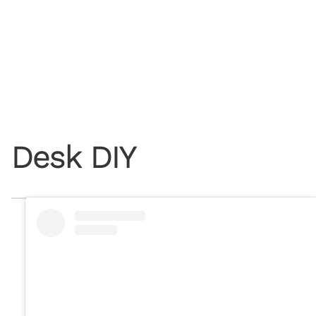
Desk DIY