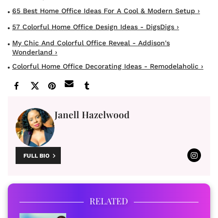
65 Best Home Office Ideas For A Cool & Modern Setup ›
57 Colorful Home Office Design Ideas - DigsDigs ›
My Chic And Colorful Office Reveal - Addison's
Wonderland ›
Colorful Home Office Decorating Ideas - Remodelaholic ›
Janell Hazelwood
FULL BIO
RELATED