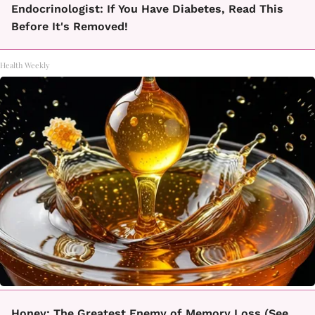
Endocrinologist: If You Have Diabetes, Read This
Before It's Removed!
Health Weekly
Honey: The Greatest Enemy of Memory Loss (See