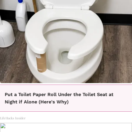
Put a Toilet Paper Roll Under the Toilet Seat at
Night if Alone (Here's Why)
LifeHacks Insider