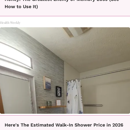
How to Use It)
Health Weekly
Here's The Estimated Walk-In Shower Price in 2026