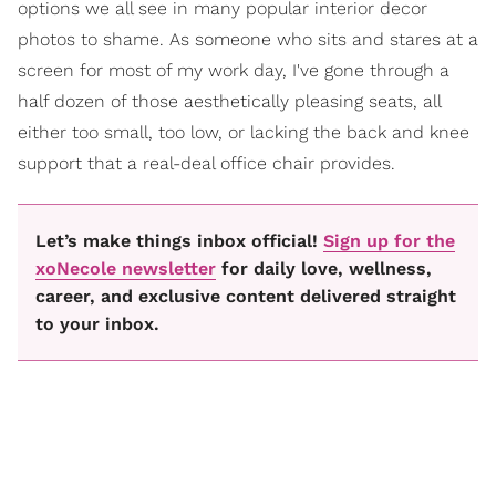
options we all see in many popular interior decor
photos to shame. As someone who sits and stares at a
screen for most of my work day, I've gone through a
half dozen of those aesthetically pleasing seats, all
either too small, too low, or lacking the back and knee
support that a real-deal office chair provides.
Let’s make things inbox official!
Sign up for the
xoNecole newsletter
for daily love, wellness,
career, and exclusive content delivered straight
to your inbox.