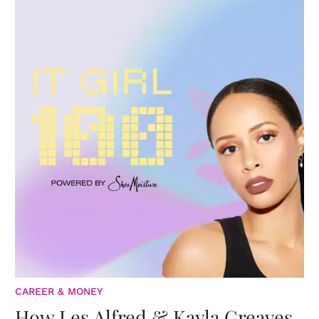
CAREER & MONEY
How Les Alfred & Kayla Greaves