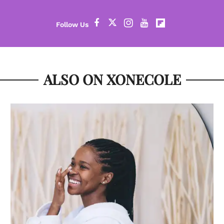
ALSO ON XONECOLE