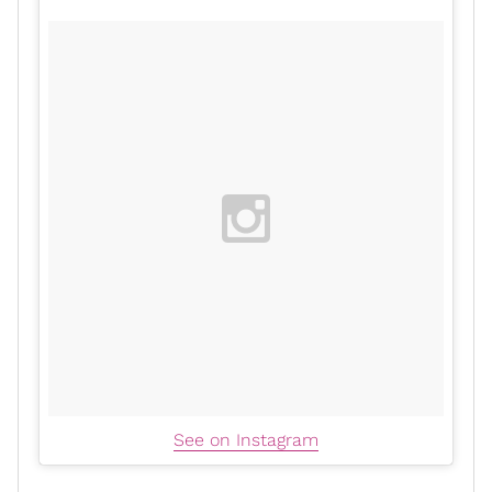
See on Instagram