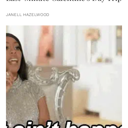
JANELL HAZELWOOD