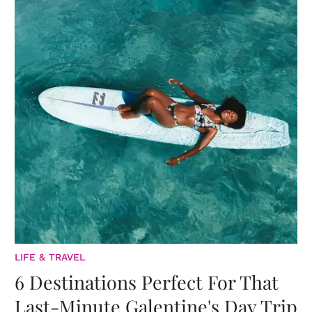
LIFE & TRAVEL
6 Destinations Perfect For That
Last-Minute Galentine's Day Trip