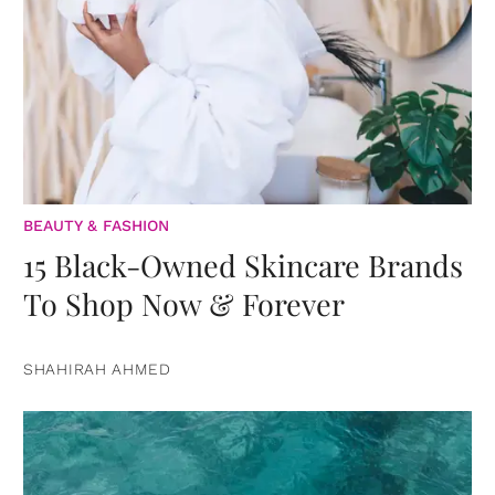
BEAUTY & FASHION
15 Black-Owned Skincare Brands
To Shop Now & Forever
SHAHIRAH AHMED