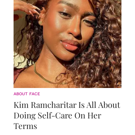
ABOUT FACE
Kim Ramcharitar Is All About
Doing Self-Care On Her
Terms