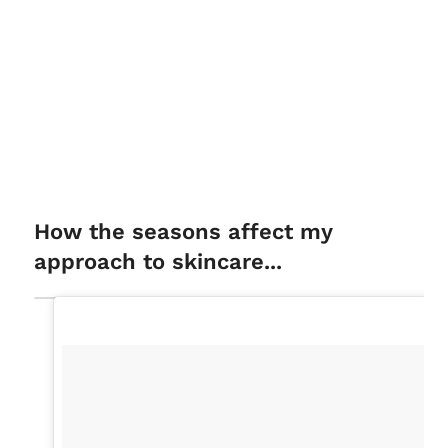
How the seasons affect my
approach to skincare...