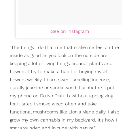
See on Instagram
"The things I do that me that make me feel on the
inside as good as you look on the outside are
keeping a lot of living things around: plants and
flowers. I try to make a habit of buying myself
flowers weekly. I burn sweet smelling incense,
usually jasmine or sandalwood. I sunbathe. I put
my phone on Do No Disturb without apologizing
for it later. I smoke weed often and take
functional mushrooms like Lion's Mane daily. I also
grow my own cannabis in my backyard. It's how I
stay grounded and in tune with nature."