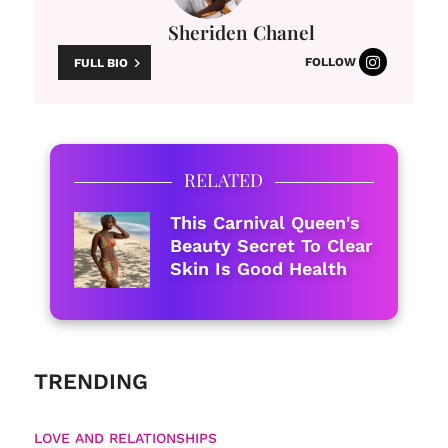
Sheriden Chanel
FOLLOW
FULL BIO
RELATED
This Carnival Queen's
Beauty Secret To Clear
Skin Is Good Health
TRENDING
LOVE AND RELATIONSHIPS