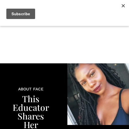
+
BEAUTY
CULTURE
WELLNESS
LOVE
LIFE
ABOUT FACE
This
Educator
Shares
Her