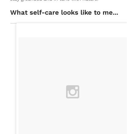
What self-care looks like to me...