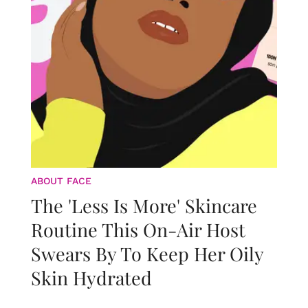
ABOUT FACE
The 'Less Is More' Skincare
Routine This On-Air Host
Swears By To Keep Her Oily
Skin Hydrated