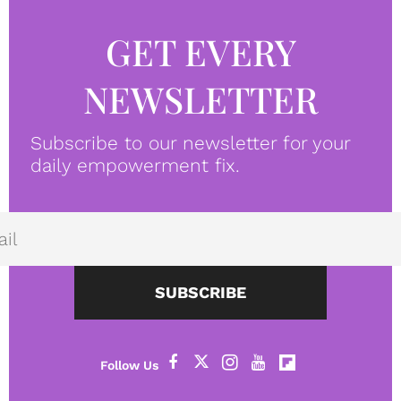
GET EVERY
NEWSLETTER
Subscribe to our newsletter for your
daily empowerment fix.
SUBSCRIBE