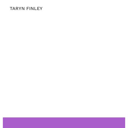
TARYN FINLEY