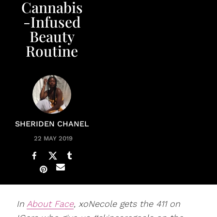
Cannabis
-Infused
Beauty
Routine
SHERIDEN CHANEL
22 MAY 2019
In
About Face
, xoNecole gets the 411 on