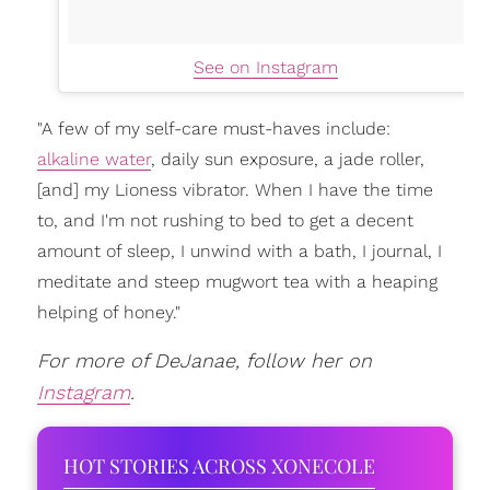
See on Instagram
"A few of my self-care must-haves include:
alkaline water
, daily sun exposure, a jade roller,
[and] my Lioness vibrator. When I have the time
to, and I'm not rushing to bed to get a decent
amount of sleep, I unwind with a bath, I journal, I
meditate and steep mugwort tea with a heaping
helping of honey."
For more of DeJanae, follow her on
Instagram
.
HOT STORIES ACROSS XONECOLE