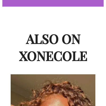
ALSO ON
XONECOLE