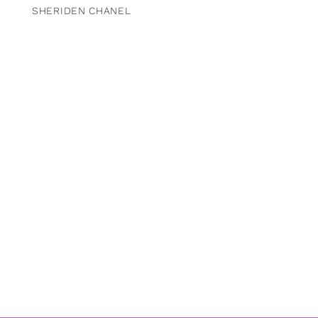
SHERIDEN CHANEL