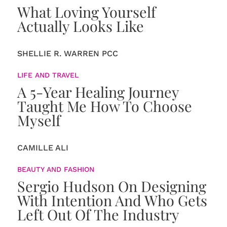
What Loving Yourself
Actually Looks Like
SHELLIE R. WARREN PCC
LIFE AND TRAVEL
A 5-Year Healing Journey
Taught Me How To Choose
Myself
CAMILLE ALI
BEAUTY AND FASHION
Sergio Hudson On Designing
With Intention And Who Gets
Left Out Of The Industry