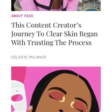
ABOUT FACE
This Content Creator’s
Journey To Clear Skin Began
With Trusting The Process
CELESTE POLANCO