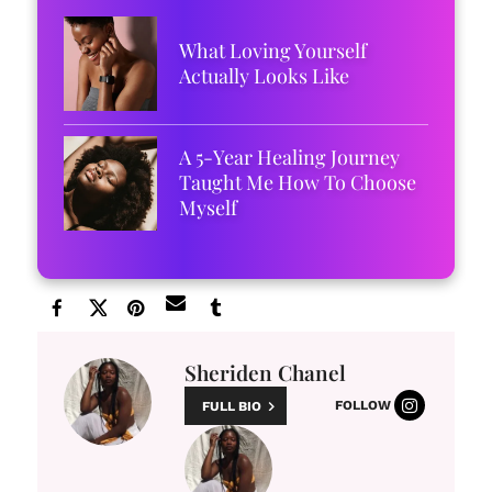
What Loving Yourself
Actually Looks Like
A 5-Year Healing Journey
Taught Me How To Choose
Myself
Sheriden Chanel
FOLLOW
FULL BIO