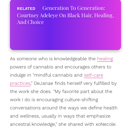
Generation To Generation:
Courtney Adeleye On Black Hair, Healing,
And Choice
As someone who is knowledgeable the
healing
powers of cannabis and encourages others to
indulge in "mindful cannabis and
self-care
practices
," DeJanae finds herself very fulfilled by
the work she does. "My favorite part about the
work I do is encouraging culture-shifting
conversations around the ways we define health
and wellness, usually in ways that emphasize
ancestral knowledge," she shared with xoNecole.