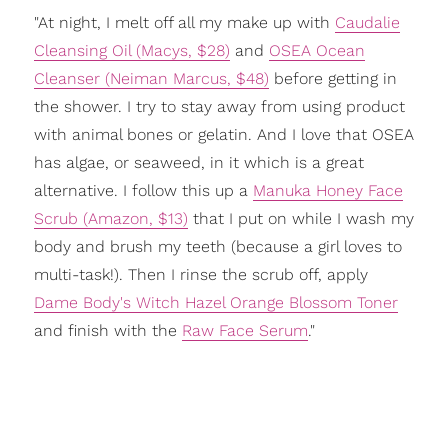
"At night, I melt off all my make up with
Caudalie
Cleansing Oil (Macys, $28)
and
OSEA Ocean
Cleanser (Neiman Marcus, $48)
before getting in
the shower. I try to stay away from using product
with animal bones or gelatin. And I love that OSEA
has algae, or seaweed, in it which is a great
alternative. I follow this up a
Manuka Honey Face
Scrub (Amazon, $13)
that I put on while I wash my
body and brush my teeth (because a girl loves to
multi-task!). Then I rinse the scrub off, apply
Dame Body's Witch Hazel Orange Blossom Toner
and finish with the
Raw Face Serum
."