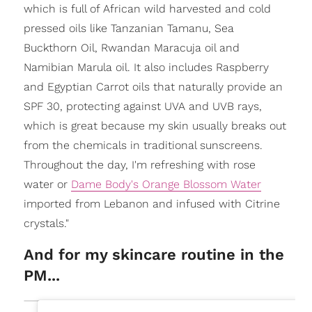
which is full of African wild harvested and cold
pressed oils like Tanzanian Tamanu, Sea
Buckthorn Oil, Rwandan Maracuja oil and
Namibian Marula oil. It also includes Raspberry
and Egyptian Carrot oils that naturally provide an
SPF 30, protecting against UVA and UVB rays,
which is great because my skin usually breaks out
from the chemicals in traditional sunscreens.
Throughout the day, I'm refreshing with rose
water or
Dame Body's Orange Blossom Water
imported from Lebanon and infused with Citrine
crystals."
And for my skincare routine in the
PM...