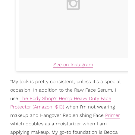
See on Instagram
"My look is pretty consistent, unless it's a special
occasion. In addition to the Raw Face Serum, I
use
The Body Shop's Hemp Heavy Duty Face
Protector (Amazon, $13)
when I'm not wearing
makeup and Hangover Replenishing Face
Primer
which doubles as a moisturizer when I am
applying makeup. My go-to foundation is Becca