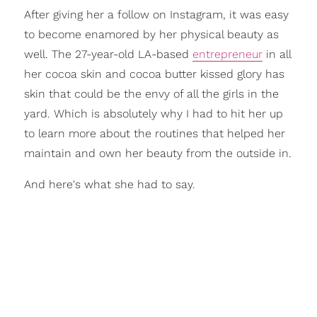
After giving her a follow on Instagram, it was easy
to become enamored by her physical beauty as
well. The 27-year-old LA-based
entrepreneur
in all
her cocoa skin and cocoa butter kissed glory has
skin that could be the envy of all the girls in the
yard. Which is absolutely why I had to hit her up
to learn more about the routines that helped her
maintain and own her beauty from the outside in.
And here's what she had to say.