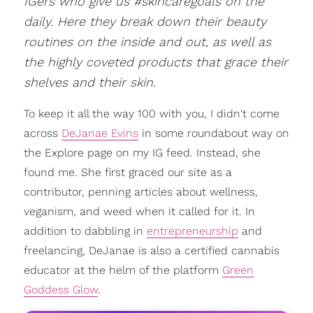
IGers who give us #skincaregoals on the
daily. Here they break down their beauty
routines on the inside and out, as well as
the highly coveted products that grace their
shelves and their skin.
To keep it all the way 100 with you, I didn't come
across
DeJanae Evins
in some roundabout way on
the Explore page on my IG feed. Instead, she
found me. She first graced our site as a
contributor, penning articles about wellness,
veganism, and weed when it called for it. In
addition to dabbling in
entrepreneurship
and
freelancing, DeJanae is also a certified cannabis
educator at the helm of the platform
Green
Goddess Glow
.