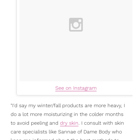
See on Instagram
"I'd say my winter/fall products are more heavy, I
do a lot more moisturizing in the colder months
to avoid peeling and
dry skin
. I consult with skin
care specialists like Sannae of Dame Body who