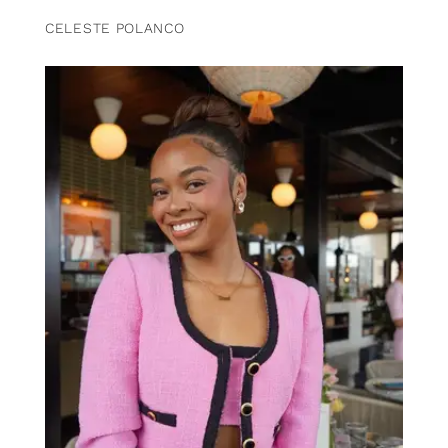
CELESTE POLANCO