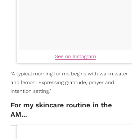
See on Instagram
"A typical morning for me begins with warm water
and lemon. Expressing gratitude, prayer and
intention setting."
For my skincare routine in the
AM...