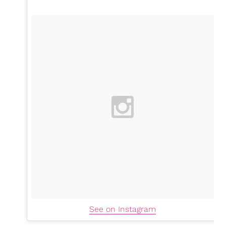
See on Instagram