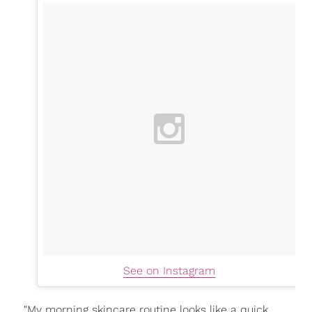
See on Instagram
"My morning skincare routine looks like a quick