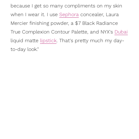
because I get so many compliments on my skin
when I wear it. I use
Sephora
concealer, Laura
Mercier finishing powder, a $7 Black Radiance
True Complexion Contour Palette, and NYX's
Dubai
liquid matte
lipstick
. That's pretty much my day-
to-day look."