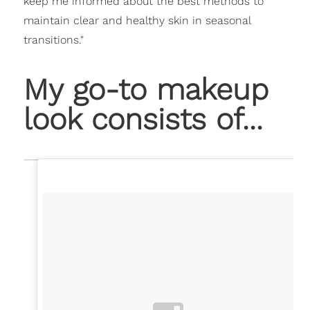
keep me informed about the best methods to
maintain clear and healthy skin in seasonal
transitions."
My go-to makeup
look consists of...