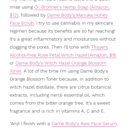
rinse using
Dr. Bronner's Hemp Soap
(Amazon,
$12)
, followed by
Dame Body's Manuka Honey
Face Scrub
. I try to use cannabis in my skincare
regimen because its benefits are so far reaching!
It's a great inflammatory and moisturizes without
clogging the pores. Then I'll tone with
Thayers
Alcohol-Free Rose Petal Witch Hazel (Amazon, $9)
or
Dame Body's Witch Hazel Orange Blossom
Toner
. A lot of the time I'm using Dame Body's
Orange Blossom Toner because, in addition to
witch hazel distillate, there are citrus botanical
extracts, including neroli essential oil, which
comes from the bitter orange tree. It's a sweet
fragrance and is rich in vitamins A, C and E.
"And I finish with a
Dame Body's Raw Face Serum
,