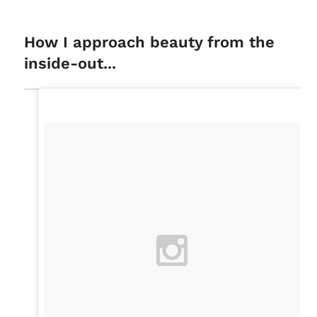
How I approach beauty from the
inside-out...