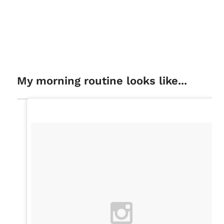
My morning routine looks like...