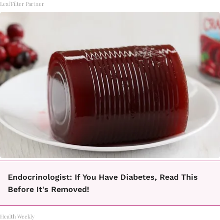
LeafFilter Partner
Endocrinologist: If You Have Diabetes, Read This
Before It's Removed!
Health Weekly