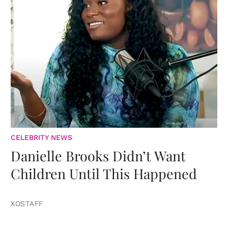
CELEBRITY NEWS
Danielle Brooks Didn’t Want
Children Until This Happened
XOSTAFF