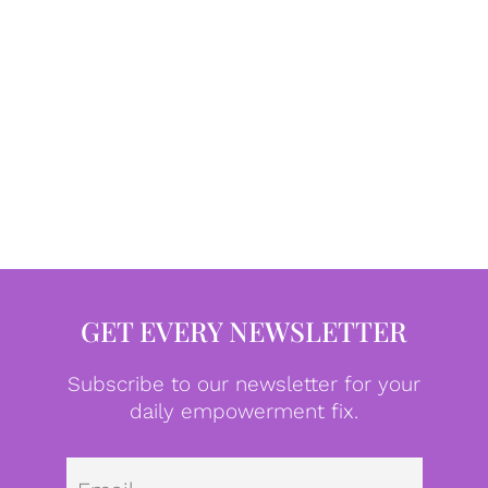
GET EVERY NEWSLETTER
Subscribe to our newsletter for your
daily empowerment fix.
Emai