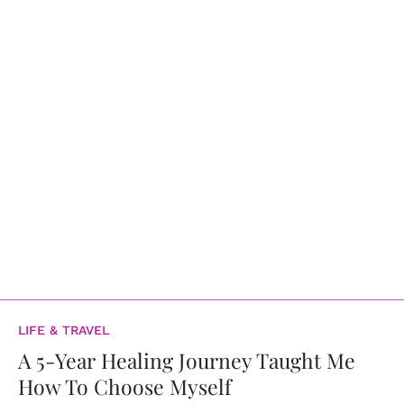
LIFE & TRAVEL
A 5-Year Healing Journey Taught Me
How To Choose Myself