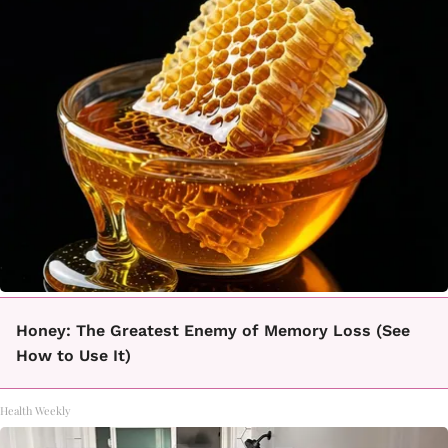
Honey: The Greatest Enemy of Memory Loss (See
How to Use It)
Health Weekly