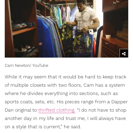
Cam Newton/ YouTube
While it may seem that it would be hard to keep track
of multiple closets with two floors, Cam has a system
where he divides everything into sections, such as
sports coats, sets, etc. His pieces range from a Dapper
Dan original to
thrifted clothing.
“I do not have to shop
another day in my life and trust me, I will always have
on a style that is current,” he said.