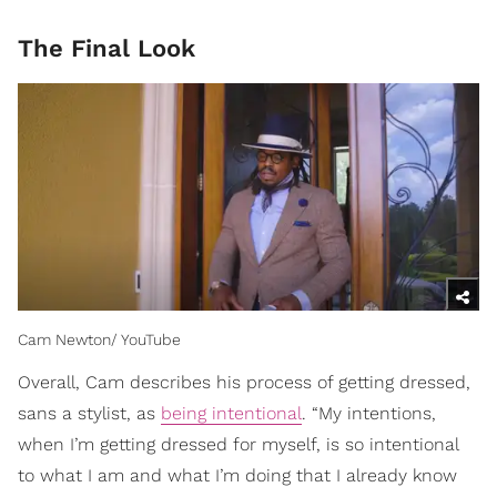
The Final Look
Cam Newton/ YouTube
Overall, Cam describes his process of getting dressed,
sans a stylist, as
being intentional
. “My intentions,
when I’m getting dressed for myself, is so intentional
to what I am and what I’m doing that I already know