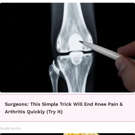
Surgeons: This Simple Trick Will End Knee Pain &
Arthritis Quickly (Try It)
Health Weekly