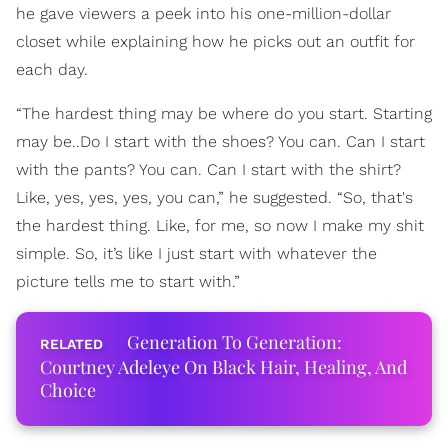
he gave viewers a peek into his one-million-dollar
closet while explaining how he picks out an outfit for
each day.
“The hardest thing may be where do you start. Starting
may be..Do I start with the shoes? You can. Can I start
with the pants? You can. Can I start with the shirt?
Like, yes, yes, yes, you can,” he suggested. “So, that's
the hardest thing. Like, for me, so now I make my shit
simple. So, it’s like I just start with whatever the
picture tells me to start with.”
Generation To Generation:
Courtney Adeleye On Black Hair, Healing, And
Choice