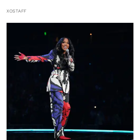
XOSTAFF