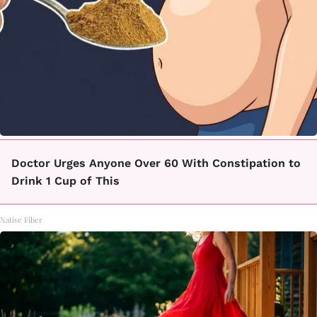
Doctor Urges Anyone Over 60 With Constipation to
Drink 1 Cup of This
Native Fiber