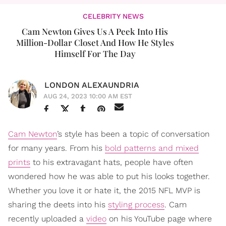
CELEBRITY NEWS
Cam Newton Gives Us A Peek Into His
Million-Dollar Closet And How He Styles
Himself For The Day
LONDON ALEXAUNDRIA
AUG 24, 2023 10:00 AM EST
Cam Newton
’s style has been a topic of conversation
for many years. From his
bold patterns and mixed
prints
to his extravagant hats, people have often
wondered how he was able to put his looks together.
Whether you love it or hate it, the 2015 NFL MVP is
sharing the deets into his
styling process
. Cam
recently uploaded a
video
on his YouTube page where