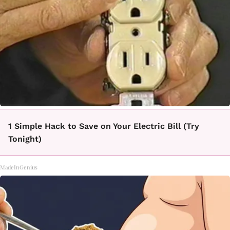
1 Simple Hack to Save on Your Electric Bill (Try
Tonight)
MadeInGenius