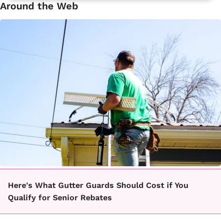
Around the Web
Here's What Gutter Guards Should Cost if You
Qualify for Senior Rebates