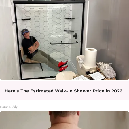
Here's The Estimated Walk-In Shower Price in 2026
HomeBuddy