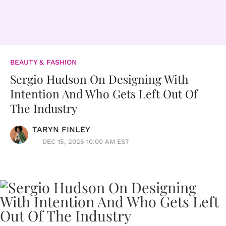
BEAUTY & FASHION
Sergio Hudson On Designing With
Intention And Who Gets Left Out Of
The Industry
TARYN FINLEY
DEC 15, 2025 10:00 AM EST