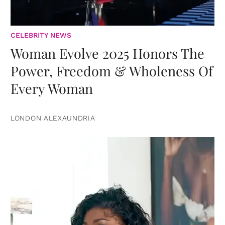
CELEBRITY NEWS
Woman Evolve 2025 Honors The
Power, Freedom & Wholeness Of
Every Woman
LONDON ALEXAUNDRIA