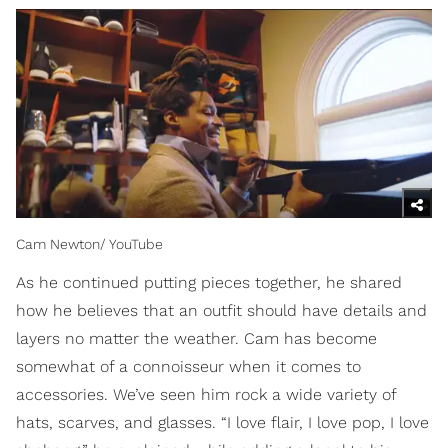
Cam Newton/ YouTube
As he continued putting pieces together, he shared
how he believes that an outfit should have details and
layers no matter the weather. Cam has become
somewhat of a connoisseur when it comes to
accessories. We’ve seen him rock a wide variety of
hats, scarves, and glasses. “I love flair, I love pop, I love