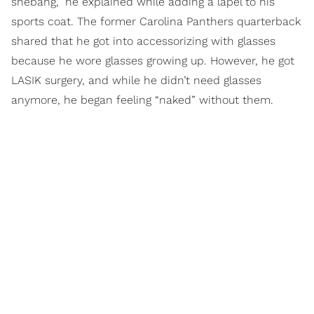
shebang,” he explained while adding a lapel to his
sports coat. The former Carolina Panthers quarterback
shared that he got into accessorizing with glasses
because he wore glasses growing up. However, he got
LASIK surgery, and while he didn’t need glasses
anymore, he began feeling “naked” without them.