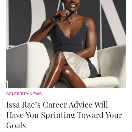
CELEBRITY NEWS
Issa Rae’s Career Advice Will
Have You Sprinting Toward Your
Goals