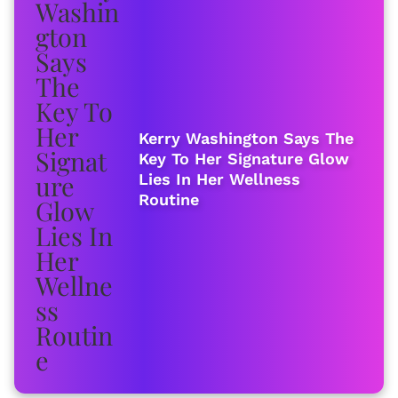
Kerry Washington Says The
Key To Her Signature Glow
Lies In Her Wellness
Routine