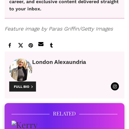
career, and exclusive content delivered straight
to your inbox.
Feature image by Paras Griffin/Getty Images
London Alexaundria
FULL BIO
RELATED