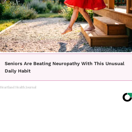
Seniors Are Beating Neuropathy With This Unusual
Daily Habit
Heartland Health Journal