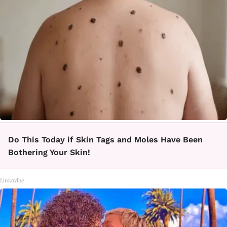
Do This Today if Skin Tags and Moles Have Been
Bothering Your Skin!
Linkovibe