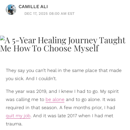
CAMILLE ALI
DEC 17, 2025 08:00 AM EST
They say you can’t heal in the same place that made
you sick. And I couldn’t.
The year was 2019, and I knew I had to go. My spirit
was calling me to
be alone
and to go alone. It was
required in that season. A few months prior, I had
quit my job
. And it was late 2017 when I had met
trauma.