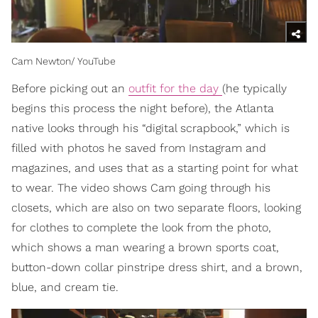
Cam Newton/ YouTube
Before picking out an
outfit for the day
(he typically
begins this process the night before), the Atlanta
native looks through his “digital scrapbook,” which is
filled with photos he saved from Instagram and
magazines, and uses that as a starting point for what
to wear. The video shows Cam going through his
closets, which are also on two separate floors, looking
for clothes to complete the look from the photo,
which shows a man wearing a brown sports coat,
button-down collar pinstripe dress shirt, and a brown,
blue, and cream tie.