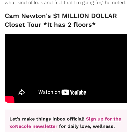
what kind of look and feel that I’m going for,” he noted.
Cam Newton's $1 MILLION DOLLAR
Closet Tour *It has 2 floors*
Let’s make things inbox official!
Sign up for the
xoNecole newsletter
for daily love, wellness,