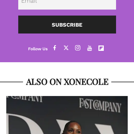
SUBSCRIBE
ALSO ON XONECOLE