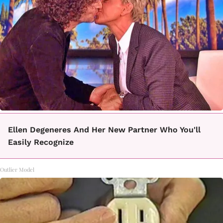
Ellen Degeneres And Her New Partner Who You'll
Easily Recognize
Outlier Model