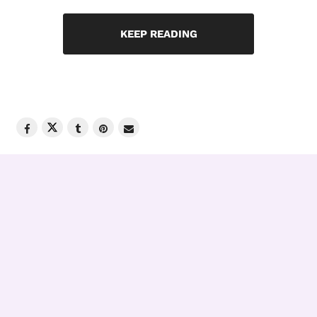
KEEP READING