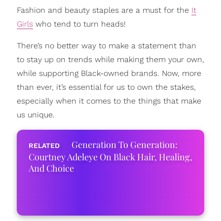
Fashion and beauty staples are a must for the
It
Girls
who tend to turn heads!
There’s no better way to make a statement than
to stay up on trends while making them your own,
while supporting Black-owned brands. Now, more
than ever, it’s essential for us to own the stakes,
especially when it comes to the things that make
us unique.
Generation To Generation:
Courtney Adeleye On Black Hair, Healing,
And Choice