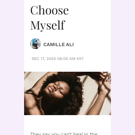
Choose
Myself
CAMILLE ALI
DEC 17, 2025 08:00 AM EST
They say you can’t heal in the