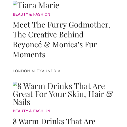
BEAUTY & FASHION
Meet The Furry Godmother,
The Creative Behind
Beyoncé & Monica’s Fur
Moments
LONDON ALEXAUNDRIA
BEAUTY & FASHION
8 Warm Drinks That Are