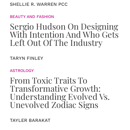
SHELLIE R. WARREN PCC
BEAUTY AND FASHION
Sergio Hudson On Designing
With Intention And Who Gets
Left Out Of The Industry
TARYN FINLEY
ASTROLOGY
From Toxic Traits To
Transformative Growth:
Understanding Evolved Vs.
Unevolved Zodiac Signs
TAYLER BARAKAT