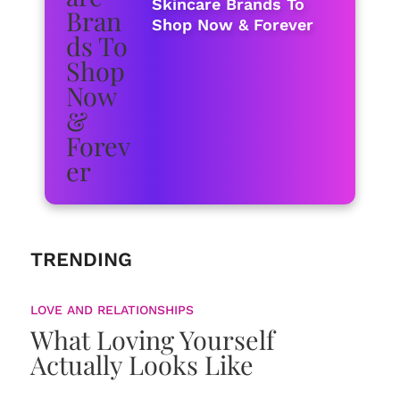
Skincare Brands To
Shop Now & Forever
TRENDING
LOVE AND RELATIONSHIPS
What Loving Yourself
Actually Looks Like