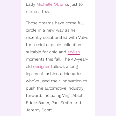
Lady
Michelle Obama
, just to
name a few.
Those dreams have come full
circle in a new way as he
recently collaborated with Volvo
for a mini capsule collection
suitable for chic and
stylish
moments this fall. The 40-year-
old
designer
follows a long
legacy of fashion aficionados
who’ve used their innovation to
push the automotive industry
forward, including Virgil Abloh,
Eddie Bauer, Paul Smith and
Jeremy Scott.