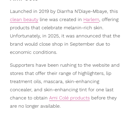
Launched in 2019 by Diarrha N’Diaye-Mbaye, this
clean beauty
line was created in
Harlem
, offering
products that celebrate melanin-rich skin.
Unfortunately, in 2025, it was announced that the
brand would close shop in September due to
economic conditions.
Supporters have been rushing to the website and
stores that offer their range of highlighters, lip
treatment oils, mascara, skin-enhancing
concealer, and skin-enhancing tint for one last
chance to obtain
Ami Colé products
before they
are no longer available.