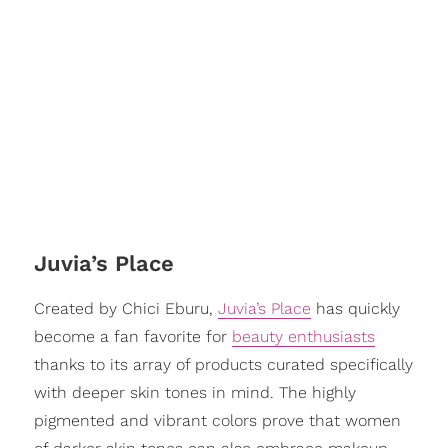
Juvia’s Place
Created by Chici Eburu,
Juvia’s Place
has quickly
become a fan favorite for
beauty enthusiasts
thanks to its array of products curated specifically
with deeper skin tones in mind. The highly
pigmented and vibrant colors prove that women