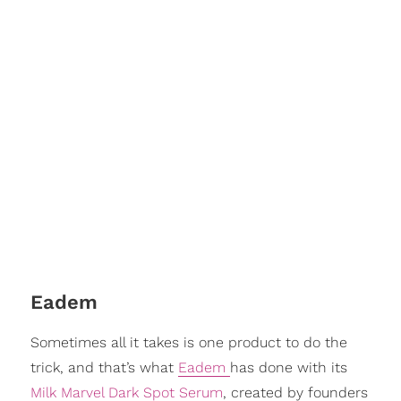
Eadem
Sometimes all it takes is one product to do the
trick, and that’s what
Eadem
has done with its
Milk Marvel Dark Spot Serum
, created by founders