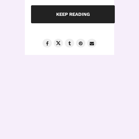
KEEP READING