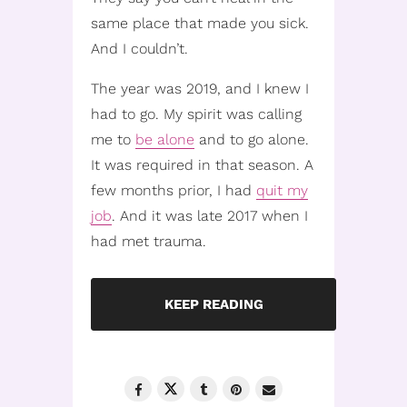
same place that made you sick.
And I couldn’t.
The year was 2019, and I knew I
had to go. My spirit was calling
me to
be alone
and to go alone.
It was required in that season. A
few months prior, I had
quit my
job
. And it was late 2017 when I
had met trauma.
KEEP READING