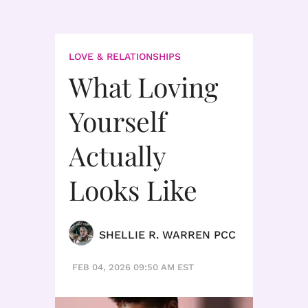
LOVE & RELATIONSHIPS
What Loving
Yourself
Actually
Looks Like
SHELLIE R. WARREN PCC
FEB 04, 2026 09:50 AM EST