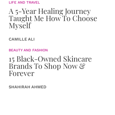
LIFE AND TRAVEL
A 5-Year Healing Journey
Taught Me How To Choose
Myself
CAMILLE ALI
BEAUTY AND FASHION
15 Black-Owned Skincare
Brands To Shop Now &
Forever
SHAHIRAH AHMED