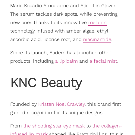
Marie Kouadio Amouzame and Alice Lin Glover.
The serum tackles dark spots, while preventing
new ones thanks to its innovative
melanin
technology infused with amber algae, ethyl
ascorbic acid, licorice root, and
niacinamide
.
Since its launch, Eadem has launched other
products, including
a lip balm
and
a facial mist
.
KNC Beauty
Founded by
Kristen Noel Crawley
, this brand first
gained recognition for its unique designs.
From
the shooting star eye mask
to
the collagen-
infused lip mask
shaped like Bratz doll lips, this is