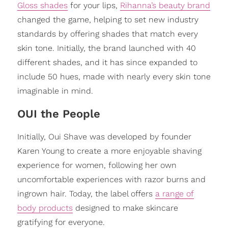
Gloss shades
for your lips,
Rihanna’s beauty brand
changed the game, helping to set new industry
standards by offering shades that match every
skin tone. Initially, the brand launched with 40
different shades, and it has since expanded to
include 50 hues, made with nearly every skin tone
imaginable in mind.
OUI the People
Initially, Oui Shave was developed by founder
Karen Young to create a more enjoyable shaving
experience for women, following her own
uncomfortable experiences with razor burns and
ingrown hair. Today, the label offers
a range of
body products
designed to make skincare
gratifying for everyone.