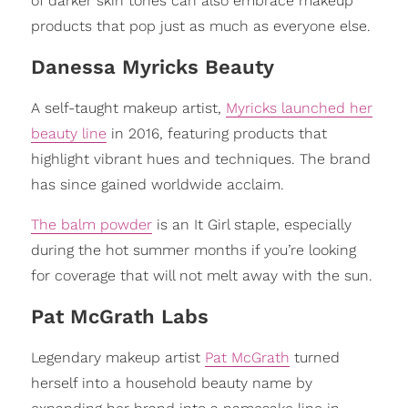
of darker skin tones can also embrace makeup
products that pop just as much as everyone else.
Danessa Myricks Beauty
A self-taught makeup artist,
Myricks launched her
beauty line
in 2016, featuring products that
highlight vibrant hues and techniques. The brand
has since gained worldwide acclaim.
The balm powder
is an It Girl staple, especially
during the hot summer months if you’re looking
for coverage that will not melt away with the sun.
Pat McGrath Labs
Legendary makeup artist
Pat McGrath
turned
herself into a household beauty name by