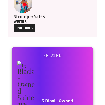
Shanique Yates
WRITER
FULL BIO
RELATED
15 Black-Owned