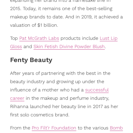
expanding her brand into a namesake line in
2015. Today, it remains one of the best-selling
makeup brands to date. And in 2019, it achieved a
valuation of $1 billion.
Top
Pat McGrath Labs
products include
Lust Lip
Gloss
and
Skin Fetish Divine Powder Blush
.
Fenty Beauty
After years of partnering with the best in the
beauty industry and growing up under the
influence of a mother who had a
successful
career
in the makeup and perfume industry,
Rihanna launched her beauty line in 2017 as her
first solo cosmetics brand.
From the
Pro Filt’r Foundation
to the various
Bomb