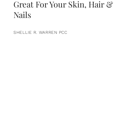
Great For Your Skin, Hair &
Nails
SHELLIE R. WARREN PCC