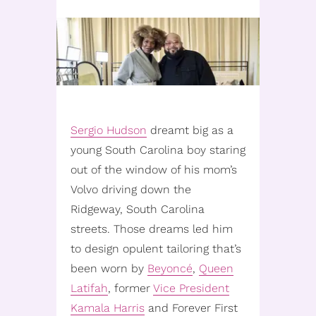
Sergio Hudson
dreamt big as a
young South Carolina boy staring
out of the window of his mom’s
Volvo driving down the
Ridgeway, South Carolina
streets. Those dreams led him
to design opulent tailoring that’s
been worn by
Beyoncé
,
Queen
Latifah
, former
Vice President
Kamala Harris
and Forever First