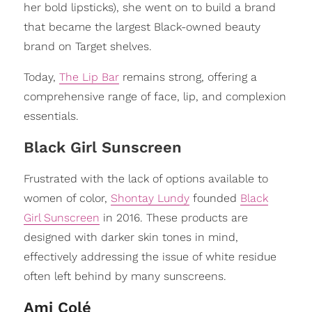
her bold lipsticks), she went on to build a brand
that became the largest Black-owned beauty
brand on Target shelves.
Today,
The Lip Bar
remains strong, offering a
comprehensive range of face, lip, and complexion
essentials.
Black Girl Sunscreen
Frustrated with the lack of options available to
women of color,
Shontay Lundy
founded
Black
Girl Sunscreen
in 2016. These products are
designed with darker skin tones in mind,
effectively addressing the issue of white residue
often left behind by many sunscreens.
Ami Colé