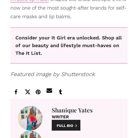
now one of the most sought-after brands for self-
care masks and lip balms.
Consider your It Girl era unlocked. Shop all
of our beauty and lifestyle must-haves on
The It List.
Featured image by Shutterstock
Shanique Yates
WRITER
FULL BIO