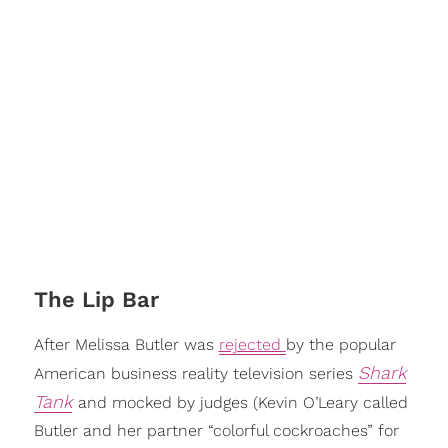
The Lip Bar
After Melissa Butler was
rejected
by the popular
Shark
American business reality television series
Tank
and mocked by judges (Kevin O’Leary called
Butler and her partner “colorful cockroaches” for