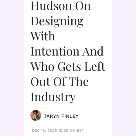
Hudson On
Designing
With
Intention And
Who Gets Left
Out Of The
Industry
TARYN FINLEY
DEC 15, 2025 10:00 AM EST