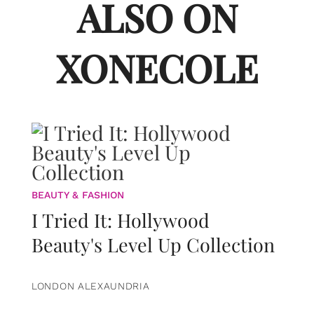
ALSO ON
XONECOLE
BEAUTY & FASHION
I Tried It: Hollywood
Beauty's Level Up Collection
LONDON ALEXAUNDRIA