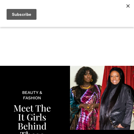
+
BEAUTY
CULTURE
WELLNESS
LOVE
LIFE
BEAUTY &
FASHION
Meet The
It Girls
Behind