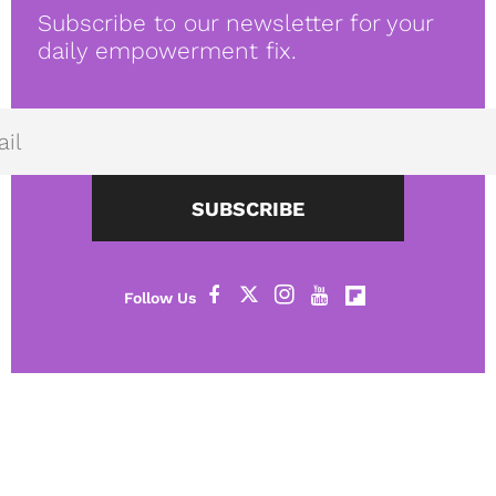
Subscribe to our newsletter for your
daily empowerment fix.
SUBSCRIBE