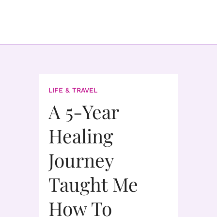
LIFE & TRAVEL
A 5-Year
Healing
Journey
Taught Me
How To