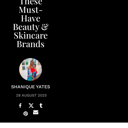
These
Must-
Have
Beauty &
Skincare
Brands
SHANIQUE YATES
28 AUGUST 2025