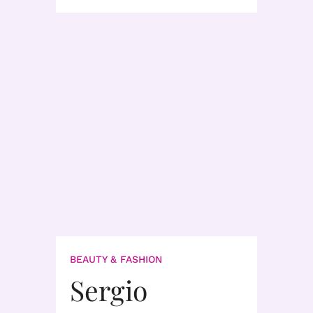
BEAUTY & FASHION
Sergio