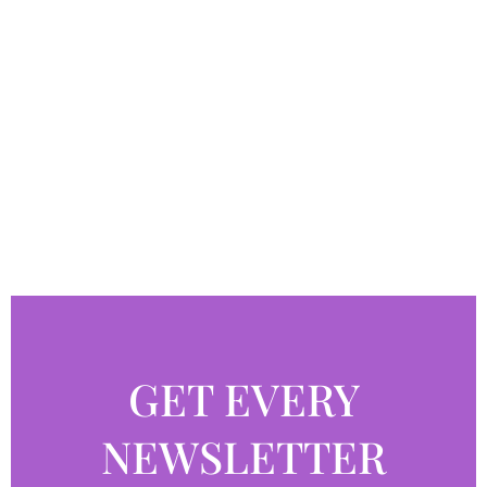
GET EVERY
NEWSLETTER