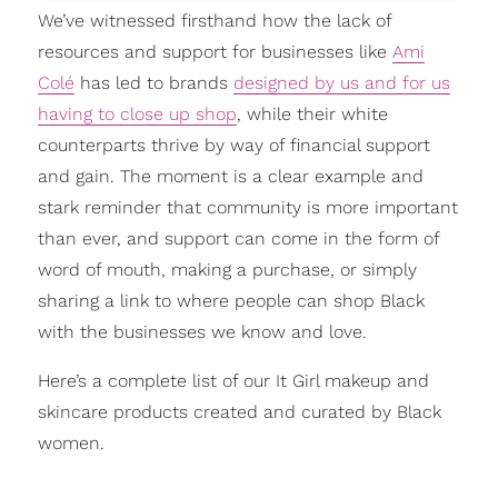
We’ve witnessed firsthand how the lack of
resources and support for businesses like
Ami
Colé
has led to brands
designed by us and for us
having to close up shop
, while their white
counterparts thrive by way of financial support
and gain. The moment is a clear example and
stark reminder that community is more important
than ever, and support can come in the form of
word of mouth, making a purchase, or simply
sharing a link to where people can shop Black
with the businesses we know and love.
Here’s a complete list of our It Girl makeup and
skincare products created and curated by Black
women.