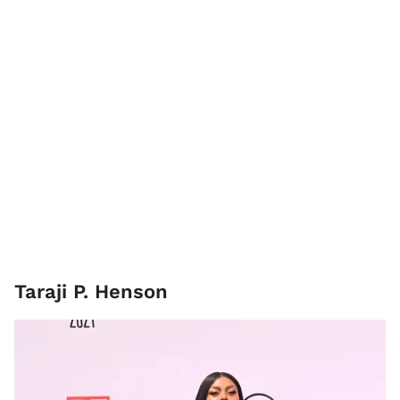
Taraji P. Henson