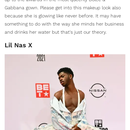
Gabbana gown. Please get into this makeup look also
because she is glowing like never before. It may have
something to do with the way she minds her business
and drinks her water but that's just our theory.
Lil Nas X