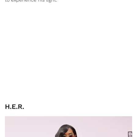
H.E.R.