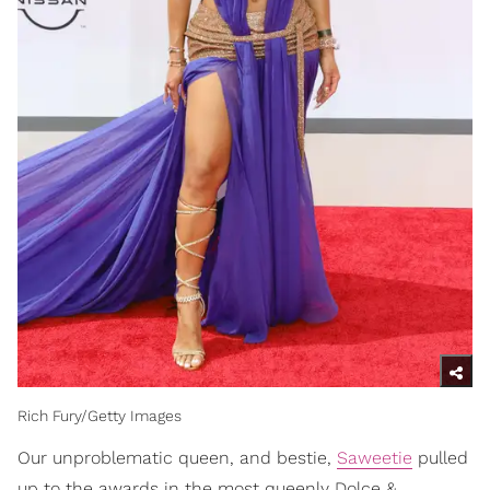
Rich Fury/Getty Images
Our unproblematic queen, and bestie,
Saweetie
pulled
up to the awards in the most queenly Dolce &