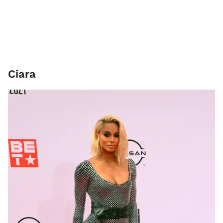
Ciara