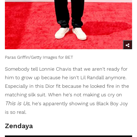
Paras Griffin/Getty Images for BET
Somebody tell Lonnie Chavis that we aren't ready for
him to grow up because he isn't Lil Randall anymore.
Especially in this Dior fit because he looked fire in the
matching silk suit. When he's not making us cry on
This is Us
, he's apparently showing us Black Boy Joy
is so real.
Zendaya