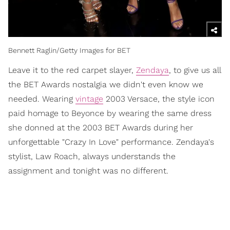
Bennett Raglin/Getty Images for BET
Leave it to the red carpet slayer,
Zendaya
, to give us all
the BET Awards nostalgia we didn't even know we
needed. Wearing
vintage
2003 Versace, the style icon
paid homage to Beyonce by wearing the same dress
she donned at the 2003 BET Awards during her
unforgettable "Crazy In Love" performance. Zendaya's
stylist, Law Roach, always understands the
assignment and tonight was no different.