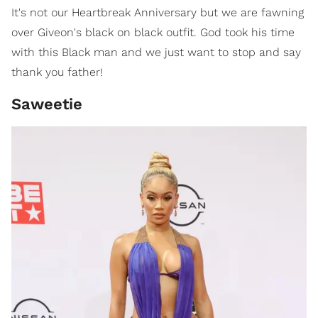
It's not our Heartbreak Anniversary but we are fawning
over Giveon's black on black outfit. God took his time
with this Black man and we just want to stop and say
thank you father!
Saweetie