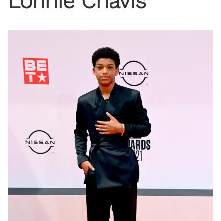
Lonnie Chavis