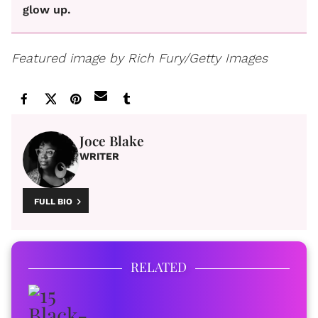
glow up.
Featured image by Rich Fury/Getty Images
Joce Blake
WRITER
FULL BIO
RELATED