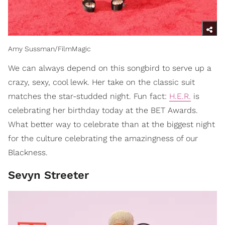
Amy Sussman/FilmMagic
We can always depend on this songbird to serve up a
crazy, sexy, cool lewk. Her take on the classic suit
matches the star-studded night. Fun fact:
H.E.R.
is
celebrating her birthday today at the BET Awards.
What better way to celebrate than at the biggest night
for the culture celebrating the amazingness of our
Blackness.
Sevyn Streeter