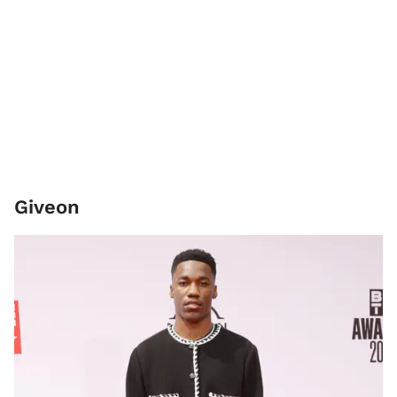
Giveon