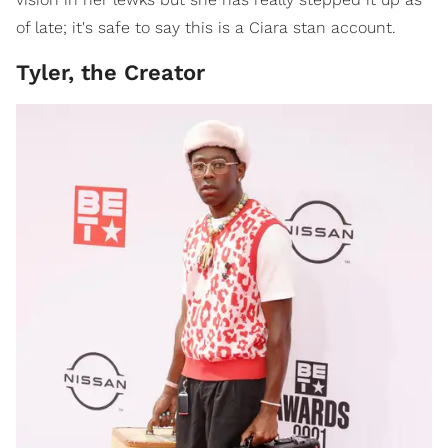
of late; it's safe to say this is a Ciara stan account.
Tyler, the Creator