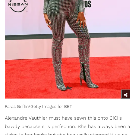
Paras Griffin/Getty Images for BET
Alexandre Vauthier must have sewn this onto CiCi's
bawdy because it is perfection. She has always been a
vision in her lewks but she has really stepped it up as