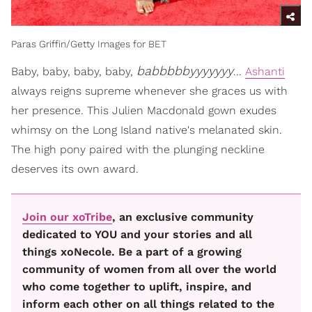
Paras Griffin/Getty Images for BET
babbbbbyyyyyyy
Baby, baby, baby, baby,
...
Ashanti
always reigns supreme whenever she graces us with
her presence. This Julien Macdonald gown exudes
whimsy on the Long Island native's melanated skin.
The high pony paired with the plunging neckline
deserves its own award.
Join our xoTribe
, an exclusive community
dedicated to YOU and your stories and all
things xoNecole. Be a part of a growing
community of women from all over the world
who come together to uplift, inspire, and
inform each other on all things related to the