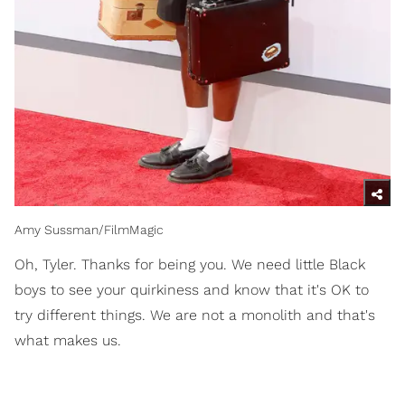
Amy Sussman/FilmMagic
Oh, Tyler. Thanks for being you. We need little Black
boys to see your quirkiness and know that it's OK to
try different things. We are not a monolith and that's
what makes us.