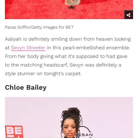
Paras Griffin/Getty Images for BET
Aaliyah is definitely smiling down from heaven looking
at
Sevyn Streeter
in this pearl-embellished ensemble.
From her body giving what it's supposed to had gave
to the matching headscarf, Sevyn was definitely a
style stunner on tonight's carpet.
Chloe Bailey