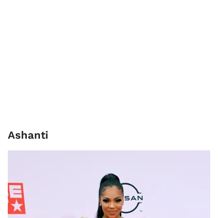
Ashanti