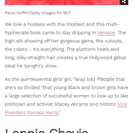
Paras Griffin/Getty Images for BET
We love a hostess with the mostest and this multi-
hyphenate boss came to slay dripping in
Versace
. The
high-slit showing off her gorgeous gams, the cutouts,
the colors – it's everything. The platform heels and
long, silky-straight hair creates a true Hollywood getup
ideal for tonight's show.
People
As the quintessential girls' girl, Taraji told
that
she's so thrilled "that young Black and brown girls have
a large selection of successful women to look up to like
politician and activist Stacey Abrams and historic
Vice
President
Kamala Harris
."