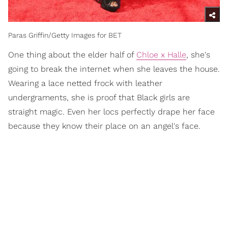
Paras Griffin/Getty Images for BET
One thing about the elder half of
Chloe x Halle
, she's
going to break the internet when she leaves the house.
Wearing a lace netted frock with leather
undergraments, she is proof that Black girls are
straight magic. Even her locs perfectly drape her face
because they know their place on an angel's face.