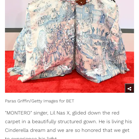
Paras Griffin/Getty Images for BET
"MONTERO" singer, Lil Nas X, glided down the red
carpet in a beautifully structured gown. He is living his
Cinderella dream and we are so honored that we get
to experience his light.