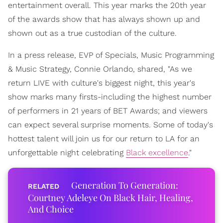
entertainment overall. This year marks the 20th year
of the awards show that has always shown up and
shown out as a true custodian of the culture.
In a press release, EVP of Specials, Music Programming
& Music Strategy, Connie Orlando, shared, "As we
return LIVE with culture's biggest night, this year's
show marks many firsts-including the highest number
of performers in 21 years of BET Awards; and viewers
can expect several surprise moments. Some of today's
hottest talent will join us for our return to LA for an
unforgettable night celebrating
Black excellence
."
Generation To Generation:
Courtney Adeleye On Black Hair, Healing,
And Choice