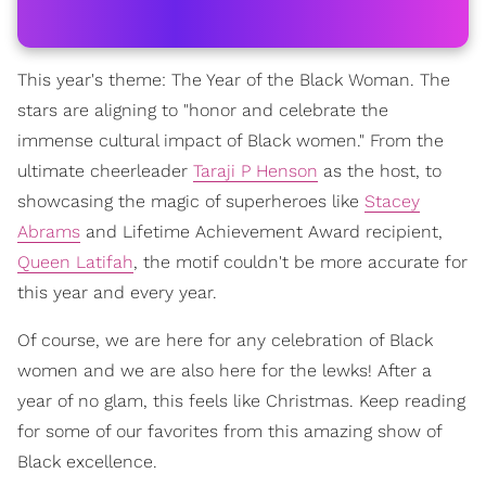
This year's theme: The Year of the Black Woman. The
stars are aligning to "honor and celebrate the
immense cultural impact of Black women." From the
ultimate cheerleader
Taraji P Henson
as the host, to
showcasing the magic of superheroes like
Stacey
Abrams
and Lifetime Achievement Award recipient,
Queen Latifah
, the motif couldn't be more accurate for
this year and every year.
Of course, we are here for any celebration of Black
women and we are also here for the lewks! After a
year of no glam, this feels like Christmas. Keep reading
for some of our favorites from this amazing show of
Black excellence.