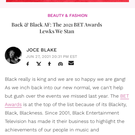
BEAUTY & FASHION
Back & Black AF: The 2021 BET Awards
Lewks We Stan
JOCE BLAKE
JUN 27, 2021 20:31 PM EST
Black really is king and we are so happy we are gang!
As we inch back into our new normal, we can't help
but gush over the events we missed last year. The
BET
Awards
is at the top of the list because of its Blackity,
Black, Blackness. Since 2001, Black Entertainment
Television has made it their business to highlight the
achievements of our people in music and