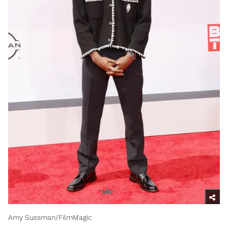
Amy Sussman/FilmMagic