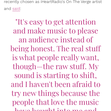
recently chosen as iHeartRadio's On The Verge artist
and
said
:
"It's easy to get attention
and make music to please
an audience instead of
being honest. The real stuff
is what people really want,
though—the raw stuff. My
sound is starting to shift,
and I haven't been afraid to
try new things because the
people that love the music
have bought into me and