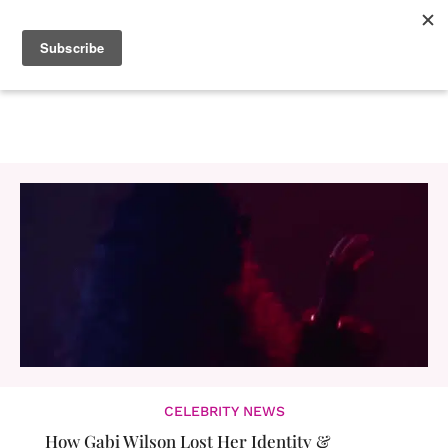
CELEBRITY NEWS
How Gabi Wilson Lost Her Identity &