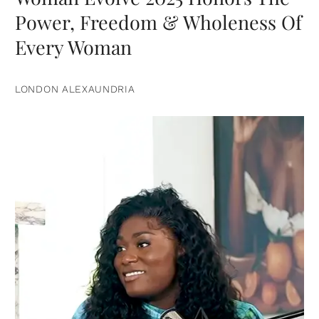
Power, Freedom & Wholeness Of
Every Woman
LONDON ALEXAUNDRIA