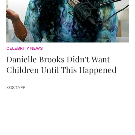
CELEBRITY NEWS
Danielle Brooks Didn’t Want
Children Until This Happened
XOSTAFF