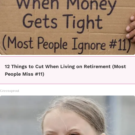
12 Things to Cut When Living on Retirement (Most
People Miss #11)
Greensprout