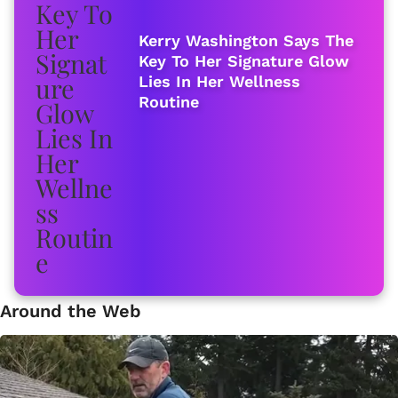
Kerry Washington Says The
Key To Her Signature Glow
Lies In Her Wellness
Routine
Around the Web