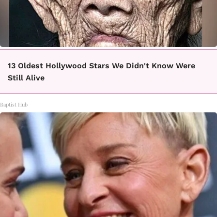
13 Oldest Hollywood Stars We Didn't Know Were
Still Alive
Baptist Hub