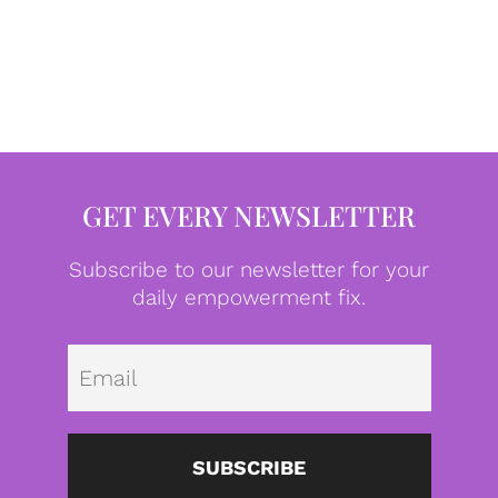
GET EVERY NEWSLETTER
Subscribe to our newsletter for your
daily empowerment fix.
Emai
SUBSCRIBE