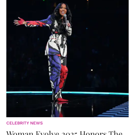
CELEBRITY NEWS
Woman Evolve 2025 Honors The