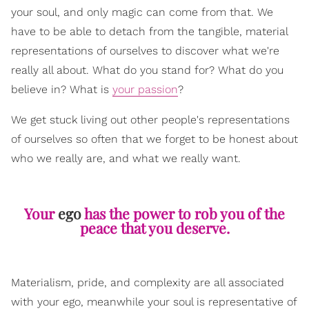
your soul, and only magic can come from that. We
have to be able to detach from the tangible, material
representations of ourselves to discover what we're
really all about. What do you stand for? What do you
believe in? What is
your passion
?
We get stuck living out other people's representations
of ourselves so often that we forget to be honest about
who we really are, and what we really want.
Your
ego
has the power to rob you of the
peace that you deserve.
Materialism, pride, and complexity are all associated
with your ego, meanwhile your soul is representative of