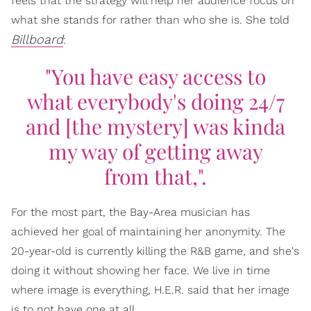
feels that the strategy will help her audience focus on
what she stands for rather than who she is. She told
Billboard
:
"You have easy access to
what everybody's doing 24/7
and [the mystery] was kinda
my way of getting away
from that,".
For the most part, the Bay-Area musician has
achieved her goal of maintaining her anonymity. The
20-year-old is currently killing the R&B game, and she's
doing it without showing her face. We live in time
where image is everything, H.E.R. said that her image
is to not have one at all.