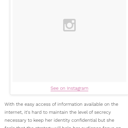
See on Instagram
With the easy access of information available on the
internet, it's hard to maintain the level of secrecy
necessary to keep her identity confidential but she