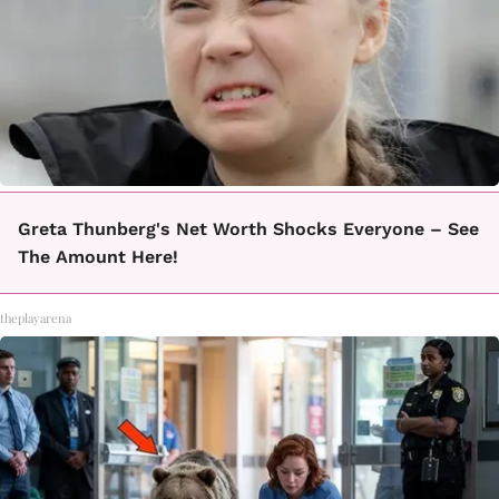
Greta Thunberg's Net Worth Shocks Everyone – See
The Amount Here!
theplayarena