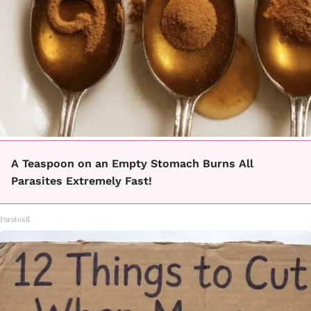
A Teaspoon on an Empty Stomach Burns All
Parasites Extremely Fast!
Paratoxil