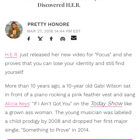
Discovered H.E.R.
PRETTY HONORE
MAR 27, 2018 14:44 PM EST
H.E.R
. just released her new video for "Focus" and she
proves that you can lose your identity and still find
yourself.
More than 10 years ago, a 10-year old Gabi Wilson sat
in front of a piano rocking a pink feather vest and sang
Today Show
Alicia Keys
' "If I Ain't Got You" on the
like
a grown ass woman. The young musician was labeled
a child prodigy by 2008 and dropped her first major
single, "Something to Prove" in 2014.