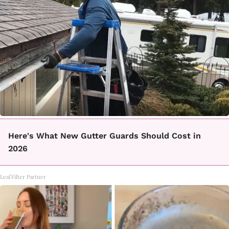
Here's What New Gutter Guards Should Cost in
2026
LeafFilter Partner