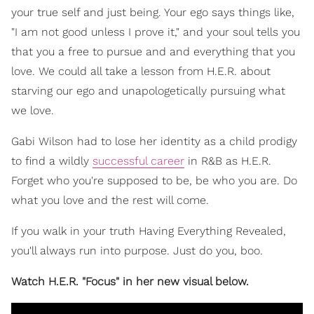
your true self and just being. Your ego says things like,
"I am not good unless I prove it," and your soul tells you
that you a free to pursue and and everything that you
love. We could all take a lesson from H.E.R. about
starving our ego and unapologetically pursuing what
we love.
Gabi Wilson had to lose her identity as a child prodigy
to find a wildly
successful career
in R&B as H.E.R.
Forget who you're supposed to be, be who you are. Do
what you love and the rest will come.
If you walk in your truth Having Everything Revealed,
you'll always run into purpose. Just do you, boo.
Watch H.E.R. "Focus" in her new visual below.