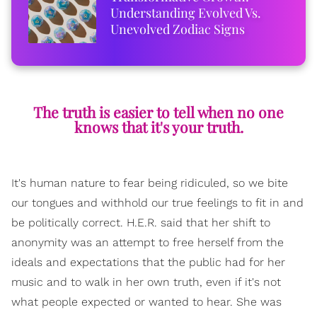
Understanding Evolved Vs.
Unevolved Zodiac Signs
The truth is easier to tell when no one
knows that it's your truth.
It's human nature to fear being ridiculed, so we bite
our tongues and withhold our true feelings to fit in and
be politically correct. H.E.R. said that her shift to
anonymity was an attempt to free herself from the
ideals and expectations that the public had for her
music and to walk in her own truth, even if it's not
what people expected or wanted to hear. She was