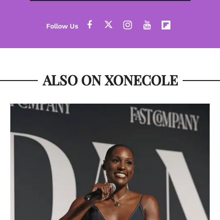
ALSO ON XONECOLE