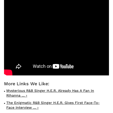
Mysterious R&B Singer H.E.R. Already Has A Fan In
Rihanna ... ›
The Enigmatic R&B Singer H.E.R. Gives First Face-To-
Face Interview ... ›