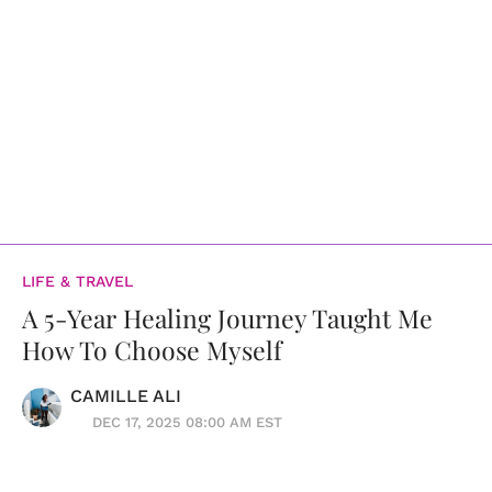
LIFE & TRAVEL
A 5-Year Healing Journey Taught Me
How To Choose Myself
CAMILLE ALI
DEC 17, 2025 08:00 AM EST