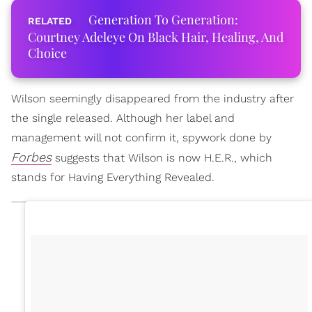
Generation To Generation:
Courtney Adeleye On Black Hair, Healing, And
Choice
Wilson seemingly disappeared from the industry after
the single released. Although her label and
management will not confirm it, spywork done by
Forbes
suggests that Wilson is now H.E.R., which
stands for Having Everything Revealed.