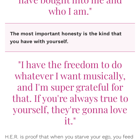
who I am."
The most important honesty is the kind that
you have with yourself.
"I have the freedom to do
whatever I want musically,
and I'm super grateful for
that. If you're always true to
yourself, they're gonna love
it."
H.E.R. is proof that when you starve your ego, you feed