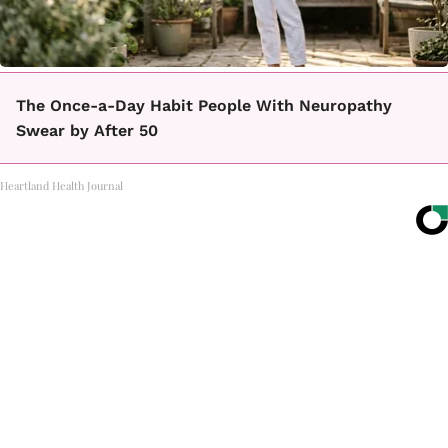
The Once-a-Day Habit People With Neuropathy
Swear by After 50
Heartland Health Journal