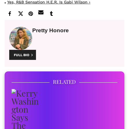
Yes, R&B Sensation H.E.R. Is Gabi Wilson ›
Pretty Honore
FULL BIO
RELATED