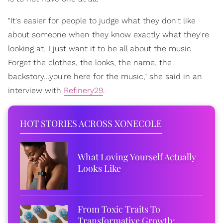
"It's easier for people to judge what they don't like
about someone when they know exactly what they're
looking at. I just want it to be all about the music.
Forget the clothes, the looks, the name, the
backstory...you're here for the music," she said in an
interview with
Refinery29
.
HOT STORIES ACROSS XONECOLE
What Loving Yourself Actually
Looks Like
From Toxic Traits To
Transformative Growth: