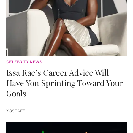
CELEBRITY NEWS
Issa Rae’s Career Advice Will
Have You Sprinting Toward Your
Goals
XOSTAFF