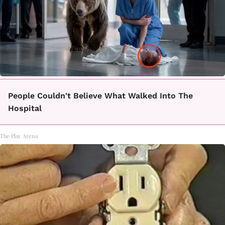
People Couldn't Believe What Walked Into The
Hospital
The Play Arena