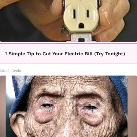
1 Simple Tip to Cut Your Electric Bill (Try Tonight)
MadeInGenius