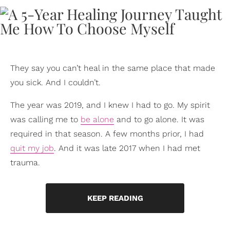
They say you can’t heal in the same place that made
you sick. And I couldn’t.
The year was 2019, and I knew I had to go. My spirit
was calling me to
be alone
and to go alone. It was
required in that season. A few months prior, I had
quit my job
. And it was late 2017 when I had met
trauma.
KEEP READING