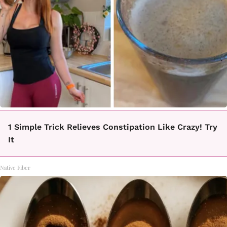
1 Simple Trick Relieves Constipation Like Crazy! Try
It
Native Fiber