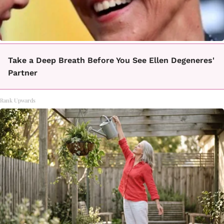
Take a Deep Breath Before You See Ellen Degeneres'
Partner
Rank Upwards