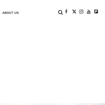
+
ABOUT US