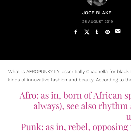
JOCE BLAKE
26 AUGUST 2019
What is AFROPUNK? It's essentially Coachella for black folk
kinds of innovative fashion and beauty. According to the 
Afro: as in, born of African s
always), see also rhythm a
u
Punk: as in, rebel, opposing