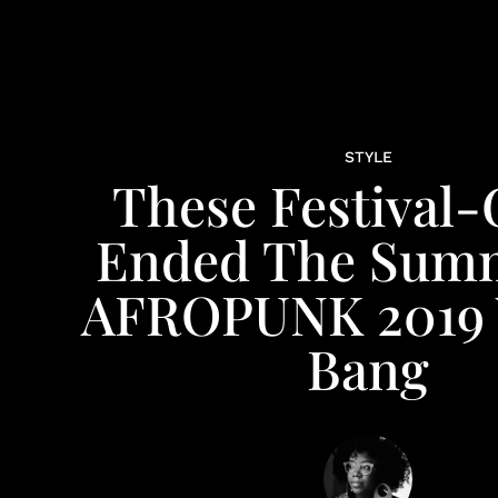
STYLE
These Festival-
Ended The Summ
AFROPUNK 2019 
Bang