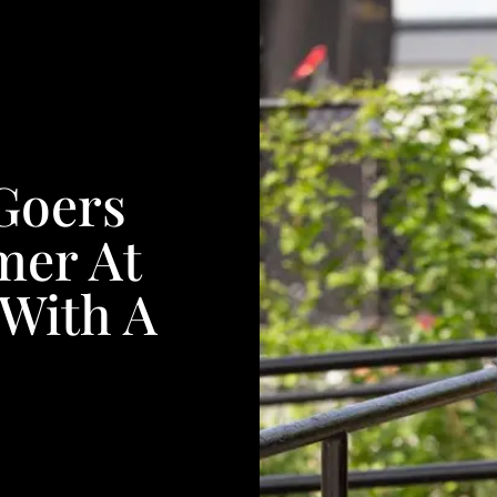
Goers
er At
With A