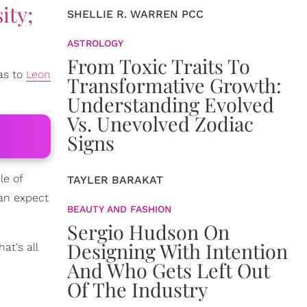
ity;
SHELLIE R. WARREN PCC
ASTROLOGY
From Toxic Traits To
as to
Leon
Transformative Growth:
Understanding Evolved
Vs. Unevolved Zodiac
Signs
le of
TAYLER BARAKAT
can expect
BEAUTY AND FASHION
Sergio Hudson On
Designing With Intention
at's all
And Who Gets Left Out
Of The Industry