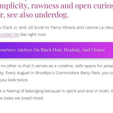
implicity, rawness and open curios
r, see also underdog.
 Clark Jr. and Jill Scott to Tierra Whack and Lianne La Hav
bucket list
like right now.
ourtney Adeleye On Black Hair, Healing, And Choice
 no other is that it serves as a creative, safe space for peop
uty. Every August in Brooklyn's Commodore Barry Park, you 
you look twice.
a feeling of belonging because in spirit and and in truth, th
e looks we loved most!