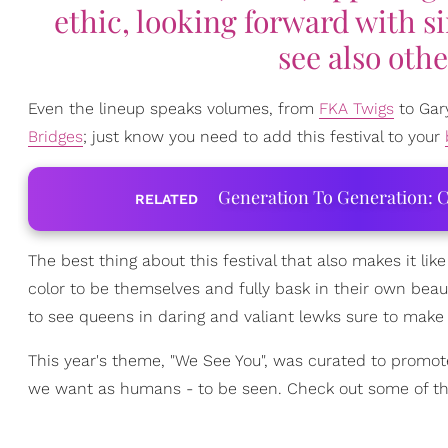
ethic, looking forward with s
see also othe
Even the lineup speaks volumes, from
FKA Twigs
to Gary
Bridges
; just know you need to add this festival to your
Generation To Generation: C
RELATED
The best thing about this festival that also makes it like
color to be themselves and fully bask in their own bea
to see queens in daring and valiant lewks sure to make 
This year's theme, "We See You", was curated to promote 
we want as humans - to be seen. Check out some of th