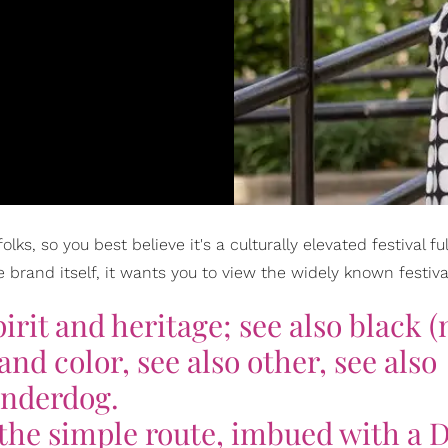
s, so you best believe it's a culturally elevated festival full
brand itself, it wants you to view the widely known festival
pirit and heritage; see also black (
nd color, see also other, see also
nderdog.
 the simple route, imbued with a 