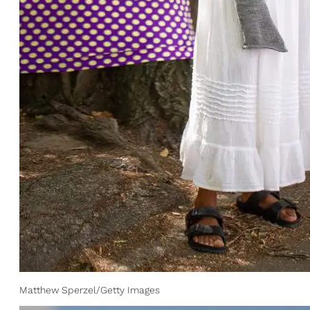
Matthew Sperzel/Getty Images