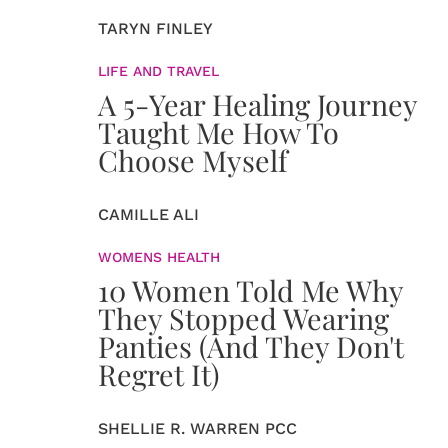
TARYN FINLEY
LIFE AND TRAVEL
A 5-Year Healing Journey
Taught Me How To
Choose Myself
CAMILLE ALI
WOMENS HEALTH
10 Women Told Me Why
They Stopped Wearing
Panties (And They Don't
Regret It)
SHELLIE R. WARREN PCC