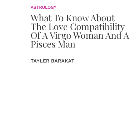
ASTROLOGY
What To Know About
The Love Compatibility
Of A Virgo Woman And A
Pisces Man
TAYLER BARAKAT