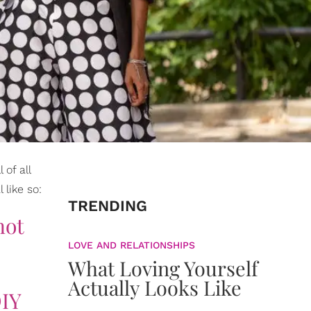
 of all
 like so:
TRENDING
not
LOVE AND RELATIONSHIPS
What Loving Yourself
Actually Looks Like
DIY