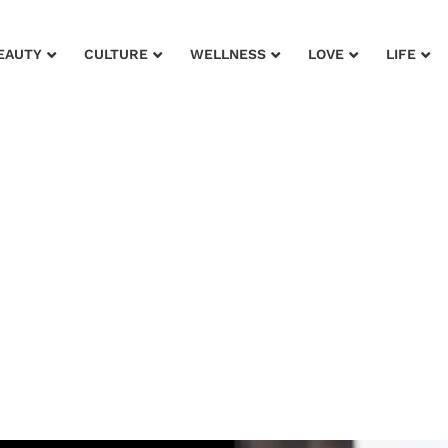
EAUTY
CULTURE
WELLNESS
LOVE
LIFE