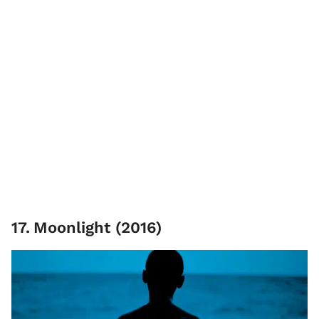
17
.
Moonlight (2016)