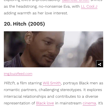
as the headstrong, no-nonsense Eva, with
LL Cool J
adding warmth as her love interest.
20
.
Hitch (2005)
img.buzzfeed.com
Hitch
, a film starring
Will Smith
, portrays Black men as
romantic partners, challenging stereotypes. It explores
interracial relationships and contributes to a diverse
representation of
Black love
in mainstream
cinema
. It’s