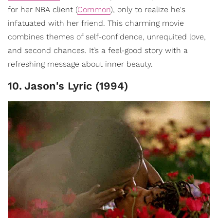
for her NBA client (
Common
), only to realize he's
infatuated with her friend. This charming movie
combines themes of self-confidence, unrequited love,
and second chances. It’s a feel-good story with a
refreshing message about inner beauty.
10
.
Jason's Lyric (1994)