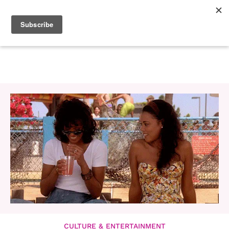
CULTURE & ENTERTAINMENT