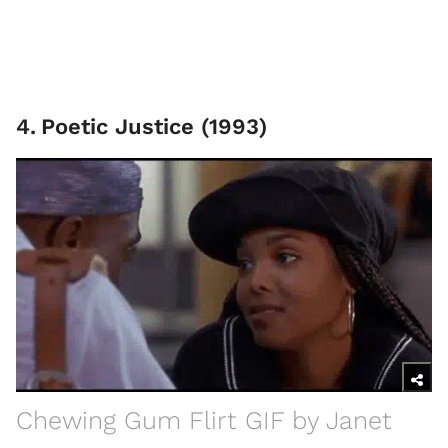
4
.
Poetic Justice (1993)
Chewing Gum Flirt GIF by Janet