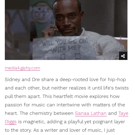
media4.giphy.com
Sidney and Dre share a deep-rooted love for hip-hop
and each other, but neither realizes it until life's twists
pull them apart. This heartfelt movie explores how
passion for music can intertwine with matters of the
heart. The chemistry between
Sanaa Lathan
and
Taye
Diggs
is magnetic, adding a playful yet poignant layer
to the story. As a writer and lover of music, I just