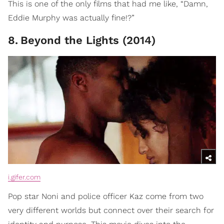
This is one of the only films that had me like, “Damn,
Eddie Murphy was actually fine!?”
8
.
Beyond the Lights (2014)
i.gifer.com
Pop star Noni and police officer Kaz come from two
very different worlds but connect over their search for