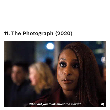
11
.
The Photograph (2020)