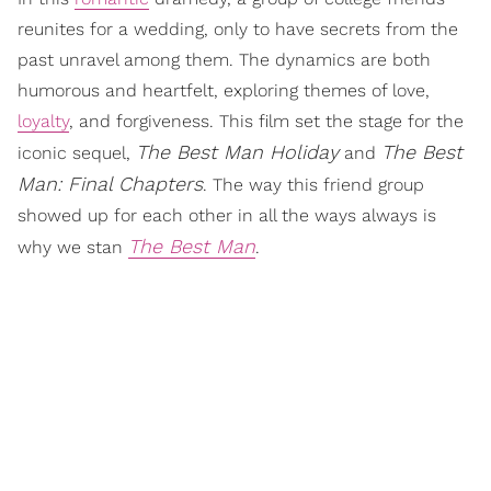
reunites for a wedding, only to have secrets from the
past unravel among them. The dynamics are both
humorous and heartfelt, exploring themes of love,
loyalty
, and forgiveness. This film set the stage for the
The Best Man Holiday
The Best
iconic sequel,
and
Man: Final Chapters
. The way this friend group
showed up for each other in all the ways always is
The Best Man
why we stan
.