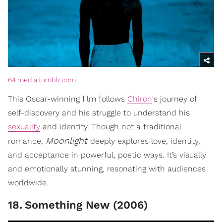
64.media.tumblr.com
This Oscar-winning film follows
Chiron
's journey of
self-discovery and his struggle to understand his
sexuality
and identity. Though not a traditional
Moonlight
romance,
deeply explores love, identity,
and acceptance in powerful, poetic ways. It’s visually
and emotionally stunning, resonating with audiences
worldwide.
18
.
Something New (2006)