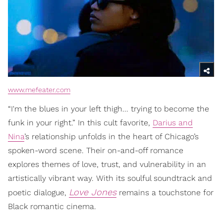
www.mefeater.com
“I'm the blues in your left thigh... trying to become the
funk in your right.” In this cult favorite,
Darius and
Nina
’s relationship unfolds in the heart of Chicago’s
spoken-word scene. Their on-and-off romance
explores themes of love, trust, and vulnerability in an
artistically vibrant way. With its soulful soundtrack and
Love Jones
poetic dialogue,
remains a touchstone for
Black romantic cinema.