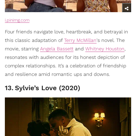
i.pinimg.com
Four friends navigate love, heartbreak, and betrayal in
this classic adaptation of
Terry McMillan
's novel. The
movie, starring
Angela Bassett
and
Whitney Houston
,
resonates with audiences for its honest depiction of
complex relationships. It’s a celebration of friendship
and resilience amid romantic ups and downs.
13
.
Sylvie’s Love (2020)