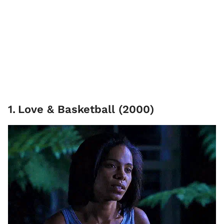
1
.
Love & Basketball (2000)