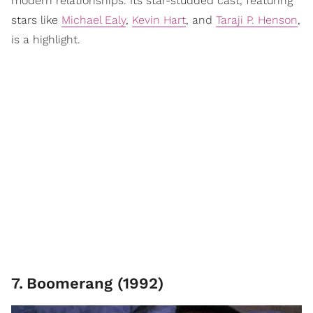
modern relationships. Its star-studded cast, featuring
stars like
Michael Ealy
,
Kevin Hart
, and
Taraji P. Henson
,
is a highlight.
7
.
Boomerang (1992)