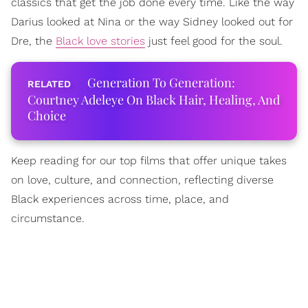
classics that get the job done every time. Like the way
Darius looked at Nina or the way Sidney looked out for
Dre, the
Black love stories
just feel good for the soul.
Generation To Generation:
Courtney Adeleye On Black Hair, Healing, And
Choice
Keep reading for our top films that offer unique takes
on love, culture, and connection, reflecting diverse
Black experiences across time, place, and
circumstance.