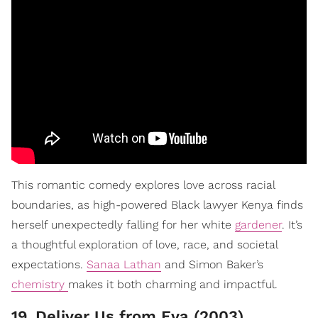
This romantic comedy explores love across racial
boundaries, as high-powered Black lawyer Kenya finds
herself unexpectedly falling for her white
gardener
. It’s
a thoughtful exploration of love, race, and societal
expectations.
Sanaa Lathan
and Simon Baker’s
chemistry
makes it both charming and impactful.
19
.
Deliver Us from Eva (2003)