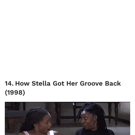
14
.
How Stella Got Her Groove Back
(1998)