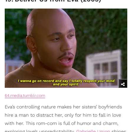
64.media.tumblr.com
Eva’s controlling nature makes her sisters’ boyfriends
hire a man to distract her, only for him to fall in love
with her. This rom-com is full of humor and charm,
exploring love’s unpredictability.
Gabrielle Union
shines