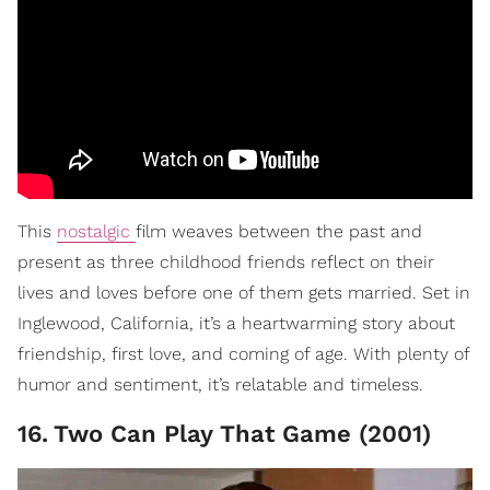
This
nostalgic
film weaves between the past and
present as three childhood friends reflect on their
lives and loves before one of them gets married. Set in
Inglewood, California, it’s a heartwarming story about
friendship, first love, and coming of age. With plenty of
humor and sentiment, it’s relatable and timeless.
16
.
Two Can Play That Game (2001)