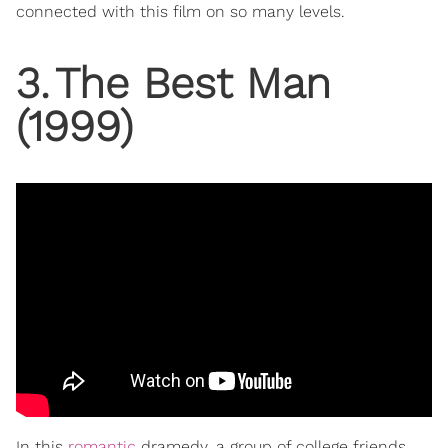
connected with this film on so many levels.
3
.
The Best Man
(1999)
In this
romantic
dramedy, a group of college friends