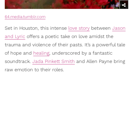
64.media.tumblr.com
Set in Houston, this intense
love story
between
Jason
and Lyric
offers a poetic take on love amidst the
trauma and violence of their pasts. It’s a powerful tale
of hope and
healing
, underscored by a fantastic
soundtrack.
Jada Pinkett Smith
and Allen Payne bring
raw emotion to their roles.