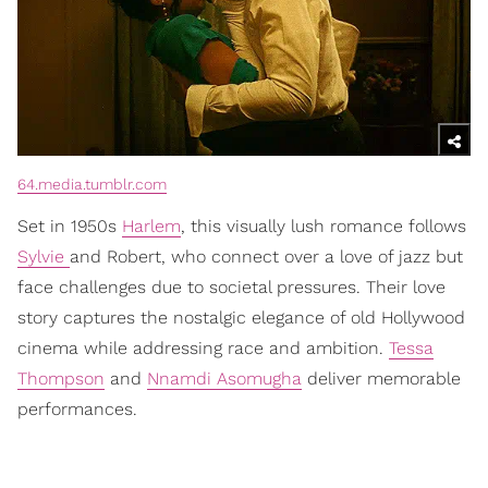
64.media.tumblr.com
Set in 1950s
Harlem
, this visually lush romance follows
Sylvie
and Robert, who connect over a love of jazz but
face challenges due to societal pressures. Their love
story captures the nostalgic elegance of old Hollywood
cinema while addressing race and ambition.
Tessa
Thompson
and
Nnamdi Asomugha
deliver memorable
performances.