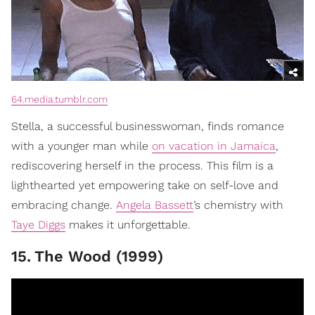
64.media.tumblr.com
Stella, a successful businesswoman, finds romance
with a younger man while
on vacation in Jamaica
,
rediscovering herself in the process. This film is a
lighthearted yet empowering take on self-love and
embracing change.
Angela Bassett
’s chemistry with
Taye Diggs
makes it unforgettable.
15
.
The Wood (1999)