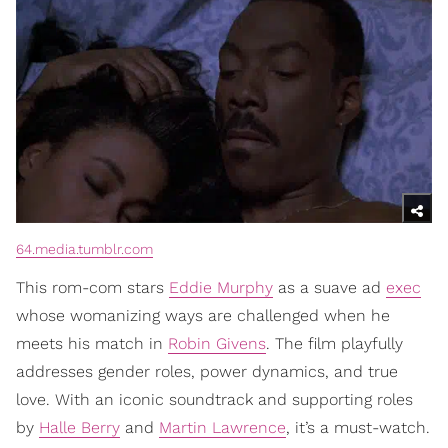
64.media.tumblr.com
This rom-com stars
Eddie Murphy
as a suave ad
exec
whose womanizing ways are challenged when he
meets his match in
Robin Givens
. The film playfully
addresses gender roles, power dynamics, and true
love. With an iconic soundtrack and supporting roles
by
Halle Berry
and
Martin Lawrence
, it’s a must-watch.