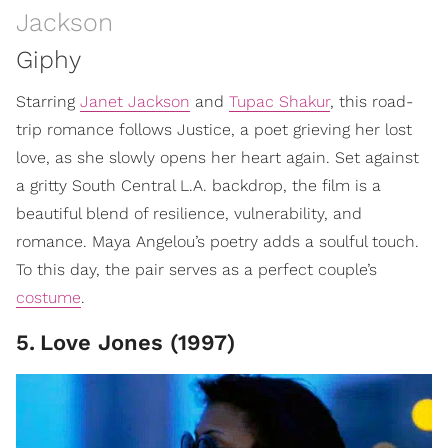
Jackson
Giphy
Starring
Janet Jackson
and
Tupac Shakur
, this road-
trip romance follows Justice, a poet grieving her lost
love, as she slowly opens her heart again. Set against
a gritty South Central L.A. backdrop, the film is a
beautiful blend of resilience, vulnerability, and
romance. Maya Angelou’s poetry adds a soulful touch.
To this day, the pair serves as a perfect couple’s
costume
.
5
.
Love Jones (1997)