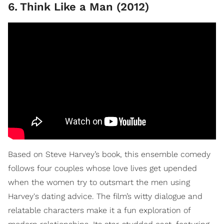
6
.
Think Like a Man (2012)
Based on Steve Harvey’s book, this ensemble comedy
follows four couples whose love lives get upended
when the women try to outsmart the men using
Harvey's dating advice. The film’s witty dialogue and
relatable characters make it a fun exploration of