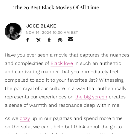
The 20 Best Black Movies Of All Time
JOCE BLAKE
NOV 14, 2024 10:00 AM EST
Have you ever seen a movie that captures the nuances
and complexities of
Black love
in such an authentic
and captivating manner that you immediately feel
compelled to add it to your favorites list? Witnessing
the portrayal of our culture in a way that authentically
represents our experiences on
the big screen
creates
a sense of warmth and resonance deep within me.
As we
cozy
up in our pajamas and spend more time
on the sofa, we can’t help but think about the go-to