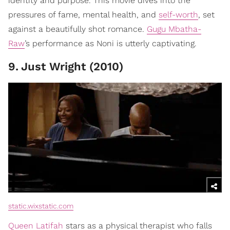
identity and purpose. This movie dives into the
pressures of fame, mental health, and
self-worth
, set
against a beautifully shot romance.
Gugu Mbatha-
Raw
’s performance as Noni is utterly captivating.
9
.
Just Wright (2010)
static.wixstatic.com
Queen Latifah
stars as a physical therapist who falls