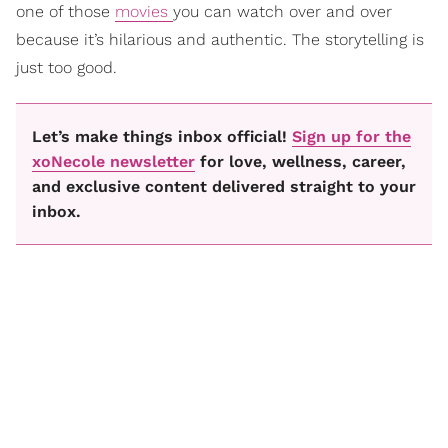
one of those
movies
you can watch over and over
because it’s hilarious and authentic. The storytelling is
just too good.
Let’s make things inbox official!
Sign up for the
xoNecole newsletter
for love, wellness, career,
and exclusive content delivered straight to your
inbox.