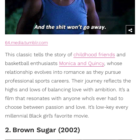
64.media.tumblr.com
This classic tells the story of
childhood friends
and
basketball enthusiasts
Monica and Quincy
, whose
relationship evolves into romance as they pursue
professional sports careers. Their journey reflects the
highs and lows of balancing love with ambition. It’s a
film that resonates with anyone who’s ever had to
choose between passion and love. It’s low-key every
millennial Black girl’s favorite movie.
2
.
Brown Sugar (2002)