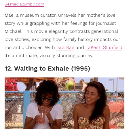
64.media.tumblr.com
Mae, a museum curator, unravels her mother's love
story while grappling with her feelings for journalist
Michael. This movie elegantly contrasts generational
love stories, exploring how family history impacts our
romantic choices. With
Issa Rae
and
LaKeith Stanfield
,
it’s an intimate, visually stunning journey.
12
.
Waiting to Exhale (1995)