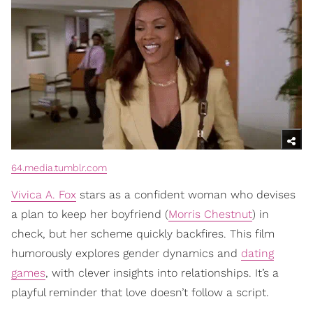
64.media.tumblr.com
Vivica A. Fox
stars as a confident woman who devises
a plan to keep her boyfriend (
Morris Chestnut
) in
check, but her scheme quickly backfires. This film
humorously explores gender dynamics and
dating
games
, with clever insights into relationships. It’s a
playful reminder that love doesn’t follow a script.