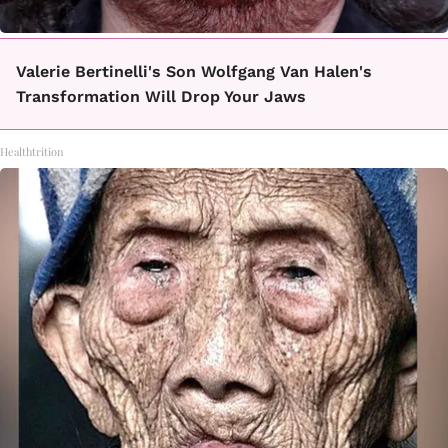
Valerie Bertinelli's Son Wolfgang Van Halen's
Transformation Will Drop Your Jaws
Healthtrition