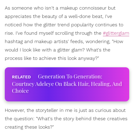
As someone who isn't a makeup connoisseur but
appreciates the beauty of a well-done beat, I've
noticed how the glitter trend popularity continues to
rise. I've found myself scrolling through the
#glitterglam
hashtag and makeup artists' feeds, wondering, "How
would I look like with a glitter glam? What's the
process like to achieve this look anyway?"
Generation To Generation:
Courtney Adeleye On Black Hair, Healing, And
Choice
However, the storyteller in me is just as curious about
the question: "What's the story behind these creatives
creating these looks?"