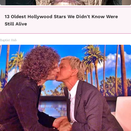
13 Oldest Hollywood Stars We Didn't Know Were
Still Alive
Baptist Hub