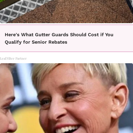
Here's What Gutter Guards Should Cost if You
Qualify for Senior Rebates
LeafFilter Partner