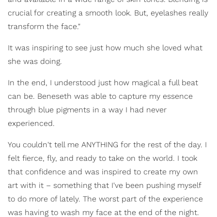
crucial for creating a smooth look. But, eyelashes really
transform the face."
It was inspiring to see just how much she loved what
she was doing.
In the end, I understood just how magical a full beat
can be. Beneseth was able to capture my essence
through blue pigments in a way I had never
experienced.
You couldn't tell me ANYTHING for the rest of the day. I
felt fierce, fly, and ready to take on the world. I took
that confidence and was inspired to create my own
art with it – something that I've been pushing myself
to do more of lately. The worst part of the experience
was having to wash my face at the end of the night.