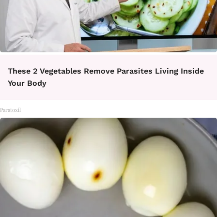
These 2 Vegetables Remove Parasites Living Inside
Your Body
Paratoxil