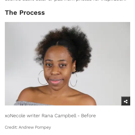
The Process
xoNecole writer Rana Campbell - Before
Credit: Andrew Pompey