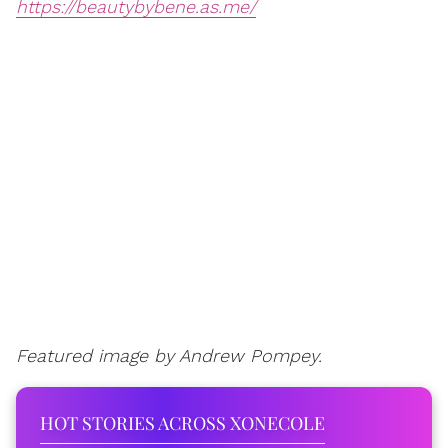
https://beautybybene.as.me/
Featured image by Andrew Pompey.
HOT STORIES ACROSS XONECOLE