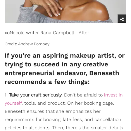
xoNecole writer Rana Campbell - After
Credit: Andrew Pompey
If you’re an aspiring makeup artist, or
trying to succeed in any creative
entrepreneurial endeavor, Beneseth
recommends a few things:
1.
Take your craft seriously.
Don't be afraid to
invest in
yourself
, tools, and product. On her booking page,
Beneseth ensures that she emphasizes her
requirements for booking, late fees, and cancellation
policies to all clients. Then, there's the smaller details