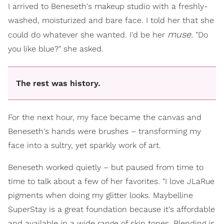
I arrived to Beneseth's makeup studio with a freshly-
washed, moisturized and bare face. I told her that she
muse.
could do whatever she wanted. I'd be her
"Do
you like blue?" she asked.
The rest was history.
For the next hour, my face became the canvas and
Beneseth's hands were brushes – transforming my
face into a sultry, yet sparkly work of art.
Beneseth worked quietly – but paused from time to
time to talk about a few of her favorites. "I love JLaRue
pigments when doing my glitter looks. Maybelline
SuperStay is a great foundation because it's affordable
and available in a wide range of skin tones. Blending is