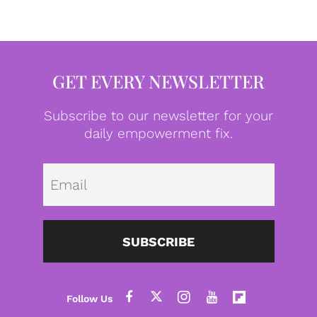
GET EVERY NEWSLETTER
Subscribe to our newsletter for your
daily empowerment fix.
Emai
SUBSCRIBE