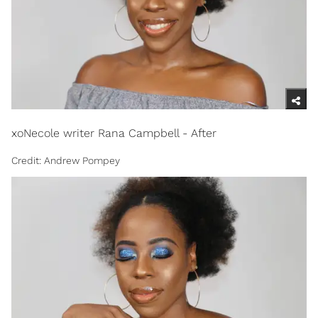
xoNecole writer Rana Campbell - After
Credit: Andrew Pompey