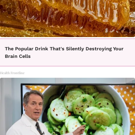
The Popular Drink That's Silently Destroying Your
Brain Cells
Health Frontline