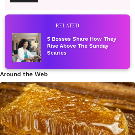
RELATED
5 Bosses Share How They
Rise Above The Sunday
Scaries
Around the Web