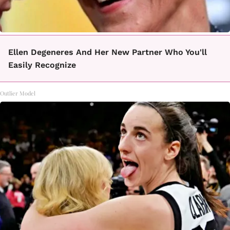
Ellen Degeneres And Her New Partner Who You'll
Easily Recognize
Outlier Model