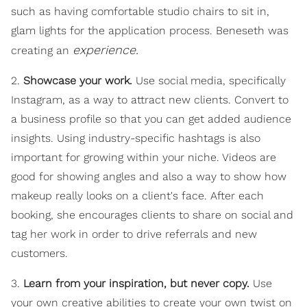
such as having comfortable studio chairs to sit in,
glam lights for the application process. Beneseth was
experience.
creating an
2.
Showcase your work.
Use social media, specifically
Instagram, as a way to attract new clients. Convert to
a business profile so that you can get added audience
insights. Using industry-specific hashtags is also
important for growing within your niche. Videos are
good for showing angles and also a way to show how
makeup really looks on a client's face. After each
booking, she encourages clients to share on social and
tag her work in order to drive referrals and new
customers.
3.
Learn from your inspiration, but never copy.
Use
your own creative abilities to create your own twist on