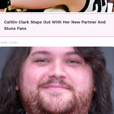
Caitlin Clark Steps Out With Her New Partner And
Stuns Fans
Outlier Model