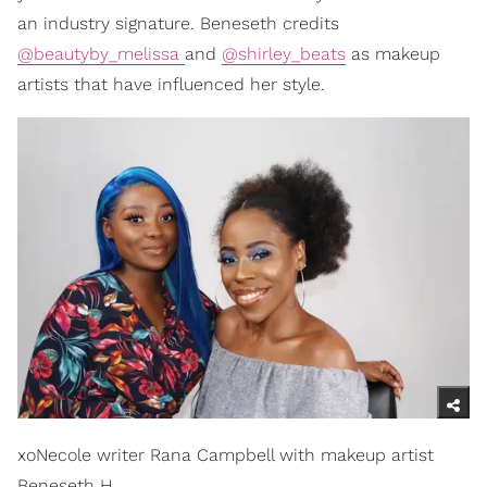
an industry signature. Beneseth credits
@beautyby_melissa
and
@shirley_beats
as makeup
artists that have influenced her style.
xoNecole writer Rana Campbell with makeup artist
Beneseth H.