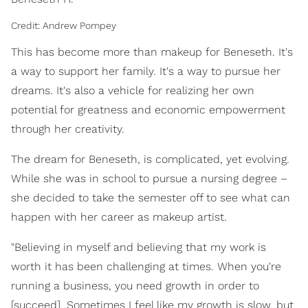
Credit: Andrew Pompey
This has become more than makeup for Beneseth. It's
a way to support her family. It's a way to pursue her
dreams. It's also a vehicle for realizing her own
potential for greatness and economic empowerment
through her creativity.
The dream for Beneseth, is complicated, yet evolving.
While she was in school to pursue a nursing degree –
she decided to take the semester off to see what can
happen with her career as makeup artist.
"Believing in myself and believing that my work is
worth it has been challenging at times. When you're
running a business, you need growth in order to
[succeed]. Sometimes I feel like my growth is slow, but