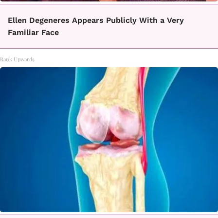
Ellen Degeneres Appears Publicly With a Very
Familiar Face
Rank Upwards