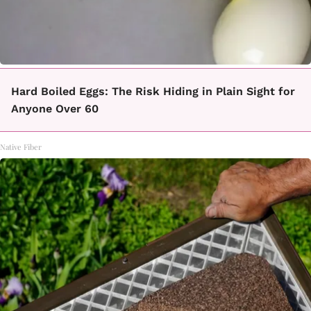
Hard Boiled Eggs: The Risk Hiding in Plain Sight for
Anyone Over 60
Native Fiber