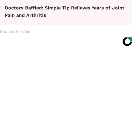
Doctors Baffled: Simple Tip Relieves Years of Joint
Pain and Arthritis
Healthier Living Tips