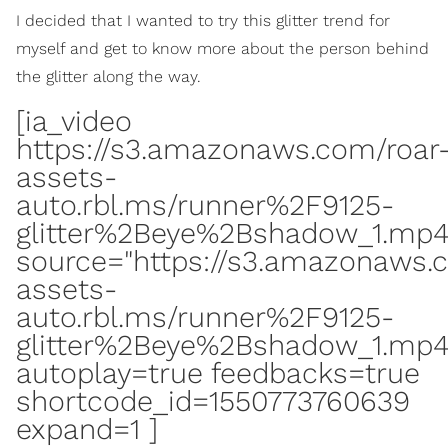
I decided that I wanted to try this glitter trend for
myself and get to know more about the person behind
the glitter along the way.
[ia_video
https://s3.amazonaws.com/roar
assets-
auto.rbl.ms/runner%2F9125-
glitter%2Beye%2Bshadow_1.mp
source="https://s3.amazonaws.
assets-
auto.rbl.ms/runner%2F9125-
glitter%2Beye%2Bshadow_1.mp4
autoplay=true feedbacks=true
shortcode_id=1550773760639
expand=1 ]