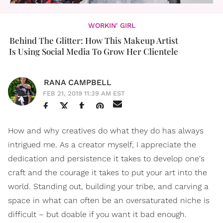
WORKIN' GIRL
Behind The Glitter: How This Makeup Artist
Is Using Social Media To Grow Her Clientele
RANA CAMPBELL
FEB 21, 2019 11:39 AM EST
How and why creatives do what they do has always
intrigued me. As a creator myself, I appreciate the
dedication and persistence it takes to develop one's
craft and the courage it takes to put your art into the
world. Standing out, building your tribe, and carving a
space in what can often be an oversaturated niche is
difficult – but doable if you want it bad enough.