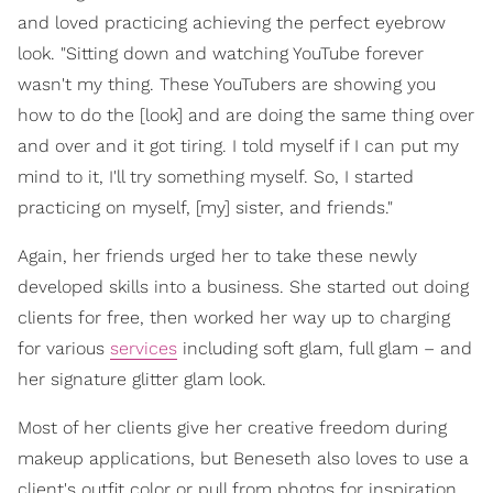
and loved practicing achieving the perfect eyebrow
look. "Sitting down and watching YouTube forever
wasn't my thing. These YouTubers are showing you
how to do the [look] and are doing the same thing over
and over and it got tiring. I told myself if I can put my
mind to it, I'll try something myself. So, I started
practicing on myself, [my] sister, and friends."
Again, her friends urged her to take these newly
developed skills into a business. She started out doing
clients for free, then worked her way up to charging
for various
services
including soft glam, full glam – and
her signature glitter glam look.
Most of her clients give her creative freedom during
makeup applications, but Beneseth also loves to use a
client's outfit color or pull from photos for inspiration.