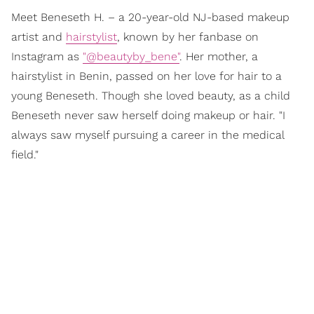
Meet Beneseth H. – a 20-year-old NJ-based makeup
artist and
hairstylist
, known by her fanbase on
Instagram as
"@beautyby_bene"
. Her mother, a
hairstylist in Benin, passed on her love for hair to a
young Beneseth. Though she loved beauty, as a child
Beneseth never saw herself doing makeup or hair. "I
always saw myself pursuing a career in the medical
field."