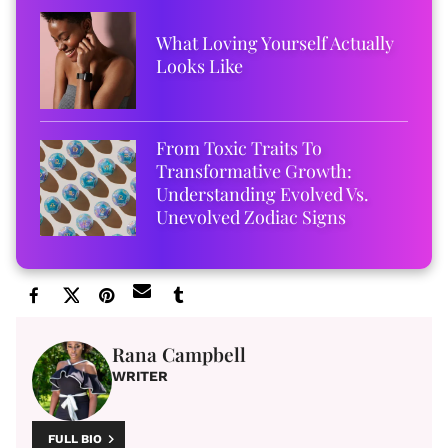
What Loving Yourself Actually
Looks Like
From Toxic Traits To
Transformative Growth:
Understanding Evolved Vs.
Unevolved Zodiac Signs
Rana Campbell
WRITER
FULL BIO