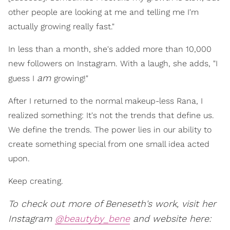
other people are looking at me and telling me I'm
actually growing really fast."
In less than a month, she's added more than 10,000
new followers on Instagram. With a laugh, she adds, "I
am
guess I
growing!"
After I returned to the normal makeup-less Rana, I
realized something: It's not the trends that define us.
We define the trends. The power lies in our ability to
create something special from one small idea acted
upon.
Keep creating.
To check out more of Beneseth's work, visit her
Instagram
@beautyby_bene
and website here: