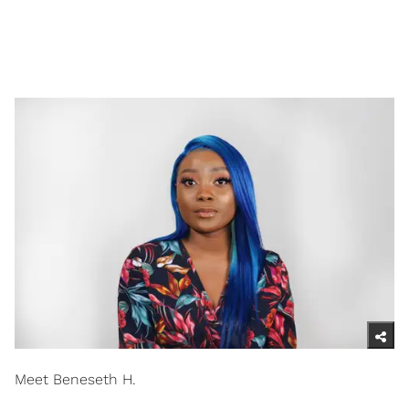
Meet Beneseth H.