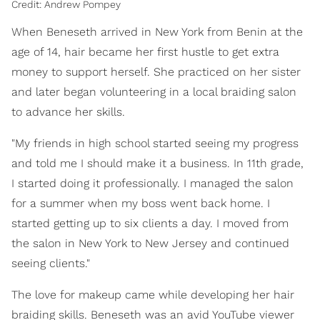
Credit: Andrew Pompey
When Beneseth arrived in New York from Benin at the
age of 14, hair became her first hustle to get extra
money to support herself. She practiced on her sister
and later began volunteering in a local braiding salon
to advance her skills.
"My friends in high school started seeing my progress
and told me I should make it a business. In 11th grade,
I started doing it professionally. I managed the salon
for a summer when my boss went back home. I
started getting up to six clients a day. I moved from
the salon in New York to New Jersey and continued
seeing clients."
The love for makeup came while developing her hair
braiding skills. Beneseth was an avid YouTube viewer