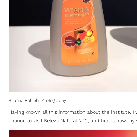
Brianna Rohlehr Photography
Having known all this information about the institute, I
chance to visit Beleza Natural NYC, and here's how my v