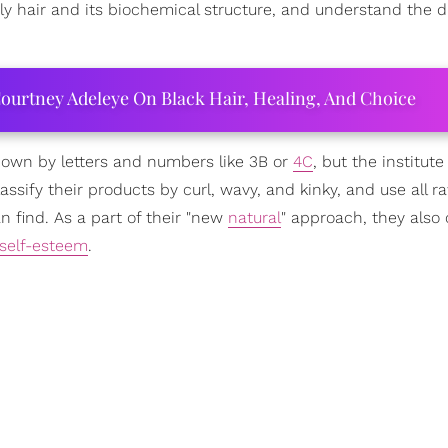
rly hair and its biochemical structure, and understand the d
ourtney Adeleye On Black Hair, Healing, And Choice
 down by letters and numbers like 3B or
4C
, but the institute
assify their products by curl, wavy, and kinky, and use all r
n find. As a part of their "new
natural
" approach, they also 
self-esteem
.