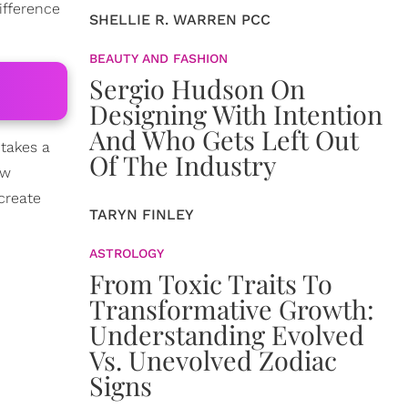
ifference
SHELLIE R. WARREN PCC
BEAUTY AND FASHION
Sergio Hudson On
Designing With Intention
And Who Gets Left Out
 takes a
Of The Industry
aw
create
TARYN FINLEY
ASTROLOGY
From Toxic Traits To
Transformative Growth:
Understanding Evolved
Vs. Unevolved Zodiac
Signs