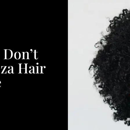
 Don’t
za Hair
e