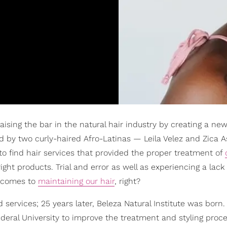
 raising the bar in the natural hair industry by creating a ne
by two curly-haired Afro-Latinas — Leila Velez and Zica A
to find hair services that provided the proper treatment of
ight products. Trial and error as well as experiencing a lack 
t comes to
maintaining our hair
, right?
services; 25 years later, Beleza Natural Institute was born.
deral University to improve the treatment and styling proce