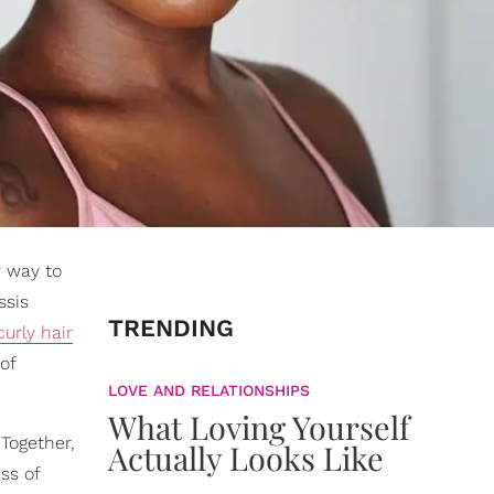
w way to
ssis
TRENDING
curly hair
of
LOVE AND RELATIONSHIPS
What Loving Yourself
 Together,
Actually Looks Like
ss of