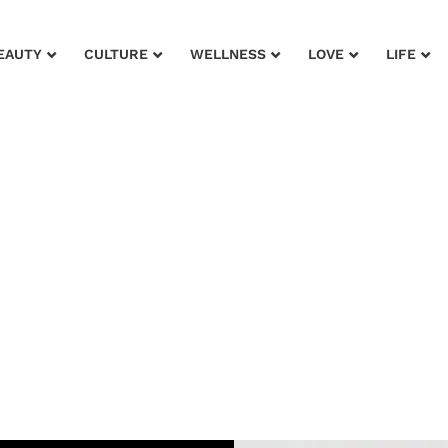
EAUTY
CULTURE
WELLNESS
LOVE
LIFE