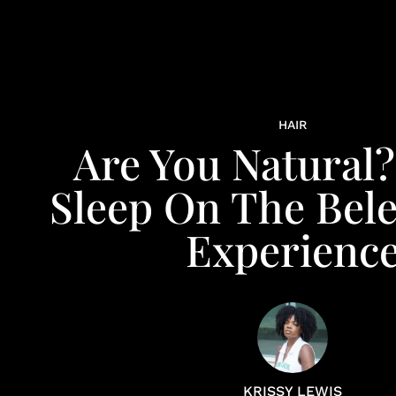
HAIR
Are You Natural?
Sleep On The Bele
Experienc
KRISSY LEWIS