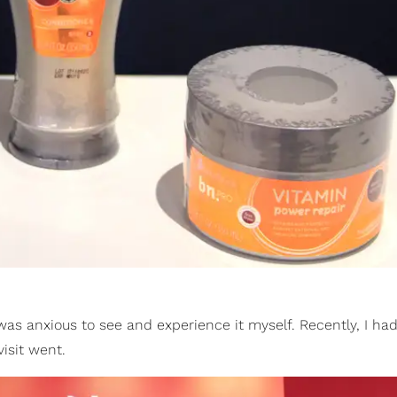
 was anxious to see and experience it myself. Recently, I ha
isit went.