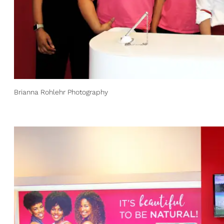
Brianna Rohlehr Photography