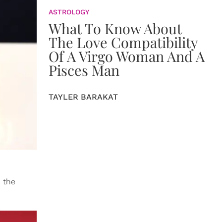
ASTROLOGY
What To Know About
The Love Compatibility
Of A Virgo Woman And A
Pisces Man
TAYLER BARAKAT
d the