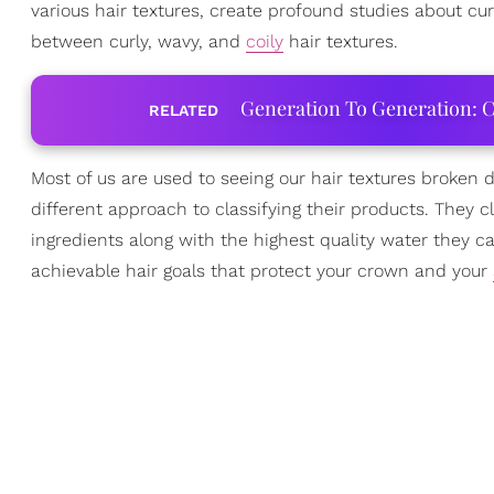
various hair textures, create profound studies about cu
between curly, wavy, and
coily
hair textures.
Generation To Generation: C
RELATED
Most of us are used to seeing our hair textures broken
different approach to classifying their products. They cl
ingredients along with the highest quality water they ca
achievable hair goals that protect your crown and your