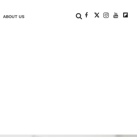
+
ABOUT US