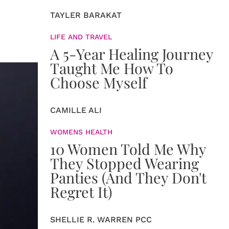
TAYLER BARAKAT
LIFE AND TRAVEL
A 5-Year Healing Journey
Taught Me How To
Choose Myself
CAMILLE ALI
WOMENS HEALTH
10 Women Told Me Why
They Stopped Wearing
Panties (And They Don't
Regret It)
SHELLIE R. WARREN PCC