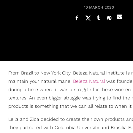
10 MARCH 2020
From Brazil to New York City, Beleza Natural Institute is
maintain your natural mane.
Beleza Natural
was founded 
during a time where it was a struggle for these women 
textures. An even bigger struggle was trying to find the r
products is something that we can all relate to when i
Leila and Zica decided to create their own products and 
they partnered with Columbia University and Brasilia Fe