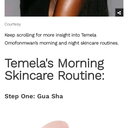
Courtesy
Keep scrolling for more insight into Temela
Omofonmwan’s morning and night skincare routines.
Temela's Morning
Skincare Routine:
Step One: Gua Sha