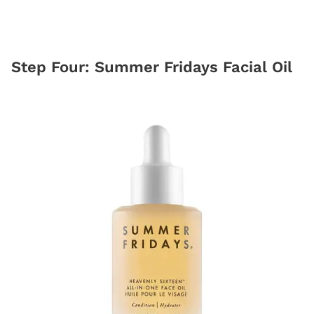
Step Four: Summer Fridays Facial Oil