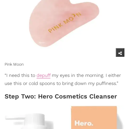
Pink Moon
“I need this to
depuff
my eyes in the morning. I either
use this or cold spoons to bring down my puffiness.”
Step Two: Hero Cosmetics Cleanser