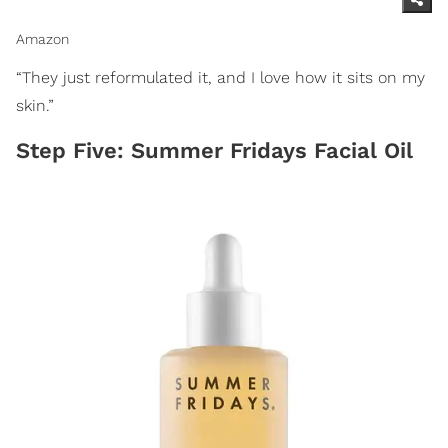
Amazon
“They just reformulated it, and I love how it sits on my
skin.”
Step Five: Summer Fridays Facial Oil