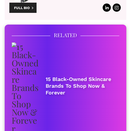
FULL BIO
RELATED
15 Black-Owned Skincare
Brands To Shop Now &
Forever