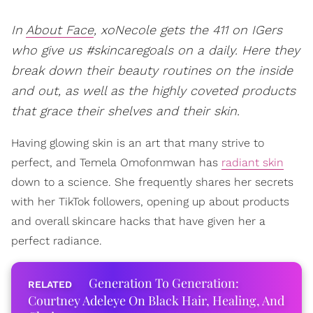
In
About Face
, xoNecole gets the 411 on IGers
who give us #skincaregoals on a daily. Here they
break down their beauty routines on the inside
and out, as well as the highly coveted products
that grace their shelves and their skin.
Having glowing skin is an art that many strive to
perfect, and Temela Omofonmwan has
radiant skin
down to a science. She frequently shares her secrets
with her TikTok followers, opening up about products
and overall skincare hacks that have given her a
perfect radiance.
Generation To Generation:
Courtney Adeleye On Black Hair, Healing, And