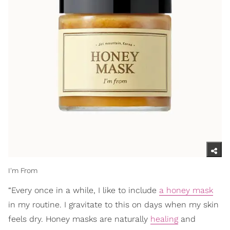
I'm From
“Every once in a while, I like to include
a honey mask
in my routine. I gravitate to this on days when my skin
feels dry. Honey masks are naturally
healing
and