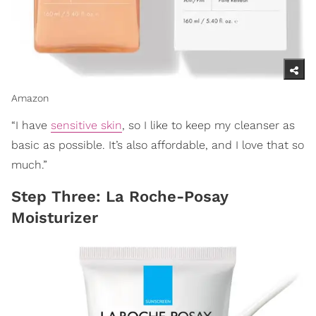
Amazon
“I have
sensitive skin
, so I like to keep my cleanser as
basic as possible. It’s also affordable, and I love that so
much.”
Step Three: La Roche-Posay
Moisturizer