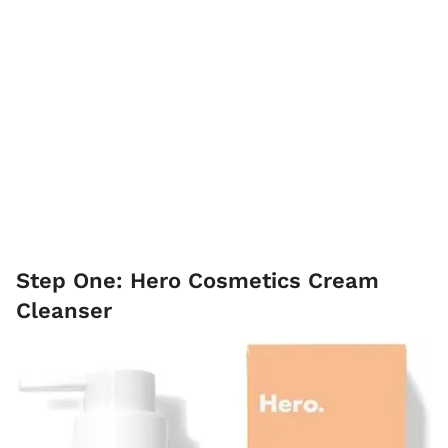
Step One: Hero Cosmetics Cream
Cleanser