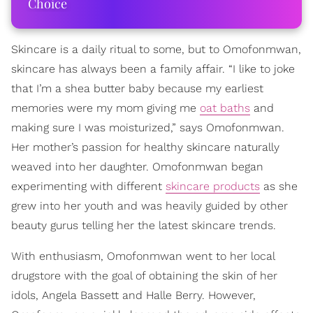
Choice
Skincare is a daily ritual to some, but to Omofonmwan,
skincare has always been a family affair. “I like to joke
that I’m a shea butter baby because my earliest
memories were my mom giving me
oat baths
and
making sure I was moisturized,” says Omofonmwan.
Her mother’s passion for healthy skincare naturally
weaved into her daughter. Omofonmwan began
experimenting with different
skincare products
as she
grew into her youth and was heavily guided by other
beauty gurus telling her the latest skincare trends.
With enthusiasm, Omofonmwan went to her local
drugstore with the goal of obtaining the skin of her
idols, Angela Bassett and Halle Berry. However,