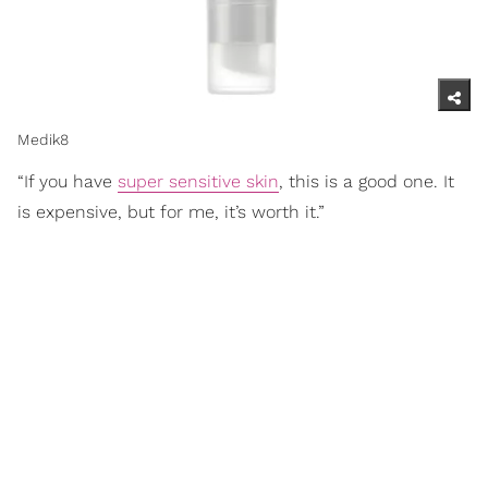
Medik8
“If you have
super sensitive skin
, this is a good one. It
is expensive, but for me, it’s worth it.”