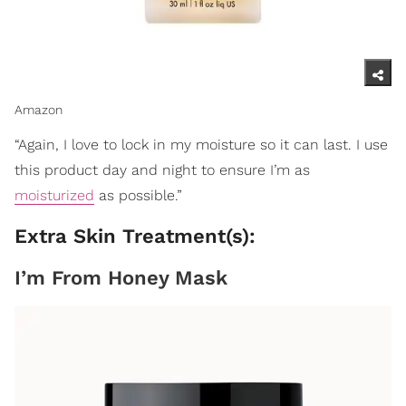
Amazon
“Again, I love to lock in my moisture so it can last. I use
this product day and night to ensure I’m as
moisturized
as possible.”
Extra Skin Treatment(s):
I’m From Honey Mask