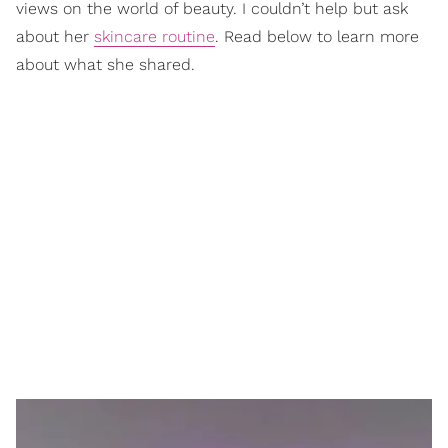
views on the world of beauty. I couldn’t help but ask
about her
skincare routine
. Read below to learn more
about what she shared.