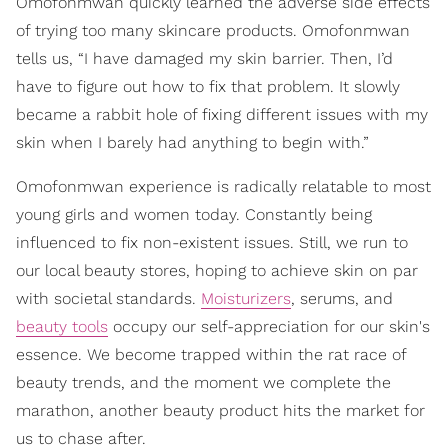
Omofonmwan quickly learned the adverse side effects
of trying too many skincare products. Omofonmwan
tells us, “I have damaged my skin barrier. Then, I’d
have to figure out how to fix that problem. It slowly
became a rabbit hole of fixing different issues with my
skin when I barely had anything to begin with.”
Omofonmwan experience is radically relatable to most
young girls and women today. Constantly being
influenced to fix non-existent issues. Still, we run to
our local beauty stores, hoping to achieve skin on par
with societal standards.
Moisturizers
, serums, and
beauty tools
occupy our self-appreciation for our skin's
essence. We become trapped within the rat race of
beauty trends, and the moment we complete the
marathon, another beauty product hits the market for
us to chase after.