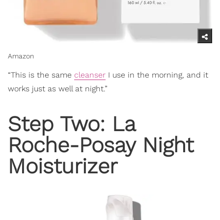
Amazon
“This is the same
cleanser
I use in the morning, and it
works just as well at night.”
Step Two: La
Roche-Posay Night
Moisturizer