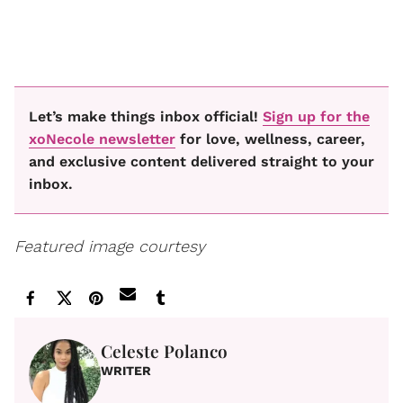
Let’s make things inbox official!
Sign up for the
xoNecole newsletter
for love, wellness, career,
and exclusive content delivered straight to your
inbox.
Featured image courtesy
Celeste Polanco
WRITER