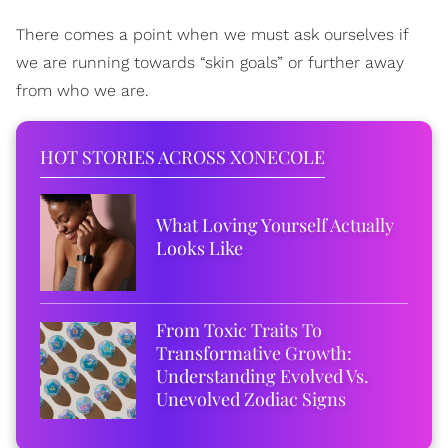
There comes a point when we must ask ourselves if
we are running towards “skin goals” or further away
from who we are.
HOT STORIES ACROSS XONECOLE
What Loving Yourself Actually
Looks Like
From Toxic Traits To
Transformative Growth:
Understanding Evolved Vs.
Unevolved Zodiac Signs