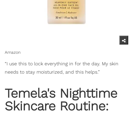
Amazon
“I use this to lock everything in for the day. My skin
needs to stay moisturized, and this helps.”
Temela's Nighttime
Skincare Routine: