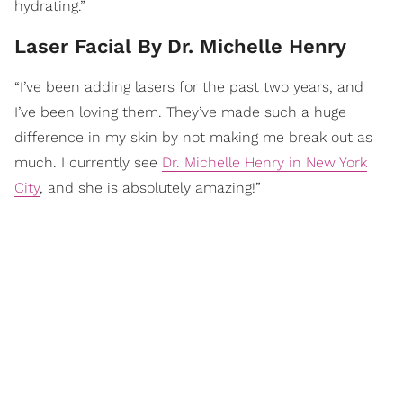
hydrating.”
Laser Facial By Dr. Michelle Henry
“I’ve been adding lasers for the past two years, and
I’ve been loving them. They’ve made such a huge
difference in my skin by not making me break out as
much. I currently see
Dr. Michelle Henry in New York
City
, and she is absolutely amazing!”