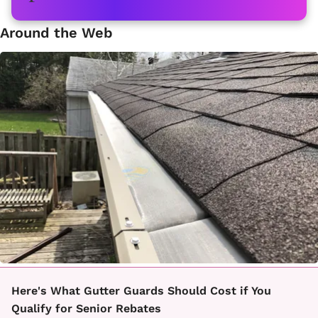
Around the Web
Here's What Gutter Guards Should Cost if You
Qualify for Senior Rebates