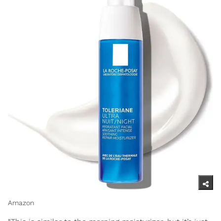
Amazon