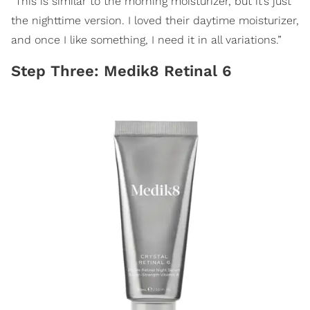
“This is similar to the morning moisturizer, but it’s just
the nighttime version. I loved their daytime moisturizer,
and once I like something, I need it in all variations.”
Step Three: Medik8 Retinal 6