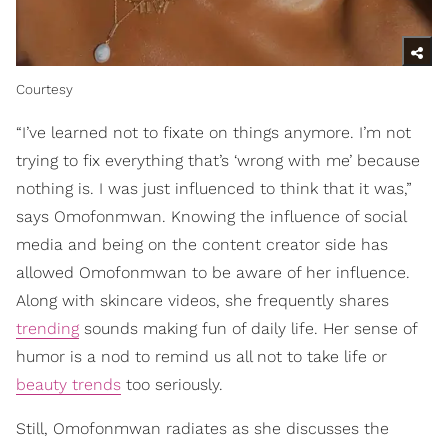
Courtesy
“I’ve learned not to fixate on things anymore. I’m not
trying to fix everything that’s ‘wrong with me’ because
nothing is. I was just influenced to think that it was,”
says Omofonmwan. Knowing the influence of social
media and being on the content creator side has
allowed Omofonmwan to be aware of her influence.
Along with skincare videos, she frequently shares
trending
sounds making fun of daily life. Her sense of
humor is a nod to remind us all not to take life or
beauty trends
too seriously.
Still, Omofonmwan radiates as she discusses the