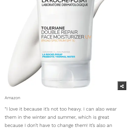
Amazon
“I love it because it’s not too heavy. I can also wear
them in the winter and summer, which is great
because I don’t have to change them! It’s also an