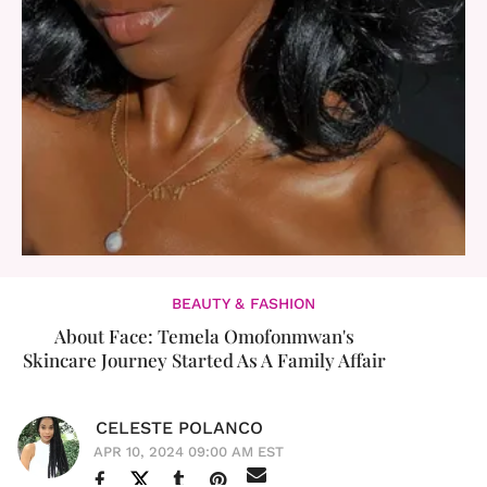
BEAUTY & FASHION
About Face: Temela Omofonmwan's
Skincare Journey Started As A Family Affair
CELESTE POLANCO
APR 10, 2024 09:00 AM EST