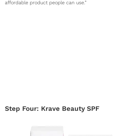
affordable product people can use.”
Step Four: Krave Beauty SPF