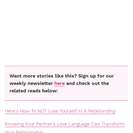
Want more stories like this? Sign up for our
weekly newsletter
here
and check out the
related reads below:
Here's How To NOT Lose Yourself In A Relationship
Knowing Your Partner's Love Language Can Transform
Your Relationship