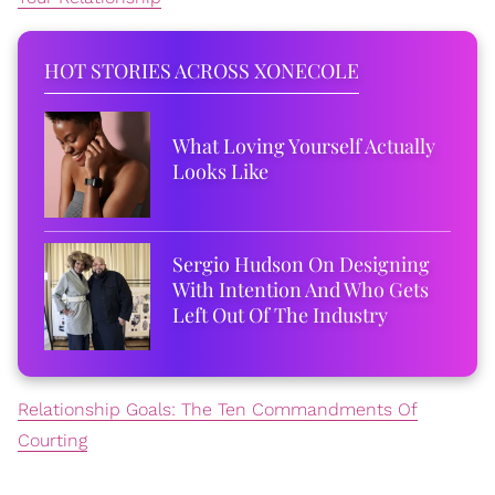
HOT STORIES ACROSS XONECOLE
What Loving Yourself Actually
Looks Like
Sergio Hudson On Designing
With Intention And Who Gets
Left Out Of The Industry
Relationship Goals: The Ten Commandments Of
Courting