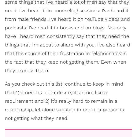
some things that I've heard a lot of men say that they
need. I've heard it in counseling sessions. I've heard it
from male friends. I've heard it on YouTube videos and
podcasts. I've read it in books and on blogs. Not only
have I heard men consistently say that they need the
things that I'm about to share with you, I've also heard
that the source of their frustration in relationships is
the fact that they keep not getting them. Even when
they express them.
As you check out this list, continue to keep in mind
that 1) a need is not a desire; it's more like a
requirement and 2) it's really hard to remain in a
relationship, let alone satisfied in one, if a person is
not getting what they need.