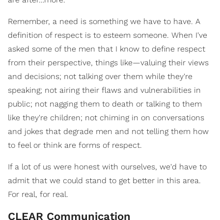
Remember, a need is something we have to have. A
definition of respect is to esteem someone. When I've
asked some of the men that I know to define respect
from their perspective, things like—valuing their views
and decisions; not talking over them while they're
speaking; not airing their flaws and vulnerabilities in
public; not nagging them to death or talking to them
like they're children; not chiming in on conversations
and jokes that degrade men and not telling them how
to feel or think are forms of respect.
If a lot of us were honest with ourselves, we'd have to
admit that we could stand to get better in this area.
For real, for real.
CLEAR Communication