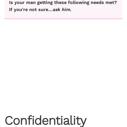
Is your man getting these following needs met?
If you're not sure…
ask him
.
Confidentiality