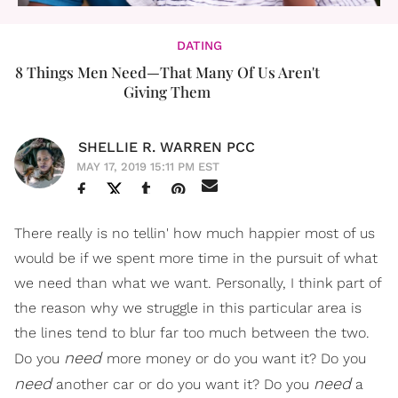
DATING
8 Things Men Need—That Many Of Us Aren't
Giving Them
SHELLIE R. WARREN PCC
MAY 17, 2019 15:11 PM EST
There really is no tellin' how much happier most of us
would be if we spent more time in the pursuit of what
we need than what we want. Personally, I think part of
the reason why we struggle in this particular area is
the lines tend to blur far too much between the two.
need
Do you
more money or do you want it? Do you
need
need
another car or do you want it? Do you
a