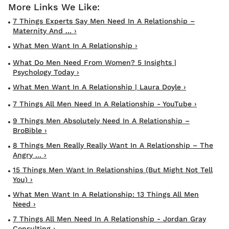
7 Things Experts Say Men Need In A Relationship –
Maternity And ... ›
What Men Want In A Relationship ›
What Do Men Need From Women? 5 Insights |
Psychology Today ›
What Men Want In A Relationship | Laura Doyle ›
7 Things All Men Need In A Relationship - YouTube ›
9 Things Men Absolutely Need In A Relationship –
BroBible ›
8 Things Men Really Really Want In A Relationship – The
Angry ... ›
15 Things Men Want In Relationships (But Might Not Tell
You) ›
What Men Want In A Relationship: 13 Things All Men
Need ›
7 Things All Men Need In A Relationship - Jordan Gray
Consulting ›