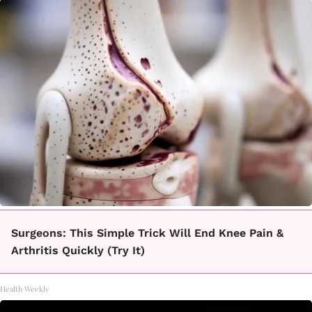
Surgeons: This Simple Trick Will End Knee Pain &
Arthritis Quickly (Try It)
Health Weekly