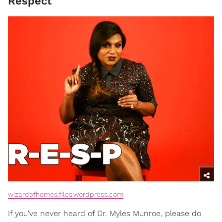
Respect
wizardofhomes.files.wordpress.com
If you've never heard of Dr. Myles Munroe, please do