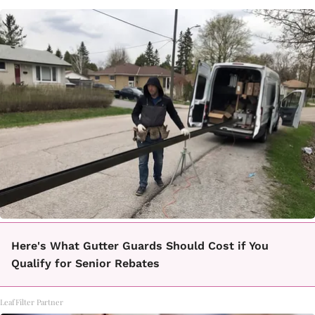
Here's What Gutter Guards Should Cost if You
Qualify for Senior Rebates
LeafFilter Partner