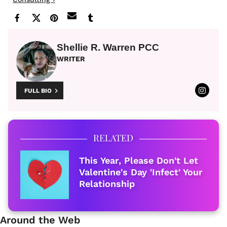
Shellie R. Warren PCC
WRITER
FULL BIO
RELATED
This Year, Please Don't Let
Valentine's Day 'Infect' Your
Relationship
Around the Web