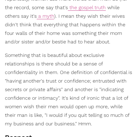
the record, some say that's
the gospel truth
while
others say it's
a myth
). I mean they wish their wives
didn't think that everything that happens within the
four walls of their home was something their mom
and/or sister and/or bestie had to hear about.
Something that is beautiful about exclusive
relationships is there should be a sense of
confidentiality in them. One definition of confidential is
"having another's trust or confidence; entrusted with
secrets or private affairs" and another is "indicating
confidence or intimacy". It's kind of ironic that a lot of
women wish their men would open up more, while
their man is like, "I would if you quit telling so much of
my business and our business." Hmm.