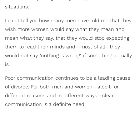
situations.
I can't tell you how many men have told me that they
wish more women would say what they mean and
mean what they say, that they would stop expecting
them to read their minds and—most of all—they
would not say "nothing is wrong" if something actually
is.
Poor communication continues to be a leading cause
of divorce. For both men and women—albeit for
different reasons and in different ways—clear
communication is a definite need.