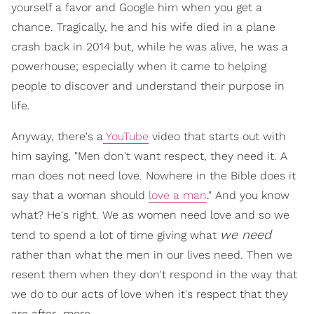
yourself a favor and Google him when you get a
chance. Tragically, he and his wife died in a plane
crash back in 2014 but, while he was alive, he was a
powerhouse; especially when it came to helping
people to discover and understand their purpose in
life.
Anyway, there's a
YouTube
video that starts out with
him saying, "Men don't want respect, they need it. A
man does not need love. Nowhere in the Bible does it
say that a woman should
love a man
." And you know
what? He's right. We as women need love and so we
we need
tend to spend a lot of time giving what
rather than what the men in our lives need. Then we
resent them when they don't respond in the way that
we do to our acts of love when it's respect that they
are after…more.