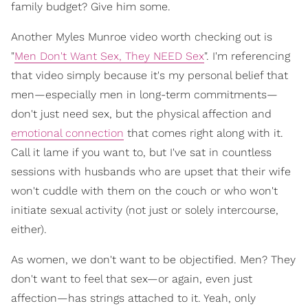
family budget? Give him some.
Another Myles Munroe video worth checking out is
"
Men Don't Want Sex, They NEED Sex
". I'm referencing
that video simply because it's my personal belief that
men—especially men in long-term commitments—
don't just need sex, but the physical affection and
emotional connection
that comes right along with it.
Call it lame if you want to, but I've sat in countless
sessions with husbands who are upset that their wife
won't cuddle with them on the couch or who won't
initiate sexual activity (not just or solely intercourse,
either).
As women, we don't want to be objectified. Men? They
don't want to feel that sex—or again, even just
affection—has strings attached to it. Yeah, only