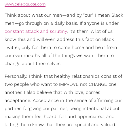
www.celebquote.com
Think about what our men—and by "our", I mean Black
men—go through on a daily basis. If anyone is under
constant attack and scrutiny
, it's them. A lot of us
know this and will even address this fact on Black
Twitter, only for them to come home and hear from
our own mouths all of the things we want them to
change about themselves.
Personally, I think that healthy relationships consist of
two people who want to IMPROVE not CHANGE one
another. I also believe that with love, comes
acceptance. Acceptance in the sense of affirming our
partner, forgiving our partner, being intentional about
making them feel heard, felt and appreciated, and
letting them know that they are special and valued.