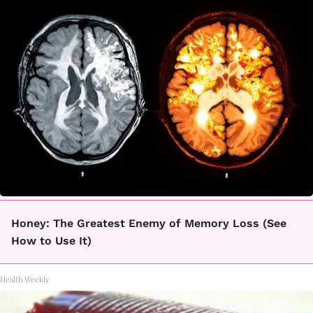
Honey: The Greatest Enemy of Memory Loss (See
How to Use It)
Health Weekly