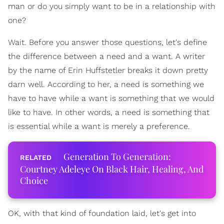
man or do you simply want to be in a relationship with
one?
Wait. Before you answer those questions, let's define
the difference between a need and a want. A writer
by the name of Erin Huffstetler breaks it down pretty
darn well. According to her, a need is something we
have to have while a want is something that we would
like to have. In other words, a need is something that
is essential while a want is merely a preference.
Generation To Generation:
Courtney Adeleye On Black Hair, Healing, And
Choice
OK, with that kind of foundation laid, let's get into