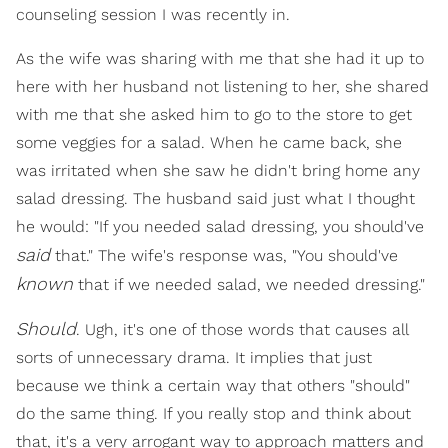
counseling session I was recently in.
As the wife was sharing with me that she had it up to
here with her husband not listening to her, she shared
with me that she asked him to go to the store to get
some veggies for a salad. When he came back, she
was irritated when she saw he didn't bring home any
salad dressing. The husband said just what I thought
he would: "If you needed salad dressing, you should've
said
that." The wife's response was, "You should've
known
that if we needed salad, we needed dressing."
Should
. Ugh, it's one of those words that causes all
sorts of unnecessary drama. It implies that just
because we think a certain way that others "should"
do the same thing. If you really stop and think about
that, it's a very arrogant way to approach matters and