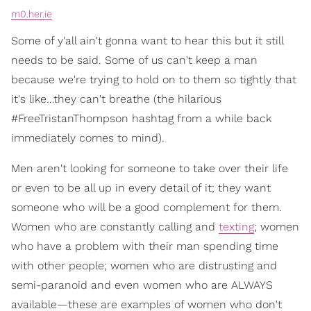
m0.her.ie
Some of y'all ain't gonna want to hear this but it still
needs to be said. Some of us can't keep a man
because we're trying to hold on to them so tightly that
it's like…they can't breathe (the hilarious
#FreeTristanThompson hashtag from a while back
immediately comes to mind).
Men aren't looking for someone to take over their life
or even to be all up in every detail of it; they want
someone who will be a good complement for them.
Women who are constantly calling and
texting
; women
who have a problem with their man spending time
with other people; women who are distrusting and
semi-paranoid and even women who are ALWAYS
available—these are examples of women who don't