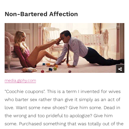
Non-Bartered Affection
media.giphy.com
"Coochie coupons". This is a term I invented for wives
who barter sex rather than give it simply as an act of
love. Want some new shoes? Give him some. Dead in
the wrong and too prideful to apologize? Give him
some. Purchased something that was totally out of the