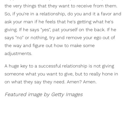
the very things that they want to receive from them.
So, if you're in a relationship, do you and it a favor and
ask your man if he feels that he's getting what he's
giving. If he says "yes", pat yourself on the back. If he
says "no" or nothing, try and remove your ego out of
the way and figure out how to make some
adjustments.
A huge key to a successful relationship is not giving
someone what you want to give, but to really hone in
on what they say they need. Amen? Amen.
Featured image by Getty Images