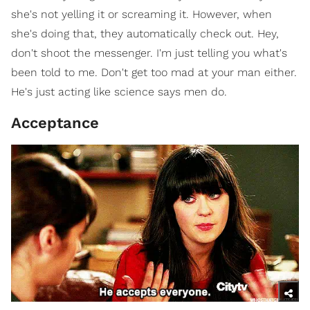
she's not yelling it or screaming it. However, when
she's doing that, they automatically check out. Hey,
don't shoot the messenger. I'm just telling you what's
been told to me. Don't get too mad at your man either.
He's just acting like science says men do.
Acceptance