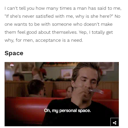
I can't tell you how many times a man has said to me,
"If she's never satisfied with me, why is she here?" No
one wants to be with someone who doesn't make
them feel good about themselves. Yep, I totally get
why, for men, acceptance is a need.
Space