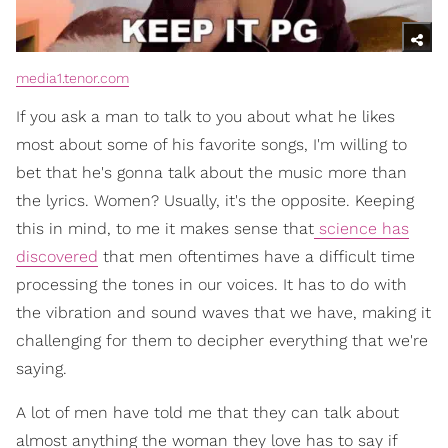
media1.tenor.com
If you ask a man to talk to you about what he likes
most about some of his favorite songs, I'm willing to
bet that he's gonna talk about the music more than
the lyrics. Women? Usually, it's the opposite. Keeping
this in mind, to me it makes sense that
science has
discovered
that men oftentimes have a difficult time
processing the tones in our voices. It has to do with
the vibration and sound waves that we have, making it
challenging for them to decipher everything that we're
saying.
A lot of men have told me that they can talk about
almost anything the woman they love has to say if