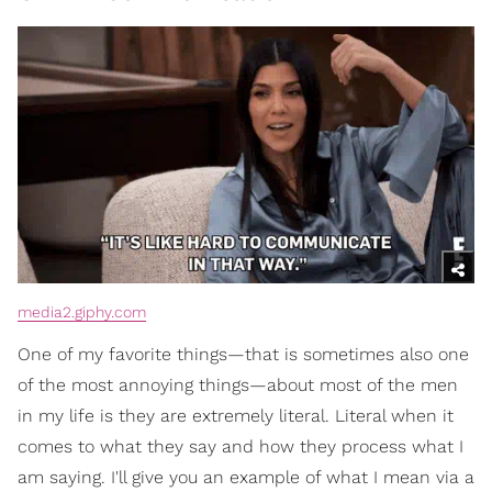
media2.giphy.com
One of my favorite things—that is sometimes also one
of the most annoying things—about most of the men
in my life is they are extremely literal. Literal when it
comes to what they say and how they process what I
am saying. I'll give you an example of what I mean via a