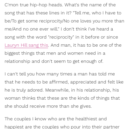
C'mon true hip-hop heads. What's the name of the
song that has these lines in it? "Tell me, who I have to
be/To get some reciprocity/No one loves you more than
me/And no one ever will." I don't think I've heard a
song with the word "reciprocity" in it before or since
Lauryn Hill sang this
. And man, it has to be one of the
biggest things that men and women need in a
relationship and don't seem to get enough of.
I can't tell you how many times a man has told me
that he needs to be affirmed, appreciated and felt like
he is truly adored. Meanwhile, in his relationship, his
woman thinks that these are the kinds of things that
she should receive more than she gives.
The couples I know who are the healthiest and
happiest are the couples who pour into their partner