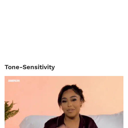
Tone-Sensitivity