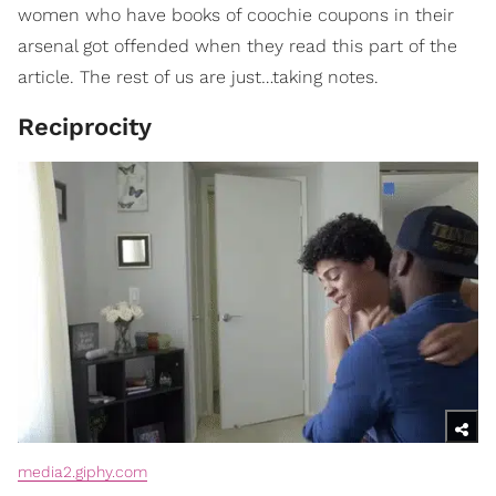
women who have books of coochie coupons in their
arsenal got offended when they read this part of the
article. The rest of us are just…taking notes.
Reciprocity
media2.giphy.com