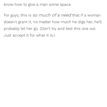
know how to give a man some space.
so much of a need
For guys, this is
that if a woman
doesn't grant it, no matter how much he digs her, he'll
probably let her go. (Don't try and test this one out.
Just accept it for what it is.)