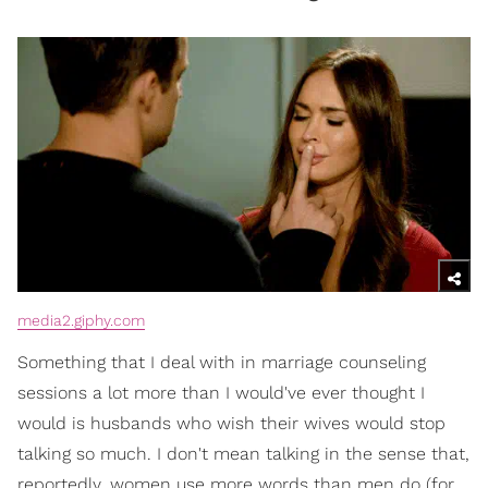
media2.giphy.com
Something that I deal with in marriage counseling
sessions a lot more than I would've ever thought I
would is husbands who wish their wives would stop
talking so much. I don't mean talking in the sense that,
reportedly, women use more words than men do (for