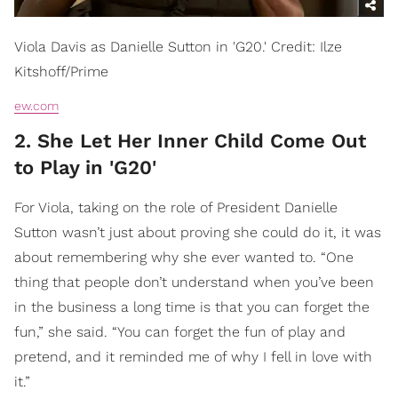
Viola Davis as Danielle Sutton in 'G20.' Credit: Ilze
Kitshoff/Prime
ew.com
2. She Let Her Inner Child Come Out
to Play in 'G20'
​For Viola, taking on the role of President Danielle
Sutton wasn’t just about proving she could do it, it was
about
remembering
why she ever wanted to. “One
thing that people don’t understand when you’ve been
in the business a long time is that you can forget the
fun,” she said. “You can forget the fun of play and
pretend, and it reminded me of why I fell in love with
it.”