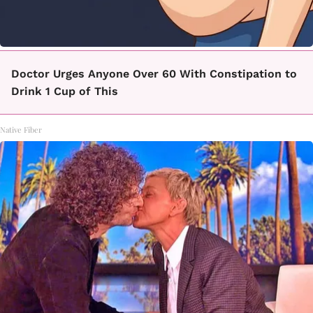
Doctor Urges Anyone Over 60 With Constipation to
Drink 1 Cup of This
Native Fiber