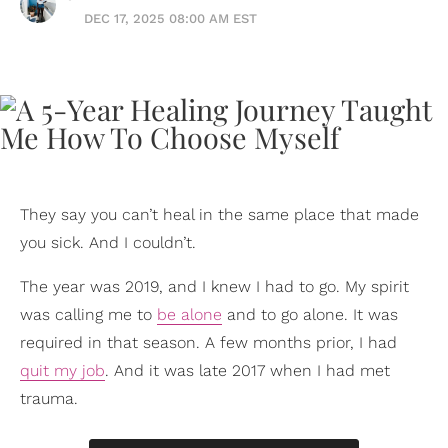
DEC 17, 2025 08:00 AM EST
They say you can’t heal in the same place that made
you sick. And I couldn’t.
The year was 2019, and I knew I had to go. My spirit
was calling me to
be alone
and to go alone. It was
required in that season. A few months prior, I had
quit my job
. And it was late 2017 when I had met
trauma.