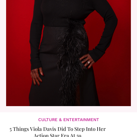
CULTURE & ENTERTAINMENT
5 Things Viola Davis Did To Step Into Her
Action Star Era At 59