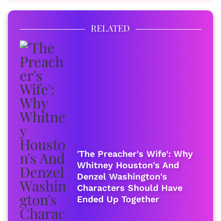
RELATED
'The Preacher's Wife': Why
Whitney Houston's And
Denzel Washington's
Characters Should Have
Ended Up Together