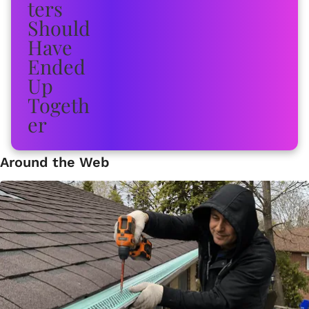
Around the Web