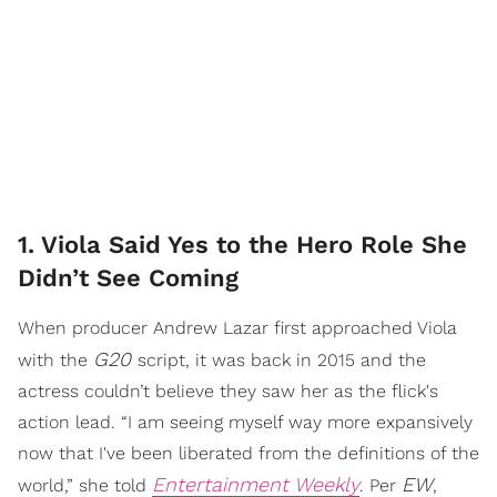
1. Viola Said Yes to the Hero Role She
Didn’t See Coming
When producer Andrew Lazar first approached Viola
G20
with the
script, it was back in 2015 and the
actress couldn’t believe they saw her as the flick's
action lead. “I am seeing myself way more expansively
now that I've been liberated from the definitions of the
Entertainment Weekly
EW
world,” she told
. Per
,