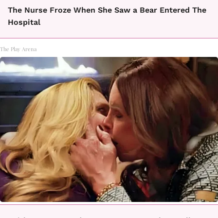
The Nurse Froze When She Saw a Bear Entered The
Hospital
The Play Arena