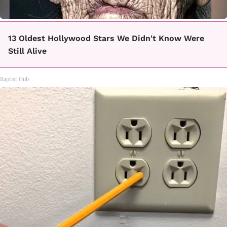
13 Oldest Hollywood Stars We Didn't Know Were
Still Alive
Baptist Hub