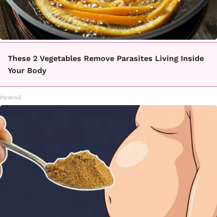
These 2 Vegetables Remove Parasites Living Inside
Your Body
Paratoxil