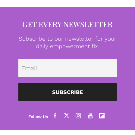
GET EVERY NEWSLETTER
Subscribe to our newsletter for your
daily empowerment fix.
Emai
SUBSCRIBE