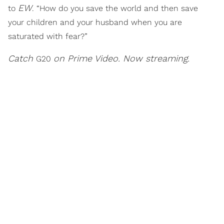
EW
to
. “How do you save the world and then save
your children and your husband when you are
saturated with fear?”
Catch
on Prime Video. Now streaming.
G20