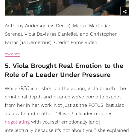
Anthony Anderson (as Derek), Marsai Martin (as
Serena), Viola Davis (as Danielle), and Christopher
Farrar (as Demetrius). Credit: Prime Video
ew.com
5. Viola Brought Real Emotion to the
Role of a Leader Under Pressure
G20
While
isn't short on the action, Viola brought the
emotional depth and nuance we’ve come to expect
from her in her work. Not just as the POTUS, but also
as a wife and mother. “Playing a leader requires
negotiating
with yourself emotionally [and]
intellectually because it’s not about you,” she explained