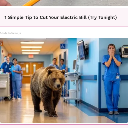
1 Simple Tip to Cut Your Electric Bill (Try Tonight)
MadeInGenius