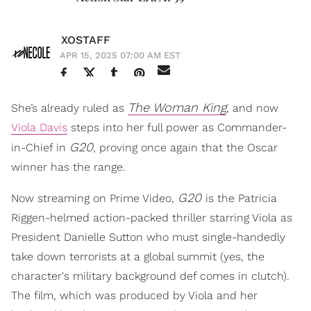
XOSTAFF
APR 15, 2025 07:00 AM EST
The Woman King
She’s already ruled as
, and now
Viola Davis
steps into her full power as Commander-
G20
in-Chief in
, proving once again that the Oscar
winner has the range.
G20
Now streaming on Prime Video,
is the Patricia
Riggen-helmed action-packed thriller starring Viola as
President Danielle Sutton who must single-handedly
take down terrorists at a global summit (yes, the
character's military background def comes in clutch).
The film, which was produced by Viola and her