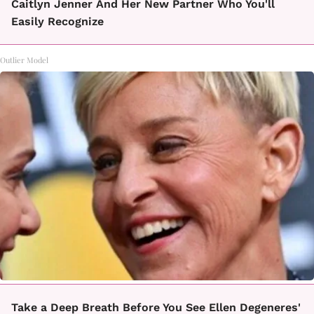
Caitlyn Jenner And Her New Partner Who You'll
Easily Recognize
Outlier Model
Take a Deep Breath Before You See Ellen Degeneres'