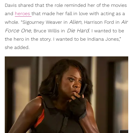
Davis shared that the role reminded her of the movies
and
heroes
that made her fall in love with acting as a
Alien
Air
whole. “Sigourney Weaver in
, Harrison Ford in
Force One
Die Hard
, Bruce Willis in
. I wanted to be
the hero in the story. I wanted to be Indiana Jones,”
she added.