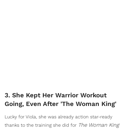
3. She Kept Her Warrior Workout
Going, Even After 'The Woman King'
Lucky for Viola, she was already action star-ready
The Woman King
thanks to the training she did for