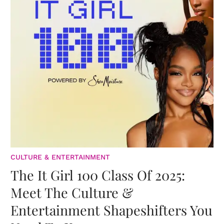
CULTURE & ENTERTAINMENT
The It Girl 100 Class Of 2025:
Meet The Culture &
Entertainment Shapeshifters You