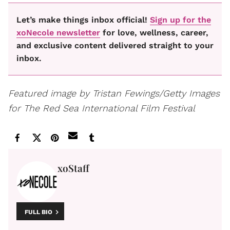
Let’s make things inbox official!
Sign up for the
xoNecole newsletter
for love, wellness, career,
and exclusive content delivered straight to your
inbox.
Featured image by Tristan Fewings/Getty Images
for The Red Sea International Film Festival
xoStaff
FULL BIO