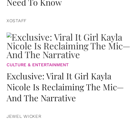
Need To Know
XOSTAFF
CULTURE & ENTERTAINMENT
Exclusive: Viral It Girl Kayla
Nicole Is Reclaiming The Mic—
And The Narrative
JEWEL WICKER