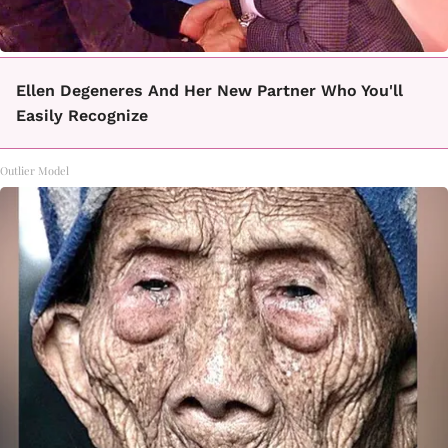
Ellen Degeneres And Her New Partner Who You'll
Easily Recognize
Outlier Model