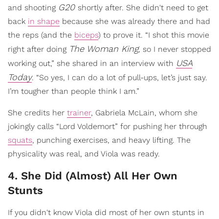
G20
and shooting
shortly after. She didn't need to get
back
in shape
because she was already there and had
the reps (and the
biceps
) to prove it. “I shot this movie
The Woman King
right after doing
, so I never stopped
USA
working out,” she shared in an interview with
Today
. “So yes, I can do a lot of pull-ups, let’s just say.
I’m tougher than people think I am.”
She credits her
trainer
, Gabriela McLain, whom she
jokingly calls “Lord Voldemort” for pushing her through
squats
, punching exercises, and heavy lifting. The
physicality was real, and Viola was ready.
4. She Did (Almost) All Her Own
Stunts
If you didn't know Viola did most of her own stunts in