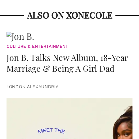
ALSO ON XONECOLE
CULTURE & ENTERTAINMENT
Jon B. Talks New Album, 18-Year
Marriage & Being A Girl Dad
LONDON ALEXAUNDRIA