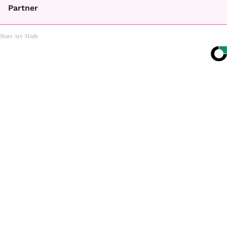
Partner
Stars Are Made