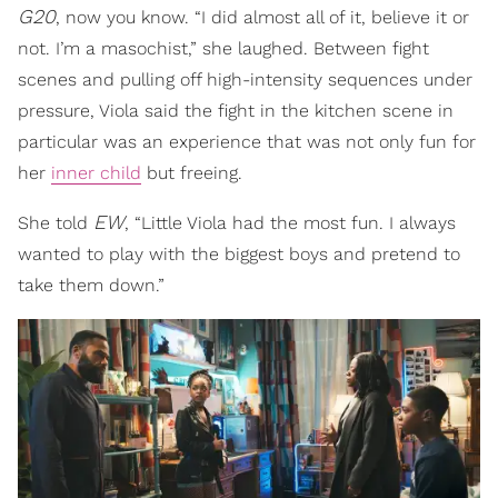
G20
, now you know. “I did almost all of it, believe it or
not. I’m a masochist,” she laughed. Between fight
scenes and pulling off high-intensity sequences under
pressure, Viola said the fight in the kitchen scene in
particular was an experience that was not only fun for
her
inner child
but freeing.
EW
She told
, “Little Viola had the most fun. I always
wanted to play with the biggest boys and pretend to
take them down.”