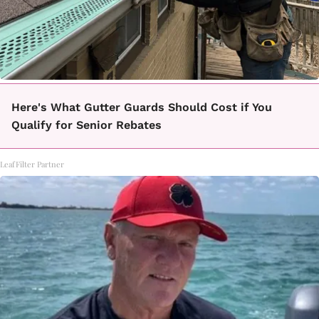
Here's What Gutter Guards Should Cost if You
Qualify for Senior Rebates
LeafFilter Partner