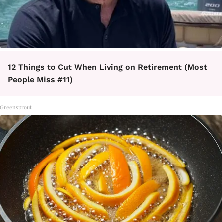
12 Things to Cut When Living on Retirement (Most
People Miss #11)
Greensprout