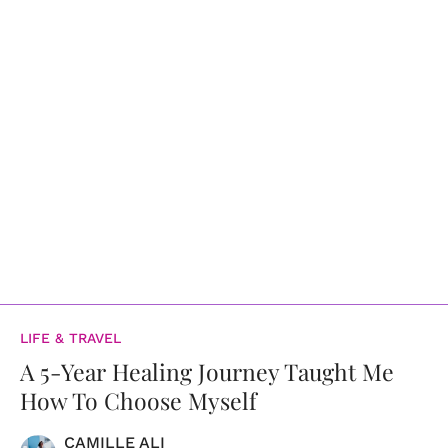
LIFE & TRAVEL
A 5-Year Healing Journey Taught Me
How To Choose Myself
CAMILLE ALI