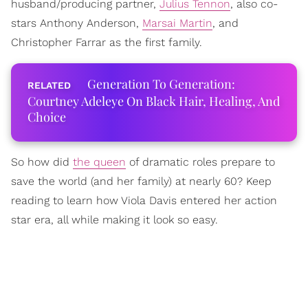
husband/producing partner,
Julius Tennon
, also co-
stars Anthony Anderson,
Marsai Martin
, and
Christopher Farrar as the first family.
Generation To Generation:
Courtney Adeleye On Black Hair, Healing, And
Choice
So how did
the queen
of dramatic roles prepare to
save the world (and her family) at nearly 60? Keep
reading to learn how Viola Davis entered her action
star era, all while making it look so easy.