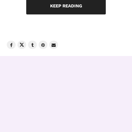
KEEP READING