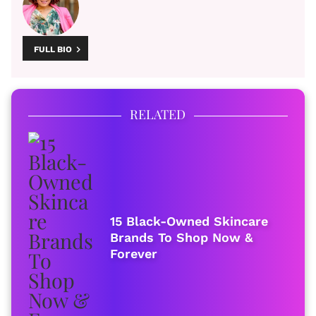
FULL BIO
RELATED
15 Black-Owned Skincare
Brands To Shop Now &
Forever