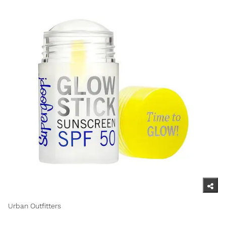
Urban Outfitters