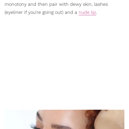
monotony and then pair with dewy skin, lashes
(eyeliner if you're going out) and a
nude lip
.