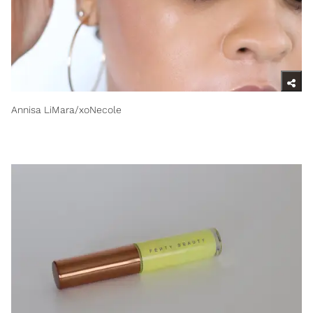
Annisa LiMara/xoNecole