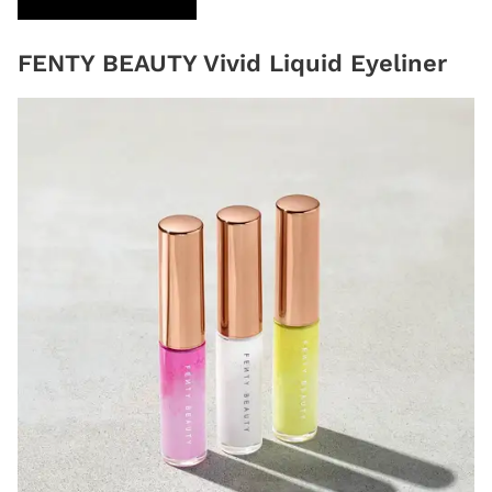
FENTY BEAUTY Vivid Liquid Eyeliner