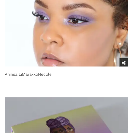
Annisa LiMara/xoNecole