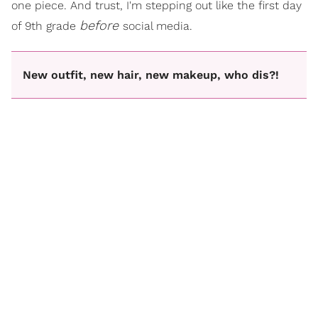
one piece. And trust, I'm stepping out like the first day
before
of 9th grade
social media.
New outfit, new hair, new makeup, who dis?!