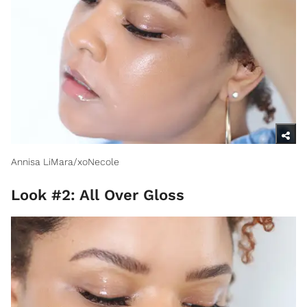
Annisa LiMara/xoNecole
Look #2: All Over Gloss