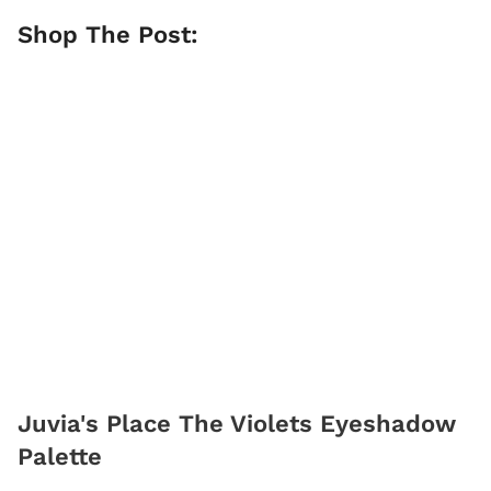
Shop The Post:
Juvia's Place The Violets Eyeshadow
Palette