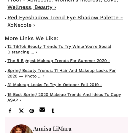
Wellness, Beauty ›
Red Eyeshadow Trend Eye Shadow Palette -
XoNecole ›
12 TikTok Beauty Trends To Try While You're Social
Distancing ... ›
The 8 Biggest Makeup Trends For Summer 2020 ›
Spring Beauty Trends: 11 Hair And Makeup Looks For
2020 — Photo ... ›
31 Makeup Looks To Try In October Fall 2019 ›
15 Best Spring 2020 Makeup Trends And Ideas To Copy
ASAP ›
Annisa LiMara