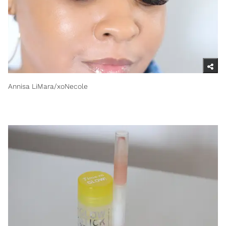
Annisa LiMara/xoNecole