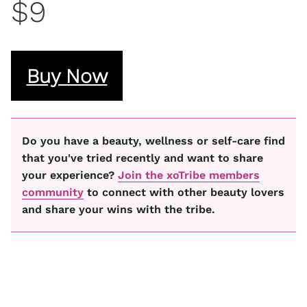
$9
Buy Now
Do you have a beauty, wellness or self-care find
that you've tried recently and want to share
your experience?
Join the xoTribe members
community
to connect with other beauty lovers
and share your wins with the tribe.