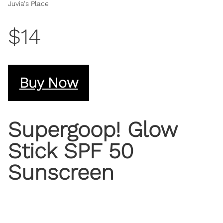
Juvia's Place
$14
Buy Now
Supergoop! Glow
Stick SPF 50
Sunscreen