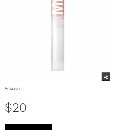
Amazon
$20