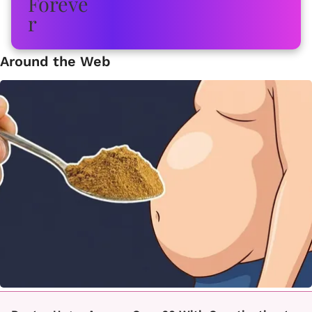
Around the Web