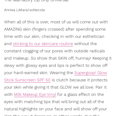
Annisa LiMara/xoNecole
When all of this is over, most of us will come out with
AMAZING skin (fingers crossed) after spending some
time with our skin, checking in with our esthetician
and
sticking to our skincare routine
without the
constant clogging of our pores with outside radicals
and makeup. So show that SKIN off, hunnay! Keeping it
dewy with glossy eyes and lips is perfect to show off
your hard-earned skin. Wearing the
Supergoop! Glow
Stick Sunscreen SPF 50
is clutch because it protects
your skin while giving it that GLOW we all love. Pair it
with
Milk Makeup Eye Vinyl
for a glass effect on the
eyes with matching lips that will bring out all of the
natural highlights on your face and will show off your