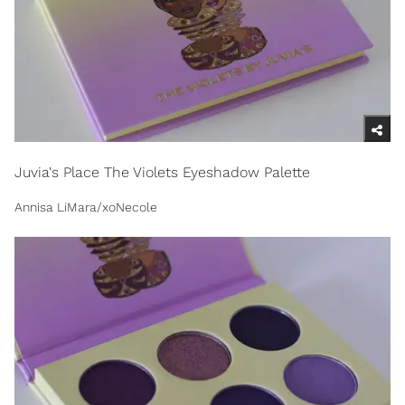
Juvia's Place The Violets Eyeshadow Palette
Annisa LiMara/xoNecole