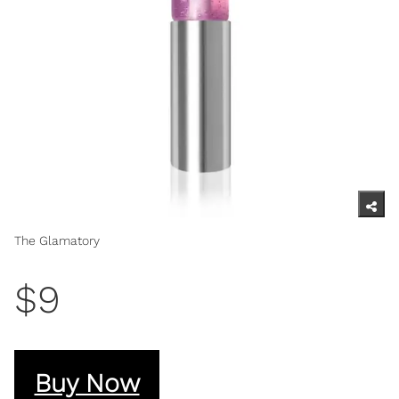
The Glamatory
$9
Buy Now