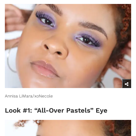
Annisa LiMara/xoNecole
Look #1: “All-Over Pastels” Eye