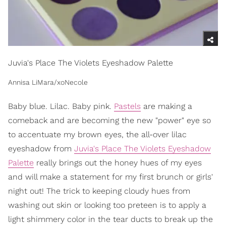
Juvia's Place The Violets Eyeshadow Palette
Annisa LiMara/xoNecole
Baby blue. Lilac. Baby pink.
Pastels
are making a
comeback and are becoming the new "power" eye so
to accentuate my brown eyes, the all-over lilac
eyeshadow from
Juvia's Place The Violets Eyeshadow
Palette
really brings out the honey hues of my eyes
and will make a statement for my first brunch or girls'
night out! The trick to keeping cloudy hues from
washing out skin or looking too preteen is to apply a
light shimmery color in the tear ducts to break up the