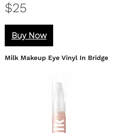
$25
Buy Now
Milk Makeup Eye Vinyl In Bridge