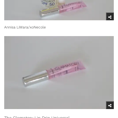
Annisa LiMara/xoNecole
The Glamatory Lip Drip Universal