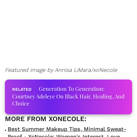
Featured image by Annisa LiMara/xoNecole
Generation To Generation:
Courtney Adeleye On Black Hair, Healing, And
Choice
Best Summer Makeup Tips, Minimal Sweat-
Proof - XoNecole: Women's Interest, Love,