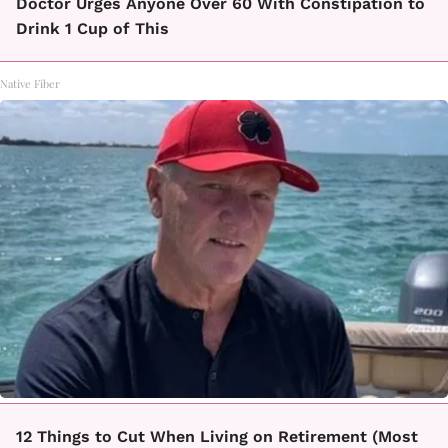
Doctor Urges Anyone Over 60 With Constipation to
Drink 1 Cup of This
Native Fiber
12 Things to Cut When Living on Retirement (Most