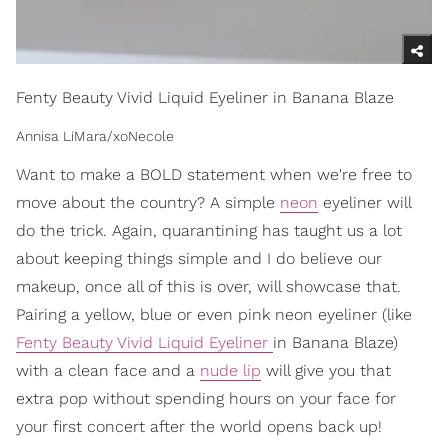
Fenty Beauty Vivid Liquid Eyeliner in Banana Blaze
Annisa LiMara/xoNecole
Want to make a BOLD statement when we're free to
move about the country? A simple
neon
eyeliner will
do the trick. Again, quarantining has taught us a lot
about keeping things simple and I do believe our
makeup, once all of this is over, will showcase that.
Pairing a yellow, blue or even pink neon eyeliner (like
Fenty Beauty Vivid Liquid Eyeliner
in Banana Blaze)
with a clean face and a
nude lip
will give you that
extra pop without spending hours on your face for
your first concert after the world opens back up!