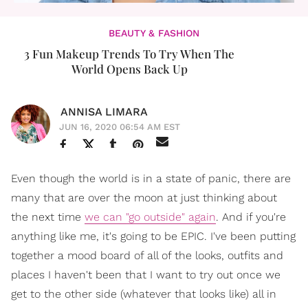
BEAUTY & FASHION
3 Fun Makeup Trends To Try When The
World Opens Back Up
ANNISA LIMARA
JUN 16, 2020 06:54 AM EST
Even though the world is in a state of panic, there are
many that are over the moon at just thinking about
the next time
we can "go outside" again
. And if you're
anything like me, it's going to be EPIC. I've been putting
together a mood board of all of the looks, outfits and
places I haven't been that I want to try out once we
get to the other side (whatever that looks like) all in