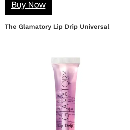
Buy Now
The Glamatory Lip Drip Universal