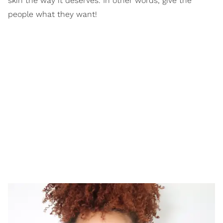
skin the way it deserves. In other words, give the
people what they want!