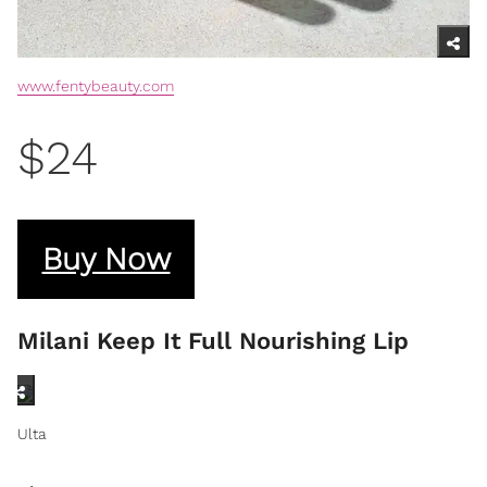
www.fentybeauty.com
$24
Buy Now
Milani Keep It Full Nourishing Lip
Ulta