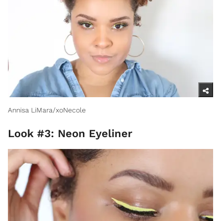
Annisa LiMara/xoNecole
Look #3: Neon Eyeliner