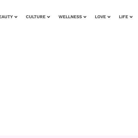
EAUTY
CULTURE
WELLNESS
LOVE
LIFE