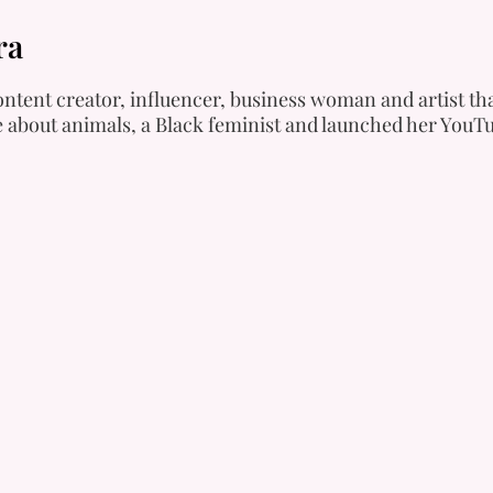
ra
ntent creator, influencer, business woman and artist tha
e about animals, a Black feminist and launched her YouTu