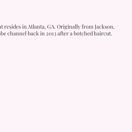
t resides in Atlanta, GA. Originally from Jackson,
be channel back in 2013 after a botched haircut.