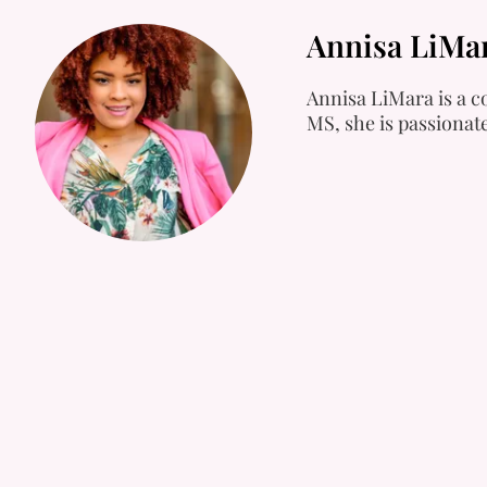
Annisa LiMa
Annisa LiMara is a co
MS, she is passionat