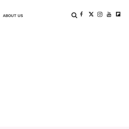
+
ABOUT US