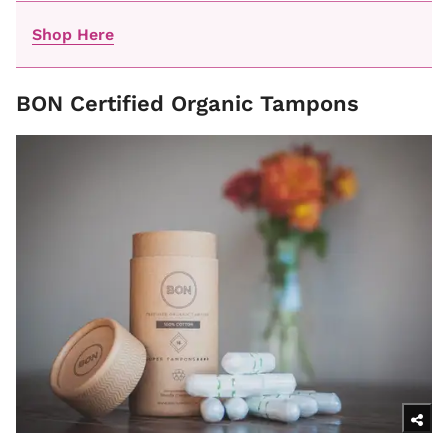
Shop Here
BON Certified Organic Tampons