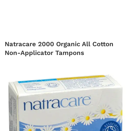
Natracare 2000 Organic All Cotton
Non-Applicator Tampons