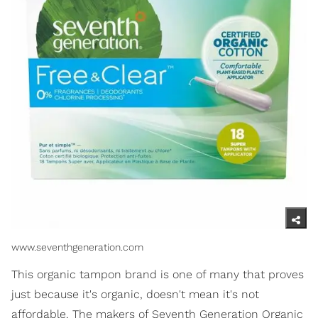
www.seventhgeneration.com
This organic tampon brand is one of many that proves
just because it's organic, doesn't mean it's not
affordable. The makers of Seventh Generation Organic