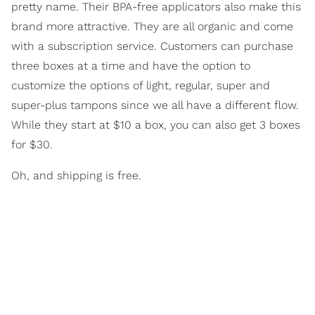
pretty name. Their BPA-free applicators also make this
brand more attractive. They are all organic and come
with a subscription service. Customers can purchase
three boxes at a time and have the option to
customize the options of light, regular, super and
super-plus tampons since we all have a different flow.
While they start at $10 a box, you can also get 3 boxes
for $30.
Oh, and shipping is free.