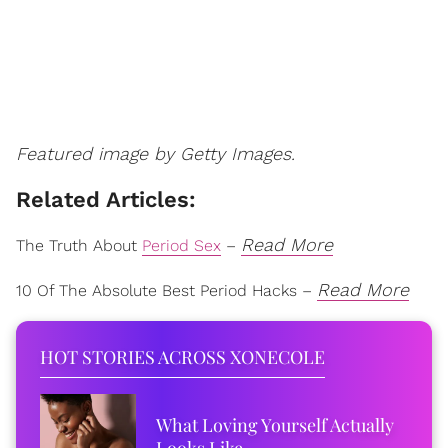
Featured image by Getty Images.
Related Articles:
Read More
The Truth About
Period Sex
–
Read More
10 Of The Absolute Best Period Hacks –
HOT STORIES ACROSS XONECOLE
What Loving Yourself Actually
Looks Like