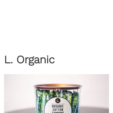
L. Organic