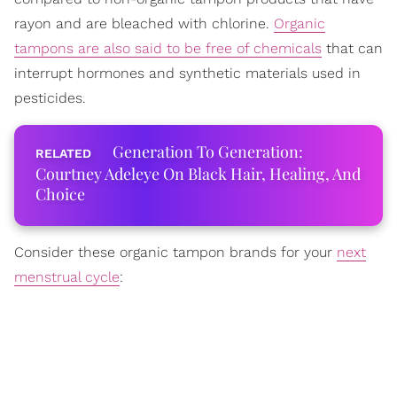
rayon and are bleached with chlorine.
Organic
tampons are also said to be free of chemicals
that can
interrupt hormones and synthetic materials used in
pesticides.
Generation To Generation:
Courtney Adeleye On Black Hair, Healing, And
Choice
Consider these organic tampon brands for your
next
menstrual cycle
: