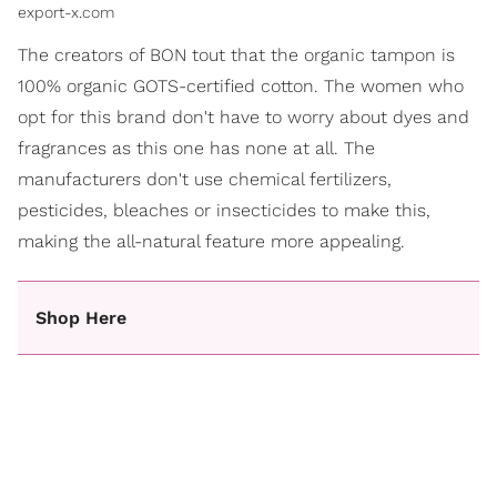
export-x.com
The creators of BON tout that the organic tampon is
100% organic GOTS-certified cotton. The women who
opt for this brand don't have to worry about dyes and
fragrances as this one has none at all. The
manufacturers don't use chemical fertilizers,
pesticides, bleaches or insecticides to make this,
making the all-natural feature more appealing.
Shop Here