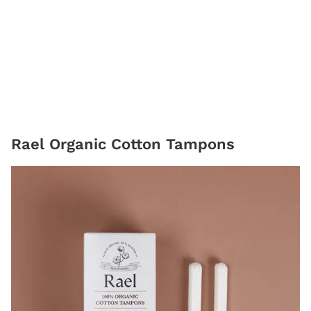
Rael Organic Cotton Tampons