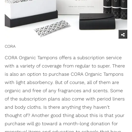
CORA
CORA Organic Tampons offers a subscription service
with a variety of coverage from regular to super. There
is also an option to purchase CORA Organic Tampons
with light absorbency. But of course, all of them are
organic and free of any fragrances and scents. Some
of the subscription plans also come with period liners
and body cloths. Is there anything they haven't
thought of? Another good thing about this is that your
purchase will go toward a month-long donation for
menstrual items and education to schools that have