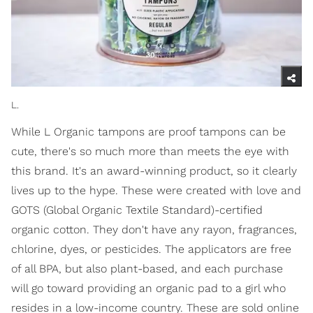
L.
While L Organic tampons are proof tampons can be
cute, there's so much more than meets the eye with
this brand. It's an award-winning product, so it clearly
lives up to the hype. These were created with love and
GOTS (Global Organic Textile Standard)-certified
organic cotton. They don't have any rayon, fragrances,
chlorine, dyes, or pesticides. The applicators are free
of all BPA, but also plant-based, and each purchase
will go toward providing an organic pad to a girl who
resides in a low-income country. These are sold online