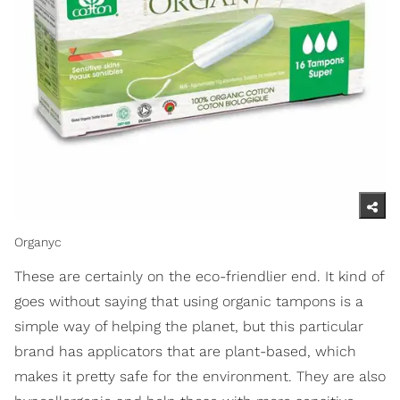
Organyc
These are certainly on the eco-friendlier end. It kind of
goes without saying that using organic tampons is a
simple way of helping the planet, but this particular
brand has applicators that are plant-based, which
makes it pretty safe for the environment. They are also