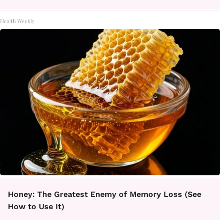
Health Weekly
Honey: The Greatest Enemy of Memory Loss (See
How to Use It)