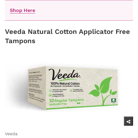
Shop Here
Veeda Natural Cotton Applicator Free
Tampons
Veeda