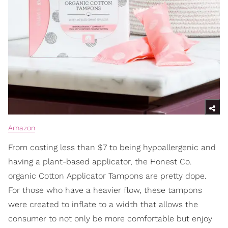
Amazon
From costing less than $7 to being hypoallergenic and
having a plant-based applicator, the Honest Co.
organic Cotton Applicator Tampons are pretty dope.
For those who have a heavier flow, these tampons
were created to inflate to a width that allows the
consumer to not only be more comfortable but enjoy