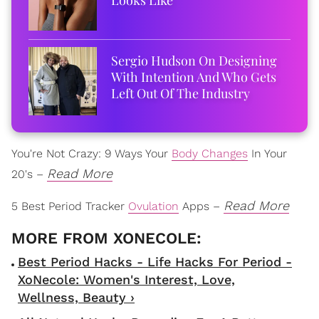
Sergio Hudson On Designing
With Intention And Who Gets
Left Out Of The Industry
You're Not Crazy: 9 Ways Your
Body Changes
In Your
Read More
20's –
Read More
5 Best Period Tracker
Ovulation
Apps –
Best Period Hacks - Life Hacks For Period -
XoNecole: Women's Interest, Love,
Wellness, Beauty ›