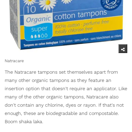
Natracare
The Natracare tampons set themselves apart from
many other organic tampons as they feature an
insertion option that doesn't require an applicator. Like
many of the other organic tampons, Natracare also
don't contain any chlorine, dyes or rayon. If that's not
enough, these are biodegradable and compostable.
Boom shaka laka.