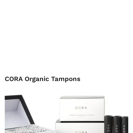
CORA Organic Tampons