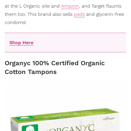
at the L Organic site and
Amazon
, and Target flaunts
them too. This brand also sells
pads
and glycerin-free
condoms!
Shop Here
Organyc 100% Certified Organic
Cotton Tampons