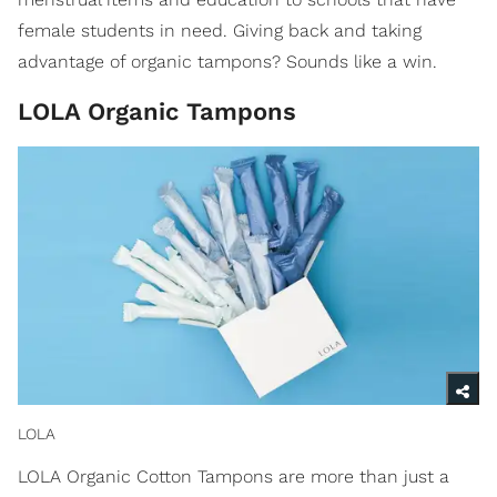
female students in need. Giving back and taking
advantage of organic tampons? Sounds like a win.
LOLA Organic Tampons
LOLA
LOLA Organic Cotton Tampons are more than just a