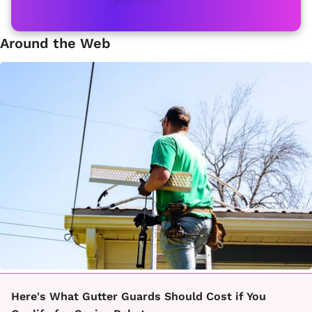
Around the Web
Here's What Gutter Guards Should Cost if You