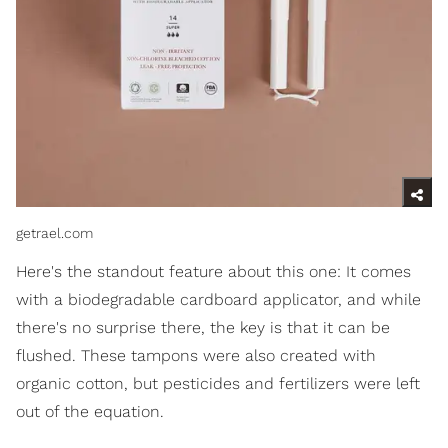
getrael.com
Here's the standout feature about this one: It comes
with a biodegradable cardboard applicator, and while
there's no surprise there, the key is that it can be
flushed. These tampons were also created with
organic cotton, but pesticides and fertilizers were left
out of the equation.