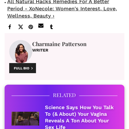
All Natural Hacks Remedies For A Better
Period - XoNecole: Women's Interest, Love,
Wellness, Beauty ›
Charmaine Patterson
WRITER
FULL BIO
RELATED
Science Says How You Talk
To (& About) Your Vagina
Reveals A Ton About Your
Sex Life