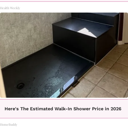
Health Weekly
Here's The Estimated Walk-In Shower Price in 2026
HomeBuddy