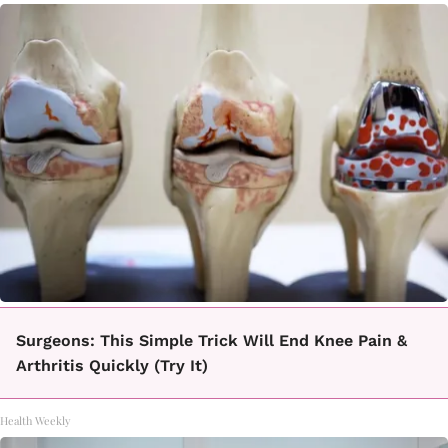
Surgeons: This Simple Trick Will End Knee Pain &
Arthritis Quickly (Try It)
Health Weekly