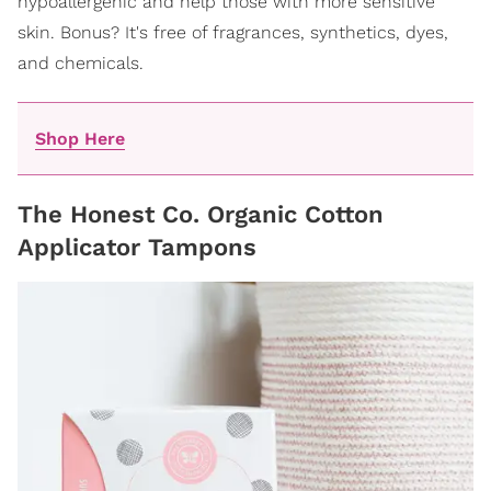
hypoallergenic and help those with more sensitive
skin. Bonus? It's free of fragrances, synthetics, dyes,
and chemicals.
Shop Here
The Honest Co. Organic Cotton
Applicator Tampons