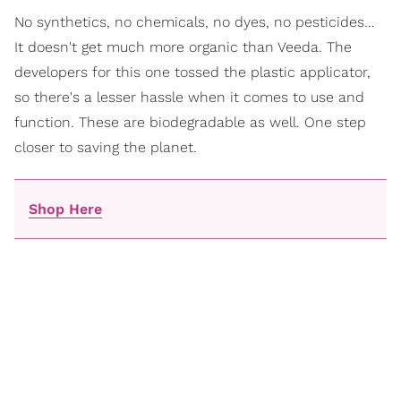
No synthetics, no chemicals, no dyes, no pesticides…
It doesn't get much more organic than Veeda. The
developers for this one tossed the plastic applicator,
so there's a lesser hassle when it comes to use and
function. These are biodegradable as well. One step
closer to saving the planet.
Shop Here