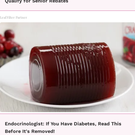
Qualify for Senior Rebates
LeafFilter Partner
Endocrinologist: If You Have Diabetes, Read This
Before It's Removed!