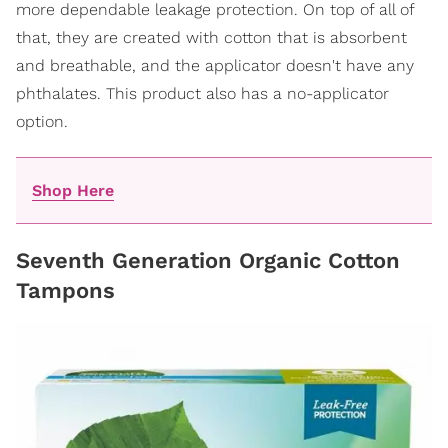
more dependable leakage protection. On top of all of
that, they are created with cotton that is absorbent
and breathable, and the applicator doesn't have any
phthalates. This product also has a no-applicator
option.
Shop Here
Seventh Generation Organic Cotton
Tampons