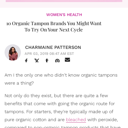
WOMEN'S HEALTH
10 Organic Tampon Brands You Might Want
To Try On Your Next Cycle
CHARMAINE PATTERSON
APR 03, 2019 08:47 AM EST
Am I the only one who didn't know organic tampons
were a thing?
Not only do they exist, but there are quite a few
benefits that come with going the organic route for
tampons. For starters, they're typically made up of
pure organic cotton and are
bleached
with peroxide,
compared to non-organic tampon products that have