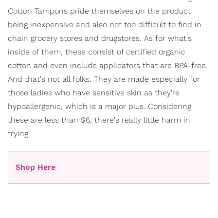
Cotton Tampons pride themselves on the product
being inexpensive and also not too difficult to find in
chain grocery stores and drugstores. As for what's
inside of them, these consist of certified organic
cotton and even include applicators that are BPA-free.
And that's not all folks. They are made especially for
those ladies who have sensitive skin as they're
hypoallergenic, which is a major plus. Considering
these are less than $6, there's really little harm in
trying.
Shop Here