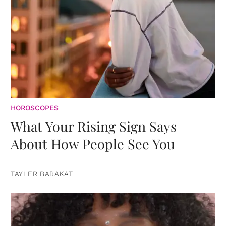
HOROSCOPES
What Your Rising Sign Says
About How People See You
TAYLER BARAKAT