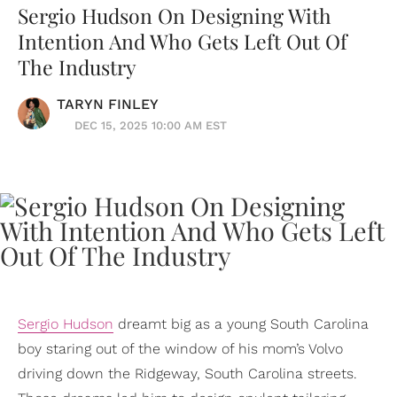
Sergio Hudson On Designing With
Intention And Who Gets Left Out Of
The Industry
TARYN FINLEY
DEC 15, 2025 10:00 AM EST
Sergio Hudson
dreamt big as a young South Carolina
boy staring out of the window of his mom’s Volvo
driving down the Ridgeway, South Carolina streets.