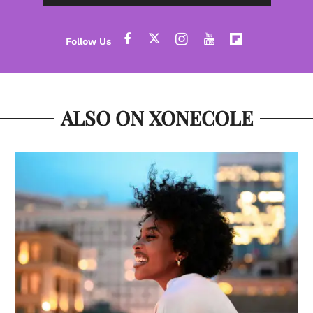
ALSO ON XONECOLE