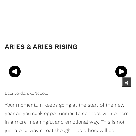
ARIES & ARIES RISING
Laci Jordan/xoNecole
Your momentum keeps going at the start of the new
year as you seek opportunities to connect with others
in a more meaningful and emotional way. This is not
just a one-way street though – as others will be