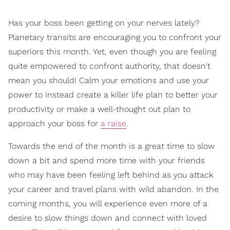
Has your boss been getting on your nerves lately?
Planetary transits are encouraging you to confront your
superiors this month. Yet, even though you are feeling
quite empowered to confront authority, that doesn't
mean you should! Calm your emotions and use your
power to instead create a killer life plan to better your
productivity or make a well-thought out plan to
approach your boss for
a raise
.
Towards the end of the month is a great time to slow
down a bit and spend more time with your friends
who may have been feeling left behind as you attack
your career and travel plans with wild abandon. In the
coming months, you will experience even more of a
desire to slow things down and connect with loved