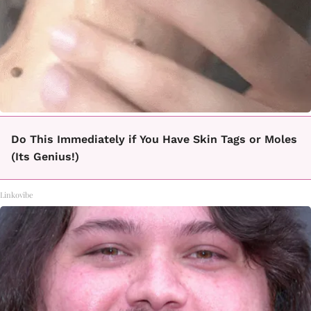
Do This Immediately if You Have Skin Tags or Moles
(Its Genius!)
Linkovibe