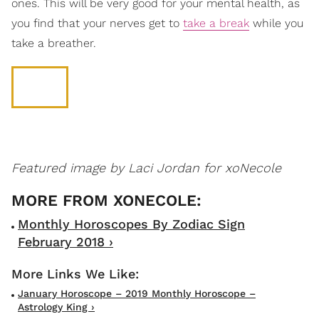
ones. This will be very good for your mental health, as
you find that your nerves get to
take a break
while you
take a breather.
Featured image by Laci Jordan for xoNecole
Monthly Horoscopes By Zodiac Sign
February 2018 ›
January Horoscope – 2019 Monthly Horoscope –
Astrology King ›