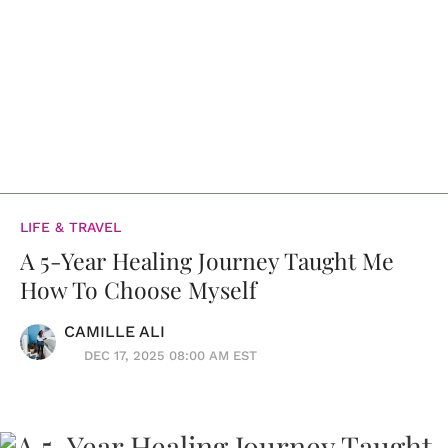
LIFE & TRAVEL
A 5-Year Healing Journey Taught Me
How To Choose Myself
CAMILLE ALI
DEC 17, 2025 08:00 AM EST