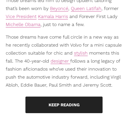
Those dreams led him to design opulent tailoring
that’s been worn by
Beyoncé
,
Queen Latifah
, former
Vice President
Kamala Harris
and Forever First Lady
Michelle Obama
, just to name a few.
Those dreams have come full circle in a new way as
he recently collaborated with Volvo for a mini capsule
collection suitable for chic and
stylish
moments this
fall. The 40-year-old
designer
follows a long legacy of
fashion aficionados who’ve used their innovation to
push the automotive industry forward, including Virgil
Abloh, Eddie Bauer, Paul Smith and Jeremy Scott.
KEEP READING