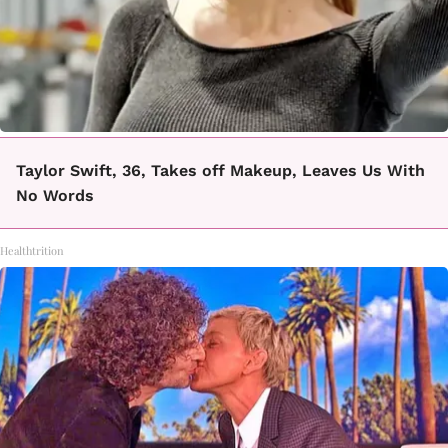
Taylor Swift, 36, Takes off Makeup, Leaves Us With
No Words
Healthtrition