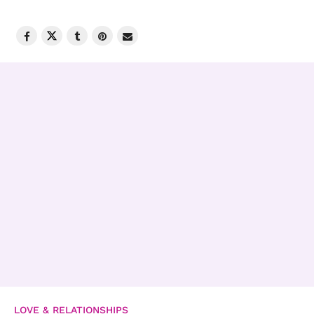
LOVE & RELATIONSHIPS