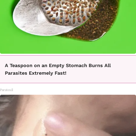
A Teaspoon on an Empty Stomach Burns All
Parasites Extremely Fast!
Paratoxil