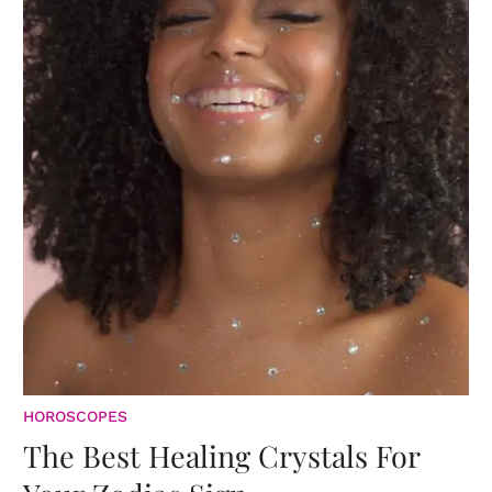
HOROSCOPES
The Best Healing Crystals For