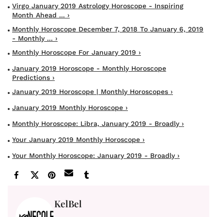
Virgo January 2019 Astrology Horoscope - Inspiring
Month Ahead ... ›
Monthly Horoscope December 7, 2018 To January 6, 2019
- Monthly ... ›
Monthly Horoscope For January 2019 ›
January 2019 Horoscope - Monthly Horoscope
Predictions ›
January 2019 Horoscope | Monthly Horoscopes ›
January 2019 Monthly Horoscope ›
Monthly Horoscope: Libra, January 2019 - Broadly ›
Your January 2019 Monthly Horoscope ›
Your Monthly Horoscope: January 2019 - Broadly ›
KelBel