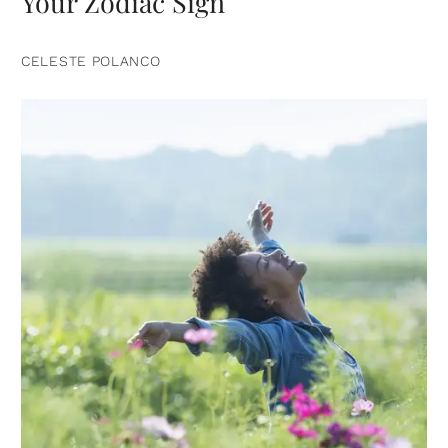
Your Zodiac Sign
CELESTE POLANCO