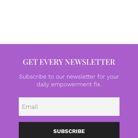
GET EVERY NEWSLETTER
Subscribe to our newsletter for your
daily empowerment fix.
Emai
SUBSCRIBE