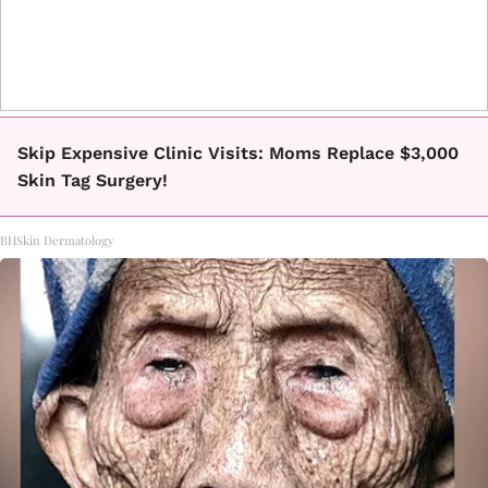
Skip Expensive Clinic Visits: Moms Replace $3,000
Skin Tag Surgery!
BHSkin Dermatology