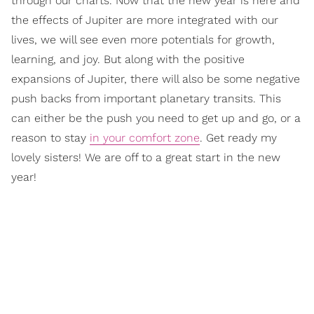
through our charts. Now that the new year is here and
the effects of Jupiter are more integrated with our
lives, we will see even more potentials for growth,
learning, and joy. But along with the positive
expansions of Jupiter, there will also be some negative
push backs from important planetary transits. This
can either be the push you need to get up and go, or a
reason to stay
in your comfort zone
. Get ready my
lovely sisters! We are off to a great start in the new
year!