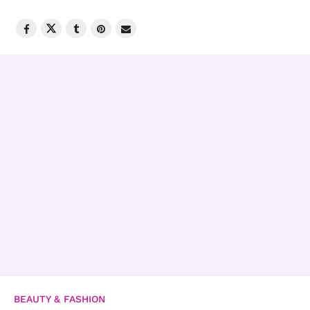
BEAUTY & FASHION