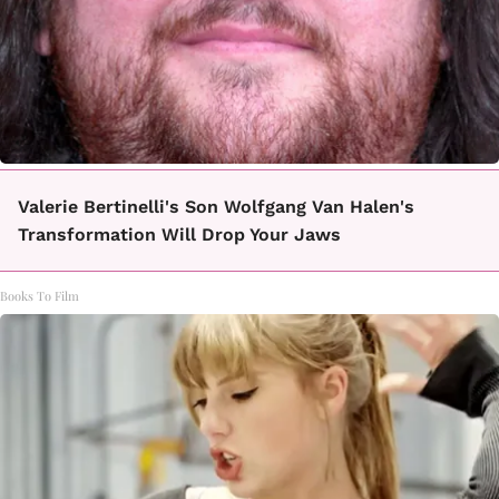
Valerie Bertinelli's Son Wolfgang Van Halen's
Transformation Will Drop Your Jaws
Books To Film