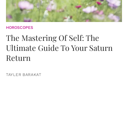
HOROSCOPES
The Mastering Of Self: The
Ultimate Guide To Your Saturn
Return
TAYLER BARAKAT