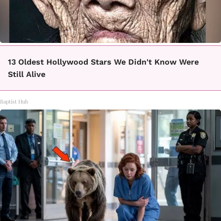
13 Oldest Hollywood Stars We Didn't Know Were
Still Alive
Baptist Hub