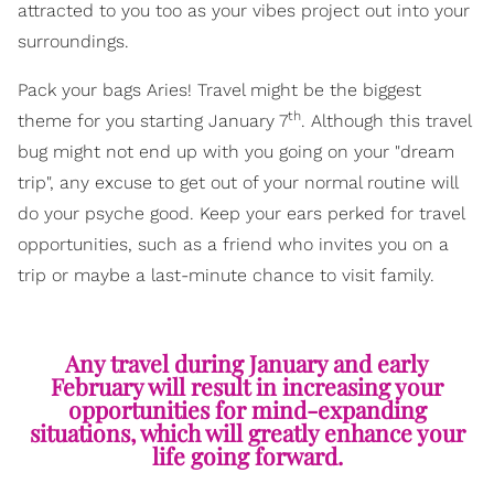
attracted to you too as your vibes project out into your
surroundings.
Pack your bags Aries! Travel might be the biggest
th
theme for you starting January 7
. Although this travel
bug might not end up with you going on your "dream
trip", any excuse to get out of your normal routine will
do your psyche good. Keep your ears perked for travel
opportunities, such as a friend who invites you on a
trip or maybe a last-minute chance to visit family.
Any travel during January and early
February will result in increasing your
opportunities for mind-expanding
situations, which will greatly enhance your
life going forward.