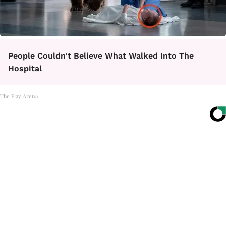
People Couldn't Believe What Walked Into The
Hospital
The Play Arena