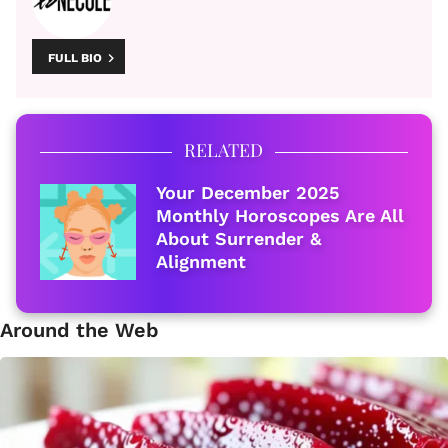
FULL BIO
RELATED
Your December 2025
Monthly Horoscopes Are All
About Surrender &
Alignment
Around the Web