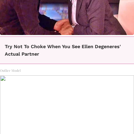
Try Not To Choke When You See Ellen Degeneres'
Actual Partner
Outlier Model