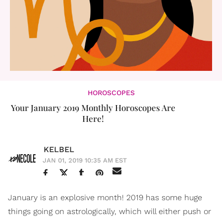
HOROSCOPES
Your January 2019 Monthly Horoscopes Are
Here!
KELBEL
JAN 01, 2019 10:35 AM EST
January is an explosive month! 2019 has some huge
things going on astrologically, which will either push or