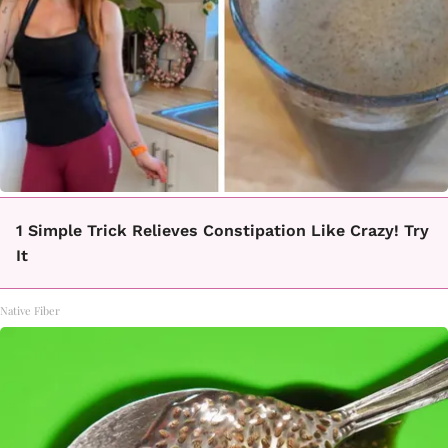
1 Simple Trick Relieves Constipation Like Crazy! Try
It
Native Fiber