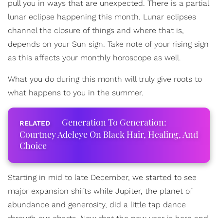
pull you in ways that are unexpected. There is a partial
lunar eclipse happening this month. Lunar eclipses
channel the closure of things and where that is,
depends on your Sun sign. Take note of your rising sign
as this affects your monthly horoscope as well.
What you do during this month will truly give roots to
what happens to you in the summer.
Generation To Generation:
Courtney Adeleye On Black Hair, Healing, And
Choice
Starting in mid to late December, we started to see
major expansion shifts while Jupiter, the planet of
abundance and generosity, did a little tap dance