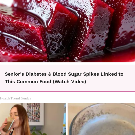
Senior's Diabetes & Blood Sugar Spikes Linked to
This Common Food (Watch Video)
Health Trend Guides