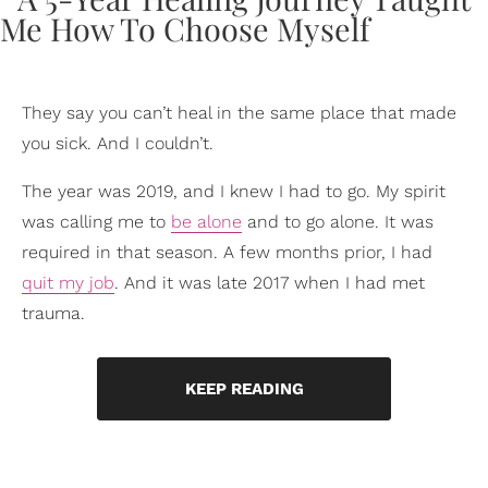
They say you can’t heal in the same place that made
you sick. And I couldn’t.
The year was 2019, and I knew I had to go. My spirit
was calling me to
be alone
and to go alone. It was
required in that season. A few months prior, I had
quit my job
. And it was late 2017 when I had met
trauma.
KEEP READING