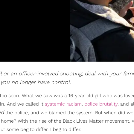
 or an officer-involved shooting, deal with your fami
 you no longer have control.
too soon. What we saw was a 16-year-old girl who was love
n. And we called it
systemic racism
,
police brutality
, and al
ed
the police, and we blamed the system. But when did we 
 home? With the rise of the Black Lives Matter movement,
t some beg to differ. I beg to differ.