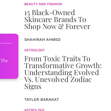
BEAUTY AND FASHION
15 Black-Owned
Skincare Brands To
Shop Now & Forever
SHAHIRAH AHMED
ASTROLOGY
From Toxic Traits To
 The
Transformative Growth:
Understanding Evolved
Vs. Unevolved Zodiac
Signs
TAYLER BARAKAT
ASTROLOGY