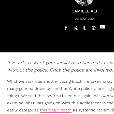
CAMILLE ALI
25 MAY 2021
If you don't want your family member to go to jail
without the police. Once the police are involved,
What we saw was another young Black life taken away 
many gunned down by another White police officer agai
system
blam
things. We said the
failed her again. We
examine what was going on with this adolescent in the
easily categorize
this tragic death
as systemic racism, bu