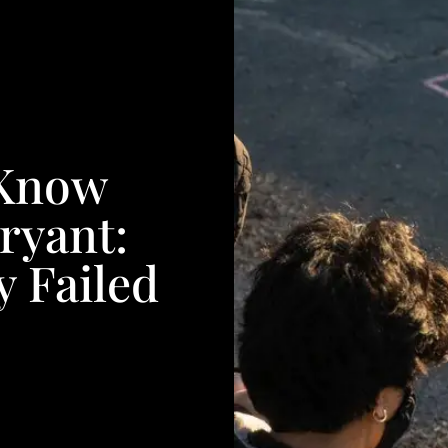
 Know
ryant:
 Failed