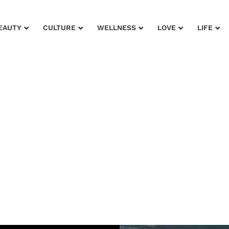
EAUTY
CULTURE
WELLNESS
LOVE
LIFE