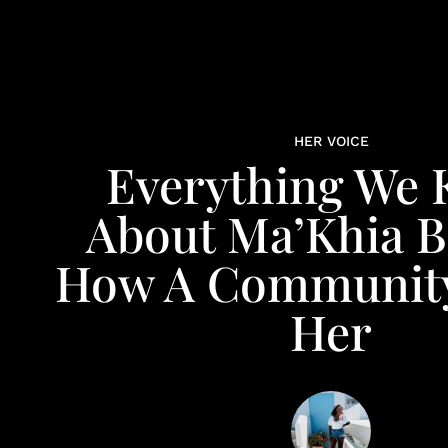
HER VOICE
Everything We
About Ma’Khia B
How A Community
Her