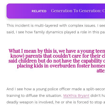
Generation To Generation: C
RELATED
This incident is multi-layered with complex issues. I se
said, I see how family dynamics played a role in this par
What I mean by this is, we have a young teen
know) parents that couldn't care for their c
said children but do not have the capabilit
placing kids in overburden foster homes
att
And I see how a young police officer made a split-se
training to diffuse the situation.
Ma'Khia Bryant
didn't h
deadly weapon is involved, he or she is forced to stop a