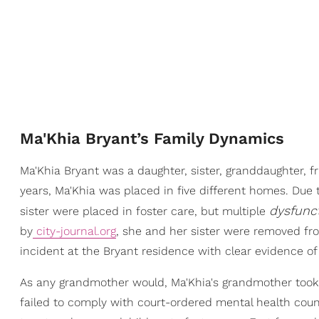
Ma'Khia Bryant’s Family Dynamics
Ma'Khia Bryant was a daughter, sister, granddaughter, fr
years, Ma'Khia was placed in five different homes. Due
dysfunc
sister were placed in foster care, but multiple
by
city-journal.org
, she and her sister were removed fr
incident at the Bryant residence with clear evidence o
As any grandmother would, Ma'Khia's grandmother took 
failed to comply with court-ordered mental health coun