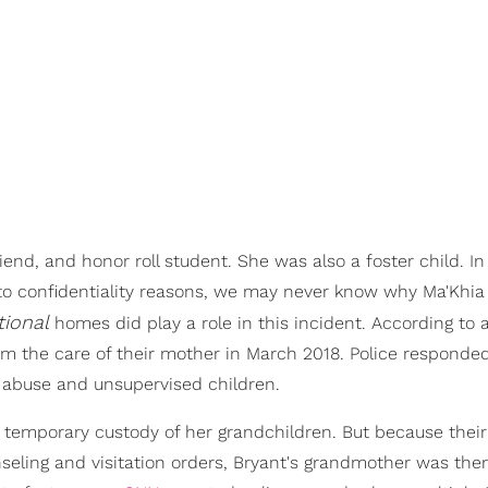
iend, and honor roll student. She was also a foster child. I
 to confidentiality reasons, we may never know why Ma'Khia
tional
homes did play a role in this incident. According to a
om the care of their mother in March 2018. Police responde
f abuse and unsupervised children.
temporary custody of her grandchildren. But because thei
seling and visitation orders, Bryant's grandmother was the