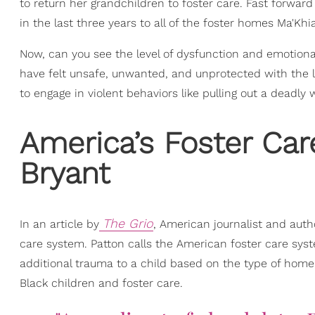
to return her grandchildren to foster care. Fast forward 
in the last three years to all of the foster homes Ma'Khia
Now, can you see the level of dysfunction and emotiona
have felt unsafe, unwanted, and unprotected with the la
to engage in violent behaviors like pulling out a deadly
America’s Foster Car
Bryant
The Grio
In an article by
, American journalist and auth
care system. Patton calls the American foster care sy
additional trauma to a child based on the type of home o
Black children and foster care.