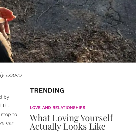
ly issues
TRENDING
d by
l the
LOVE AND RELATIONSHIPS
stop to
What Loving Yourself
 we can
Actually Looks Like