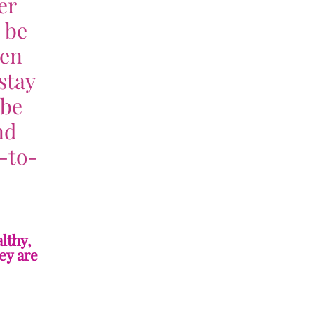
er
o be
hen
stay
 be
nd
-to-
lthy,
ey are