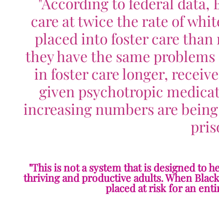
"
According to federal data, 
care at twice the rate of whit
placed into foster care tha
they have the same problems a
in foster care longer, receiv
given psychotropic medicati
increasing numbers are being
pris
"This is not a system that is designed to 
thriving and productive adults. When Black 
placed at risk for an ent