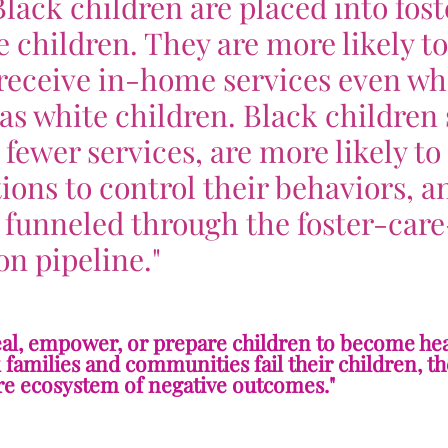
Black children are placed into fost
e children. They are more likely t
n receive in-home services even w
s white children. Black children 
e fewer services, are more likely to
ons to control their behaviors, a
 funneled through the foster-care
on pipeline."
heal, empower, or prepare children to become hea
families and communities fail their children, th
ire ecosystem of negative outcomes."