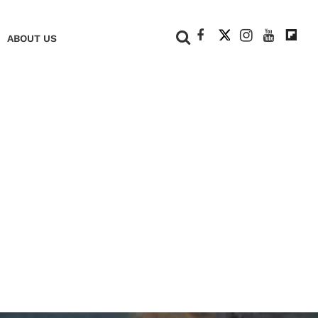
+
ABOUT US