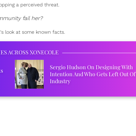
topping a perceived threat.
mmunity fail her?
t's look at some known facts.
IES ACROSS XONECOLE
Sergio Hudson On Designing With
ks
Intention And Who Gets Left Out Of
Industry