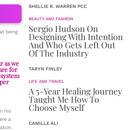
SHELLIE R. WARREN PCC
BEAUTY AND FASHION
Sergio Hudson On
hat being
Designing With Intention
And Who Gets Left Out
Of The Industry
r as we
are for
TARYN FINLEY
r system
oper
LIFE AND TRAVEL
A 5-Year Healing Journey
Taught Me How To
Choose Myself
n his
ere a
CAMILLE ALI
ation.