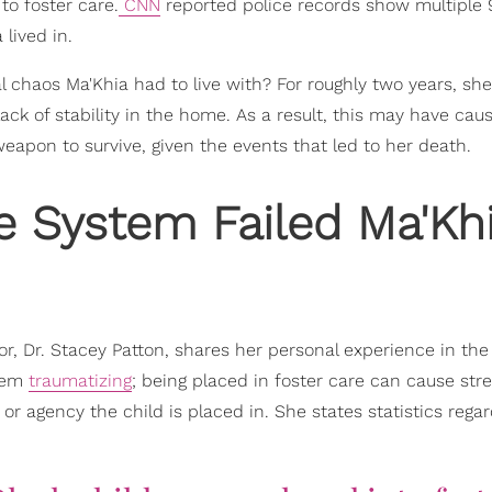
to foster care.
CNN
reported police records show multiple 9
 lived in.
l chaos Ma'Khia had to live with? For roughly two years, sh
ck of stability in the home. As a result, this may have cau
 weapon to survive, given the events that led to her death.
e System Failed Ma'Kh
or, Dr. Stacey Patton, shares her personal experience in the
stem
traumatizing
; being placed in foster care can cause str
r agency the child is placed in. She states statistics rega