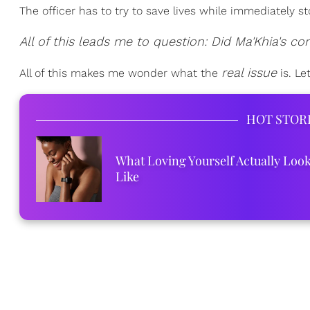
The officer has to try to save lives while immediately s
All of this leads me to question: Did Ma'Khia's co
real issue
All of this makes me wonder what the
is. Le
HOT STOR
What Loving Yourself Actually Loo
Like