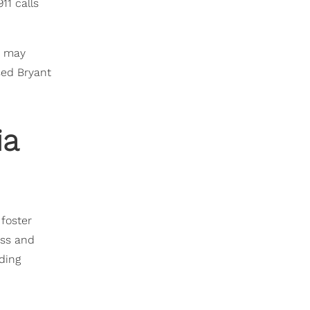
11 calls
e may
sed Bryant
ia
 foster
ess and
rding