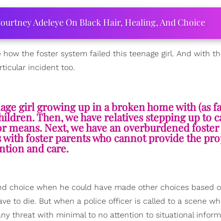
ourtney Adeleye On Black Hair, Healing, And Choice
e how the foster system failed this teenage girl. And with t
ticular incident too.
age girl growing up in a broken home with (as fa
hildren. Then, we have relatives stepping up to c
y or means. Next, we have an overburdened foste
 with foster parents who cannot provide the pr
ention and care.
cond choice when he could have made other choices based o
ave to die. But when a police officer is called to a scene wh
ny threat with minimal to no attention to situational inform