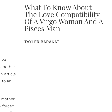
What To Know About
The Love Compatibility
Of A Virgo Woman And A
Pisces Man
TAYLER BARAKAT
n two
 and her
n article
d to an
r mother
n forced