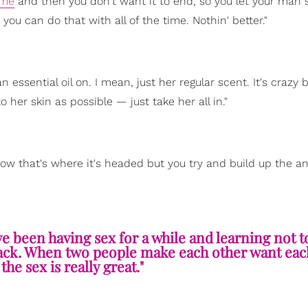
ime
and then you don't want it to end, so you let your man 
you can do that with all of the time. Nothin' better."
 essential oil on. I mean, just her regular scent. It's crazy
o her skin as possible — just take her all in."
now that's where it's headed but you try and build up the an
ve been having sex for a while and learning not t
hack. When two people make each other want eac
the sex is really great."