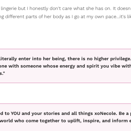
 lingerie but I honestly don't care what she has on. It doesn
ng different parts of her body as I go at my own pace…it's li
erally enter into her being, there is no higher privilege
g one with someone whose energy and spirit you vibe wit
s."
 to YOU and your stories and all things xoNecole. Be a 
orld who come together to uplift, inspire, and inform 