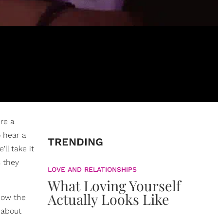
are a
o hear a
TRENDING
ll take it
s they
LOVE AND RELATIONSHIPS
What Loving Yourself
Actually Looks Like
know the
 about