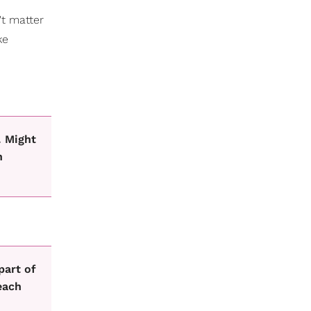
't matter
ke
. Might
h
part of
each