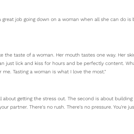
g a great job going down on a woman when all she can do is
ike the taste of a woman. Her mouth tastes one way. Her ski
can just lick and kiss for hours and be perfectly content. Wh
for me. Tasting a woman is what I love the most."
all about getting the stress out. The second is about buildin
ur partner. There's no rush. There's no pressure. You're just '