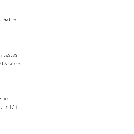
 breathe
n tastes
at's crazy
g some
in it'. I