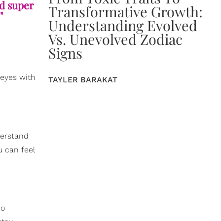
nd super
Transformative Growth:
"
Understanding Evolved
Vs. Unevolved Zodiac
Signs
 eyes with
TAYLER BARAKAT
derstand
u can feel
so