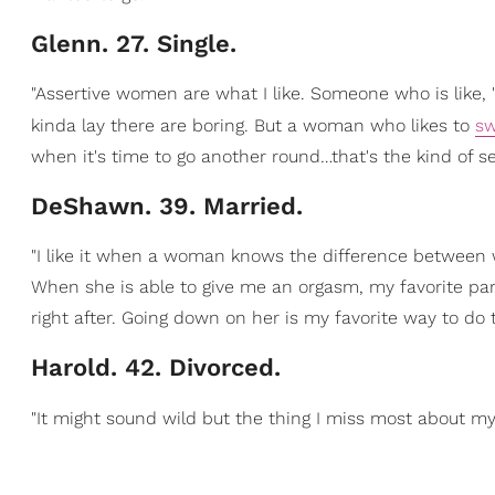
Glenn. 27. Single.
"Assertive women are what I like. Someone who is like, 
kinda lay there are boring. But a woman who likes to
sw
when it's time to go another round…that's the kind of sex
DeShawn. 39. Married.
"I like it when a woman knows the difference between w
When she is able to give me an orgasm, my favorite part 
right after. Going down on her is my favorite way to do t
Harold. 42. Divorced.
"It might sound wild but the thing I miss most about m