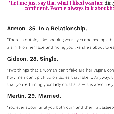
"Let me just say that what I liked was her
dirt
confident. People always talk about ho
Armon. 35. In a Relationship.
"There is nothing like opening your eyes and seeing a b
a smirk on her face and riding you like she's about to ea
Gideon. 28. Single.
"Two things that a woman can't fake are her vagina con
how men can't pick up on ladies that fake it. Anyway, t
that you're turning your lady on, that s — t is absolutely
Merlin. 29. Married.
"You ever spoon until you both cum and then fall aslee