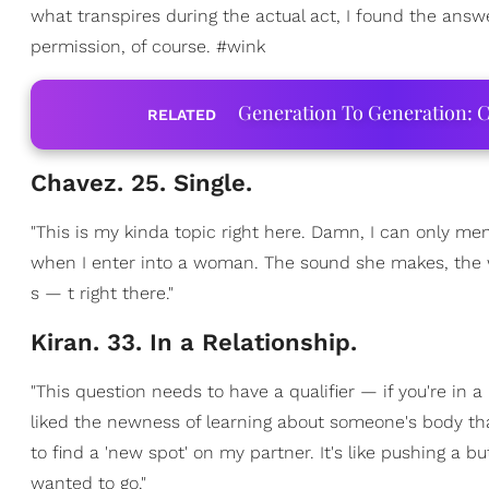
what transpires during the actual act, I found the answ
permission, of course. #wink
Generation To Generation: C
RELATED
Chavez. 25. Single.
"This is my kinda topic right here. Damn, I can only men
when I enter into a woman. The sound she makes, the 
s — t right there."
Kiran. 33. In a Relationship.
"This question needs to have a qualifier — if you're in 
liked the newness of learning about someone's body that
to find a 'new spot' on my partner. It's like pushing a 
wanted to go."