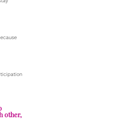
stay
 because
ticipation
o
h other,