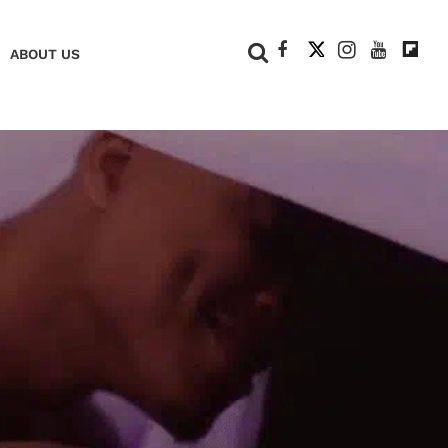
+
ABOUT US