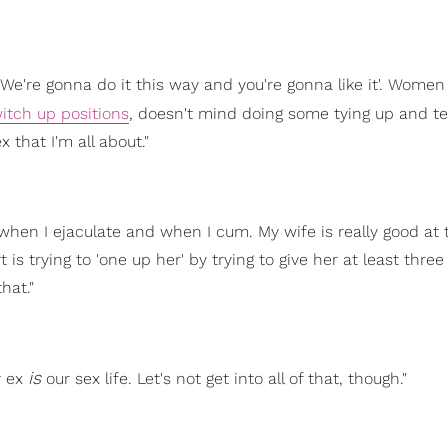
'We're gonna do it this way and you're gonna like it'. Women
itch up positions
, doesn't mind doing some tying up and te
 that I'm all about."
hen I ejaculate and when I cum. My wife is really good at 
is trying to 'one up her' by trying to give her at least thre
hat."
is
y ex
our sex life. Let's not get into all of that, though."