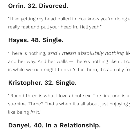
Orrin. 32. Divorced.
"I like getting my head pulled in. You know you're doin
really fast and pull your head in. Hell yeah."
Hayes. 48. Single.
and I mean absolutely nothing
"There is nothing,
, l
another way. And her walls — there's nothing like it. I 
is while women might think it's for them, it's actually 
Kristopher. 32. Single.
"'Round three is what I love about sex. The first one is 
stamina. Three? That's when it's all about just enjoying yo
in
like being
it."
Danyel. 40. In a Relationship.