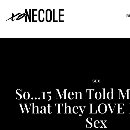
B
SEX
So...15 Men Told 
What They LOVE 
Sex