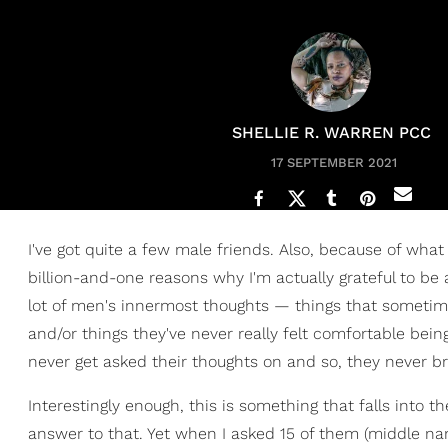
SHELLIE R. WARREN PCC
17 SEPTEMBER 2021
I've got quite a few male friends. Also, because of what 
billion-and-one reasons why I'm actually grateful to be a
lot of men's innermost thoughts — things that sometimes
and/or things they've never really felt comfortable be
never get asked their thoughts on and so, they never br
Interestingly enough, this is something that falls into t
answer to that. Yet when I asked 15 of them (middle na