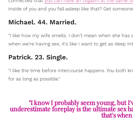
connected that
you can have an orgasm at the same t
inside of you and you fall asleep like that? Get someone 
Michael. 44. Married.
"I like how my wife smells. I don't mean when she has an
when we're having sex, it's like I want to get as deep int
Patrick. 23. Single.
"I like the time before intercourse happens. You both k
for as long as possible."
"I know I probably seem young, but I'
underestimate foreplay is the ultimate sex 
that's when 