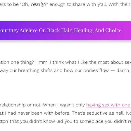
really
ers to be "Oh,
?" enough to share with y'all. With their
ourtney Adeleye On Black Hair, Healing, And Choice
tion one thing? Hmm. I think what I like the most about sex 
way our breathing shifts and how our bodies flow — damn,
a relationship or not. When I wasn't only
having sex with on
 I had never been with before. That's seductive as hell. No
button that you didn't know led you to someplace you didn't r