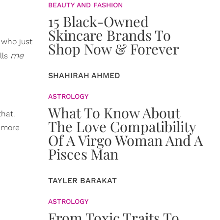
BEAUTY AND FASHION
15 Black-Owned
Skincare Brands To
 who just
Shop Now & Forever
me
lls
SHAHIRAH AHMED
ASTROLOGY
What To Know About
that.
The Love Compatibility
e more
Of A Virgo Woman And A
Pisces Man
TAYLER BARAKAT
ASTROLOGY
From Toxic Traits To