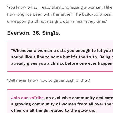
"You know what I really like? Undressing a woman. I like
how long I've been with her either. The build-up of seei
unwrapping a Christmas gift, damn near every time."
Everson. 36. Single.
"Whenever a woman trusts you enough to let you lit
sound like a line to some but it's the truth. Bein
already gives you a climax before one ever happen
"Will never know how to get enough of that."
Join our xoTribe
, an exclusive community dedicated
a growing community of women from all over the w
other on all things related to the glow up.