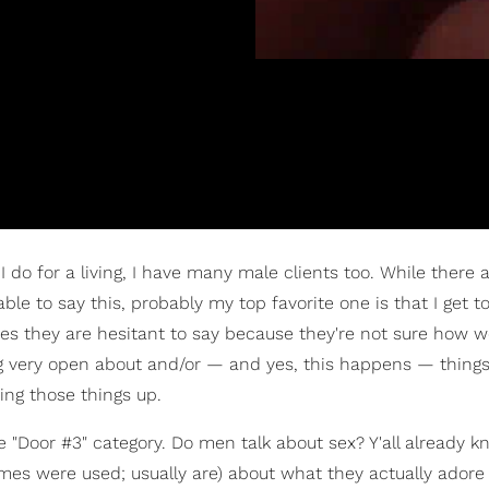
I do for a living, I have many male clients too. While there 
ble to say this, probably my top favorite one is that I get t
 they are hesitant to say because they're not sure how we'
ing very open about and/or — and yes, this happens — thing
ing those things up.
he "Door #3" category. Do men talk about sex? Y'all already 
mes were used; usually are) about what they actually adore