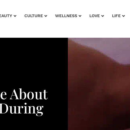
EAUTY
CULTURE
WELLNESS
LOVE
LIFE
Me About
During