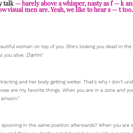
y talk
— barely above a whisper, nasty as f — k a
w visual men are. Yeah, we like to hear s — t too.
eautiful woman on top of you. She's looking you dead in the
Damn
t you alive.
."
tracting and her body getting wetter. That's why I don't un
hose are my favorite things. When you are in a zone and yo
 amazin'."
p spooning in the same position afterwards? When you are 