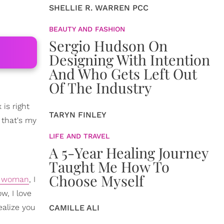
SHELLIE R. WARREN PCC
BEAUTY AND FASHION
Sergio Hudson On
Designing With Intention
And Who Gets Left Out
Of The Industry
is right
TARYN FINLEY
 that's my
LIFE AND TRAVEL
A 5-Year Healing Journey
Taught Me How To
Choose Myself
e woman
, I
w, I love
ealize you
CAMILLE ALI