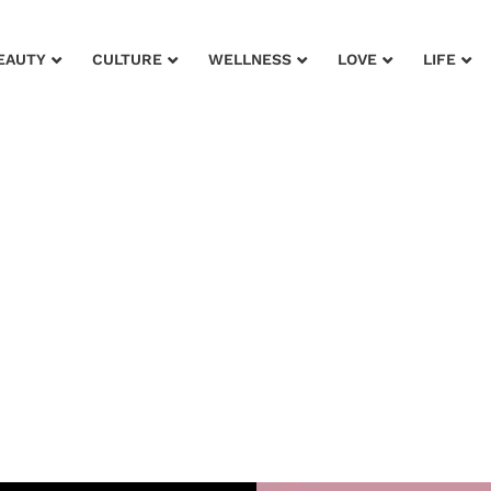
EAUTY
CULTURE
WELLNESS
LOVE
LIFE