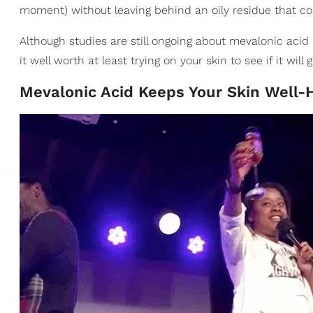
moment) without leaving behind an oily residue that cou
Although studies are still ongoing about mevalonic acid 
it well worth at least trying on your skin to see if it wil
Mevalonic Acid Keeps Your Skin Well-