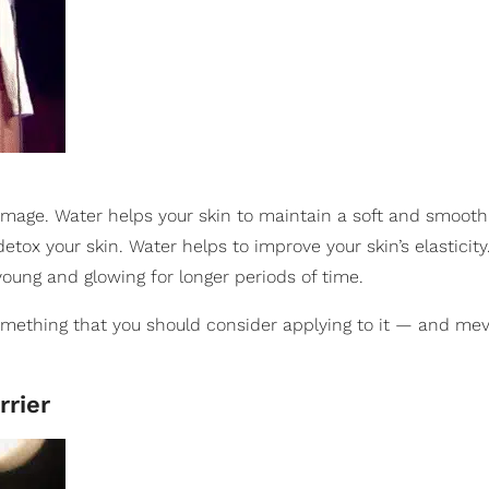
mage. Water helps your skin to maintain a soft and smooth 
etox your skin. Water helps to improve your skin’s elasticity
young and glowing for longer periods of time.
something that you should consider applying to it — and mev
rrier