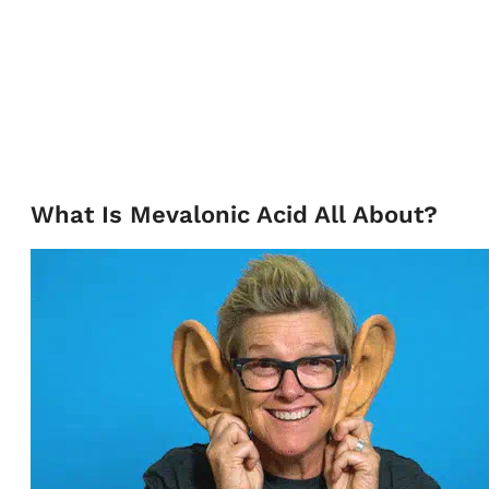
What Is Mevalonic Acid All About?