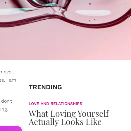
 ever. I
es, I am
TRENDING
 don’t
LOVE AND RELATIONSHIPS
ing,
What Loving Yourself
Actually Looks Like