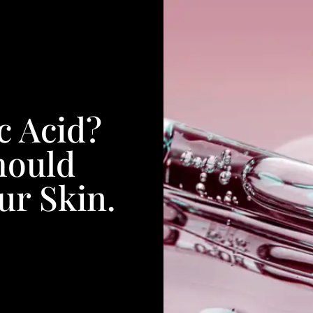
c Acid?
hould
ur Skin.