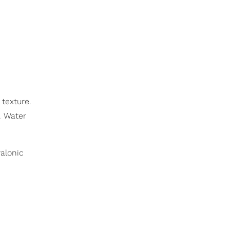
texture.
. Water
alonic