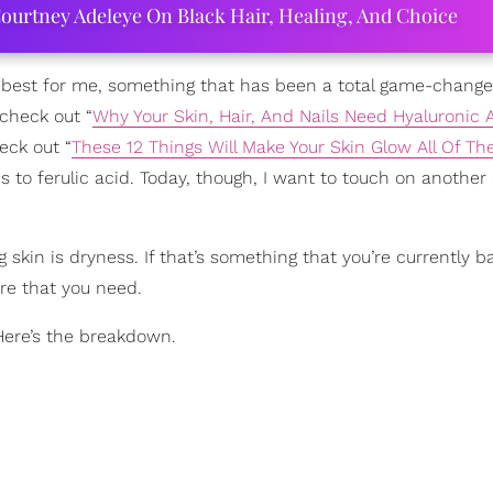
ourtney Adeleye On Black Hair, Healing, And Choice
s best for me, something that has been a total game-change
check out “
Why Your Skin, Hair, And Nails Need Hyaluronic 
eck out “
These 12 Things Will Make Your Skin Glow All Of Th
s to ferulic acid. Today, though, I want to touch on another
kin is dryness. If that’s something that you’re currently ba
ure that you need.
Here’s the breakdown.