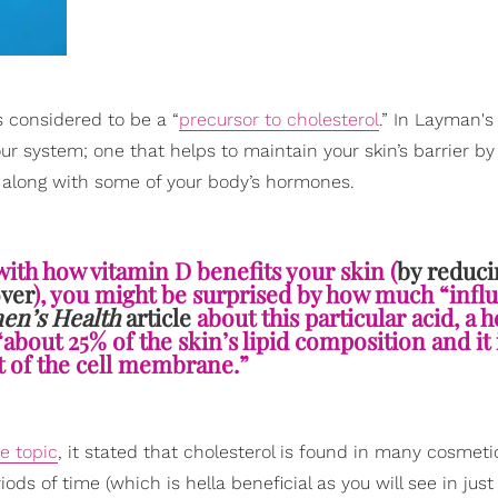
s considered to be a “
precursor to cholesterol
.” In Layman's
ur system; one that helps to maintain your skin’s barrier by
, along with some of your body’s hormones.
with how vitamin D benefits your skin (
by reduci
over
), you might be surprised by how much “infl
n’s Health
article
about this particular acid, a h
“about 25% of the skin’s lipid composition and it 
t of the cell membrane.”
e topic
, it stated that cholesterol is found in many cosmeti
ods of time (which is hella beneficial as you will see in just