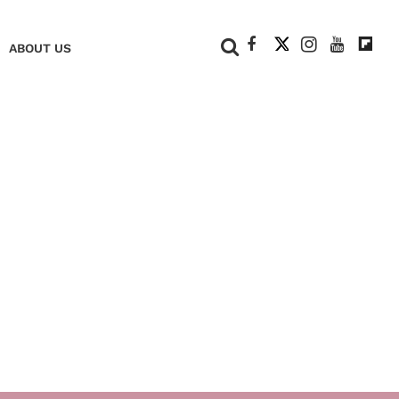
+
ABOUT US