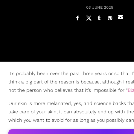
03 JUNE 2025
It’s probably been over the past three years or so that 
think a big part of the reason is because, although I re
not the person who believes that it’s impossible for “
Bl
Our skin is more melanated, yes, and science backs tha
take care of your skin, it can absolutely end up with the
which you want to avoid for as long as you possibly can