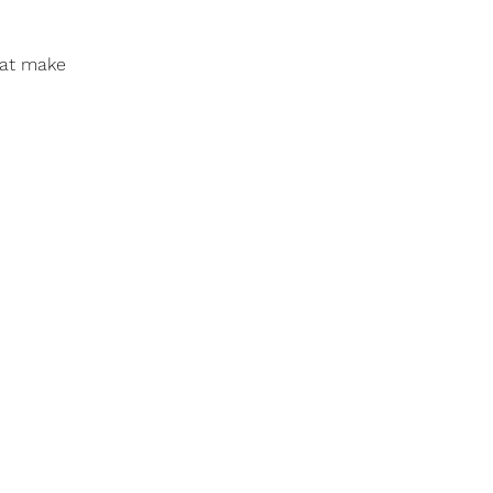
that make