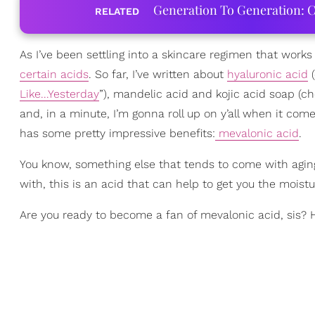
Generation To Generation: C
RELATED
As I’ve been settling into a skincare regimen that work
certain acids
. So far, I’ve written about
hyaluronic acid
(
Like...Yesterday
”), mandelic acid and kojic acid soap (ch
and, in a minute, I’m gonna roll up on y’all when it come
has some pretty impressive benefits:
mevalonic acid
.
You know, something else that tends to come with aging s
with, this is an acid that can help to get you the moist
Are you ready to become a fan of mevalonic acid, sis? 