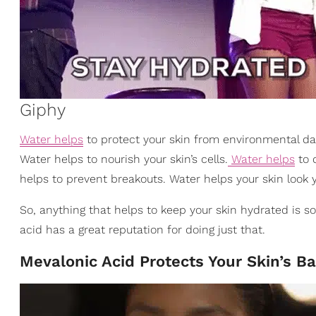
Giphy
Water helps
to protect your skin from environmental da
Water helps to nourish your skin’s cells.
Water helps
to d
helps to prevent breakouts. Water helps your skin look 
So, anything that helps to keep your skin hydrated is 
acid has a great reputation for doing just that.
Mevalonic Acid Protects Your Skin’s Ba