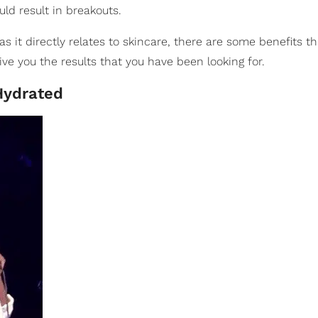
ld result in breakouts.
as it directly relates to skincare, there are some benefits 
l give you the results that you have been looking for.
Hydrated