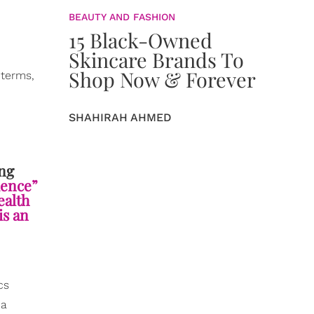
BEAUTY AND FASHION
15 Black-Owned
Skincare Brands To
Shop Now & Forever
 terms,
SHAHIRAH AHMED
ng
uence”
ealth
is an
cs
 a