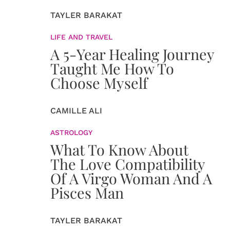
TAYLER BARAKAT
LIFE AND TRAVEL
A 5-Year Healing Journey
Taught Me How To
Choose Myself
CAMILLE ALI
ASTROLOGY
What To Know About
The Love Compatibility
Of A Virgo Woman And A
Pisces Man
TAYLER BARAKAT