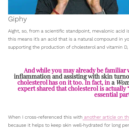
Giphy
Aight, so, from a scientific standpoint, mevalonic acid i
this means it’s an acid that is a natural compound in yo
supporting the production of cholesterol and vitamin D
And while you may already be familiar 
inflammation and assisting with skin turn
cholesterol has on it too. In fact, in
a
Wome
expert shared that cholesterol is actually 
essential par
When I cross-referenced this with
another article on th
because it helps to keep skin well-hydrated for long peri