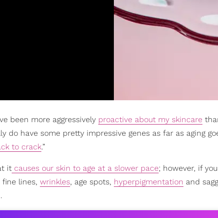
I’ve been more aggressively
proactive about my skincare
than
ally do have some pretty impressive genes as far as aging go
ack to crack
.”
t it
causes our skin to age at a slower pace
; however, if you
 fine lines,
wrinkles
, age spots,
hyperpigmentation
and sagg
.