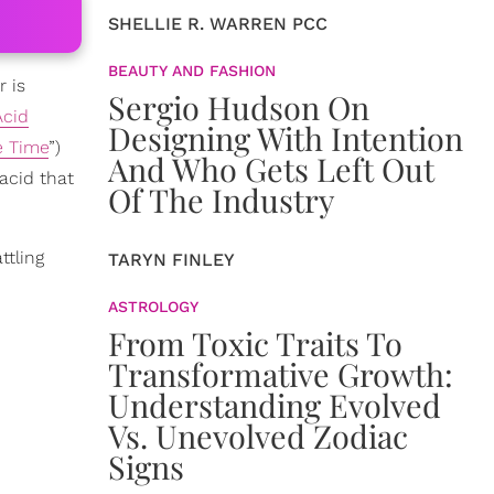
SHELLIE R. WARREN PCC
BEAUTY AND FASHION
r is
Sergio Hudson On
Acid
Designing With Intention
e Time
”)
And Who Gets Left Out
 acid that
Of The Industry
ttling
TARYN FINLEY
ASTROLOGY
From Toxic Traits To
Transformative Growth:
Understanding Evolved
Vs. Unevolved Zodiac
Signs