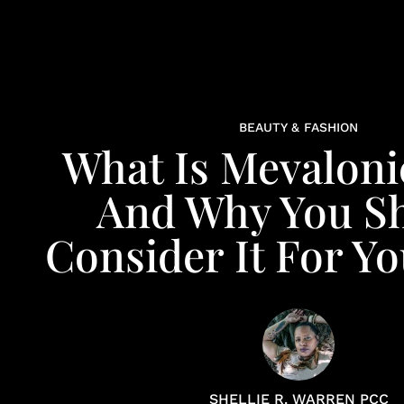
BEAUTY & FASHION
What Is Mevaloni
And Why You S
Consider It For Yo
SHELLIE R. WARREN PCC