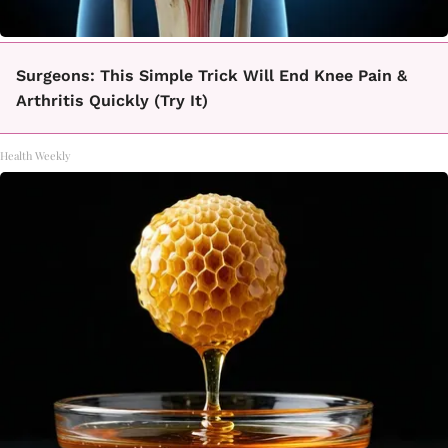
Surgeons: This Simple Trick Will End Knee Pain &
Arthritis Quickly (Try It)
Health Weekly