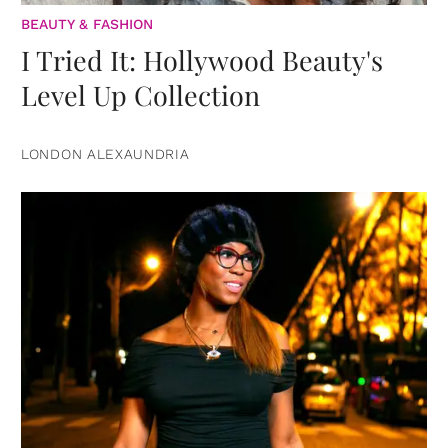
BEAUTY & FASHION
I Tried It: Hollywood Beauty's
Level Up Collection
LONDON ALEXAUNDRIA