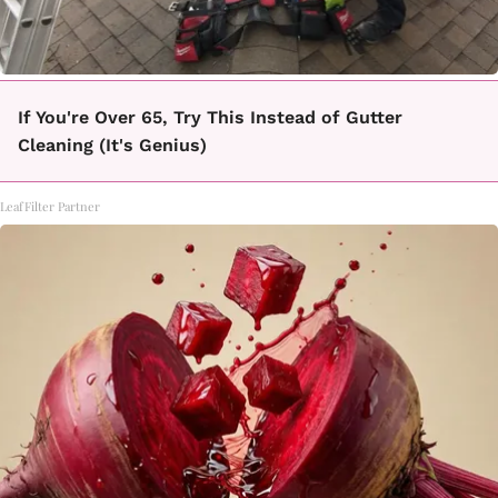
If You're Over 65, Try This Instead of Gutter
Cleaning (It's Genius)
LeafFilter Partner