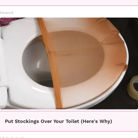
Paratoxil
Put Stockings Over Your Toilet (Here's Why)