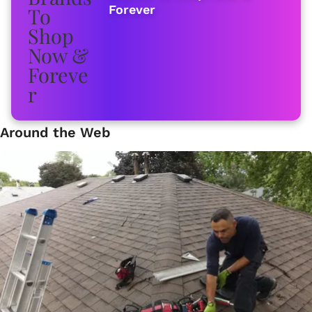
Forever
Around the Web