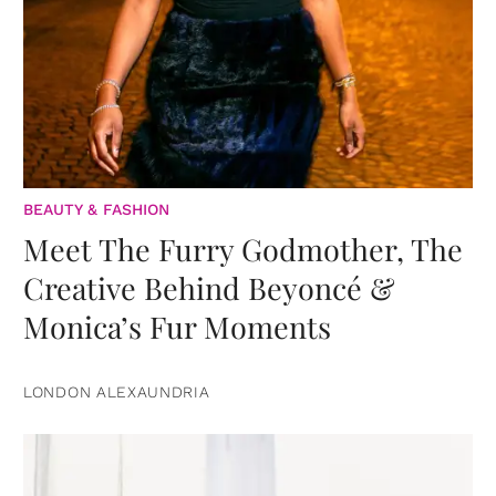
BEAUTY & FASHION
Meet The Furry Godmother, The
Creative Behind Beyoncé &
Monica’s Fur Moments
LONDON ALEXAUNDRIA