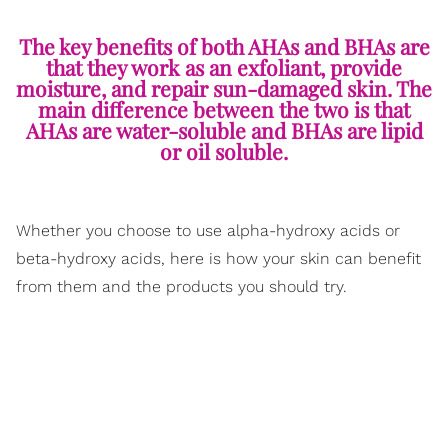
The key benefits of both AHAs and BHAs are
that they work as an exfoliant, provide
moisture, and repair sun-damaged skin. The
main difference between the two is that
AHAs are water-soluble and BHAs are lipid
or oil soluble.
Whether you choose to use alpha-hydroxy acids or
beta-hydroxy acids, here is how your skin can benefit
from them and the products you should try.