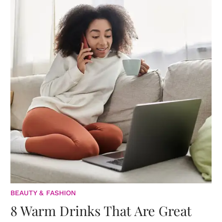
BEAUTY & FASHION
8 Warm Drinks That Are Great