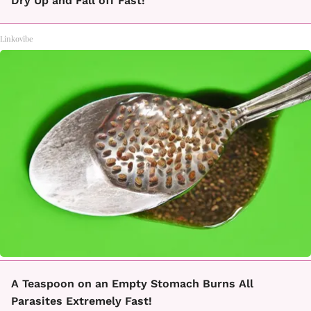
Dry Up and Fall off Fast!
Linkovibe
A Teaspoon on an Empty Stomach Burns All
Parasites Extremely Fast!