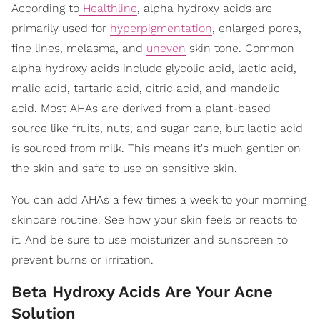
According to
Healthline
, alpha hydroxy acids are
primarily used for
hyperpigmentation
, enlarged pores,
fine lines, melasma, and
uneven
skin tone. Common
alpha hydroxy acids include glycolic acid, lactic acid,
malic acid, tartaric acid, citric acid, and mandelic
acid. Most AHAs are derived from a plant-based
source like fruits, nuts, and sugar cane, but lactic acid
is sourced from milk. This means it's much gentler on
the skin and safe to use on sensitive skin.
You can add AHAs a few times a week to your morning
skincare routine. See how your skin feels or reacts to
it. And be sure to use moisturizer and sunscreen to
prevent burns or irritation.
Beta Hydroxy Acids Are Your Acne
Solution