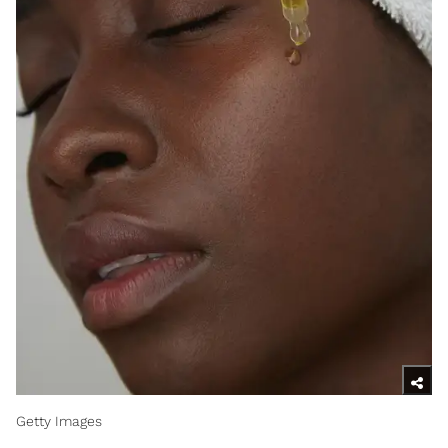
Getty Images