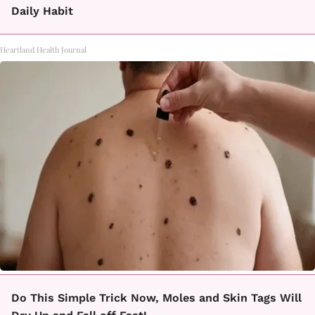
Daily Habit
Heartland Health Journal
Do This Simple Trick Now, Moles and Skin Tags Will