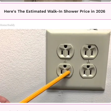
Here's The Estimated Walk-In Shower Price in 2026
HomeBuddy