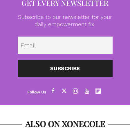
GET EVERY NEWSLETTER
Subscribe to our newsletter for your
daily empowerment fix.
Emai
SUBSCRIBE
ALSO ON XONECOLE