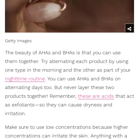
Getty Images
The beauty of AHAs and BHAs is that you can use
them together. Try alternating each product by using
one type in the morning and the other as part of your
nighttime routine
. You can use AHAs and BHAs on
alternating days too. But never layer these two
products together! Remember,
these are acids
that act
as exfoliants—so they can cause dryness and
irritation.
Make sure to use low concentrations because higher
concentrations can irritate the skin. Anything with a