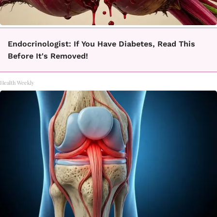
Endocrinologist: If You Have Diabetes, Read This
Before It's Removed!
Health Weekly