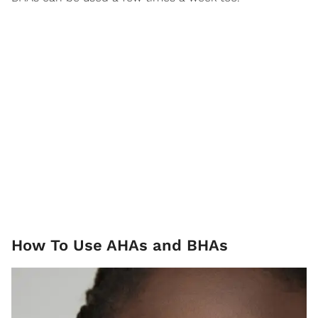
How To Use AHAs and BHAs