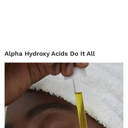
Alpha Hydroxy Acids Do It All