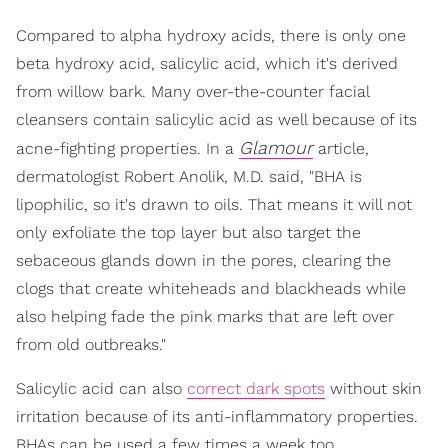
Compared to alpha hydroxy acids, there is only one
beta hydroxy acid, salicylic acid, which it's derived
from willow bark. Many over-the-counter facial
cleansers contain salicylic acid as well because of its
Glamour
acne-fighting properties. In a
article,
dermatologist Robert Anolik, M.D. said, "BHA is
lipophilic, so it's drawn to oils. That means it will not
only exfoliate the top layer but also target the
sebaceous glands down in the pores, clearing the
clogs that create whiteheads and blackheads while
also helping fade the pink marks that are left over
from old outbreaks."
Salicylic acid can also
correct dark spots
without skin
irritation because of its anti-inflammatory properties.
BHAs can be used a few times a week too.