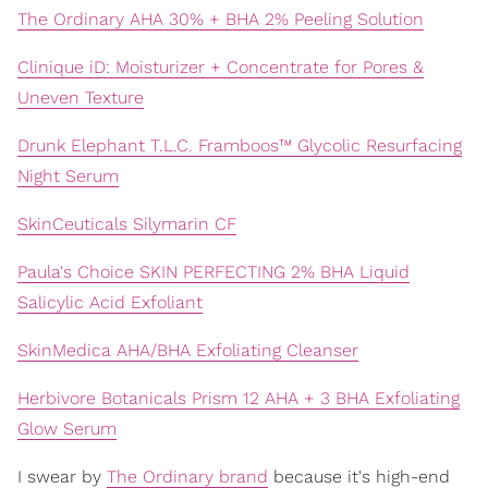
The Ordinary AHA 30% + BHA 2% Peeling Solution
Clinique iD: Moisturizer + Concentrate for Pores &
Uneven Texture
Drunk Elephant T.L.C. Framboos™ Glycolic Resurfacing
Night Serum
SkinCeuticals Silymarin CF
Paula's Choice SKIN PERFECTING 2% BHA Liquid
Salicylic Acid Exfoliant
SkinMedica AHA/BHA Exfoliating Cleanser
Herbivore Botanicals Prism 12 AHA + 3 BHA Exfoliating
Glow Serum
I swear by
The Ordinary brand
because it's high-end