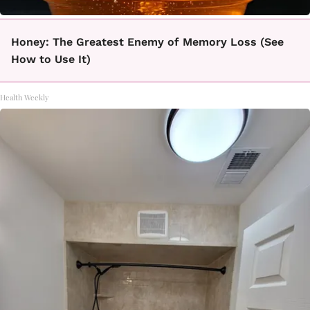
Honey: The Greatest Enemy of Memory Loss (See
How to Use It)
Health Weekly