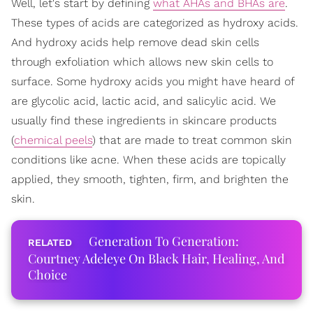
Well, let's start by defining
what AHAs and BHAs are
.
These types of acids are categorized as hydroxy acids.
And hydroxy acids help remove dead skin cells
through exfoliation which allows new skin cells to
surface. Some hydroxy acids you might have heard of
are glycolic acid, lactic acid, and salicylic acid. We
usually find these ingredients in skincare products
(
chemical peels
) that are made to treat common skin
conditions like acne. When these acids are topically
applied, they smooth, tighten, firm, and brighten the
skin.
Generation To Generation:
Courtney Adeleye On Black Hair, Healing, And
Choice