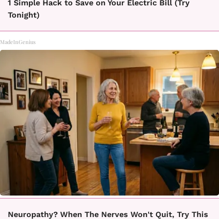
1 Simple Hack to Save on Your Electric Bill (Try
Tonight)
MadeInGenius
Neuropathy? When The Nerves Won't Quit, Try This