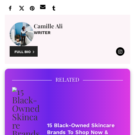
Camille Ali
WRITER
FULL BIO
RELATED
15 Black-Owned Skincare
Brands To Shop Now &