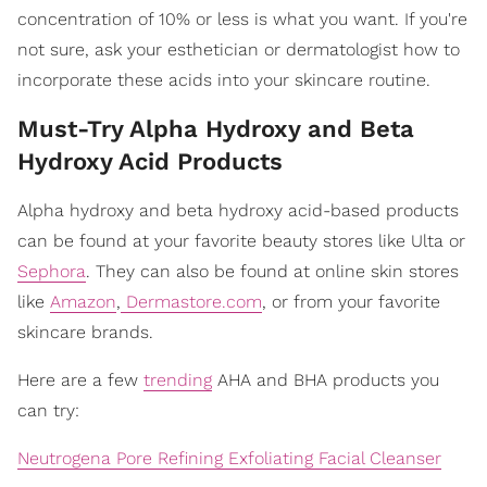
concentration of 10% or less is what you want. If you're
not sure, ask your esthetician or dermatologist how to
incorporate these acids into your skincare routine.
Must-Try Alpha Hydroxy and Beta
Hydroxy Acid Products
Alpha hydroxy and beta hydroxy acid-based products
can be found at your favorite beauty stores like Ulta or
Sephora
. They can also be found at online skin stores
like
Amazon
,
Dermastore.com
, or from your favorite
skincare brands.
Here are a few
trending
AHA and BHA products you
can try:
Neutrogena Pore Refining Exfoliating Facial Cleanser