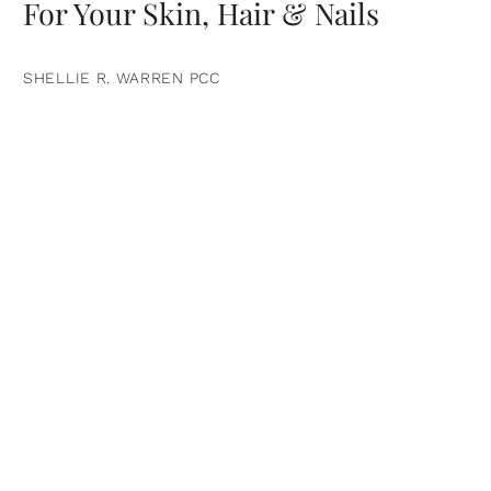
For Your Skin, Hair & Nails
SHELLIE R. WARREN PCC