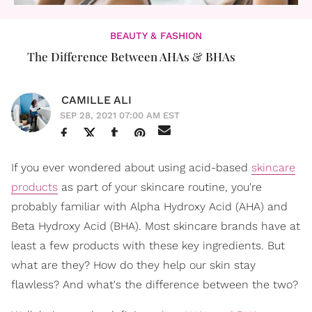
BEAUTY & FASHION
The Difference Between AHAs & BHAs
CAMILLE ALI
SEP 28, 2021 07:00 AM EST
If you ever wondered about using acid-based
skincare
products
as part of your skincare routine, you're
probably familiar with Alpha Hydroxy Acid (AHA) and
Beta Hydroxy Acid (BHA). Most skincare brands have at
least a few products with these key ingredients. But
what are they? How do they help our skin stay
flawless? And what's the difference between the two?