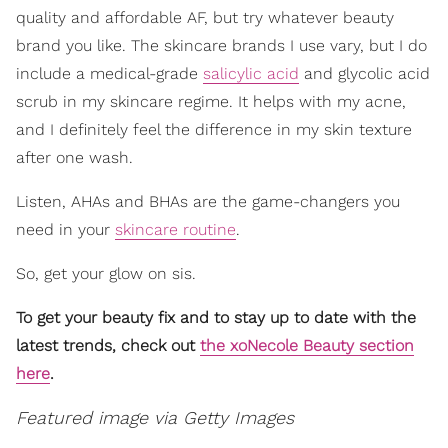
quality and affordable AF, but try whatever beauty
brand you like. The skincare brands I use vary, but I do
include a medical-grade
salicylic acid
and glycolic acid
scrub in my skincare regime. It helps with my acne,
and I definitely feel the difference in my skin texture
after one wash.
Listen, AHAs and BHAs are the game-changers you
need in your
skincare routine
.
So, get your glow on sis.
To get your beauty fix and to stay up to date with the
latest trends, check out
the xoNecole Beauty section
here
.
Featured image via Getty Images