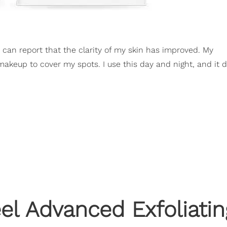
I can report that the clarity of my skin has improved. My
makeup to cover my spots. I use this day and night, and it d
eel Advanced Exfoliatin