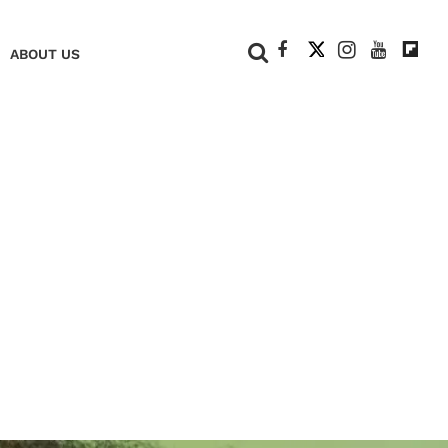
+
ABOUT US