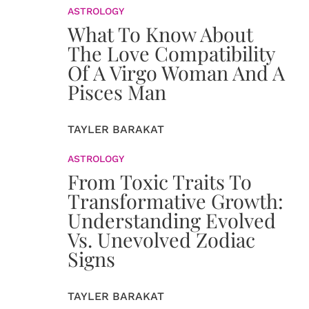
ASTROLOGY
What To Know About
The Love Compatibility
Of A Virgo Woman And A
Pisces Man
TAYLER BARAKAT
ASTROLOGY
From Toxic Traits To
Transformative Growth:
Understanding Evolved
Vs. Unevolved Zodiac
Signs
TAYLER BARAKAT