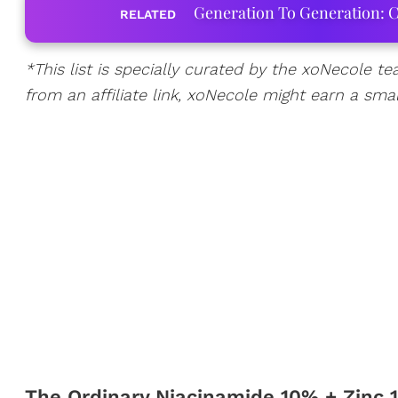
Generation To Generation: C
RELATED
*
This list is specially curated by the xoNecole te
from an affiliate link, xoNecole might earn a sma
The Ordinary Niacinamide 10% + Zinc 