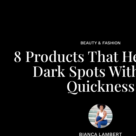
BEAUTY & FASHION
8 Products That H
Dark Spots Wit
Quickness
BIANCA LAMBERT