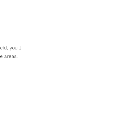
id, you'll
se areas.