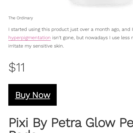
The Ordinary
I started using this product just over a month ago, and 
hyperpigmentation
isn't gone, but nowadays I use less 
irritate my sensitive skin.
$11
Buy Now
Pixi By Petra Glow P