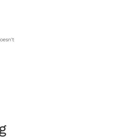
oesn't
g