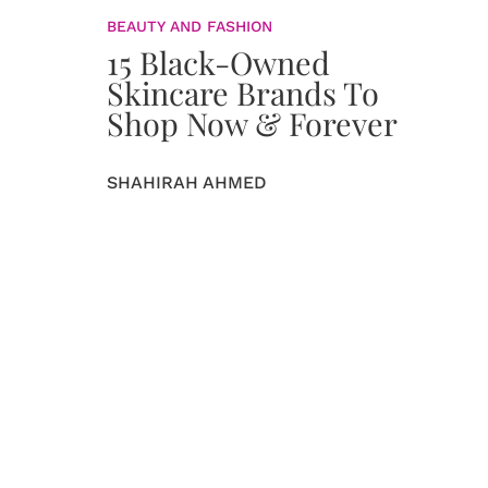
BEAUTY AND FASHION
15 Black-Owned
Skincare Brands To
Shop Now & Forever
SHAHIRAH AHMED