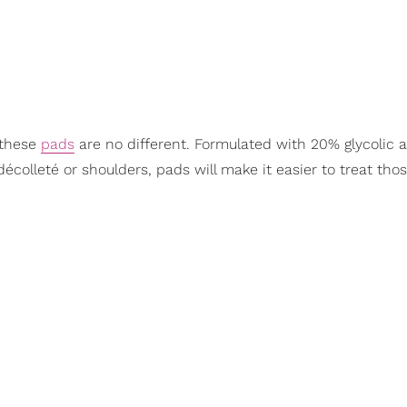
d these
pads
are no different. Formulated with 20% glycolic ac
décolleté or shoulders, pads will make it easier to treat tho