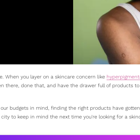
ge. When you layer on a skincare concern like
hyperpigment
been there, done that, and have the drawer full of products t
ur budgets in mind, finding the right products have gotten 
city to keep in mind the next time you're looking for a skin