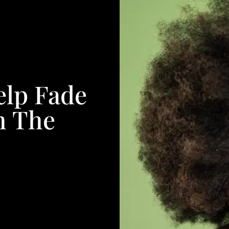
elp Fade
h The