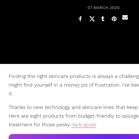
07 MARCH 2020
Finding the right skincare products is always a challen
might find yourself in a money pit of frustration. I've 
it.
Thanks to new technology and skincare lines that keep o
Here are eight products from budget-friendly to splurge 
treatment for those pesky
dark spots
.