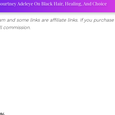
ourtney Adeleye On Black Hair, Healing, And Choice
am and some links are affiliate links. If you purchase
ll commission.
1%