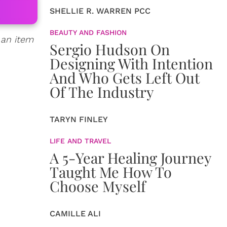
SHELLIE R. WARREN PCC
BEAUTY AND FASHION
 an item
Sergio Hudson On
Designing With Intention
And Who Gets Left Out
Of The Industry
TARYN FINLEY
LIFE AND TRAVEL
A 5-Year Healing Journey
Taught Me How To
Choose Myself
CAMILLE ALI