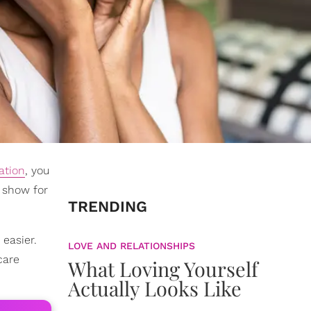
ation
, you
o show for
TRENDING
easier.
LOVE AND RELATIONSHIPS
care
What Loving Yourself
Actually Looks Like