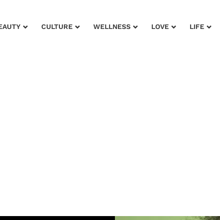
EAUTY
CULTURE
WELLNESS
LOVE
LIFE