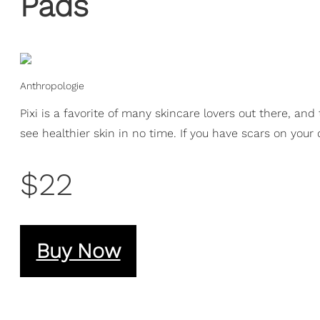
Pads
Anthropologie
Pixi is a favorite of many skincare lovers out there, an
see healthier skin in no time. If you have scars on your 
$22
Buy Now