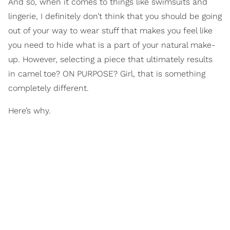
And so, when it comes to things like swimsuits and
lingerie, I definitely don’t think that you should be going
out of your way to wear stuff that makes you feel like
you need to hide what is a part of your natural make-
up. However, selecting a piece that ultimately results
in camel toe? ON PURPOSE? Girl, that is something
completely different.
Here’s why.