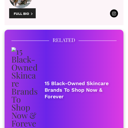
FULL BIO
RELATED
15 Black-Owned Skincare
Brands To Shop Now &
Forever