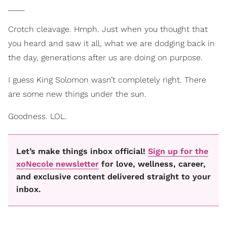
____
Crotch cleavage. Hmph. Just when you thought that
you heard and saw it all, what we are dodging back in
the day, generations after us are doing on purpose.
I guess King Solomon wasn’t completely right. There
are some new things under the sun.
Goodness. LOL.
Let’s make things inbox official!
Sign up for the
xoNecole newsletter
for love, wellness, career,
and exclusive content delivered straight to your
inbox.