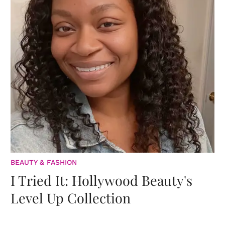
BEAUTY & FASHION
I Tried It: Hollywood Beauty's
Level Up Collection