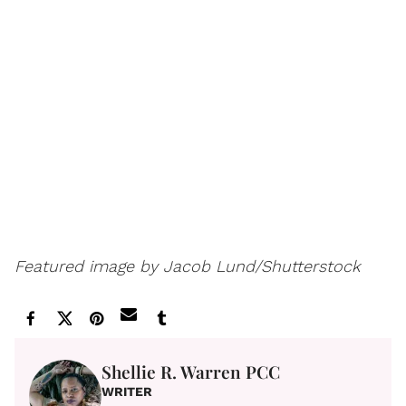
Featured image by Jacob Lund/Shutterstock
Shellie R. Warren PCC
WRITER