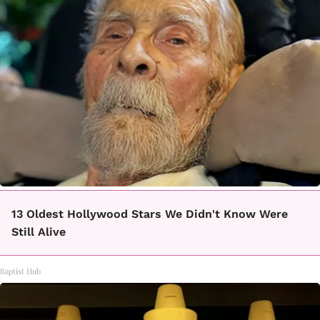
13 Oldest Hollywood Stars We Didn't Know Were
Still Alive
Baptist Hub