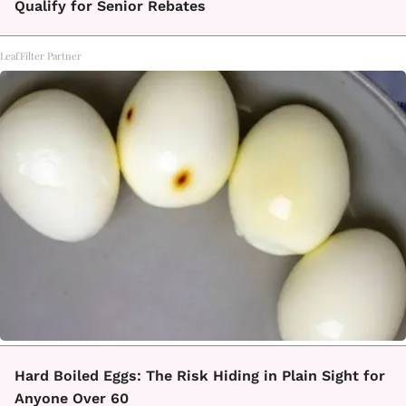
Qualify for Senior Rebates
LeafFilter Partner
Hard Boiled Eggs: The Risk Hiding in Plain Sight for
Anyone Over 60