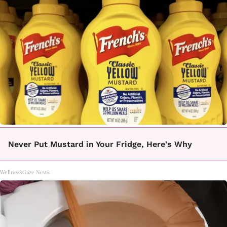
Never Put Mustard in Your Fridge, Here's Why
WellnessGaze News