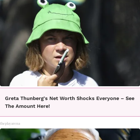
Greta Thunberg's Net Worth Shocks Everyone – See
The Amount Here!
theplayarena