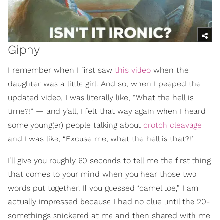
Giphy
I remember when I first saw
this video
when the
daughter was a little girl. And so, when I peeped the
updated video, I was literally like, “What the hell is
time?!” — and y’all, I felt that way again when I heard
some young(er) people talking about
crotch cleavage
and I was like, “Excuse me, what the hell is that?!”
I’ll give you roughly 60 seconds to tell me the first thing
that comes to your mind when you hear those two
words put together. If you guessed “camel toe,” I am
actually impressed because I had no clue until the 20-
somethings snickered at me and then shared with me