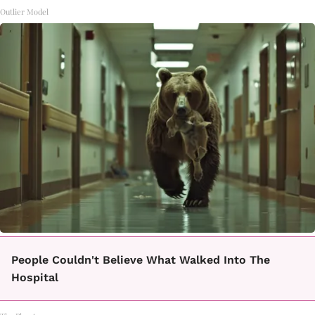
Outlier Model
People Couldn't Believe What Walked Into The
Hospital