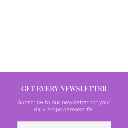
GET EVERY NEWSLETTER
Subscribe to our newsletter for your
daily empowerment fix.
Emai