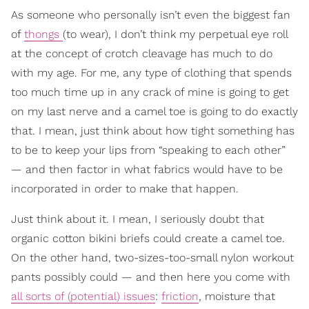
As someone who personally isn’t even the biggest fan
of
thongs
(to wear), I don’t think my perpetual eye roll
at the concept of crotch cleavage has much to do
with my age. For me, any type of clothing that spends
too much time up in any crack of mine is going to get
on my last nerve and a camel toe is going to do exactly
that. I mean, just think about how tight something has
to be to keep your lips from “speaking to each other”
— and then factor in what fabrics would have to be
incorporated in order to make that happen.
Just think about it. I mean, I seriously doubt that
organic cotton bikini briefs could create a camel toe.
On the other hand, two-sizes-too-small nylon workout
pants possibly could — and then here you come with
all sorts of (potential) issues
:
friction
, moisture that