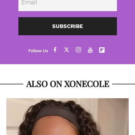
SUBSCRIBE
ALSO ON XONECOLE