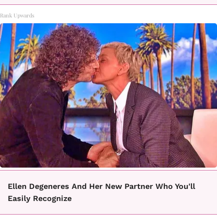
Rank Upwards
Ellen Degeneres And Her New Partner Who You'll
Easily Recognize