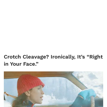
Crotch Cleavage? Ironically, It’s “Right
in Your Face.”