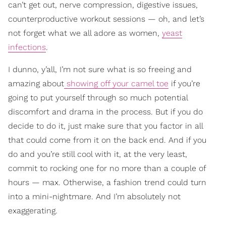
can’t get out, nerve compression, digestive issues,
counterproductive workout sessions — oh, and let’s
not forget what we all adore as women,
yeast
infections
.
I dunno, y’all, I’m not sure what is so freeing and
amazing about
showing off your camel toe
if you’re
going to put yourself through so much potential
discomfort and drama in the process. But if you do
decide to do it, just make sure that you factor in all
that could come from it on the back end. And if you
do and you’re still cool with it, at the very least,
commit to rocking one for no more than a couple of
hours — max. Otherwise, a fashion trend could turn
into a mini-nightmare. And I’m absolutely not
exaggerating.