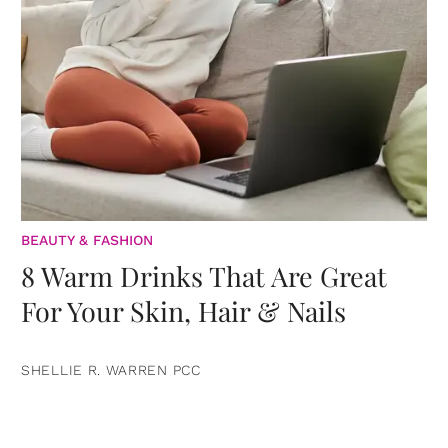
BEAUTY & FASHION
8 Warm Drinks That Are Great
For Your Skin, Hair & Nails
SHELLIE R. WARREN PCC