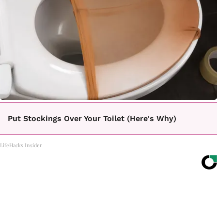
Put Stockings Over Your Toilet (Here's Why)
LifeHacks Insider