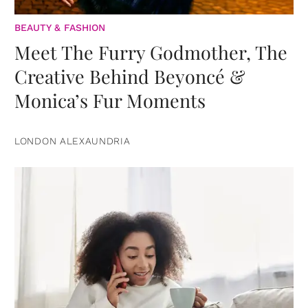
BEAUTY & FASHION
Meet The Furry Godmother, The
Creative Behind Beyoncé &
Monica’s Fur Moments
LONDON ALEXAUNDRIA