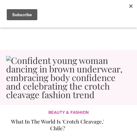
BEAUTY & FASHION
What In The World Is 'Crotch Cleavage,'
Chile?