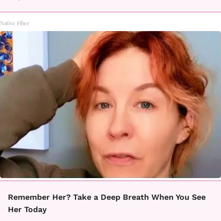
Native Fiber
Remember Her? Take a Deep Breath When You See
Her Today