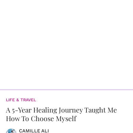
LIFE & TRAVEL
A 5-Year Healing Journey Taught Me
How To Choose Myself
CAMILLE ALI