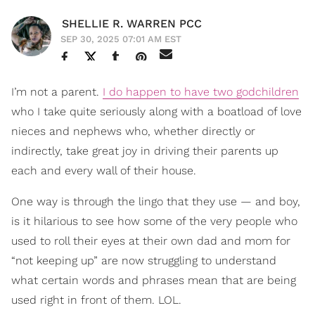
SHELLIE R. WARREN PCC
SEP 30, 2025 07:01 AM EST
I’m not a parent.
I do happen to have two godchildren
who I take quite seriously along with a boatload of love
nieces and nephews who, whether directly or
indirectly, take great joy in driving their parents up
each and every wall of their house.
One way is through the lingo that they use — and boy,
is it hilarious to see how some of the very people who
used to roll their eyes at their own dad and mom for
“not keeping up” are now struggling to understand
what certain words and phrases mean that are being
used right in front of them. LOL.