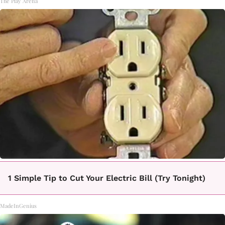
The Play Arena
1 Simple Tip to Cut Your Electric Bill (Try Tonight)
MadeInGenius