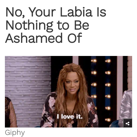
No, Your Labia Is
Nothing to Be
Ashamed Of
Giphy