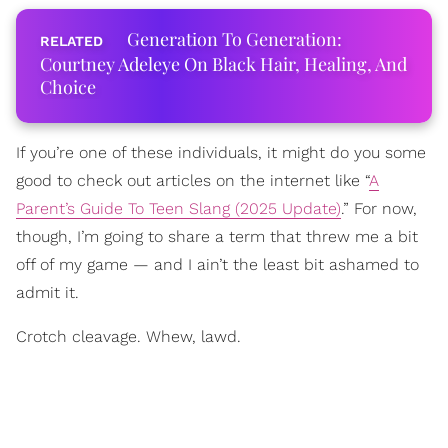
Generation To Generation:
Courtney Adeleye On Black Hair, Healing, And
Choice
If you’re one of these individuals, it might do you some
good to check out articles on the internet like “
A
Parent’s Guide To Teen Slang (2025 Update)
.” For now,
though, I’m going to share a term that threw me a bit
off of my game — and I ain’t the least bit ashamed to
admit it.
Crotch cleavage. Whew, lawd.