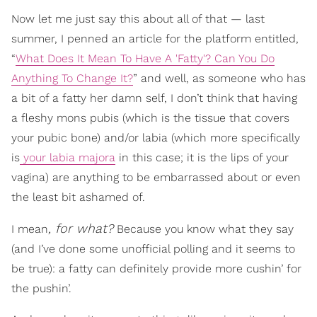
Now let me just say this about all of that — last
summer, I penned an article for the platform entitled,
“
What Does It Mean To Have A 'Fatty'? Can You Do
Anything To Change It?
” and well, as someone who has
a bit of a fatty her damn self, I don’t think that having
a fleshy mons pubis (which is the tissue that covers
your pubic bone) and/or labia (which more specifically
is
your labia majora
in this case; it is the lips of your
vagina) are anything to be embarrassed about or even
the least bit ashamed of.
, for what?
I mean
Because you know what they say
(and I’ve done some unofficial polling and it seems to
be true): a fatty can definitely provide more cushin’ for
the pushin’.