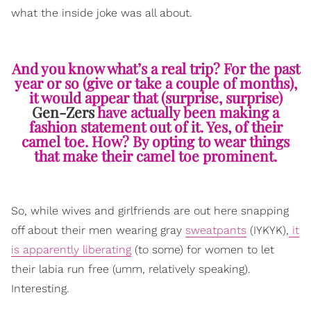
what the inside joke was all about.
And you know what’s a real trip? For the past
year or so (give or take a couple of months),
it would appear that (surprise, surprise)
Gen-Zers
have actually been making a
fashion statement out of it. Yes, of their
camel toe. How? By opting to wear things
that make their camel toe prominent.
So, while wives and girlfriends are out here snapping
off about their men wearing gray
sweatpants
(IYKYK),
it
is apparently liberating
(to some) for women to let
their labia run free (umm, relatively speaking).
Interesting.