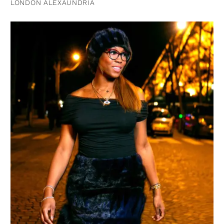
LONDON ALEXAUNDRIA