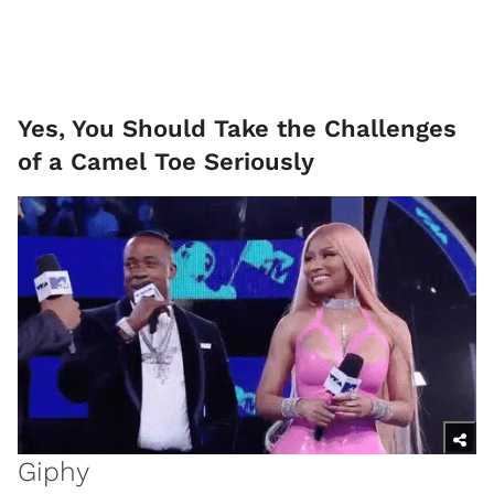
Yes, You Should Take the Challenges
of a Camel Toe Seriously
Giphy