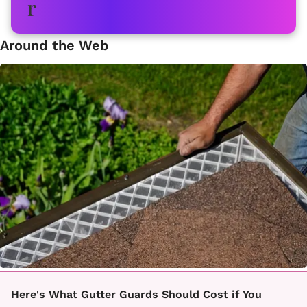
Around the Web
Here's What Gutter Guards Should Cost if You