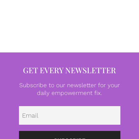
GET EVERY NEWSLETTER
Subscribe to our newsletter for your
daily empowerment fix.
Emai