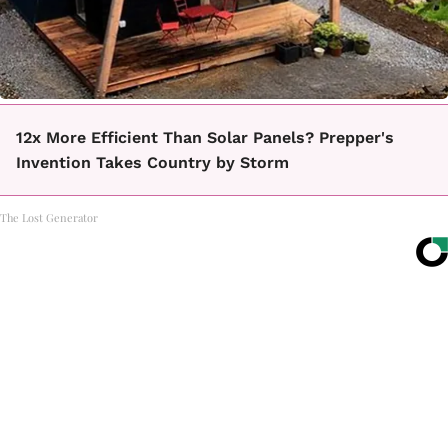
12x More Efficient Than Solar Panels? Prepper's
Invention Takes Country by Storm
The Lost Generator