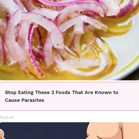
Stop Eating These 3 Foods That Are Known to
Cause Parasites
Paratoxil