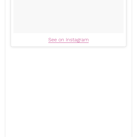
See on Instagram