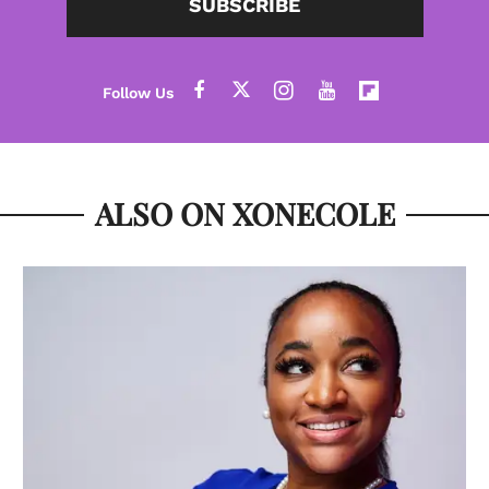
SUBSCRIBE
ALSO ON XONECOLE