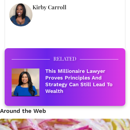
Kirby Carroll
WRITER
FULL BIO
RELATED
This Millionaire Lawyer
Proves Principles And
Strategy Can Still Lead To
Wealth
Around the Web