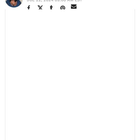
“It doesn’t matter how big or small your finances are,
the real gem is prioritizing what you have,” that’s the
candor
advice
Ebony Austin, owner of Noveau Bar and
Grill made sure she emphasized in our authentic
convo. As a multi-hyphenated go-getter, she’s created
more than 100 job opportunities and given away over
$100 million to the community. When I inquired about
her secret, she simply credits her skill to proper
planning and a trusted team.
But the more the discussion progressed, the depth of
that answer was revealed. Ebony opened up about
how saving during the pandemic, a time when many
businesses were forced to close their doors, aided her