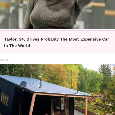
Taylor, 34, Drives Probably The Most Expensive Car
in The World
Gowdr