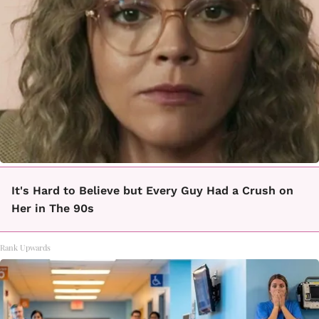
It's Hard to Believe but Every Guy Had a Crush on
Her in The 90s
Rank Upwards