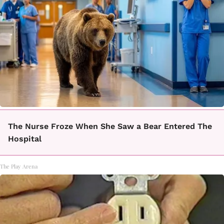
The Nurse Froze When She Saw a Bear Entered The
Hospital
The Play Arena