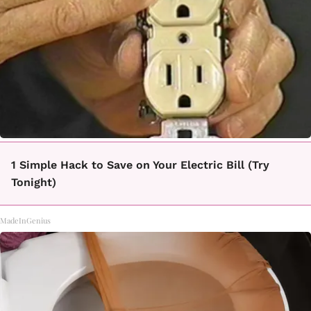
1 Simple Hack to Save on Your Electric Bill (Try
Tonight)
MadeInGenius