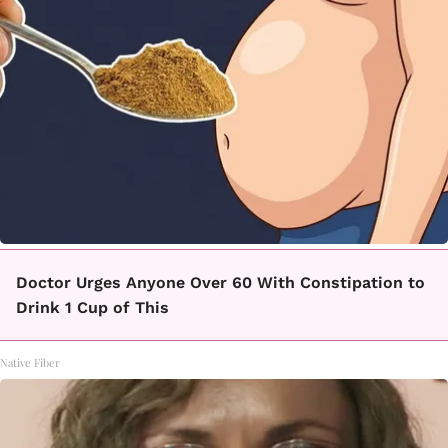
Doctor Urges Anyone Over 60 With Constipation to
Drink 1 Cup of This
Native Fiber