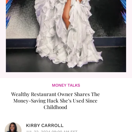
MONEY TALKS
Wealthy Restaurant Owner Shares The
Money-Saving Hack She’s Used Since
Childhood
KIRBY CARROLL
JUL 22, 2024 09:00 AM EST