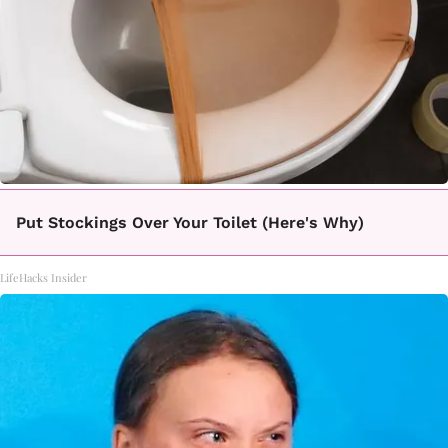
Put Stockings Over Your Toilet (Here's Why)
LifeHacks Insider