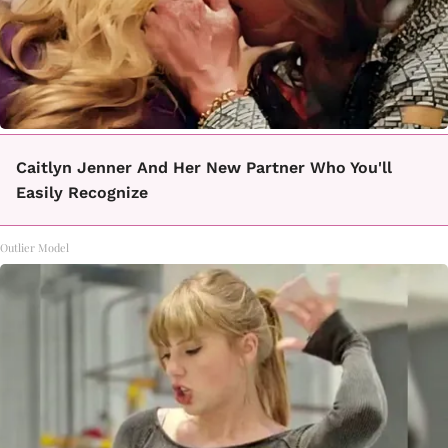
Caitlyn Jenner And Her New Partner Who You'll
Easily Recognize
Outlier Model