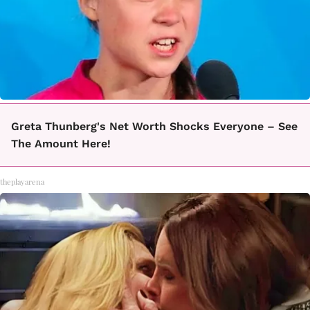
Greta Thunberg's Net Worth Shocks Everyone – See
The Amount Here!
theplayarena