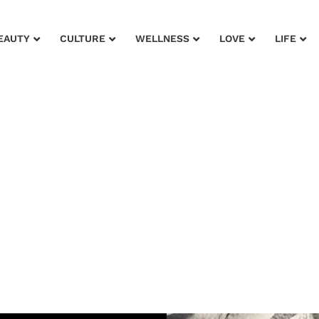
EAUTY
CULTURE
WELLNESS
LOVE
LIFE