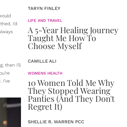
TARYN FINLEY
would
LIFE AND TRAVEL
thed, I’d
A 5-Year Healing Journey
 always
Taught Me How To
Choose Myself
CAMILLE ALI
 then I’ll
ou’re
WOMENS HEALTH
10 Women Told Me Why
 I’ve
They Stopped Wearing
Panties (And They Don't
Regret It)
SHELLIE R. WARREN PCC