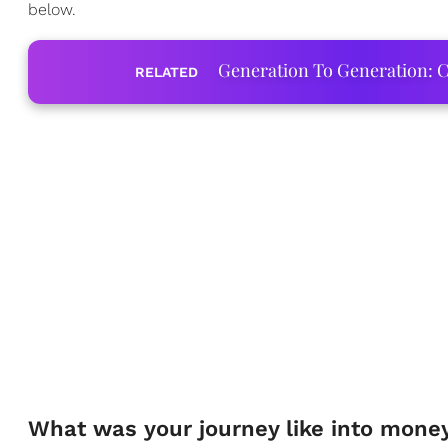
below.
Generation To Generation: C
RELATED
What was your journey like into mon