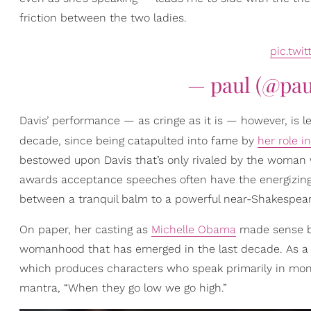
friction between the two ladies.
pic.twi
— paul (@pa
Davis’ performance — as cringe as it is — however, is le
decade, since being catapulted into fame by
her role i
bestowed upon Davis that’s only rivaled by the woman 
awards acceptance speeches often have the energizing
between a tranquil balm to a powerful near-Shakespear
On paper, her casting as
Michelle Obama
made sense be
womanhood that has emerged in the last decade. As a 
which produces characters who speak primarily in mono
mantra, “When they go low we go high.”