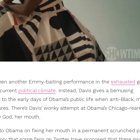
been another Emmy-baiting performance in the
exhausted
g
 current
political climate
. Instead, Davis gives a bemusing
k to the early days of Obama’s public life when anti-Black, 
atures. There’s Davis’ wonky attempt at Obama’s Chicago-rear
y God, her mouth.
 into Obama on fixing her mouth in a permanent scrunched p
eory that some fans on Twitter have proposed that there mu