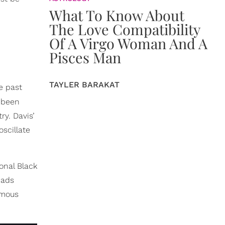
What To Know About
The Love Compatibility
Of A Virgo Woman And A
Pisces Man
TAYLER BARAKAT
e past
s been
y. Davis’
scillate
onal Black
eads
amous