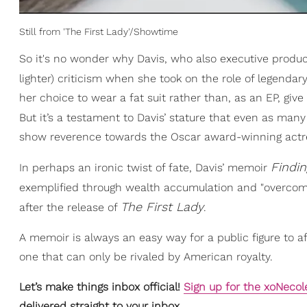
Still from 'The First Lady'/Showtime
So it's no wonder why Davis, who also executive prod
lighter) criticism when she took on the role of legendar
her choice to wear a fat suit rather than, as an EP, give
But it’s a testament to Davis’ stature that even as man
show reverence towards the Oscar award-winning actr
Findi
In perhaps an ironic twist of fate, Davis’ memoir
exemplified through wealth accumulation and "overco
The First Lady
after the release of
.
A memoir is always an easy way for a public figure to af
one that can only be rivaled by American royalty.
Let’s make things inbox official!
Sign up for the xoNecol
delivered straight to your inbox.