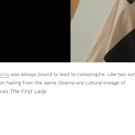
bama
was always bound to lead to catastrophe. Like two sun
n hailing from the same Obama-era cultural lineage of
The First Lady
me’s
.