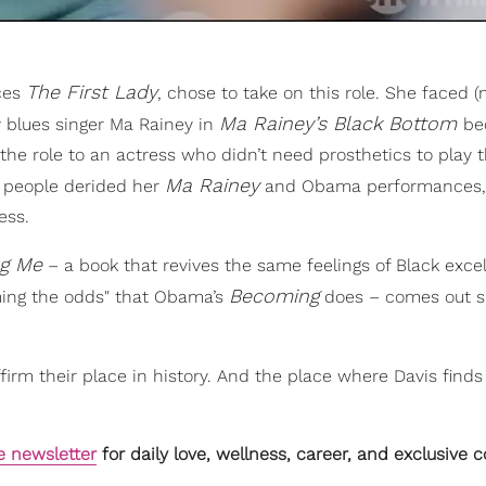
The First Lady
uces
, chose to take on this role. She faced 
Ma Rainey’s Black Bottom
y blues singer Ma Rainey in
be
 the role to an actress who didn’t need prosthetics to play t
Ma Rainey
y people derided her
and Obama performances, t
ess.
ng Me
– a book that revives the same feelings of Black exce
Becoming
ming the odds" that Obama’s
does – comes out s
firm their place in history. And the place where Davis finds 
e newsletter
for daily love, wellness, career, and exclusive 