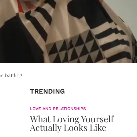
s battling
TRENDING
LOVE AND RELATIONSHIPS
What Loving Yourself
Actually Looks Like