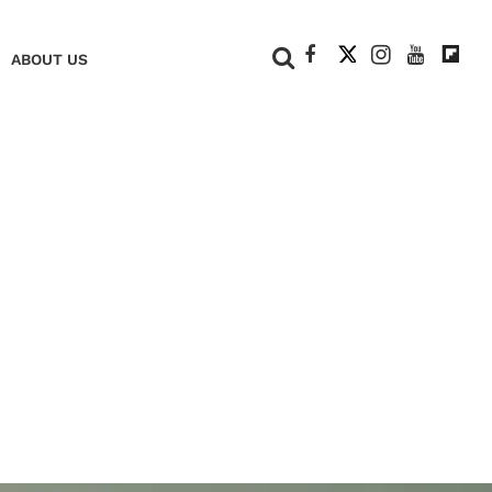
+
ABOUT US