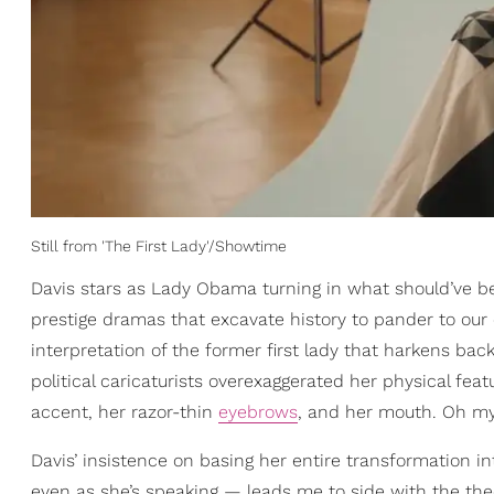
Still from 'The First Lady'/Showtime
Davis stars as Lady Obama turning in what should’ve 
prestige dramas that excavate history to pander to our
interpretation of the former first lady that harkens bac
political caricaturists overexaggerated her physical fe
accent, her razor-thin
eyebrows
, and her mouth. Oh m
Davis’ insistence on basing her entire transformation
even as she’s speaking — leads me to side with the th