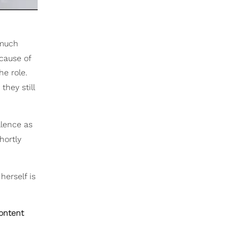
(much
cause of
he role.
hey still
llence as
hortly
herself is
content