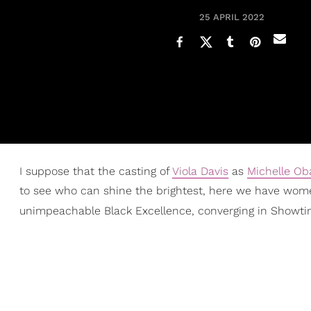
25 APRIL 2022
I suppose that the casting of
Viola Davis
as
Michelle O
to see who can shine the brightest, here we have wome
unimpeachable Black Excellence, converging in Showti