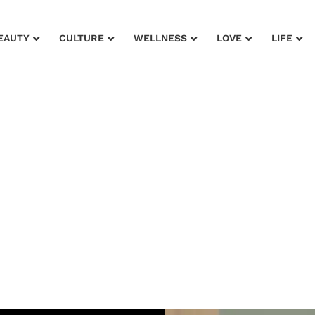
EAUTY
CULTURE
WELLNESS
LOVE
LIFE