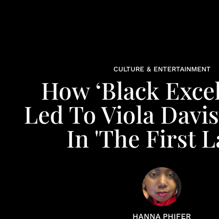
CULTURE & ENTERTAINMENT
How ‘Black Excel
Led To Viola Davi
In 'The First L
HANNA PHIFER