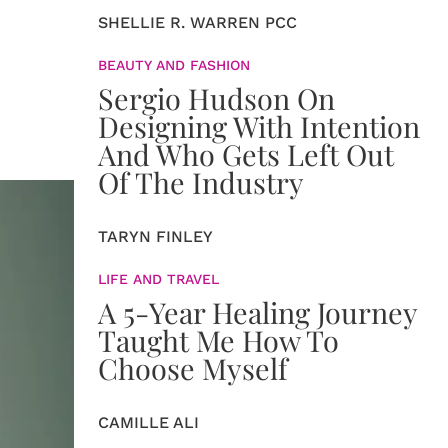
SHELLIE R. WARREN PCC
BEAUTY AND FASHION
Sergio Hudson On
Designing With Intention
And Who Gets Left Out
Of The Industry
TARYN FINLEY
LIFE AND TRAVEL
A 5-Year Healing Journey
Taught Me How To
Choose Myself
CAMILLE ALI