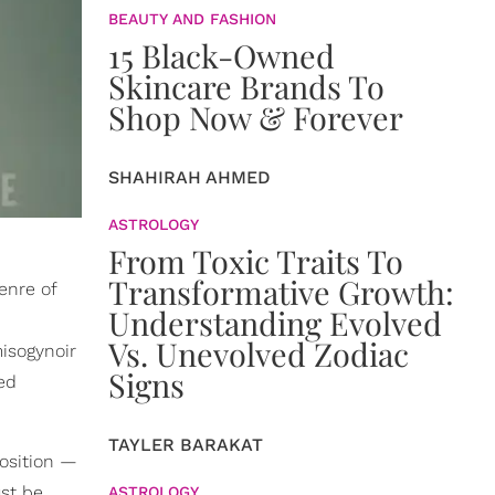
BEAUTY AND FASHION
15 Black-Owned
Skincare Brands To
Shop Now & Forever
SHAHIRAH AHMED
ASTROLOGY
From Toxic Traits To
Transformative Growth:
enre of
Understanding Evolved
Vs. Unevolved Zodiac
misogynoir
Signs
ed
TAYLER BARAKAT
osition —
st be
ASTROLOGY