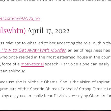
tter.com/hywUW3Gjhw
ulswhtn)
April 17, 2022
ss relevant to what led to her accepting the role. Within th
How to Get Away With Murder
n
, an air of regalness ha
who once resided in the most esteemed house in the countr
 force of a
motivational
speech. Her voice alone can easily o
ean soliloquy.
cause she is Michelle Obama. She is the vision of aspirati
graduate of the Shonda Rhimes School of Strong Female L
logues, you can easily hear Davis’ voice saying Obama’s f