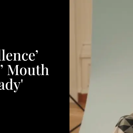
lence’
s’ Mouth
ady'