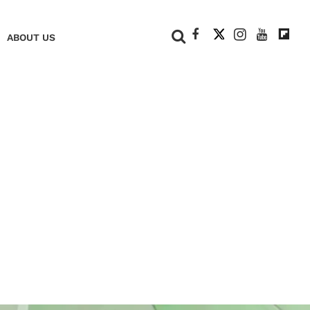
+
ABOUT US