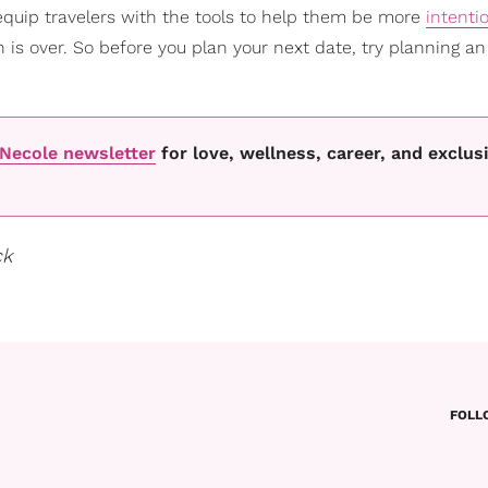
equip travelers with the tools to help them be more
intenti
 is over. So before you plan your next date, try planning an
oNecole newsletter
for love, wellness, career, and exclus
ck
FOLL