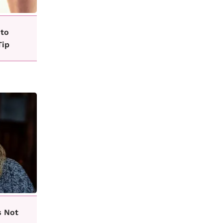
 to
Tip
s Not