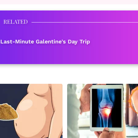
RELATED
 Last-Minute Galentine's Day Trip