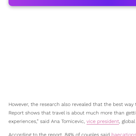
However, the research also revealed that the best way t
Report shows that travel is about much more than gett
experiences,” said Ana Tomicevic,
vice president
, globa
According to the report, 84% of couples said
baecation