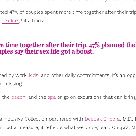
ated 47% of couples spent more time together after their tri
r
sex life
got a boost.
 time together after their trip, 47% planned the
ples say their sex life got a boost.
pted by work,
kids
, and other daily commitments. It’s an opp
n missing.
n the
beach
, and the
spa
or go on excursions that can bring
’s Inclusive Collection partnered with
Deepak Chopra
, M.D., 
just a measure; it reflects what we value,” said Chopra, M