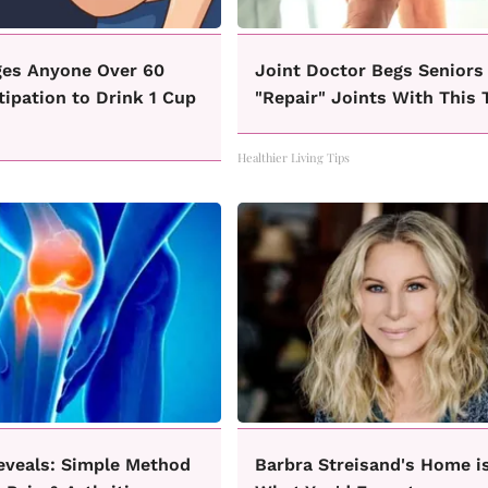
ges Anyone Over 60
Joint Doctor Begs Seniors
ipation to Drink 1 Cup
"Repair" Joints With This 
Healthier Living Tips
eveals: Simple Method
Barbra Streisand's Home i