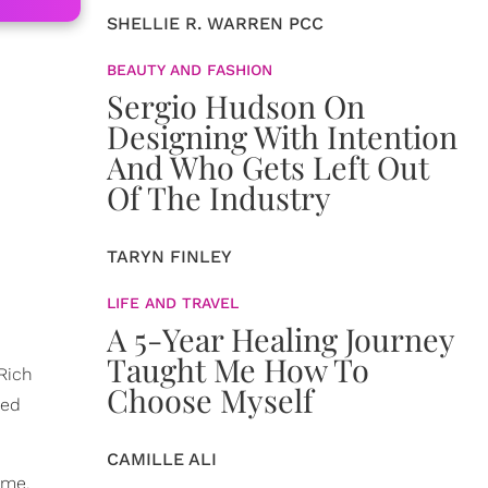
SHELLIE R. WARREN PCC
BEAUTY AND FASHION
Sergio Hudson On
Designing With Intention
And Who Gets Left Out
Of The Industry
TARYN FINLEY
LIFE AND TRAVEL
A 5-Year Healing Journey
Taught Me How To
 Rich
Choose Myself
red
CAMILLE ALI
ome.