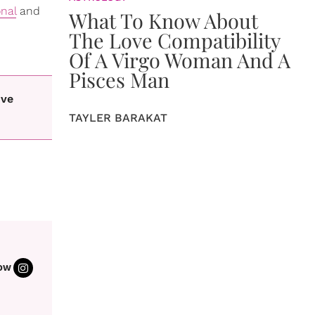
onal
and
What To Know About
The Love Compatibility
Of A Virgo Woman And A
Pisces Man
ive
TAYLER BARAKAT
OW