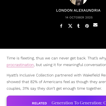
LONDON ALEXAUNDRIA
14 OCTOBER 2025
Time is fleeting, thus we can never get back. That’s why 
procrastination
, but using it for meaningful conversatio
Hyatt’s Inclusive Collection partnered with Wakefield R
showed that 82% of Americans feel as though they aren’
couples, 31% say they don’t get enough time together.
Generation To Generation: C
RELATED