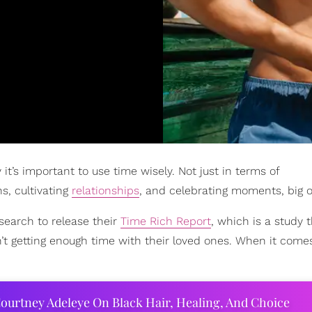
it’s important to use time wisely. Not just in terms of
ns, cultivating
relationships
, and celebrating moments, big o
esearch to release their
Time Rich Report
, which is a study 
t getting enough time with their loved ones. When it come
ourtney Adeleye On Black Hair, Healing, And Choice