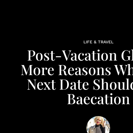
LIFE & TRAVEL
Post-Vacation 
More Reasons Wh
Next Date Shoul
Baecation