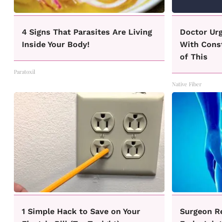
4 Signs That Parasites Are Living
Doctor Ur
Inside Your Body!
With Const
of This
Paratoxil
Native Fiber
1 Simple Hack to Save on Your
Surgeon R