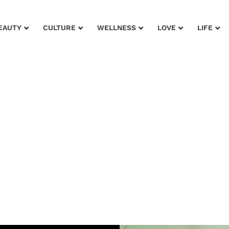
EAUTY
CULTURE
WELLNESS
LOVE
LIFE