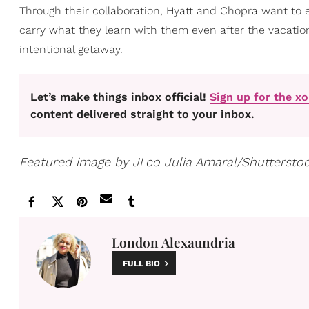
Through their collaboration, Hyatt and Chopra want to 
carry what they learn with them even after the vacation
intentional getaway.
Let’s make things inbox official!
Sign up for the x
content delivered straight to your inbox.
Featured image by JLco Julia Amaral/Shuttersto
London Alexaundria
FULL BIO