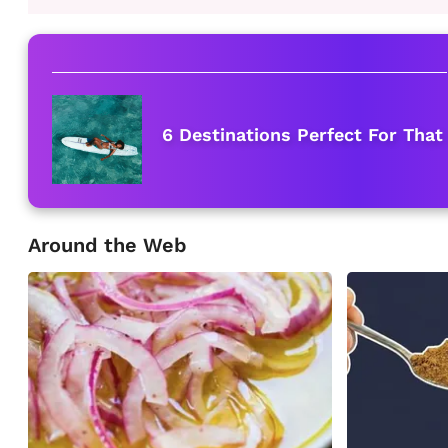
6 Destinations Perfect For That
Around the Web