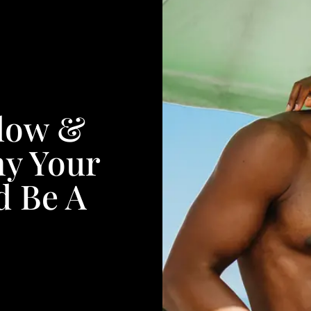
Glow &
y Your
d Be A