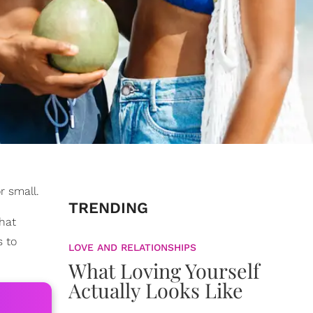
r small.
TRENDING
that
s to
LOVE AND RELATIONSHIPS
What Loving Yourself
Actually Looks Like