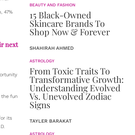
BEAUTY AND FASHION
p, 47%
15 Black-Owned
Skincare Brands To
Shop Now & Forever
ir next
SHAHIRAH AHMED
ASTROLOGY
From Toxic Traits To
ortunity
Transformative Growth:
Understanding Evolved
Vs. Unevolved Zodiac
 the fun
Signs
for its
TAYLER BARAKAT
.D.
ASTROLOGY