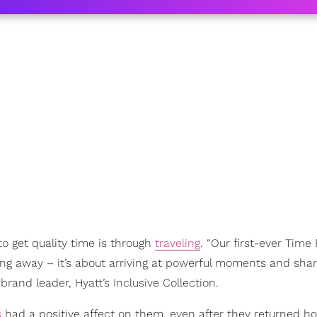
o get quality time is through
traveling
. “Our first-ever Time
ing away – it’s about arriving at powerful moments and sha
l brand leader, Hyatt’s Inclusive Collection.
s
had a positive affect on them, even after they returned h