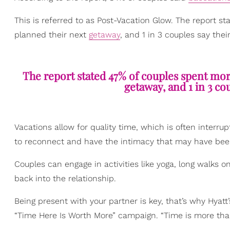
This is referred to as Post-Vacation Glow. The report st
planned their next
getaway
, and 1 in 3 couples say thei
The report stated 47% of couples spent more
getaway, and 1 in 3 cou
Vacations allow for quality time, which is often interru
to reconnect and have the intimacy that may have bee
Couples can engage in activities like yoga, long walks o
back into the relationship.
Being present with your partner is key, that’s why Hyatt
“Time Here Is Worth More” campaign. “Time is more than 