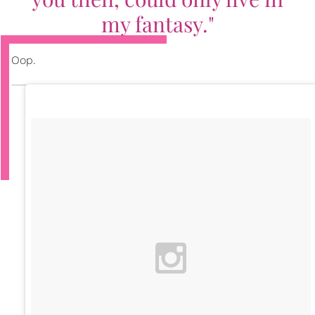
my fantasy."
Oop.