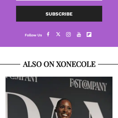
SUBSCRIBE
ALSO ON XONECOLE