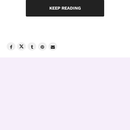
KEEP READING