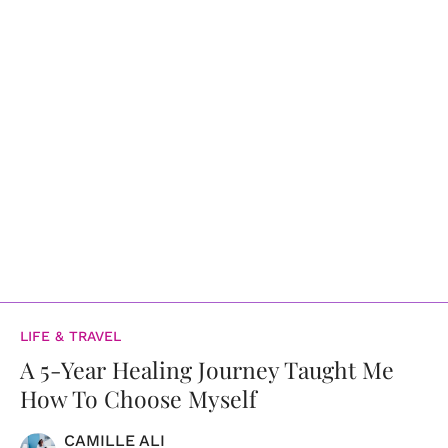
LIFE & TRAVEL
A 5-Year Healing Journey Taught Me
How To Choose Myself
CAMILLE ALI