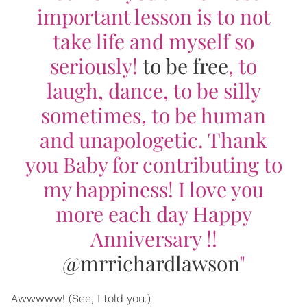
important lesson is to not
take life and myself so
seriously!
to be free
, to
laugh, dance, to be silly
sometimes, to be human
and unapologetic. Thank
you Baby for contributing to
my happiness! I love you
more each day Happy
Anniversary !!
@mrrichardlawson
"
Awwwww! (See, I told you.)