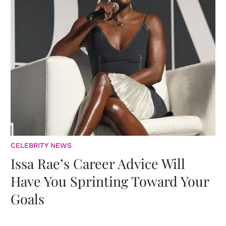
CELEBRITY NEWS
Issa Rae’s Career Advice Will
Have You Sprinting Toward Your
Goals