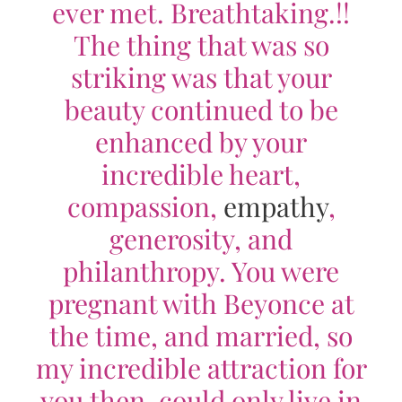
ever met. Breathtaking.!!
The thing that was so
striking was that your
beauty continued to be
enhanced by your
incredible heart,
compassion,
empathy
,
generosity, and
philanthropy. You were
pregnant with Beyonce at
the time, and married, so
my incredible attraction for
you then, could only live in