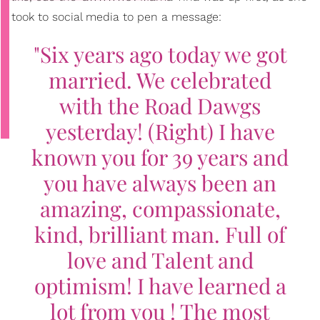
took to social media to pen a message:
"Six years ago today we got
married. We celebrated
with the Road Dawgs
yesterday! (Right) I have
known you for 39 years and
you have always been an
amazing, compassionate,
kind, brilliant man. Full of
love and Talent and
optimism! I have learned a
lot from you ! The most