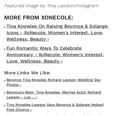
Featured image by Tina Lawson/Instagram
Tina Knowles On Raising Beyonce & Solange,
Icons - XoNecole: Women's Interest, Love,
Wellness, Beauty ›
Fun Romantic Ways To Celebrate
Anniversary - XoNecole: Women's Interest,
Love, Wellness, Beauty ›
Beyonce Tina Knowles Richard Lawson Wedding Day
Photos ›
Beyonce's Mom, Tina Knowles, Marries Actor Richard
Lawson - Los ... ›
Tina Knowles-Lawson Says Beyoncé & Solange Helped
Post-Divorce ›