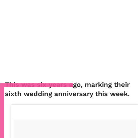
This was six years ago, marking their
sixth wedding anniversary this week.