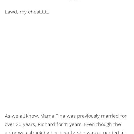
Lawd, my chestttttt.
As we all know, Mama Tina was previously married for
over 30 years, Richard for 11 years. Even though the
actor was struck by her beauty, she was a married at