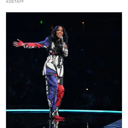
XOSTAFF