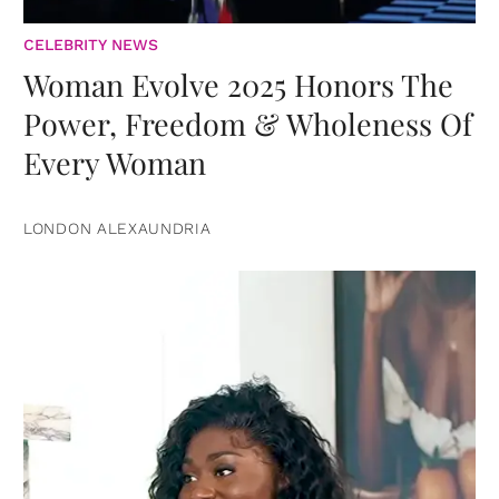
CELEBRITY NEWS
Woman Evolve 2025 Honors The
Power, Freedom & Wholeness Of
Every Woman
LONDON ALEXAUNDRIA