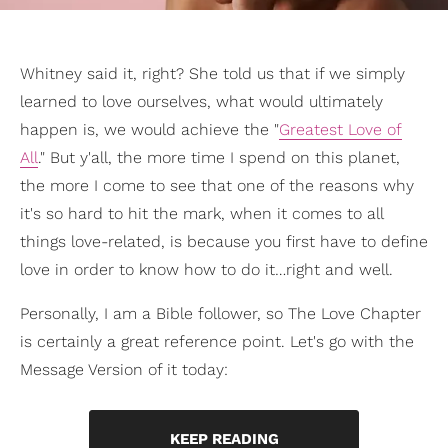
Whitney said it, right? She told us that if we simply
learned to love ourselves, what would ultimately
happen is, we would achieve the "
Greatest Love of
All
." But y'all, the more time I spend on this planet,
the more I come to see that one of the reasons why
it's so hard to hit the mark, when it comes to all
things love-related, is because you first have to define
love in order to know how to do it…right and well.
Personally, I am a Bible follower, so The Love Chapter
is certainly a great reference point. Let's go with the
Message Version of it today:
KEEP READING