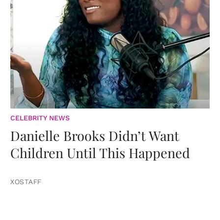
CELEBRITY NEWS
Danielle Brooks Didn’t Want
Children Until This Happened
XOSTAFF