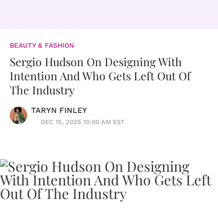
BEAUTY & FASHION
Sergio Hudson On Designing With
Intention And Who Gets Left Out Of
The Industry
TARYN FINLEY
DEC 15, 2025 10:00 AM EST