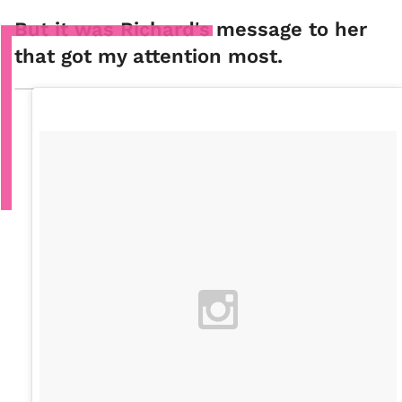
But it was Richard's message to her
that got my attention most.