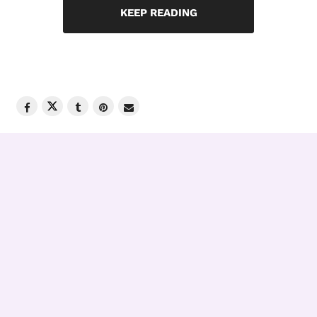
KEEP READING