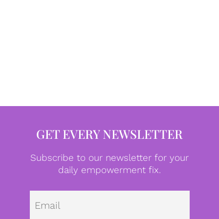
GET EVERY NEWSLETTER
Subscribe to our newsletter for your
daily empowerment fix.
Emai