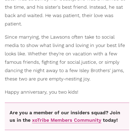
the time, and his sister's best friend. Instead, he sat
back and waited. He was patient, their love was
patient.
Since marrying, the Lawsons often take to social
media to show what living and loving in your best life
looks like. Whether they're on vacation with a few
famous friends, fighting for social justice, or simply
dancing the night away to a few Isley Brothers' jams,
these two are pure empty-nesting joy.
Happy anniversary, you two kids!
Are you a member of our insiders squad? Join
us in the
xoTribe Members Community
today!