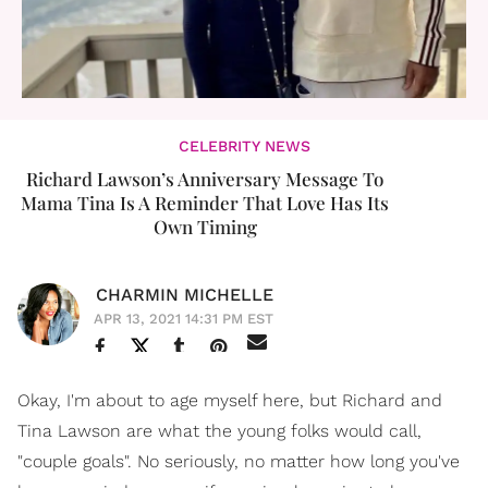
CELEBRITY NEWS
Richard Lawson’s Anniversary Message To
Mama Tina Is A Reminder That Love Has Its
Own Timing
CHARMIN MICHELLE
APR 13, 2021 14:31 PM EST
Okay, I'm about to age myself here, but Richard and
Tina Lawson are what the young folks would call,
"couple goals". No seriously, no matter how long you've