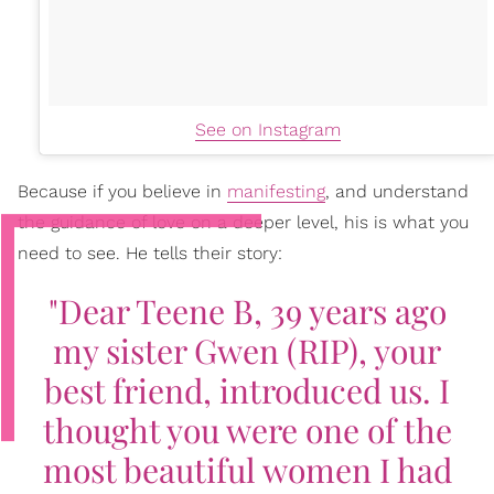
See on Instagram
Because if you believe in
manifesting
, and understand
the guidance of love on a deeper level, his is what you
need to see. He tells their story:
"Dear Teene B, 39 years ago
my sister Gwen (RIP), your
best friend, introduced us. I
thought you were one of the
most beautiful women I had