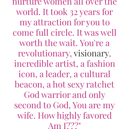
nurture women all over the
world. It took 32 years for
my attraction for you to
come full circle. It was well
worth the wait. You're a
revolutionary,
visionary
,
incredible artist, a fashion
icon, a leader, a cultural
beacon, a hot sexy ratchet
God warrior and only
second to God, You are my
wife. How highly favored
Am I???"