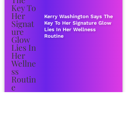
Kerry Washington Says The
Key To Her Signature Glow
Lies In Her Wellness
Routine