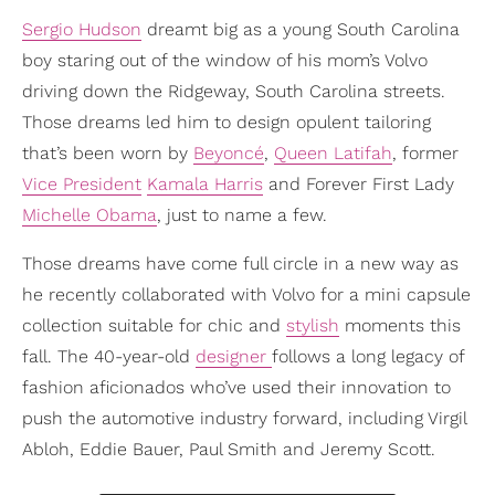
Sergio Hudson
dreamt big as a young South Carolina
boy staring out of the window of his mom’s Volvo
driving down the Ridgeway, South Carolina streets.
Those dreams led him to design opulent tailoring
that’s been worn by
Beyoncé
,
Queen Latifah
, former
Vice President
Kamala Harris
and Forever First Lady
Michelle Obama
, just to name a few.
Those dreams have come full circle in a new way as
he recently collaborated with Volvo for a mini capsule
collection suitable for chic and
stylish
moments this
fall. The 40-year-old
designer
follows a long legacy of
fashion aficionados who’ve used their innovation to
push the automotive industry forward, including Virgil
Abloh, Eddie Bauer, Paul Smith and Jeremy Scott.