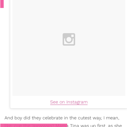
See on Instagram
And boy did they celebrate in the cutest way, I mean,
like, cue the 'awwwws'! Mama Tina was up first, as she