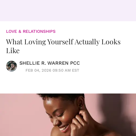
LOVE & RELATIONSHIPS
What Loving Yourself Actually Looks
Like
SHELLIE R. WARREN PCC
FEB 04, 2026 09:50 AM EST