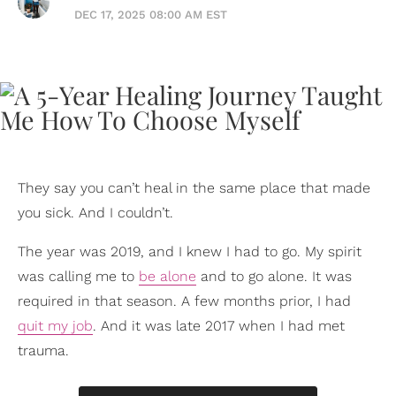
DEC 17, 2025 08:00 AM EST
They say you can’t heal in the same place that made
you sick. And I couldn’t.
The year was 2019, and I knew I had to go. My spirit
was calling me to
be alone
and to go alone. It was
required in that season. A few months prior, I had
quit my job
. And it was late 2017 when I had met
trauma.