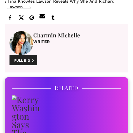
Tina Knowles Lawson Reveals Why She And Richard
Lawson ... ›
Charmin Michelle
WRITER
FULL BIO
RELATED