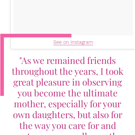
See on Instagram
"As we remained friends
throughout the years, I took
great pleasure in observing
you become the ultimate
mother, especially for your
own daughters, but also for
the way you care for and