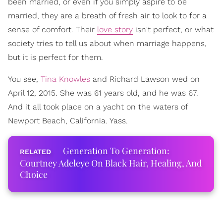
been married, or even if you simply aspire to be
married, they are a breath of fresh air to look to for a
sense of comfort. Their
love story
isn't perfect, or what
society tries to tell us about when marriage happens,
but it is perfect for them.
You see,
Tina Knowles
and Richard Lawson wed on
April 12, 2015. She was 61 years old, and he was 67.
And it all took place on a yacht on the waters of
Newport Beach, California. Yass.
Generation To Generation:
Courtney Adeleye On Black Hair, Healing, And
Choice