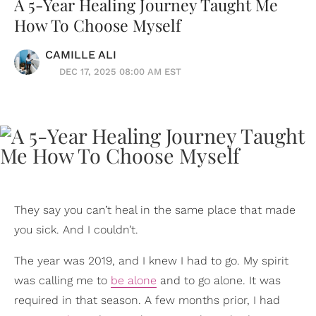
A 5-Year Healing Journey Taught Me
How To Choose Myself
CAMILLE ALI
DEC 17, 2025 08:00 AM EST
They say you can’t heal in the same place that made
you sick. And I couldn’t.
The year was 2019, and I knew I had to go. My spirit
was calling me to
be alone
and to go alone. It was
required in that season. A few months prior, I had