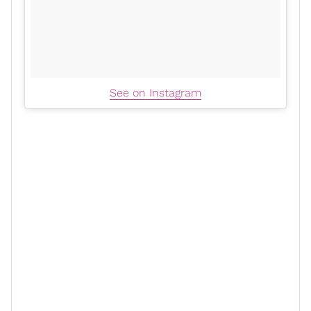
See on Instagram
But what
her latest post
so beautifully reminds us is