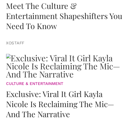
Meet The Culture &
Entertainment Shapeshifters You
Need To Know
XOSTAFF
CULTURE & ENTERTAINMENT
Exclusive: Viral It Girl Kayla
Nicole Is Reclaiming The Mic—
And The Narrative