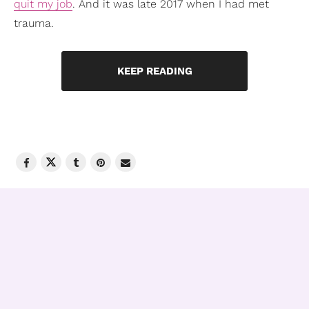
quit my job
. And it was late 2017 when I had met
trauma.
KEEP READING