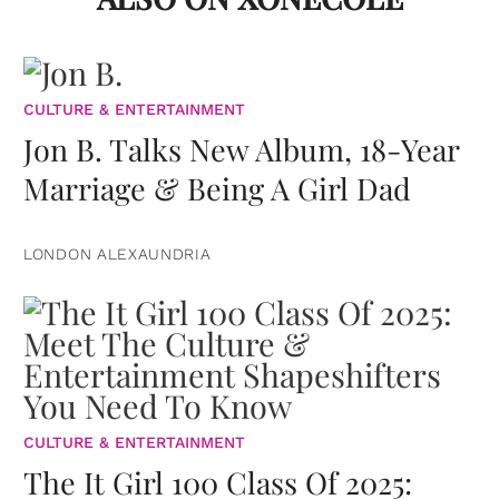
CULTURE & ENTERTAINMENT
Jon B. Talks New Album, 18-Year
Marriage & Being A Girl Dad
LONDON ALEXAUNDRIA
CULTURE & ENTERTAINMENT
The It Girl 100 Class Of 2025: