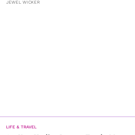
JEWEL WICKER
LIFE & TRAVEL