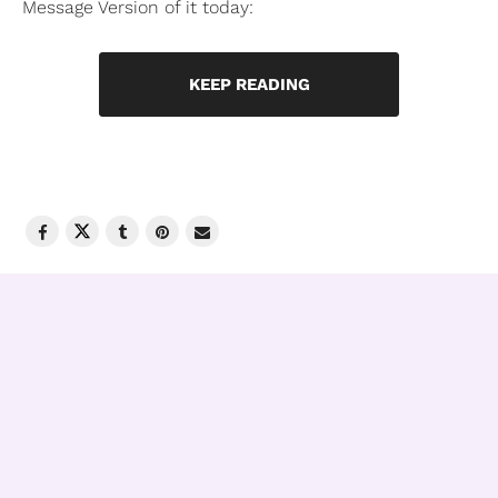
Message Version of it today:
KEEP READING