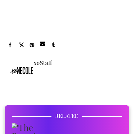
Featured image by Phillip Faraone/Getty Images
for MACRO
xoStaff
FULL BIO
RELATED