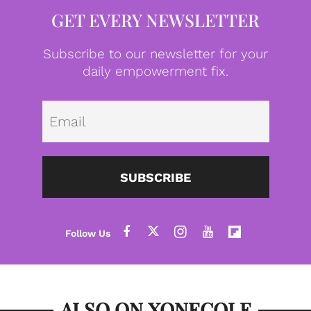
GET EVERY NEWSLETTER
Subscribe to our newsletter for your
daily empowerment fix.
Emai
SUBSCRIBE
ALSO ON XONECOLE