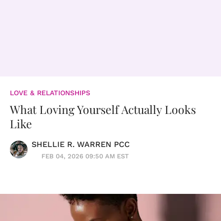
LOVE & RELATIONSHIPS
What Loving Yourself Actually Looks
Like
SHELLIE R. WARREN PCC
FEB 04, 2026 09:50 AM EST