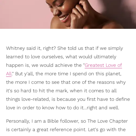
Whitney said it, right? She told us that if we simply
learned to love ourselves, what would ultimately
happen is, we would achieve the "
Greatest Love of
All
." But y'all, the more time I spend on this planet,
the more I come to see that one of the reasons why
it's so hard to hit the mark, when it comes to all
things love-related, is because you first have to define
love in order to know how to do it…right and well.
Personally, I am a Bible follower, so The Love Chapter
is certainly a great reference point. Let's go with the