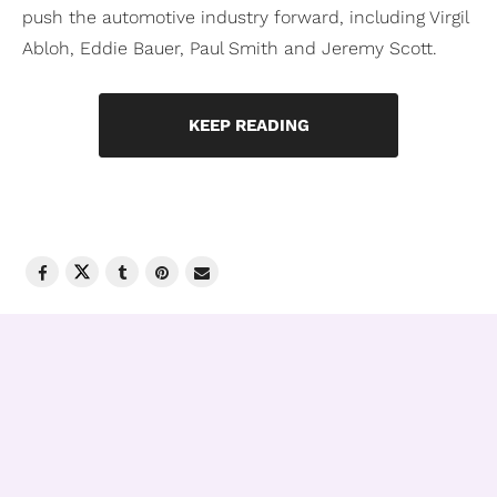
push the automotive industry forward, including Virgil
Abloh, Eddie Bauer, Paul Smith and Jeremy Scott.
KEEP READING