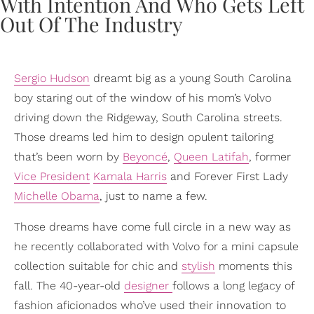
Sergio Hudson
dreamt big as a young South Carolina
boy staring out of the window of his mom’s Volvo
driving down the Ridgeway, South Carolina streets.
Those dreams led him to design opulent tailoring
that’s been worn by
Beyoncé
,
Queen Latifah
, former
Vice President
Kamala Harris
and Forever First Lady
Michelle Obama
, just to name a few.
Those dreams have come full circle in a new way as
he recently collaborated with Volvo for a mini capsule
collection suitable for chic and
stylish
moments this
fall. The 40-year-old
designer
follows a long legacy of
fashion aficionados who’ve used their innovation to