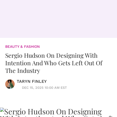
BEAUTY & FASHION
Sergio Hudson On Designing With
Intention And Who Gets Left Out Of
The Industry
TARYN FINLEY
DEC 15, 2025 10:00 AM EST