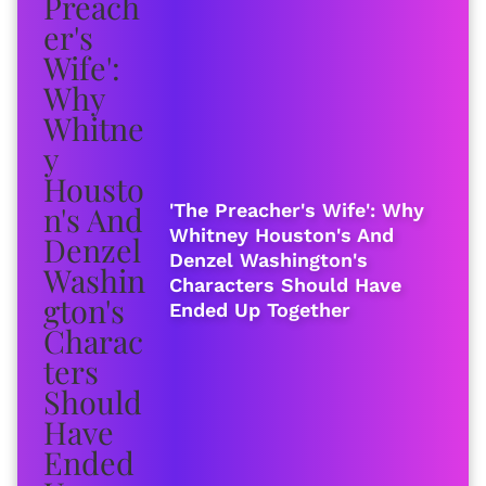
'The Preacher's Wife': Why
Whitney Houston's And
Denzel Washington's
Characters Should Have
Ended Up Together