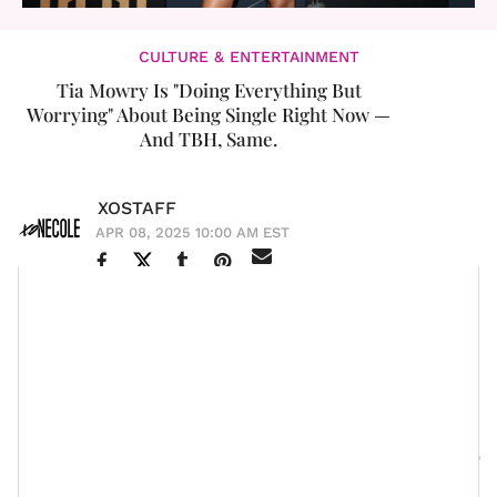
CULTURE & ENTERTAINMENT
Tia Mowry Is "Doing Everything But
Worrying" About Being Single Right Now —
And TBH, Same.
XOSTAFF
APR 08, 2025 10:00 AM EST
Tia Mowry
is in her self-empowered,
healing
era and
letting the world know that
being single
in her 40s isn't
something to be feared: It's something to be
celebrated.
The Game
In a recent
Instagram Reel
, the 46-year-old
alum shared a montage of her life
post-divorce
: