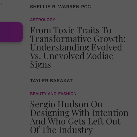
n
SHELLIE R. WARREN PCC
ASTROLOGY
From Toxic Traits To
Transformative Growth:
Understanding Evolved
Vs. Unevolved Zodiac
Signs
TAYLER BARAKAT
BEAUTY AND FASHION
Sergio Hudson On
Designing With Intention
And Who Gets Left Out
Of The Industry