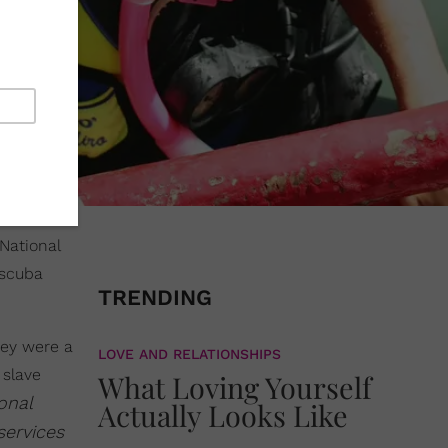
National
 scuba
TRENDING
hey were a
LOVE AND RELATIONSHIPS
 slave
What Loving Yourself
onal
Actually Looks Like
services