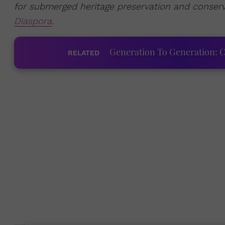
for submerged heritage preservation and conser
Diaspora
.
Generation To Generation: C
RELATED