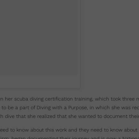
an her scuba diving certification training, which took three
 to be a part of Diving with a Purpose, in which she was re
th dive that she realized that she wanted to document their
ple need to know about this work and they need to know about 
alism, began documenting their journey and is now a Nationa