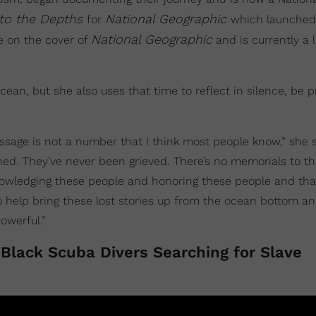
nto the Depths
National Geographic
for
which launched
National Geographic
be on the cover of
and is currently a 
ean, but she also uses that time to reflect in silence, be p
assage is not a number that I think most people know,” she s
d. They’ve never been grieved. There’s no memorials to th
nowledging these people and honoring these people and tha
 help bring these lost stories up from the ocean bottom an
owerful.”
f Black Scuba Divers Searching for Slave