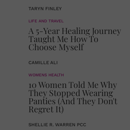
TARYN FINLEY
LIFE AND TRAVEL
A 5-Year Healing Journey
Taught Me How To
Choose Myself
CAMILLE ALI
WOMENS HEALTH
10 Women Told Me Why
They Stopped Wearing
Panties (And They Don't
Regret It)
SHELLIE R. WARREN PCC