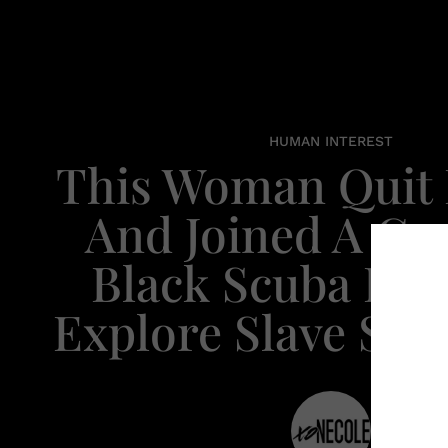
HUMAN INTEREST
This Woman Quit 
And Joined A Gr
Black Scuba Div
Explore Slave Shi