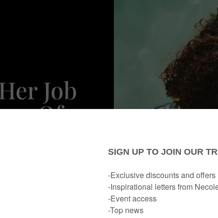
Her Job
oup Of
ers To
pwrecks