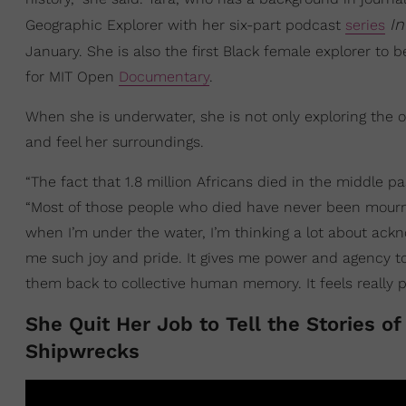
I
Geographic Explorer with her six-part podcast
series
January. She is also the first Black female explorer to 
for MIT Open
Documentary
.
When she is underwater, she is not only exploring the oc
and feel her surroundings.
“The fact that 1.8 million Africans died in the middle p
“Most of those people who died have never been mourne
when I’m under the water, I’m thinking a lot about ack
me such joy and pride. It gives me power and agency to
them back to collective human memory. It feels really p
She Quit Her Job to Tell the Stories o
Shipwrecks