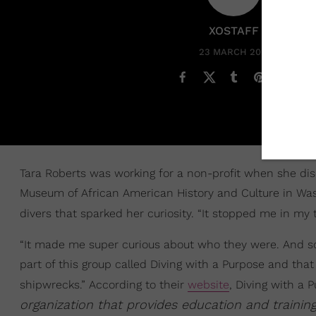
XOSTAFF
23 MARCH 2022
Tara Roberts was working for a non-profit when she disc
Museum of African American History and Culture in Was
divers that sparked her curiosity. “It stopped me in my 
“It made me super curious about who they were. And so 
part of this group called Diving with a Purpose and tha
shipwrecks.” According to their
website
, Diving with a P
organization that provides education and trainin