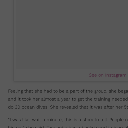
See on Instagram
Feeling that she had to be a part of the group, she beg
and it took her almost a year to get the training needed
do 30 ocean dives. She revealed that it was after her 5
“I was like, wait a minute, this is a story to tell. Peo
history,” she said. Tara, who has a background in journ