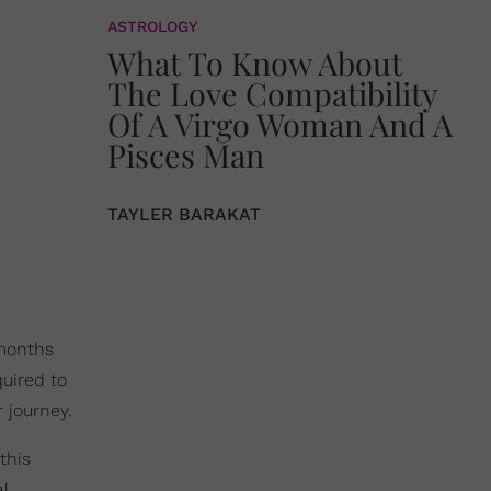
ASTROLOGY
What To Know About
The Love Compatibility
Of A Virgo Woman And A
Pisces Man
TAYLER BARAKAT
 months
quired to
 journey.
this
l