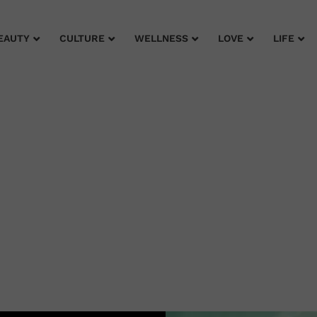
EAUTY
CULTURE
WELLNESS
LOVE
LIFE