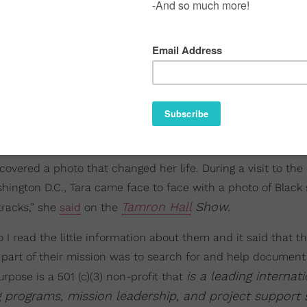
overed a photo that changed her life. During a visit to the 
hington D.C., Tara came face to face with a photo of Black
Tamron Hall
Show.
tracks,” she
said
on the
I read the little information about them and it said that t
t part of their mission was to search for and help document
is a leading internati
urpose is a 501 (c)(3) non-profit that
g programs, mission leadership, and project support 