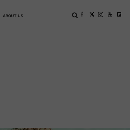
+
ABOUT US