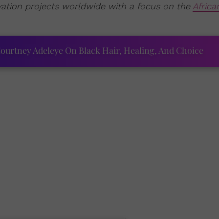
vation projects worldwide with a focus on the
Africa
ourtney Adeleye On Black Hair, Healing, And Choice