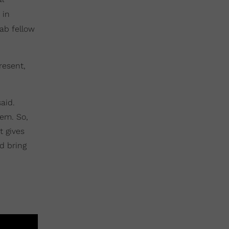
 in
lab fellow
resent,
aid.
em. So,
t gives
d bring