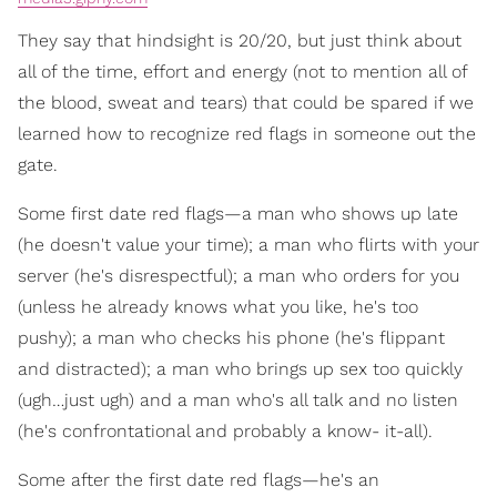
They say that hindsight is 20/20, but just think about
all of the time, effort and energy (not to mention all of
the blood, sweat and tears) that could be spared if we
learned how to recognize red flags in someone out the
gate.
Some first date red flags—a man who shows up late
(he doesn't value your time); a man who flirts with your
server (he's disrespectful); a man who orders for you
(unless he already knows what you like, he's too
pushy); a man who checks his phone (he's flippant
and distracted); a man who brings up sex too quickly
(ugh…just ugh) and a man who's all talk and no listen
(he's confrontational and probably a know- it-all).
Some after the first date red flags—he's an