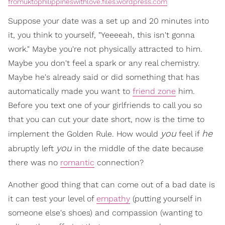
fromuktophilippineswithlove.files.wordpress.com
Suppose your date was a set up and 20 minutes into
it, you think to yourself, "Yeeeeah, this isn't gonna
work." Maybe you're not physically attracted to him.
Maybe you don't feel a spark or any real chemistry.
Maybe he's already said or did something that has
automatically made you want to
friend zone
him.
Before you text one of your girlfriends to call you so
that you can cut your date short, now is the time to
you
he
implement the Golden Rule. How would
feel if
you
abruptly left
in the middle of the date because
there was no
romantic
connection?
Another good thing that can come out of a bad date is
it can test your level of
empathy
(putting yourself in
someone else's shoes) and compassion (wanting to