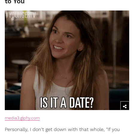
to You
media3.giphy.com
Personally, I don't get down with that whole, "If you