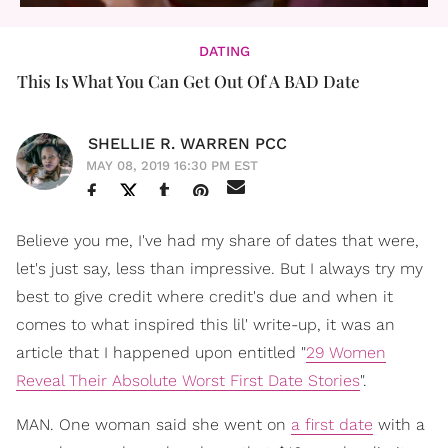
DATING
This Is What You Can Get Out Of A BAD Date
SHELLIE R. WARREN PCC
MAY 08, 2019 16:30 PM EST
Believe you me, I've had my share of dates that were,
let's just say, less than impressive. But I always try my
best to give credit where credit's due and when it
comes to what inspired this lil' write-up, it was an
article that I happened upon entitled "
29 Women
Reveal Their Absolute Worst First Date Stories
".
MAN. One woman said she went on
a first date
with a