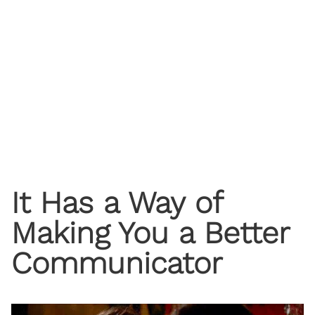
It Has a Way of
Making You a Better
Communicator