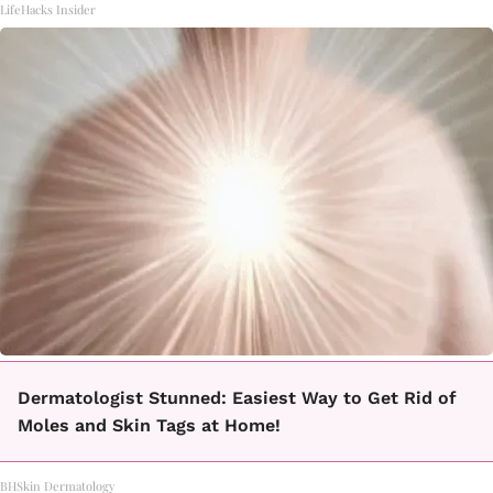
LifeHacks Insider
Dermatologist Stunned: Easiest Way to Get Rid of
Moles and Skin Tags at Home!
BHSkin Dermatology