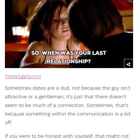
media2.giphy.com
Sometimes dates are a dud, not because the guy isn't
attractive or a gentleman; it's just that there doesn't
seem to be much of a connection. Sometimes, that's
because something within the communication is a bit
off.
If you were to be honest with yourself, that might not