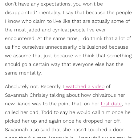
don't have any expectations, you won't be
disappointed" mentality. I say that because the people
I know who claim to live like that are actually some of
the most jaded and cynical people I've ever
encountered. At the same time, I do think that a lot of
us find ourselves unnecessarily disillusioned because
we assume that just because we think that something
should go a certain way that everyone else has the
same mentality.
Absolutely not. Recently, I
watched a video
of
Savannah Chrisley talking about how chivalrous her
new fiancé was to the point that, on her
first date
, he
called her dad, Todd to say he would call him once he
picked her up and again once he dropped her off.
Savannah also said that she hasn't touched a door