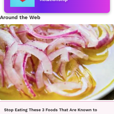
Around the Web
Stop Eating These 3 Foods That Are Known to