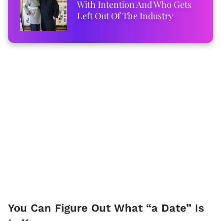
With Intention And Who Gets
Left Out Of The Industry
You Can Figure Out What “a Date” Is