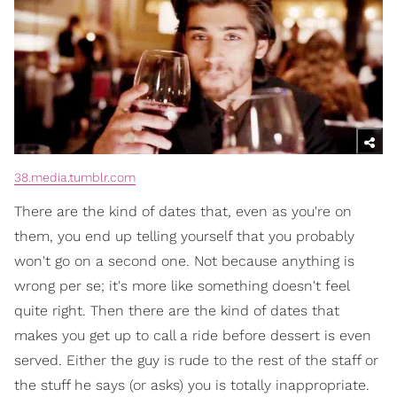
38.media.tumblr.com
There are the kind of dates that, even as you're on
them, you end up telling yourself that you probably
won't go on a second one. Not because anything is
wrong per se; it's more like something doesn't feel
quite right. Then there are the kind of dates that
makes you get up to call a ride before dessert is even
served. Either the guy is rude to the rest of the staff or
the stuff he says (or asks) you is totally inappropriate.