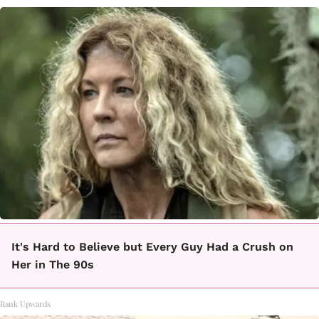
It's Hard to Believe but Every Guy Had a Crush on
Her in The 90s
Rank Upwards