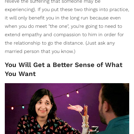
relieve the suffering that someone may be
experiencing). If you put these two things into practice,
it will only benefit you in the long run because even
when you do meet "the one", you're going to need to
extend empathy and compassion to him in order for
the relationship to go the distance. (Just ask any
married person that you know.)
You Will Get a Better Sense of What
You Want