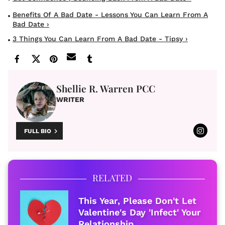
Benefits Of A Bad Date - Lessons You Can Learn From A
Bad Date ›
3 Things You Can Learn From A Bad Date - Tipsy ›
Shellie R. Warren PCC
WRITER
FULL BIO
RELATED
This Year, Please Don't Let
Valentine's Day 'Infect' Your
Relationship