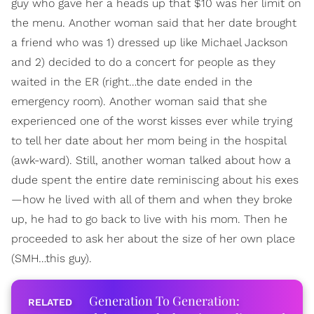
guy who gave her a heads up that $10 was her limit on
the menu. Another woman said that her date brought
a friend who was 1) dressed up like Michael Jackson
and 2) decided to do a concert for people as they
waited in the ER (right…the date ended in the
emergency room). Another woman said that she
experienced one of the worst kisses ever while trying
to tell her date about her mom being in the hospital
(awk-ward). Still, another woman talked about how a
dude spent the entire date reminiscing about his exes
—how he lived with all of them and when they broke
up, he had to go back to live with his mom. Then he
proceeded to ask her about the size of her own place
(SMH…this guy).
Generation To Generation: