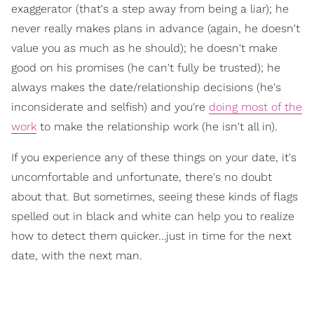
exaggerator (that's a step away from being a liar); he
never really makes plans in advance (again, he doesn't
value you as much as he should); he doesn't make
good on his promises (he can't fully be trusted); he
always makes the date/relationship decisions (he's
inconsiderate and selfish) and you're
doing most of the
work
to make the relationship work (he isn't all in).
If you experience any of these things on your date, it's
uncomfortable and unfortunate, there's no doubt
about that. But sometimes, seeing these kinds of flags
spelled out in black and white can help you to realize
how to detect them quicker…just in time for the next
date, with the next man.