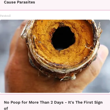
Cause Parasites
Paratoxil
No Poop for More Than 2 Days - It's The First Sign
of