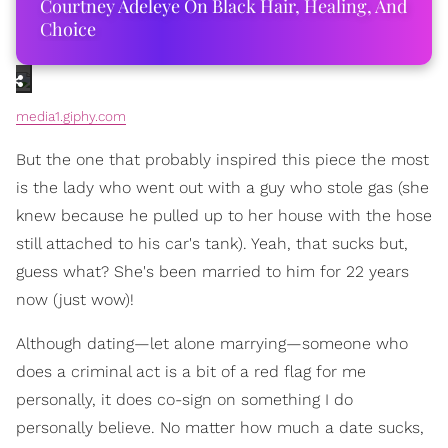
Courtney Adeleye On Black Hair, Healing, And
Choice
media1.giphy.com
But the one that probably inspired this piece the most
is the lady who went out with a guy who stole gas (she
knew because he pulled up to her house with the hose
still attached to his car's tank). Yeah, that sucks but,
guess what? She's been married to him for 22 years
now (just wow)!
Although dating—let alone marrying—someone who
does a criminal act is a bit of a red flag for me
personally, it does co-sign on something I do
personally believe. No matter how much a date sucks,