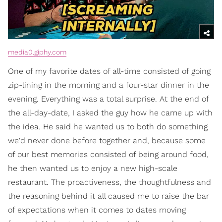
media0.giphy.com
One of my favorite dates of all-time consisted of going
zip-lining in the morning and a four-star dinner in the
evening. Everything was a total surprise. At the end of
the all-day-date, I asked the guy how he came up with
the idea. He said he wanted us to both do something
we'd never done before together and, because some
of our best memories consisted of being around food,
he then wanted us to enjoy a new high-scale
restaurant. The proactiveness, the thoughtfulness and
the reasoning behind it all caused me to raise the bar
of expectations when it comes to dates moving