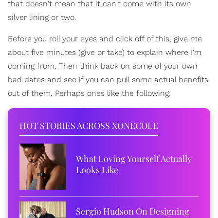
that doesn't mean that it can't come with its own
silver lining or two.
Before you roll your eyes and click off of this, give me
about five minutes (give or take) to explain where I'm
coming from. Then think back on some of your own
bad dates and see if you can pull some actual benefits
out of them. Perhaps ones like the following:
HOT STORIES ACROSS XONECOLE
What Loving Yourself Actually
Looks Like
Sergio Hudson On Designing