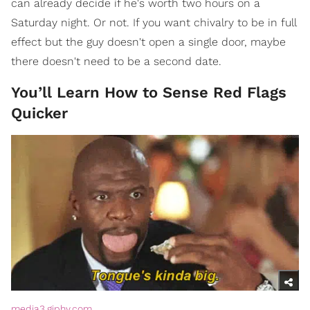
can already decide if he's worth two hours on a
Saturday night. Or not. If you want chivalry to be in full
effect but the guy doesn't open a single door, maybe
there doesn't need to be a second date.
You’ll Learn How to Sense Red Flags
Quicker
media3.giphy.com