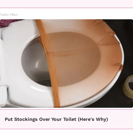
Native Fiber
Put Stockings Over Your Toilet (Here's Why)