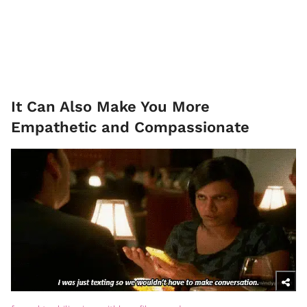
It Can Also Make You More
Empathetic and Compassionate