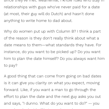
since they've met. Meanwhile, I know folks who stay in
relationships with guys who've never paid for a date
(at most, their guy will do Dutch) and hasn't done
anything to write home to dad about.
Why do women put up with Column B? I think a part
of the reason is they don't really think about what a
date means to them—what standards they have. For
instance, do you want to be picked up? Do you want
him to plan the date himself? Do you always want him
to pay?
A good thing that can come from going on bad dates
is it can give you clarity on what you expect, moving
forward. Like, if you want a man to go through the
effort to plan the date and the next guy asks you out
and says, "I dunno. What do you want to do?" -- you