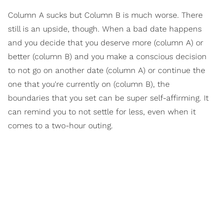
Column A sucks but Column B is much worse. There
still is an upside, though. When a bad date happens
and you decide that you deserve more (column A) or
better (column B) and you make a conscious decision
to not go on another date (column A) or continue the
one that you're currently on (column B), the
boundaries that you set can be super self-affirming. It
can remind you to not settle for less, even when it
comes to a two-hour outing.