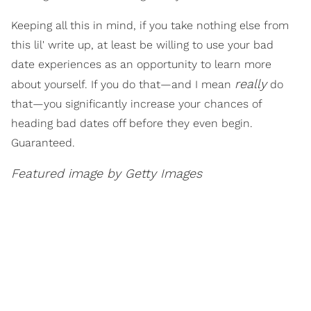
Keeping all this in mind, if you take nothing else from
this lil' write up, at least be willing to use your bad
date experiences as an opportunity to learn more
really
about yourself. If you do that—and I mean
do
that—you significantly increase your chances of
heading bad dates off before they even begin.
Guaranteed.
Featured image by Getty Images