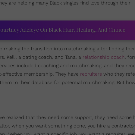
ey are helping many Black singles find love through their
ourtney Adeleye On Black Hair, Healing, And Choice
 making the transition into matchmaking after finding the
rs. Kelli, a dating coach, and Tana, a
relationship coach
, fo
 services included coaching and matchmaking, and they rece
st-effective membership. They have
recruiters
who they refe
d them to their database for potential matchmaking. But ho
ve realized that they need some support, they need some h
ealtor, when you want something done, you hire a contractor
egan. “When you want a specific job, you want a recruiter. We