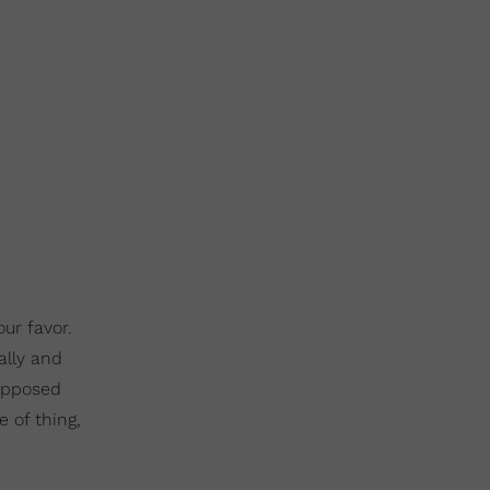
ur favor.
ally and
supposed
 of thing,