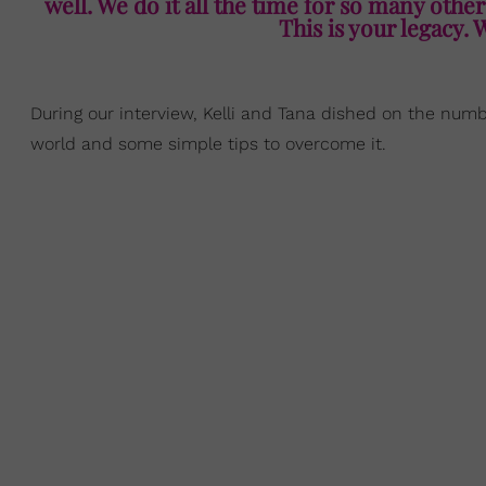
well. We do it all the time for so many other
This is your legacy. 
During our interview, Kelli and Tana dished on the num
world and some simple tips to overcome it.