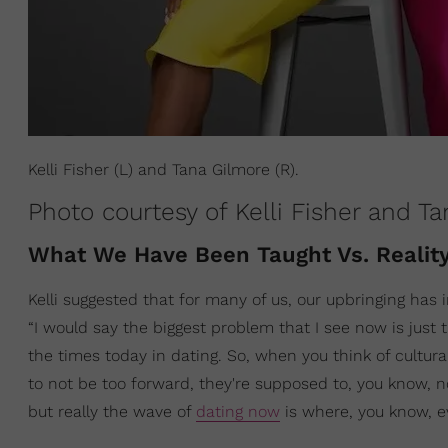
Kelli Fisher (L) and Tana Gilmore (R).
Photo courtesy of Kelli Fisher and T
What We Have Been Taught Vs. Realit
Kelli suggested that for many of us, our upbringing has
“I would say the biggest problem that I see now is just
the times today in dating. So, when you think of cultur
to not be too forward, they're supposed to, you know, n
but really the wave of
dating now
is where, you know, ev