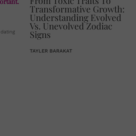
From Toxic Traits To
ortant.
Transformative Growth:
Understanding Evolved
Vs. Unevolved Zodiac
Signs
 dating
TAYLER BARAKAT