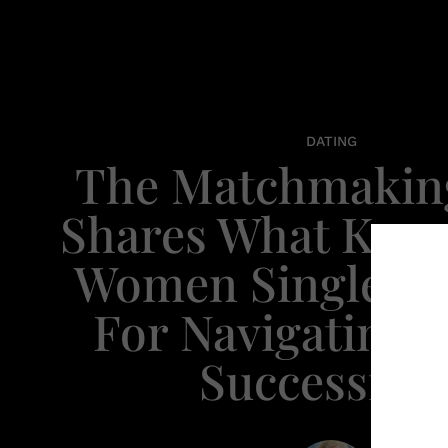
DATING
The Matchmaki
Shares What Kee
Women Single An
For Navigating 
Successfull