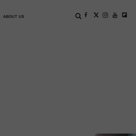
+
ABOUT US