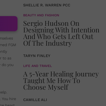
SHELLIE R. WARREN PCC
BEAUTY AND FASHION
Sergio Hudson On
Designing With Intention
And Who Gets Left Out
mselves
Of The Industry
rmed FGM
ntly
TARYN FINLEY
r to as
w do you
LIFE AND TRAVEL
A 5-Year Healing Journey
Taught Me How To
Choose Myself
elp.
. You hire
CAMILLE ALI
're heart