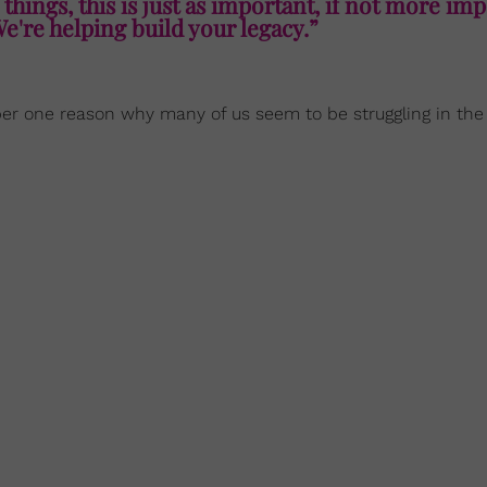
 things, this is just as important, if not more imp
We're helping build your legacy.”
ber one reason why many of us seem to be struggling in the