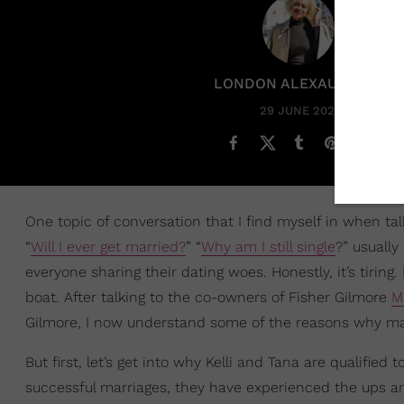
LONDON ALEXAUNDRIA
29 JUNE 2023
One topic of conversation that I find myself in when talk
“
Will I ever get married?
” “
Why am I still single
?” usually
everyone sharing their dating woes. Honestly, it’s tirin
boat. After talking to the co-owners of Fisher Gilmore
M
Gilmore, I now understand some of the reasons why many
But first, let’s get into why Kelli and Tana are qualifi
successful marriages, they have experienced the ups a