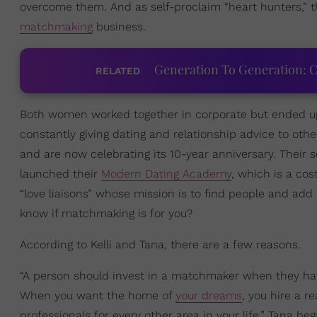
overcome them. And as self-proclaim “heart hunters,” th
matchmaking
business.
Generation To Generation: C
RELATED
Both women worked together in corporate but ended up
constantly giving dating and relationship advice to othe
and are now celebrating its 10-year anniversary. Their
launched their
Modern Dating Academy
, which is a co
“love liaisons” whose mission is to find people and ad
know if matchmaking is for you?
According to Kelli and Tana, there are a few reasons.
“A person should invest in a matchmaker when they ha
When you want the home of
your dreams
, you hire a r
professionals for every other area in your life,” Tana b