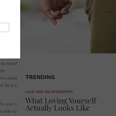
g so hard?
ith
TRENDING
n the same
and Tana C.
LOVE AND RELATIONSHIPS
What Loving Yourself
ho are in
Actually Looks Like
 able to