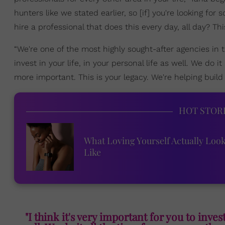
hunters like we stated earlier, so [if] you're looking for
hire a professional that does this every day, all day? T
“We're one of the most highly sought-after agencies in th
invest in your life, in your personal life as well. We do it
more important. This is your legacy. We're helping build 
HOT STOR
What Loving Yourself Actually Loo
Like
"I think it's very important for you to invest