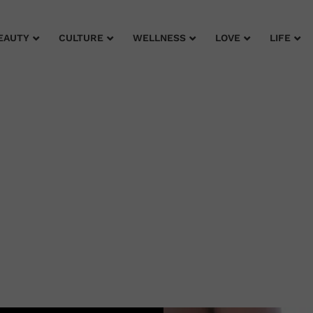
EAUTY
CULTURE
WELLNESS
LOVE
LIFE