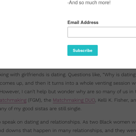
ing with girlfriends is dating. Questions like, “Why is datin
 comes up, and then it turns into a whole venting session w
g. However, I can’t help but wonder why are so many of us i
atchmaking
(FGM), the
Matchmaking DUO
, Kelli K. Fisher, 
 of my good sistas are still single.
ed to speak on dating and relationships. As two Black women w
nd downs that happen in many relationships, and they were