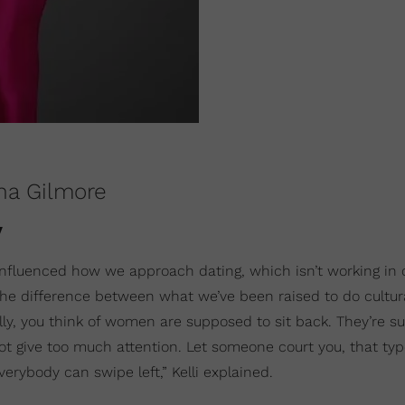
ana Gilmore
y
 influenced how we approach dating, which isn’t working in o
 the difference between what we’ve been raised to do cultur
ally, you think of women are supposed to sit back. They’re 
ot give too much attention. Let someone court you, that type
erybody can swipe left,” Kelli explained.