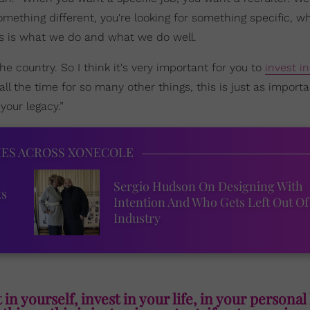
 something different, you're looking for something specific, w
his is what we do and what we do well.
e country. So I think it's very important for you to
invest in
 all the time for so many other things, this is just as importan
your legacy.”
IES ACROSS XONECOLE
Sergio Hudson On Designing With
ks
Intention And Who Gets Left Out Of
Industry
 in yourself, invest in your life, in your personal 