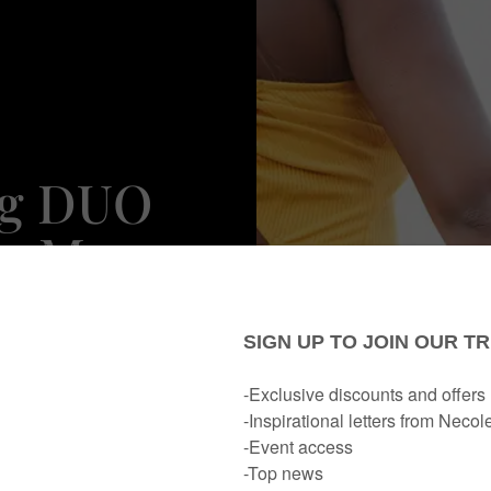
ng DUO
ps Many
d Tips
Dating
y