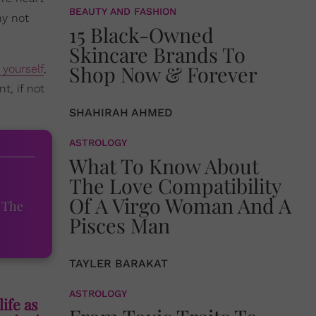
BEAUTY AND FASHION
hy not
15 Black-Owned
Skincare Brands To
Shop Now & Forever
 yourself
,
t, if not
SHAHIRAH AHMED
ASTROLOGY
What To Know About
The Love Compatibility
Of A Virgo Woman And A
 The
Pisces Man
TAYLER BARAKAT
ASTROLOGY
life as