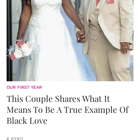
OUR FIRST YEAR
This Couple Shares What It
Means To Be A True Example Of
Black Love
K BYRD