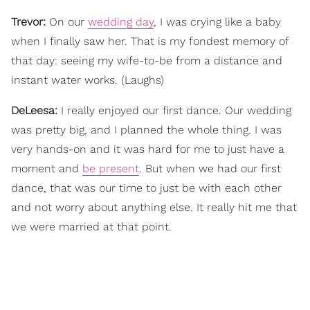
Trevor:
On our
wedding day
, I was crying like a baby
when I finally saw her. That is my fondest memory of
that day: seeing my wife-to-be from a distance and
instant water works. (Laughs)
DeLeesa:
I really enjoyed our first dance. Our wedding
was pretty big, and I planned the whole thing. I was
very hands-on and it was hard for me to just have a
moment and
be present
. But when we had our first
dance, that was our time to just be with each other
and not worry about anything else. It really hit me that
we were married at that point.