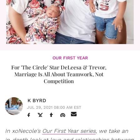
OUR FIRST YEAR
For 'The Circle' Star DeLeesa & Trevor,
Marriage Is All About Teamwork, Not
Competition
K BYRD
JUL 29, 2021 08:00 AM EST
In xoNecole's
Our First Year series
, we take an
in-depth look at love and relationships between