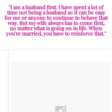
"I am a husband first. I have spent a lot of
time not being a husband so it can be easy
for me or anyone to continue to behave that
way. But my wife always has to come first,
no matter what is going on in life. When
you're married, you have to reinforce that."