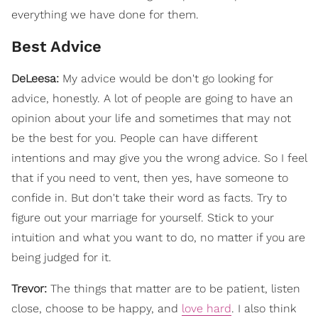
everything we have done for them.
Best Advice
DeLeesa:
My advice would be don't go looking for
advice, honestly. A lot of people are going to have an
opinion about your life and sometimes that may not
be the best for you. People can have different
intentions and may give you the wrong advice. So I feel
that if you need to vent, then yes, have someone to
confide in. But don't take their word as facts. Try to
figure out your marriage for yourself. Stick to your
intuition and what you want to do, no matter if you are
being judged for it.
Trevor:
The things that matter are to be patient, listen
close, choose to be happy, and
love hard
. I also think