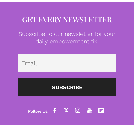
GET EVERY NEWSLETTER
Subscribe to our newsletter for your
daily empowerment fix.
Emai
SUBSCRIBE