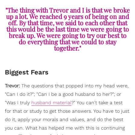
"The thing with Trevor and I is that we broke
up a lot. We reached 9 years of being on and
off. By that time, we said to each other that
this would be the last time we were going to
break up. We were going to try our best to
do everything that we could to stay
together."
Biggest Fears
Trevor:
The questions that popped into my head were,
"Can I do it?"; "Can I be a good husband to her?"; or
"Was I truly
husband material
?" You can't take a test
for that or study to get those answers. You have to just
do it, apply your morals and values, and do the best
you can. What has helped me with this is continuing