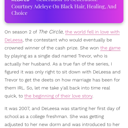
Courtney Adeleye On Black Hair, Healing, And
Choice
The Circle
On season 2 of
,
the world fell in love with
DeLeesa
, the contestant who would eventually be
crowned winner of the cash prize. She won
the game
by playing as a single dad named Trevor, who is
actually her husband. As a true fan of the series, I
figured it was only right to sit down with DeLeesa and
Trevor to get the deets on how marriage has been for
them IRL. So, let me take y'all back into time real
quick, to
the beginning of their love story
.
It was 2007, and DeLeesa was starting her first day of
school as a college freshman. She was getting
adjusted to her new dorm and was introduced to her