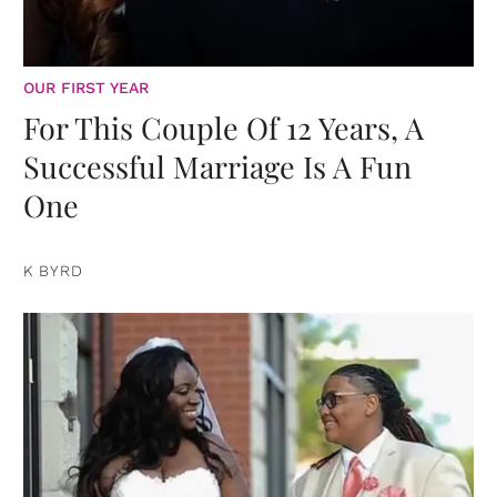
OUR FIRST YEAR
For This Couple Of 12 Years, A
Successful Marriage Is A Fun
One
K BYRD