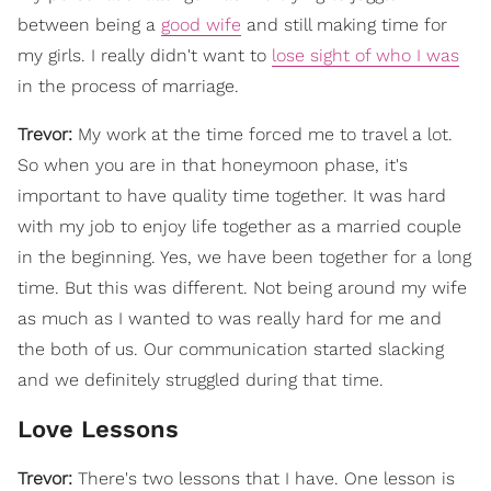
between being a
good wife
and still making time for
my girls. I really didn't want to
lose sight of who I was
in the process of marriage.
Trevor:
My work at the time forced me to travel a lot.
So when you are in that honeymoon phase, it's
important to have quality time together. It was hard
with my job to enjoy life together as a married couple
in the beginning. Yes, we have been together for a long
time. But this was different. Not being around my wife
as much as I wanted to was really hard for me and
the both of us. Our communication started slacking
and we definitely struggled during that time.
Love Lessons
Trevor:
There's two lessons that I have. One lesson is