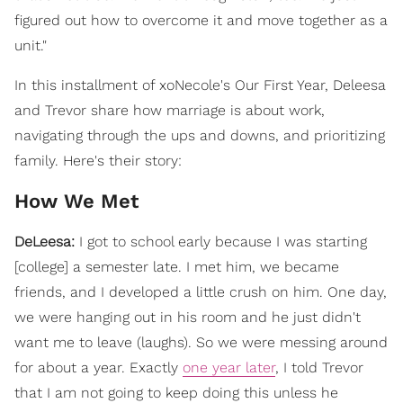
figured out how to overcome it and move together as a
unit."
In this installment of xoNecole's Our First Year, Deleesa
and Trevor share how marriage is about work,
navigating through the ups and downs, and prioritizing
family. Here's their story:
How We Met
DeLeesa:
I got to school early because I was starting
[college] a semester late. I met him, we became
friends, and I developed a little crush on him. One day,
we were hanging out in his room and he just didn't
want me to leave (laughs). So we were messing around
for about a year. Exactly
one year later
, I told Trevor
that I am not going to keep doing this unless he