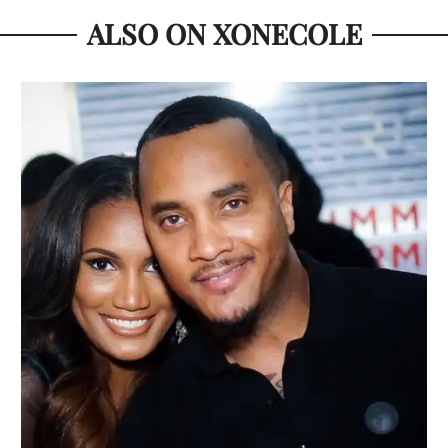
ALSO ON XONECOLE