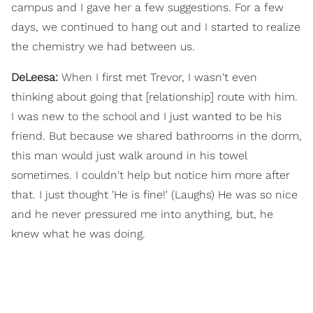
campus and I gave her a few suggestions. For a few
days, we continued to hang out and I started to realize
the chemistry we had between us.
DeLeesa:
When I first met Trevor, I wasn't even
thinking about going that [relationship] route with him.
I was new to the school and I just wanted to be his
friend. But because we shared bathrooms in the dorm,
this man would just walk around in his towel
sometimes. I couldn't help but notice him more after
that. I just thought 'He is fine!' (Laughs) He was so nice
and he never pressured me into anything, but, he
knew what he was doing.