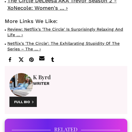
The Circle DeLeesa AKA Trevor Season 2 -
XoNecole: Women's ... ›
Review: Netflix's 'The Circle' Is Surprisingly Relaxing And
Life ... ›
Netflix's 'The Circle': The Exhilarating Stupidity Of The
Series – The ... ›
K Byrd
WRITER
FULL BIO
RELATED