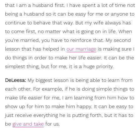
that I am a husband first. I have spent a lot of time not
being a husband so it can be easy for me or anyone to
continue to behave that way. But my wife always has
to come first, no matter what is going on in life. When
you're married, you have to reinforce that. My second
lesson that has helped in
our marriage
is making sure I
do things in order to make her life easier. It can be the
simplest thing, but for me, it is a huge priority.
DeLeesa:
My biggest lesson is being able to learn from
each other. For example, if he is doing simple things to
make life easier for me, I am learning from him how to
show up for him to make him happy. It can be easy to
just receive everything he is putting forth, but it has to
be
give and take
for us.