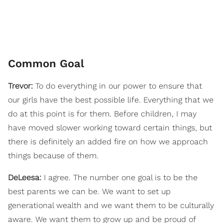
Common Goal
Trevor:
To do everything in our power to ensure that
our girls have the best possible life. Everything that we
do at this point is for them. Before children, I may
have moved slower working toward certain things, but
there is definitely an added fire on how we approach
things because of them.
DeLeesa:
I agree. The number one goal is to be the
best parents we can be. We want to set up
generational wealth and we want them to be culturally
aware. We want them to grow up and be proud of