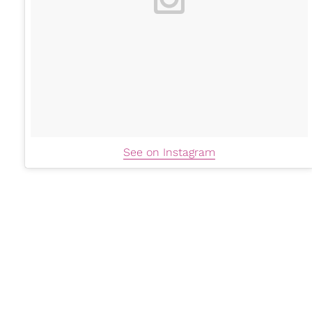
See on Instagram