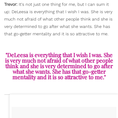
Trevor:
It's not just one thing for me, but I can sum it
up: DeLeesa is everything that I wish I was. She is very
much not afraid of what other people think and she is
very determined to go after what she wants. She has
that go-getter mentality and it is so attractive to me.
"DeLeesa is everything that I wish I was. She
is very much not afraid of what other people
think and she is very determined to go after
what she wants. She has that go-getter
mentality and it is so attractive to me."