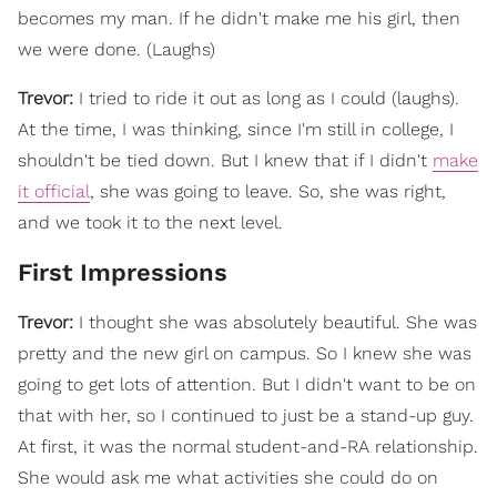
becomes my man. If he didn't make me his girl, then
we were done. (Laughs)
Trevor:
I tried to ride it out as long as I could (laughs).
At the time, I was thinking, since I'm still in college, I
shouldn't be tied down. But I knew that if I didn't
make
it official
, she was going to leave. So, she was right,
and we took it to the next level.
First Impressions
Trevor:
I thought she was absolutely beautiful. She was
pretty and the new girl on campus. So I knew she was
going to get lots of attention. But I didn't want to be on
that with her, so I continued to just be a stand-up guy.
At first, it was the normal student-and-RA relationship.
She would ask me what activities she could do on