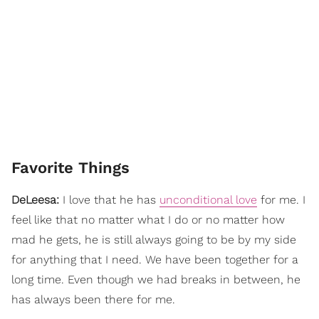
Favorite Things
DeLeesa:
I love that he has
unconditional love
for me. I
feel like that no matter what I do or no matter how
mad he gets, he is still always going to be by my side
for anything that I need. We have been together for a
long time. Even though we had breaks in between, he
has always been there for me.