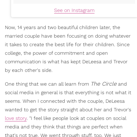
See on Instagram
Now, 14 years and two beautiful children later, the
married couple have been focusing on doing whatever
it takes to create the best life for their children. Since
college, the power of commitment and open
communication is what has kept DeLeesa and Trevor
by each other's side.
The Circle
One thing that we can all learn from
and
social media in general is that everything is not what it
seems. When I connected with the couple, DeLeesa
wanted to get the story straight about her and Trevor's
love story
. "I feel like people look at couples on social
media and they think that things are perfect when
that's not true. We went through stuff, too. We just