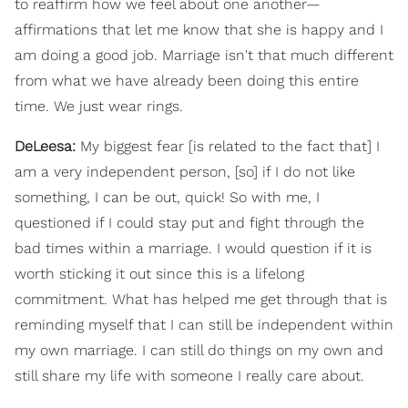
to reaffirm how we feel about one another—
affirmations that let me know that she is happy and I
am doing a good job. Marriage isn't that much different
from what we have already been doing this entire
time. We just wear rings.
DeLeesa:
My biggest fear [is related to the fact that] I
am a very independent person, [so] if I do not like
something, I can be out, quick! So with me, I
questioned if I could stay put and fight through the
bad times within a marriage. I would question if it is
worth sticking it out since this is a lifelong
commitment. What has helped me get through that is
reminding myself that I can still be independent within
my own marriage. I can still do things on my own and
still share my life with someone I really care about.