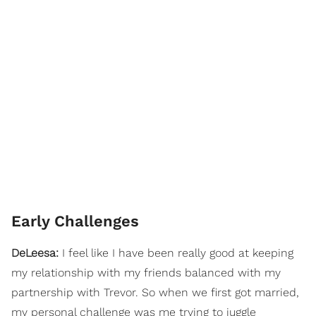
Early Challenges
DeLeesa:
I feel like I have been really good at keeping
my relationship with my friends balanced with my
partnership with Trevor. So when we first got married,
my personal challenge was me trying to juggle