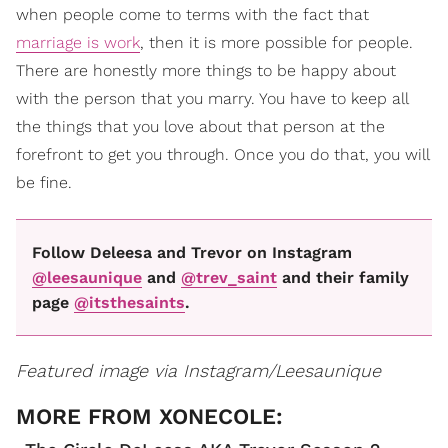
when people come to terms with the fact that
marriage is work
, then it is more possible for people.
There are honestly more things to be happy about
with the person that you marry. You have to keep all
the things that you love about that person at the
forefront to get you through. Once you do that, you will
be fine.
Follow Deleesa and Trevor on Instagram
@leesaunique
and
@trev_saint
and their family
page
@itsthesaints
.
Featured image via Instagram/Leesaunique