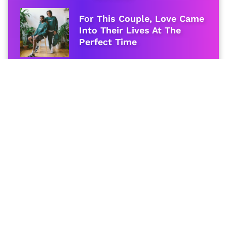
For This Couple, Love Came
Into Their Lives At The
Perfect Time