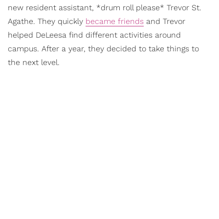
new resident assistant, *drum roll please* Trevor St.
Agathe. They quickly
became friends
and Trevor
helped DeLeesa find different activities around
campus. After a year, they decided to take things to
the next level.