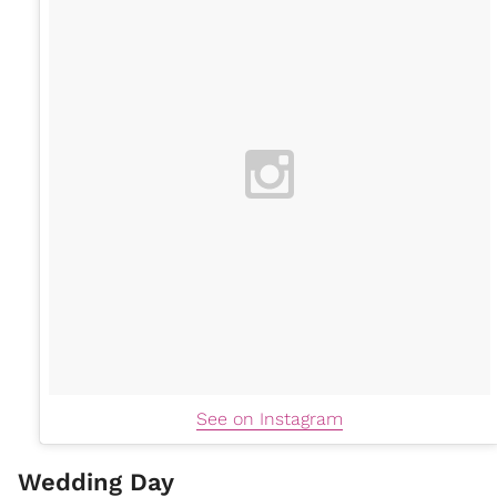
See on Instagram
Wedding Day