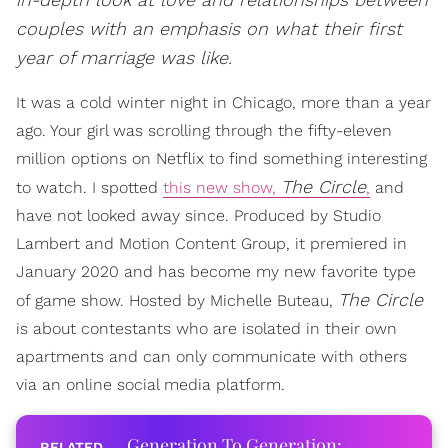
couples with an emphasis on what their first
year of marriage was like.
It was a cold winter night in Chicago, more than a year
ago. Your girl was scrolling through the fifty-eleven
million options on Netflix to find something interesting
The Circle
to watch. I spotted
this new show,
,
and
have not looked away since. Produced by Studio
Lambert and Motion Content Group, it premiered in
January 2020 and has become my new favorite type
The Circle
of game show. Hosted by Michelle Buteau,
is about contestants who are isolated in their own
apartments and can only communicate with others
via an online social media platform.
Generation To Generation: