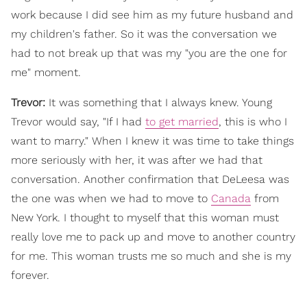
work because I did see him as my future husband and
my children's father. So it was the conversation we
had to not break up that was my "you are the one for
me" moment.
Trevor:
It was something that I always knew. Young
Trevor would say, "If I had
to get married
, this is who I
want to marry." When I knew it was time to take things
more seriously with her, it was after we had that
conversation. Another confirmation that DeLeesa was
the one was when we had to move to
Canada
from
New York. I thought to myself that this woman must
really love me to pack up and move to another country
for me. This woman trusts me so much and she is my
forever.