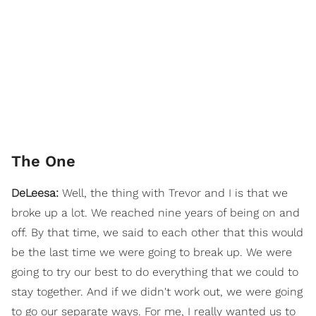
The One
DeLeesa:
Well, the thing with Trevor and I is that we
broke up a lot. We reached nine years of being on and
off. By that time, we said to each other that this would
be the last time we were going to break up. We were
going to try our best to do everything that we could to
stay together. And if we didn't work out, we were going
to go our separate ways. For me, I really wanted us to