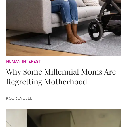
HUMAN INTEREST
Why Some Millennial Moms Are
Regretting Motherhood
KOEREYELLE