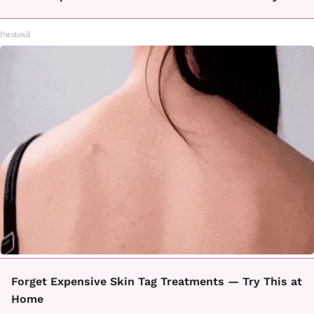
Paratoxil
Forget Expensive Skin Tag Treatments — Try This at
Home