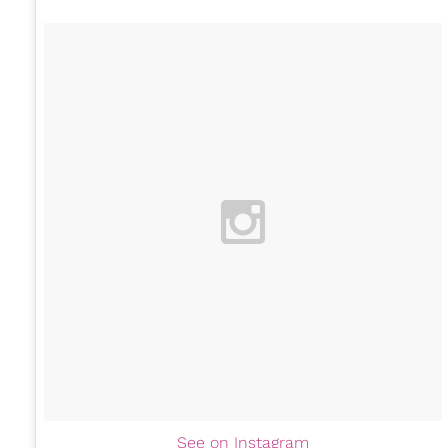
See on Instagram