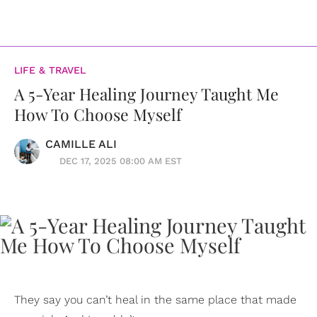
LIFE & TRAVEL
A 5-Year Healing Journey Taught Me
How To Choose Myself
CAMILLE ALI
DEC 17, 2025 08:00 AM EST
They say you can’t heal in the same place that made