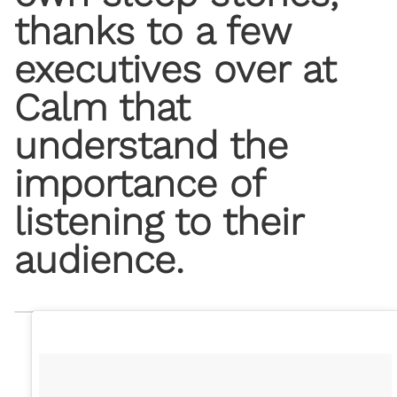
thanks to a few
executives over at ​
Calm​ that
understand the
importance of
listening to their
audience.