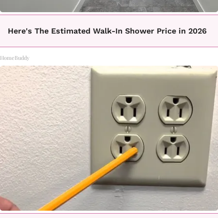
Here's The Estimated Walk-In Shower Price in 2026
HomeBuddy