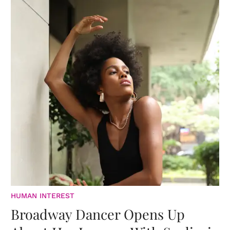
HUMAN INTEREST
Broadway Dancer Opens Up