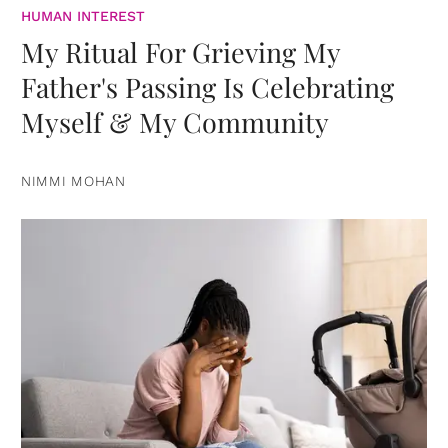
HUMAN INTEREST
My Ritual For Grieving My
Father's Passing Is Celebrating
Myself & My Community
NIMMI MOHAN