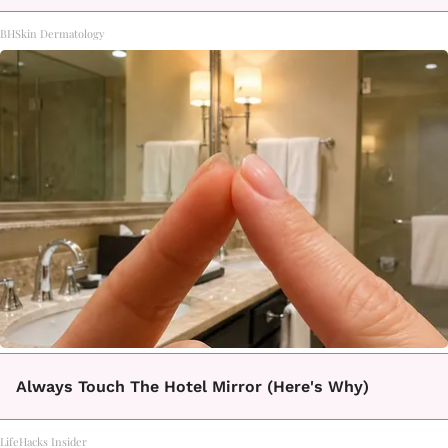
BHSkin Dermatology
Always Touch The Hotel Mirror (Here's Why)
LifeHacks Insider