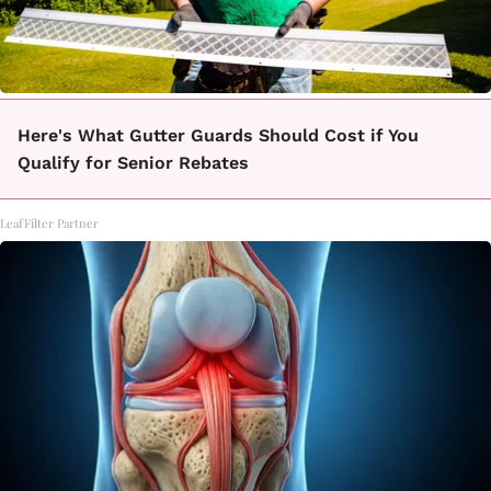
Here's What Gutter Guards Should Cost if You
Qualify for Senior Rebates
LeafFilter Partner