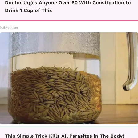
Doctor Urges Anyone Over 60 With Constipation to
Drink 1 Cup of This
Native Fiber
This Simple Trick Kills All Parasites in The Body!