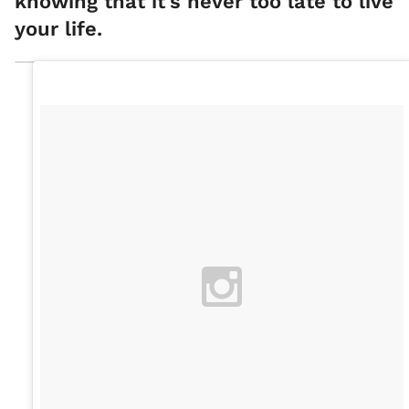
knowing that it's never too late to live
your life.