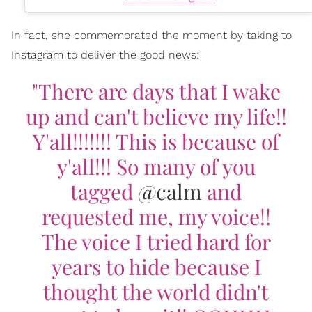
In fact, she commemorated the moment by taking to
Instagram to deliver the good news:
"There are days that I wake
up and can't believe my life!!
Y'all!!!!!!! This is because of
y'all!!! So many of you
tagged
@calm
and
requested me, my voice!!
The voice I tried hard for
years to hide because I
thought the world didn't