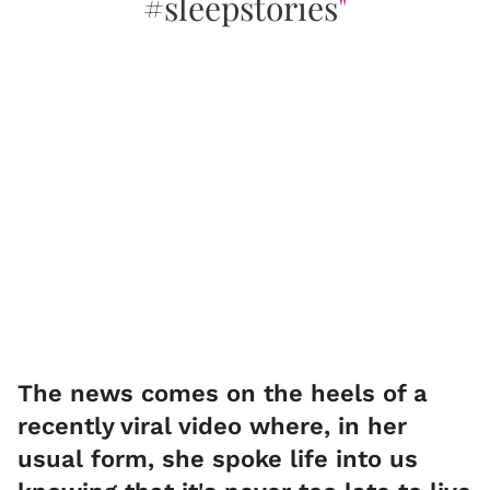
#sleepstories
"
​The news comes on the heels of a
recently viral video where, in her
usual form, she spoke life into us