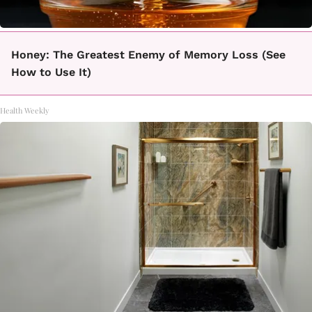
Honey: The Greatest Enemy of Memory Loss (See
How to Use It)
Health Weekly