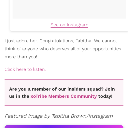
See on Instagram
I just adore her. Congratulations, Tabitha! We cannot
think of anyone who deserves all of your opportunities
more than you!
Click here to listen.
Are you a member of our insiders squad? Join
us in the
xoTribe Members Community
today!
Featured image by Tabitha Brown/Instagram