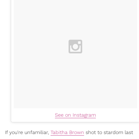
See on Instagram
If you're unfamiliar,
Tabitha Brown
shot to stardom last