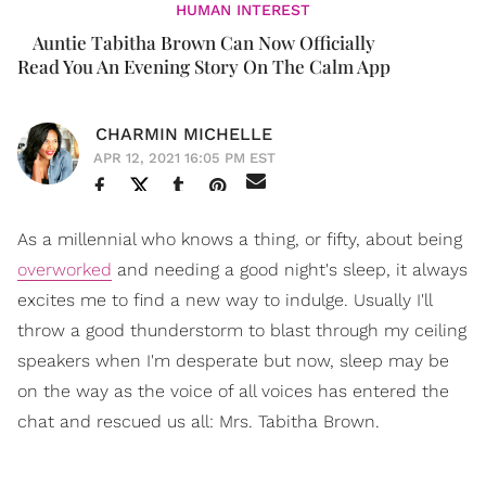
HUMAN INTEREST
Auntie Tabitha Brown Can Now Officially
Read You An Evening Story On The Calm App
CHARMIN MICHELLE
APR 12, 2021 16:05 PM EST
As a millennial who knows a thing, or fifty, about being
overworked
and needing a good night's sleep, it always
excites me to find a new way to indulge. Usually I'll
throw a good thunderstorm to blast through my ceiling
speakers when I'm desperate but now, sleep may be
on the way as the voice of all voices has entered the
chat and rescued us all: Mrs. Tabitha Brown.