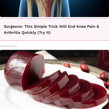
Surgeons: This Simple Trick Will End Knee Pain &
Arthritis Quickly (Try It)
Health Weekly