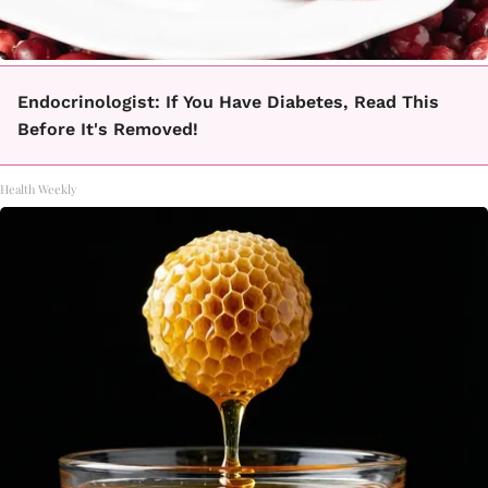
Endocrinologist: If You Have Diabetes, Read This
Before It's Removed!
Health Weekly