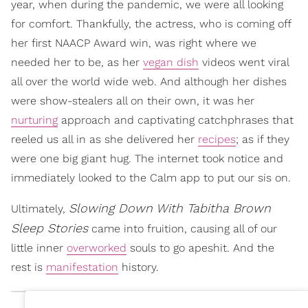
year, when during the pandemic, we were all looking
for comfort. Thankfully, the actress, who is coming off
her first NAACP Award win, was right where we
needed her to be, as her
vegan dish
videos went viral
all over the world wide web. And although her dishes
were show-stealers all on their own, it was her
nurturing
approach and captivating catchphrases that
reeled us all in as she delivered her
recipes
; as if they
were one big giant hug. The internet took notice and
immediately looked to the Calm app to put our sis on.
Slowing Down With Tabitha Brown
Ultimately,
Sleep Stories
came into fruition, causing all of our
little inner
overworked
souls to go apeshit. And the
rest is
manifestation
history.