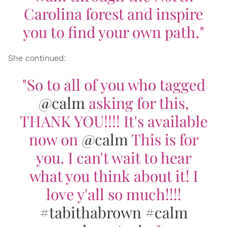
Carolina forest and inspire
you to find your own path."
She continued:
"So to all of you who tagged
@calm
asking for this,
THANK YOU!!!! It's available
now on
@calm
This is for
you. I can't wait to hear
what you think about it! I
love y'all so much!!!!
#tabithabrown
#calm