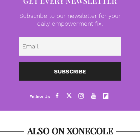
GET EVERY NEWSLETTER
Subscribe to our newsletter for your
daily empowerment fix.
Emai
SUBSCRIBE
ALSO ON XONECOLE