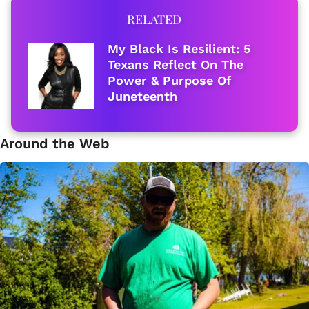
RELATED
My Black Is Resilient: 5
Texans Reflect On The
Power & Purpose Of
Juneteenth
Around the Web