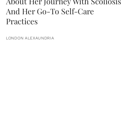
About Her Journey With Scoliosis
And Her Go-To Self-Care
Practices
LONDON ALEXAUNDRIA