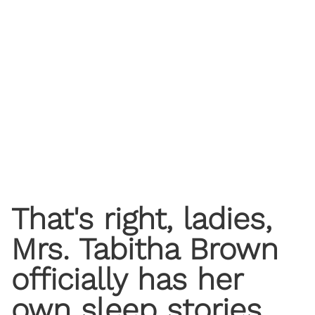
That's right, ladies,
Mrs. Tabitha Brown
officially has her
own sleep stories,