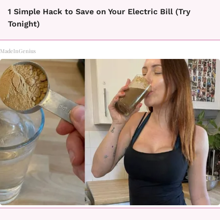
1 Simple Hack to Save on Your Electric Bill (Try
Tonight)
MadeInGenius