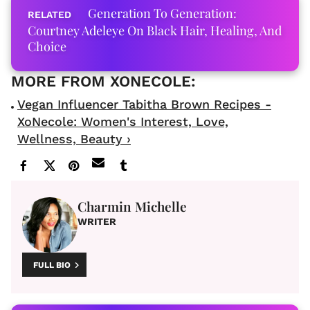
Generation To Generation:
Courtney Adeleye On Black Hair, Healing, And
Choice
Vegan Influencer Tabitha Brown Recipes -
XoNecole: Women's Interest, Love,
Wellness, Beauty ›
Charmin Michelle
WRITER
FULL BIO