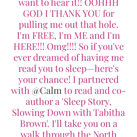
want to hear it!! OOHHH
GOD I THANK YOU for
pulling me out that hole.
I'm FREE, I'm ME and I'm
HERE!!! Omg!!!! So if you've
ever dreamed of having me
read you to sleep—here's
your chance! I partnered
with
@Calm
to read and co-
author a 'Sleep Story,
Slowing Down with Tabitha
Brown'. I'll take you on a
walk through the North