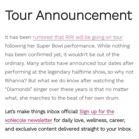
Tour Announcement
It has been
rumored that RiRi will be going on tour
following her Super Bowl performance. While nothing
has been confirmed yet, it wouldn’t be out of the
ordinary. Many artists have announced tour dates after
performing at the legendary halftime show, so why not
Rihanna? But what we do know after watching the
“Diamonds” singer over these years is that no matter
what, she marches to the beat of her own drum.
Let’s make things inbox official!
Sign up for the
xoNecole newsletter
for daily love, wellness, career,
and exclusive content delivered straight to your inbox.