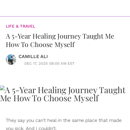
LIFE & TRAVEL
A 5-Year Healing Journey Taught Me
How To Choose Myself
CAMILLE ALI
DEC 17, 2025 08:00 AM EST
They say you can’t heal in the same place that made
you sick. And I couldn’t.