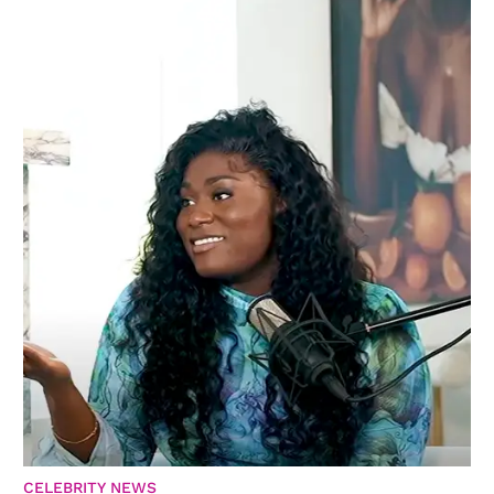
CELEBRITY NEWS