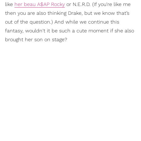
like
her beau A$AP Rocky
or N.E.R.D. (If you're like me
then you are also thinking Drake, but we know that’s
out of the question.) And while we continue this
fantasy, wouldn't it be such a cute moment if she also
brought her son on stage?