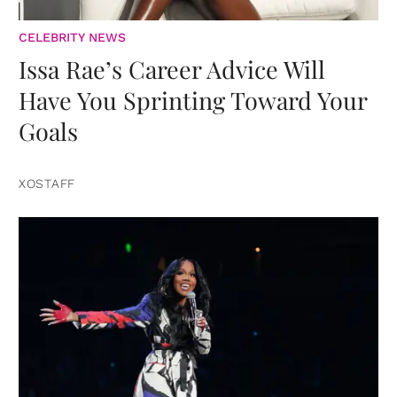
CELEBRITY NEWS
Issa Rae’s Career Advice Will
Have You Sprinting Toward Your
Goals
XOSTAFF