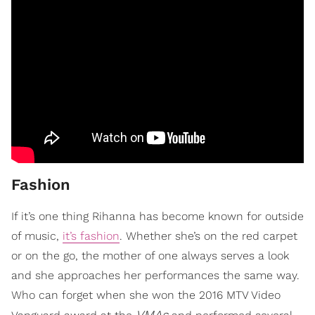
Fashion
If it’s one thing Rihanna has become known for outside
of music,
it’s fashion
. Whether she’s on the red carpet
or on the go, the mother of one always serves a look
and she approaches her performances the same way.
Who can forget when she won the 2016 MTV Video
VMAs