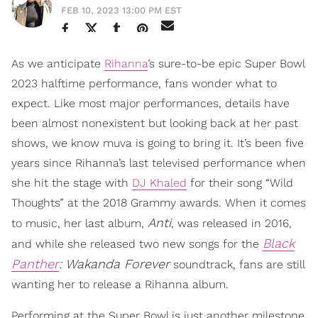
FEB 10, 2023 13:00 PM EST
As we anticipate
Rihanna
’s sure-to-be epic Super Bowl
2023 halftime performance, fans wonder what to
expect. Like most major performances, details have
been almost nonexistent but looking back at her past
shows, we know muva is going to bring it. It’s been five
years since Rihanna’s last televised performance when
she hit the stage with
DJ Khaled
for their song “Wild
Thoughts” at the 2018 Grammy awards. When it comes
Anti
to music, her last album,
, was released in 2016,
Black
and while she released two new songs for the
Panther
: Wakanda Forever
soundtrack, fans are still
wanting her to release a Rihanna album.
Performing at the Super Bowl is just another milestone