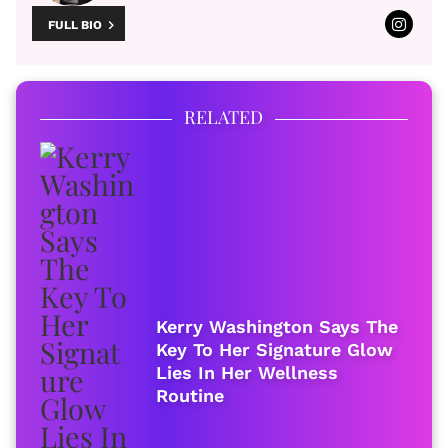
FULL BIO
RELATED
Kerry Washington Says The
Key To Her Signature Glow
Lies In Her Wellness
Routine