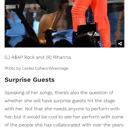
(L) A$AP Rock and (R) Rihanna.
Photo by Lester Cohen/WireImage
Surprise Guests
Speaking of her songs, there’s also the question of
whether she will have surprise guests hit the stage
with her. Not that she needs anyone to perform with
her, but it would be cool to see her perform with some
of the people she has collaborated with over the years