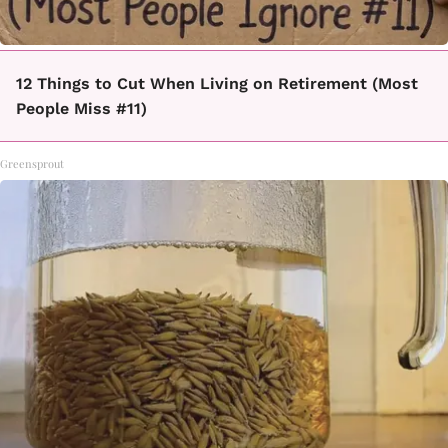
12 Things to Cut When Living on Retirement (Most
People Miss #11)
Greensprout