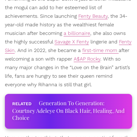
the mogul can add to her esteemed list of
achievements. Since launching
Fenty Beauty
, the 34-
year-old made history as the wealthiest female
musician after becoming
a billionaire
, she also owns
the highly successful
Savage X Fenty
lingerie and
Fenty
Skin
. And in 2022, she became a
first-time mom
after
welcoming a son with rapper
A$AP Rocky
. With so
many major changes in the “Love on the Brain” artist’s
life, fans are hungry to see their queen remind
everyone why Rihanna is still that girl.
Generation To Generation:
Courtney Adeleye On Black Hair, Healing, And
Choice