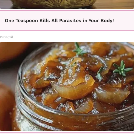
One Teaspoon Kills All Parasites in Your Body!
Paratoxil