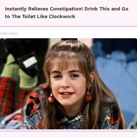
Instantly Relieves Constipation! Drink This and Go
to The Toilet Like Clockwork
Native Fiber