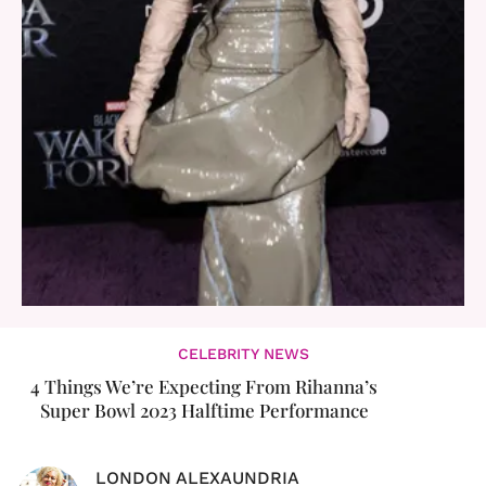
CELEBRITY NEWS
4 Things We’re Expecting From Rihanna’s
Super Bowl 2023 Halftime Performance
LONDON ALEXAUNDRIA