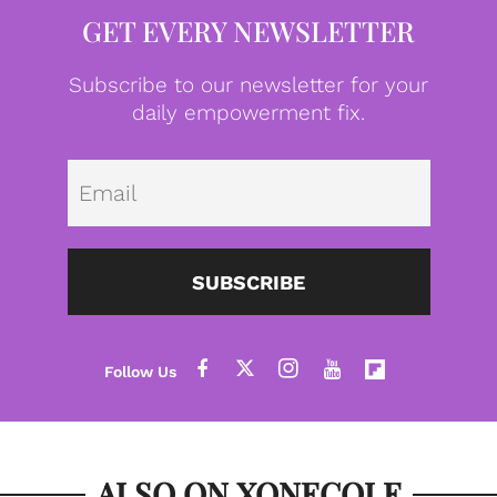
GET EVERY NEWSLETTER
Subscribe to our newsletter for your
daily empowerment fix.
Emai
SUBSCRIBE
ALSO ON XONECOLE