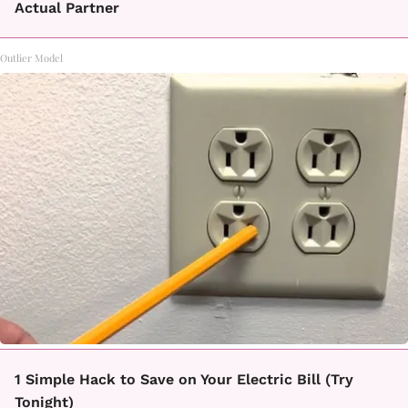
Actual Partner
Outlier Model
1 Simple Hack to Save on Your Electric Bill (Try
Tonight)