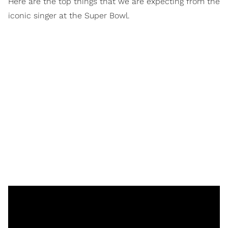
Here are the top things that we are expecting from the
iconic singer at the Super Bowl.