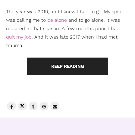
The year was 2019, and I knew I had to go. My spirit
was calling me to
be alone
and to go alone. It was
required in that season. A few months prior, I had
quit my job
. And it was late 2017 when I had met
trauma.
KEEP READING