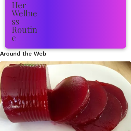
Around the Web