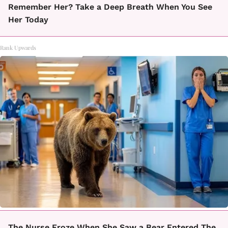
Remember Her? Take a Deep Breath When You See
Her Today
Rank Upwards
The Nurse Froze When She Saw a Bear Entered The