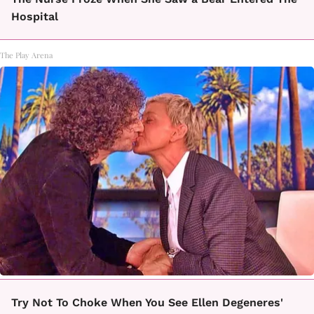
Hospital
The Play Arena
Try Not To Choke When You See Ellen Degeneres'