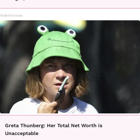
MadeInGenius
Greta Thunberg: Her Total Net Worth is
Unacceptable