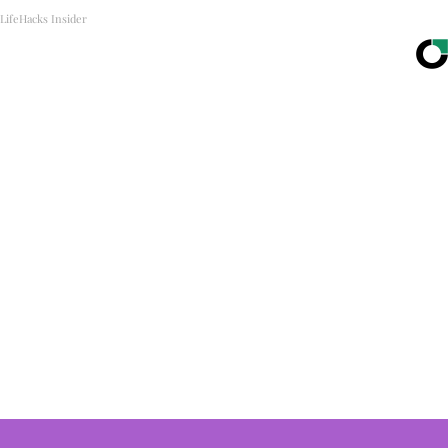
LifeHacks Insider