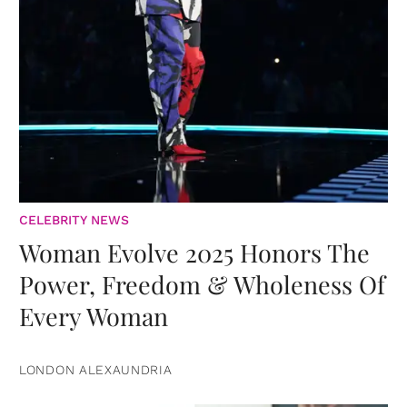
CELEBRITY NEWS
Woman Evolve 2025 Honors The
Power, Freedom & Wholeness Of
Every Woman
LONDON ALEXAUNDRIA