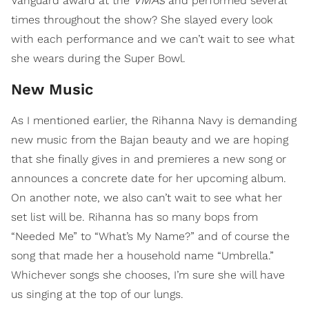
Vanguard award at the
and performed several
times throughout the show? She slayed every look
with each performance and we can’t wait to see what
she wears during the Super Bowl.
New Music
As I mentioned earlier, the Rihanna Navy is demanding
new music from the Bajan beauty and we are hoping
that she finally gives in and premieres a new song or
announces a concrete date for her upcoming album.
On another note, we also can’t wait to see what her
set list will be. Rihanna has so many bops from
“Needed Me” to “What’s My Name?” and of course the
song that made her a household name “Umbrella.”
Whichever songs she chooses, I’m sure she will have
us singing at the top of our lungs.