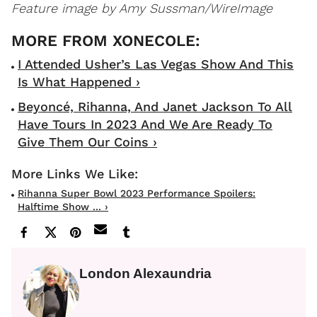
Feature image by Amy Sussman/WireImage
I Attended Usher’s Las Vegas Show And This
Is What Happened ›
Beyoncé, Rihanna, And Janet Jackson To All
Have Tours In 2023 And We Are Ready To
Give Them Our Coins ›
Rihanna Super Bowl 2023 Performance Spoilers:
Halftime Show ... ›
London Alexaundria