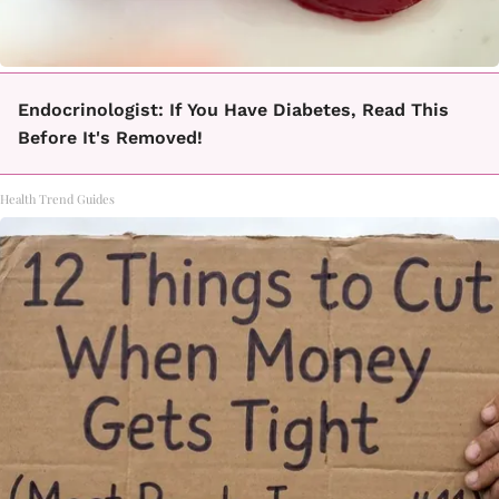
Endocrinologist: If You Have Diabetes, Read This
Before It's Removed!
Health Trend Guides