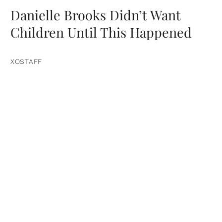
Danielle Brooks Didn’t Want
Children Until This Happened
XOSTAFF