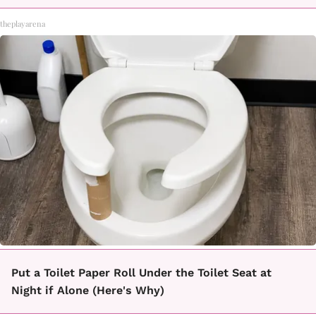
theplayarena
Put a Toilet Paper Roll Under the Toilet Seat at
Night if Alone (Here's Why)