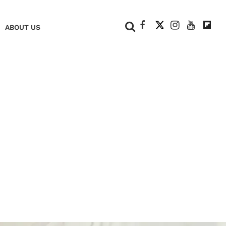
+
ABOUT US