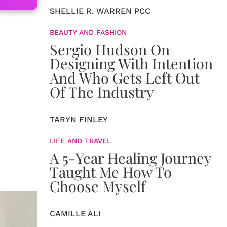
SHELLIE R. WARREN PCC
BEAUTY AND FASHION
Sergio Hudson On
Designing With Intention
And Who Gets Left Out
Of The Industry
TARYN FINLEY
LIFE AND TRAVEL
A 5-Year Healing Journey
Taught Me How To
Choose Myself
CAMILLE ALI