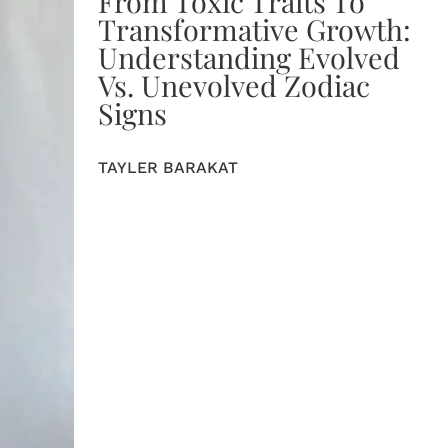
From Toxic Traits To
Transformative Growth:
Understanding Evolved
Vs. Unevolved Zodiac
Signs
TAYLER BARAKAT