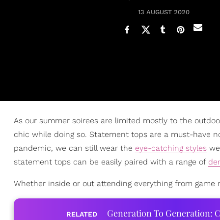
13 AUGUST 2020
As our summer soirees are limited mostly to the outdoors
chic while doing so. Statement tops are a must-have n
pandemic, we can still wear the
eye-catching styles
we 
statement tops can be easily paired with a range of
de
Whether inside or out attending everything from game ni
Generation To Generation: C
RELATED