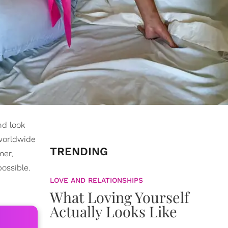
nd look
worldwide
TRENDING
mer,
ossible.
LOVE AND RELATIONSHIPS
What Loving Yourself
Actually Looks Like