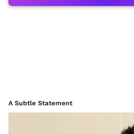
A Subtle Statement