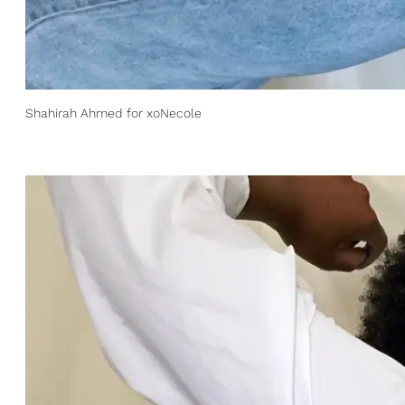
Shahirah Ahmed for xoNecole