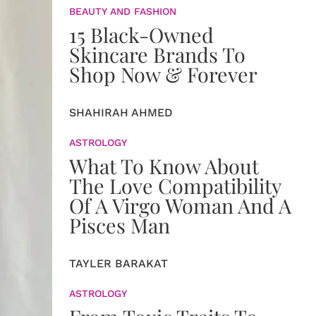
BEAUTY AND FASHION
15 Black-Owned
Skincare Brands To
Shop Now & Forever
SHAHIRAH AHMED
ASTROLOGY
What To Know About
The Love Compatibility
Of A Virgo Woman And A
Pisces Man
TAYLER BARAKAT
ASTROLOGY