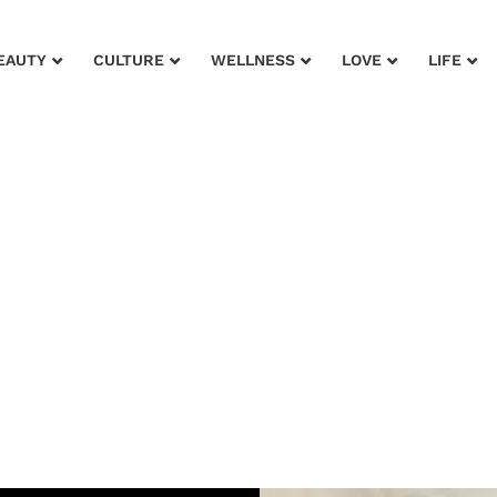
EAUTY
CULTURE
WELLNESS
LOVE
LIFE