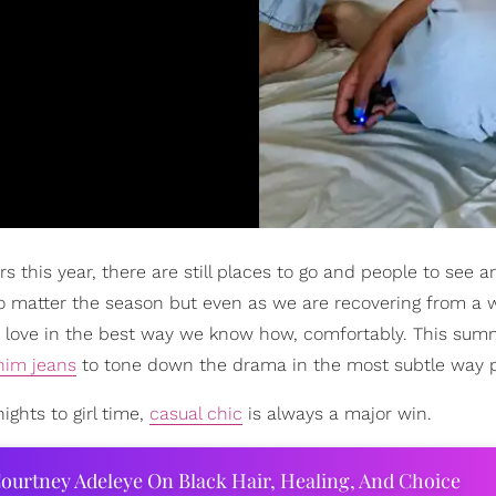
 this year, there are still places to go and people to see a
o matter the season but even as we are recovering from a 
love in the best way we know how, comfortably. This sum
nim jeans
to tone down the drama in the most subtle way p
ghts to girl time,
casual chic
is always a major win.
ourtney Adeleye On Black Hair, Healing, And Choice