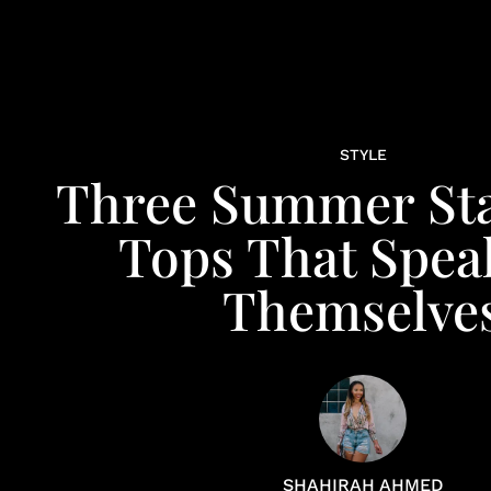
STYLE
Three Summer St
Tops That Spea
Themselve
SHAHIRAH AHMED