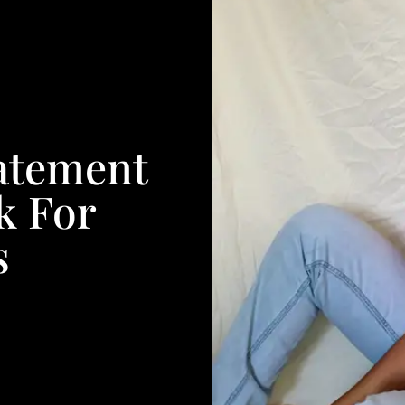
atement
k For
s