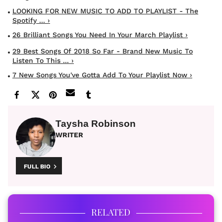
LOOKING FOR NEW MUSIC TO ADD TO PLAYLIST - The
Spotify ... ›
26 Brilliant Songs You Need In Your March Playlist ›
29 Best Songs Of 2018 So Far - Brand New Music To
Listen To This ... ›
7 New Songs You've Gotta Add To Your Playlist Now ›
Taysha Robinson
WRITER
FULL BIO
RELATED