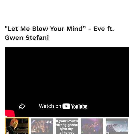
"Let Me Blow Your Mind” - Eve ft.
Gwen Stefani