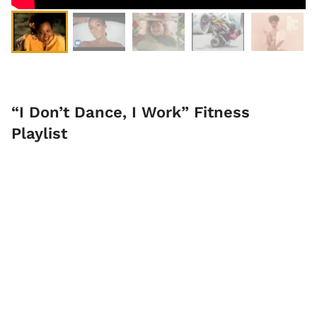
“I Don’t Dance, I Work” Fitness
Playlist