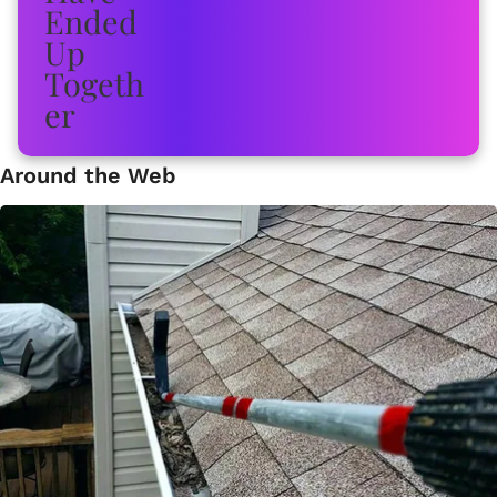
Around the Web