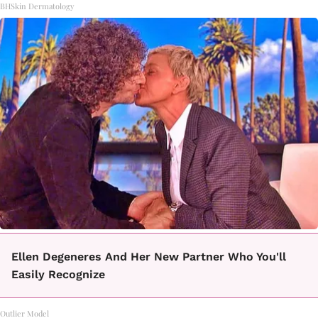
BHSkin Dermatology
Ellen Degeneres And Her New Partner Who You'll
Easily Recognize
Outlier Model