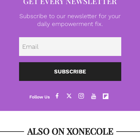
GET EVERY NEWSLETTER
Subscribe to our newsletter for your
daily empowerment fix.
Emai
SUBSCRIBE
ALSO ON XONECOLE