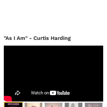
"As I Am" - Curtis Harding