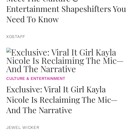
Entertainment Shapeshifters You
Need To Know
XOSTAFF
CULTURE & ENTERTAINMENT
Exclusive: Viral It Girl Kayla
Nicole Is Reclaiming The Mic—
And The Narrative
JEWEL WICKER