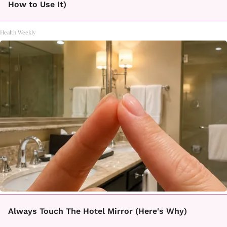
How to Use It)
Health Weekly
Always Touch The Hotel Mirror (Here's Why)