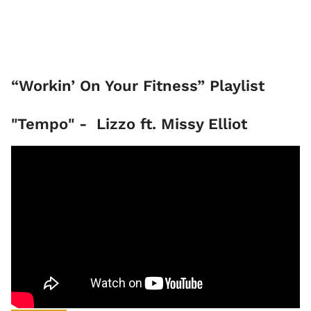
“Workin’ On Your Fitness” Playlist
"Tempo" - Lizzo ft. Missy Elliot