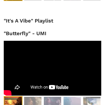
"It's A Vibe" Playlist
"Butterfly" - UMI