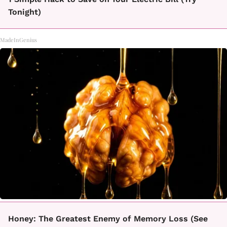
Tonight)
MadeInGenius
Honey: The Greatest Enemy of Memory Loss (See