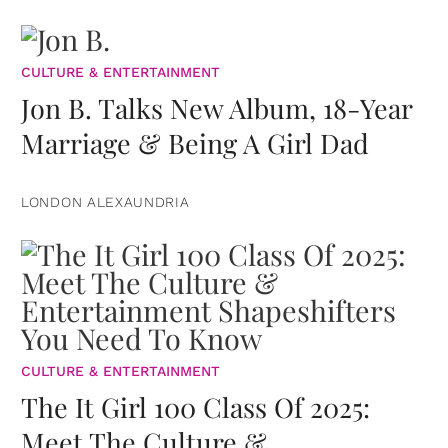
CULTURE & ENTERTAINMENT
Jon B. Talks New Album, 18-Year
Marriage & Being A Girl Dad
LONDON ALEXAUNDRIA
CULTURE & ENTERTAINMENT
The It Girl 100 Class Of 2025:
Meet The Culture &