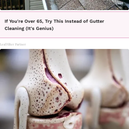
If You're Over 65, Try This Instead of Gutter
Cleaning (It's Genius)
LeafFilter Partner