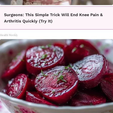
Surgeons: This Simple Trick Will End Knee Pain &
Arthritis Quickly (Try It)
Health Weekly