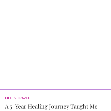
LIFE & TRAVEL
A 5-Year Healing Journey Taught Me