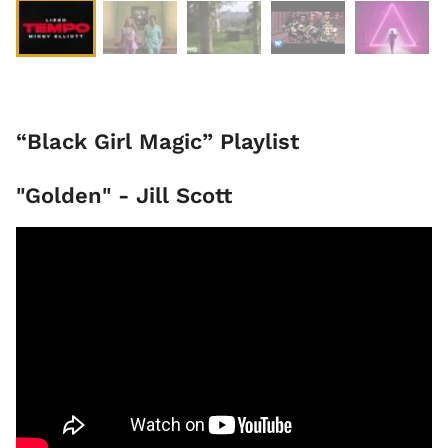
“Black Girl Magic” Playlist
"Golden" - Jill Scott