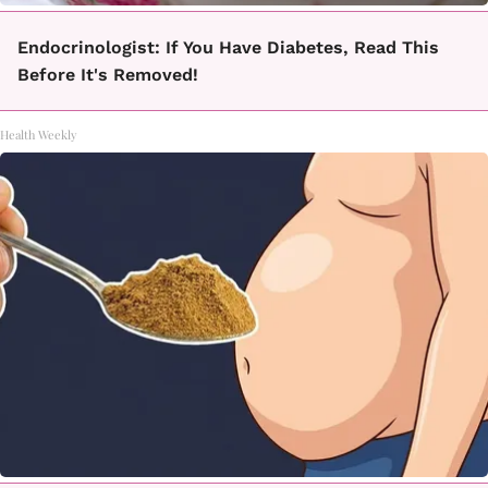
Endocrinologist: If You Have Diabetes, Read This
Before It's Removed!
Health Weekly