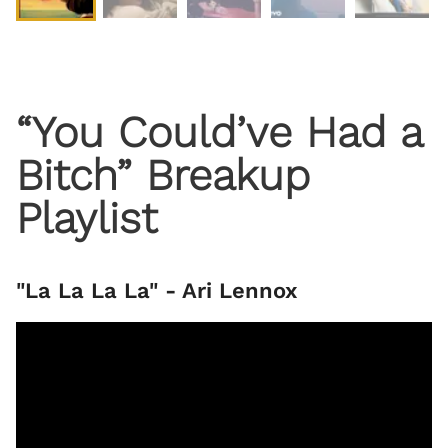
“You Could’ve Had a
Bitch” Breakup
Playlist
"La La La La" - Ari Lennox