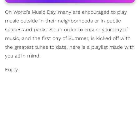
On World's Music Day, many are encouraged to play
music outside in their neighborhoods or in public
spaces and parks. So, in order to ensure your day of
music, and the first day of Summer, is kicked off with
the greatest tunes to date, here is a playlist made with
you all in mind.
Enjoy.