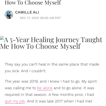
How To Choose Myself
CAMILLE ALI
DEC 17, 2025 08:00 AM EST
They say you can’t heal in the same place that made
you sick. And I couldn’t.
The year was 2019, and I knew I had to go. My spirit
was calling me to
be alone
and to go alone. It was
required in that season. A few months prior, I had
quit my job
. And it was late 2017 when I had met