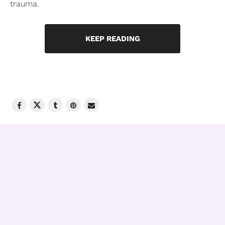
trauma.
KEEP READING