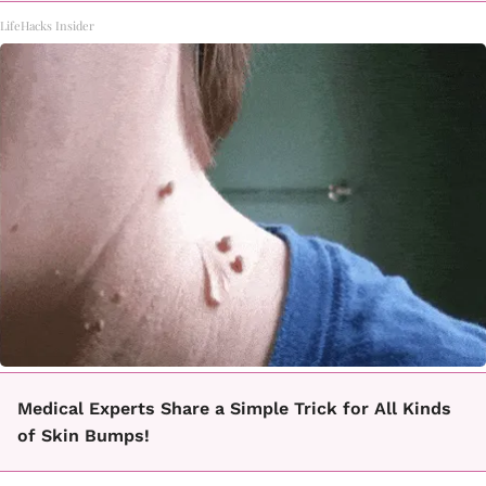
LifeHacks Insider
Medical Experts Share a Simple Trick for All Kinds
of Skin Bumps!