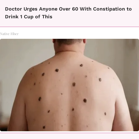
Doctor Urges Anyone Over 60 With Constipation to
Drink 1 Cup of This
Native Fiber