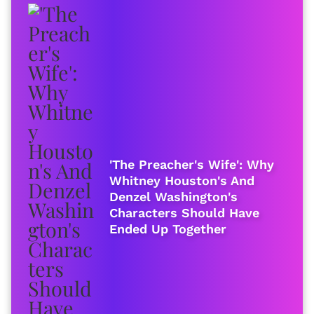
'The Preacher's Wife': Why
Whitney Houston's And
Denzel Washington's
Characters Should Have
Ended Up Together