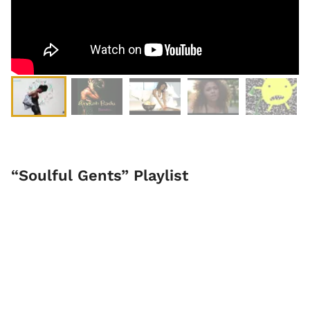
“Soulful Gents” Playlist