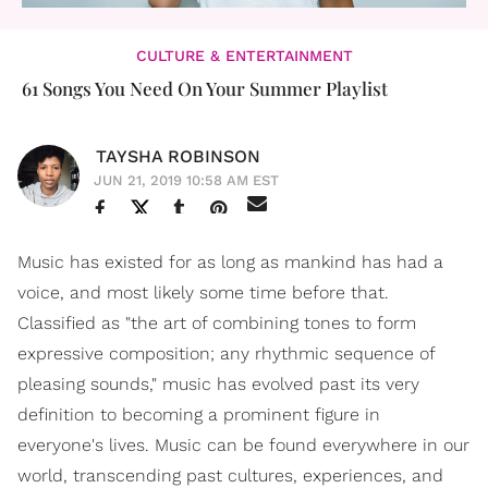
CULTURE & ENTERTAINMENT
61 Songs You Need On Your Summer Playlist
TAYSHA ROBINSON
JUN 21, 2019 10:58 AM EST
Music has existed for as long as mankind has had a
voice, and most likely some time before that.
Classified as "the art of combining tones to form
expressive composition; any rhythmic sequence of
pleasing sounds," music has evolved past its very
definition to becoming a prominent figure in
everyone's lives. Music can be found everywhere in our
world, transcending past cultures, experiences, and