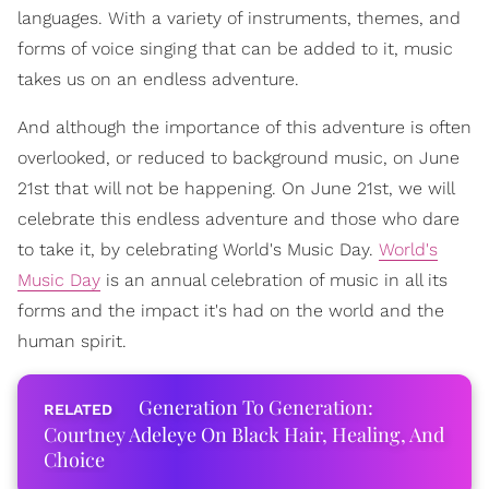
languages. With a variety of instruments, themes, and
forms of voice singing that can be added to it, music
takes us on an endless adventure.
And although the importance of this adventure is often
overlooked, or reduced to background music, on June
21st that will not be happening. On June 21st, we will
celebrate this endless adventure and those who dare
to take it, by celebrating World's Music Day.
World's
Music Day
is an annual celebration of music in all its
forms and the impact it's had on the world and the
human spirit.
Generation To Generation:
Courtney Adeleye On Black Hair, Healing, And
Choice