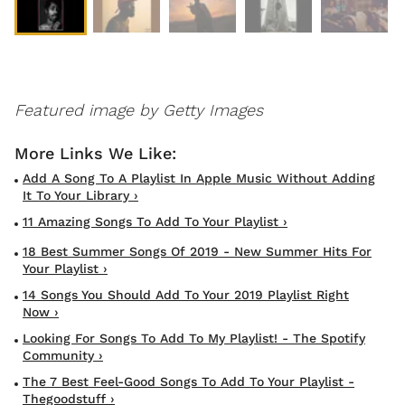
Featured image by Getty Images
Add A Song To A Playlist In Apple Music Without Adding
It To Your Library ›
11 Amazing Songs To Add To Your Playlist ›
18 Best Summer Songs Of 2019 - New Summer Hits For
Your Playlist ›
14 Songs You Should Add To Your 2019 Playlist Right
Now ›
Looking For Songs To Add To My Playlist! - The Spotify
Community ›
The 7 Best Feel-Good Songs To Add To Your Playlist -
Thegoodstuff ›