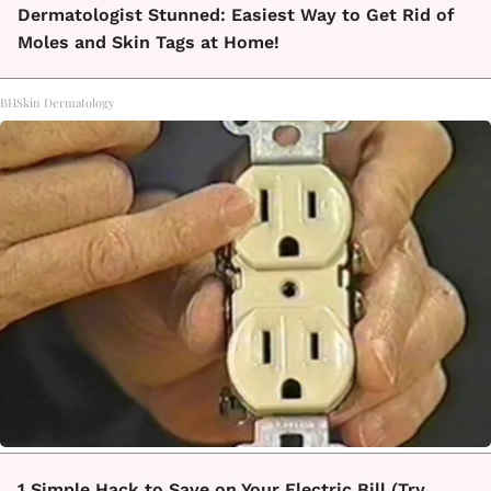
Dermatologist Stunned: Easiest Way to Get Rid of
Moles and Skin Tags at Home!
BHSkin Dermatology
1 Simple Hack to Save on Your Electric Bill (Try