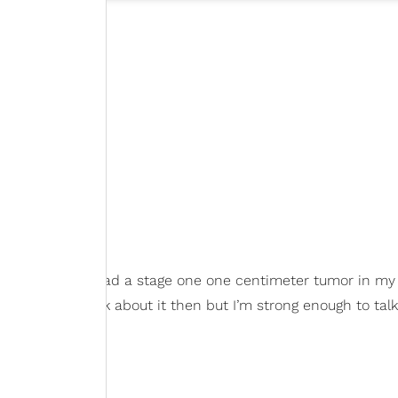
lly revealing, "I had a stage one one centimeter tumor in my 
sn’t ready to talk about it then but I’m strong enough to talk