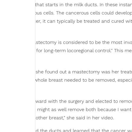
f breast cancer that starts in the milk ducts. In these insta
e become cancerous cells. The cancerous cells could develop
orm of breast cancer, it can typically be treated and cured wi
lth
, though a mastectomy is considered to be the most inv
he gold standard for long-term locoregional control." This m
o clips that when she found out a mastectomy was her trea
erstand why" the whole breast needed to be removed, especia
advice to move forward with the surgery and elected to remo
o remove one, you might as well remove both because I wan
p later in the other breast," she said in her video.
sts, they retested the ducts and learned that the cancer w