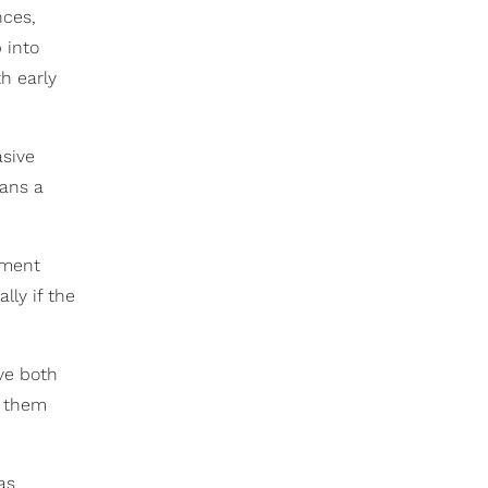
nces,
 into
th early
asive
eans a
tment
lly if the
ve both
t them
as