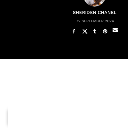
SHERIDEN CHANEL
12 SEPTEMBER 2024
Shanice Wilson is delivering a powerful message follo
The Grammy-nominated singer took to Instagram on Sun
video clips documenting her journey, Shanice shared a 
double mastectomy
three months before and though she 
Generation To Generation: C
RELATED