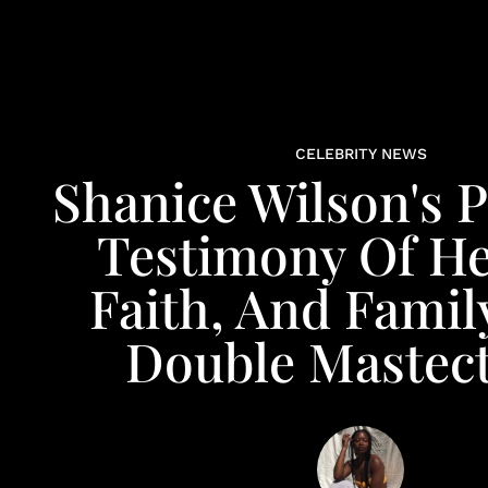
CELEBRITY NEWS
Shanice Wilson's 
Testimony Of He
Faith, And Famil
Double Mastec