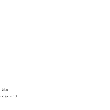
er
 like
ne day and