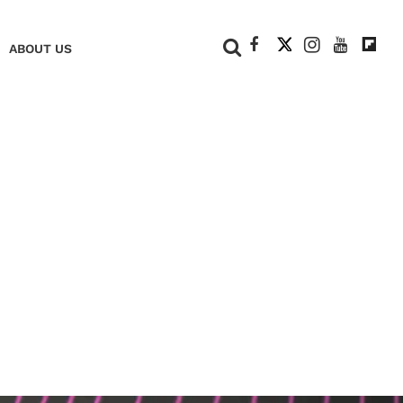
+
ABOUT US