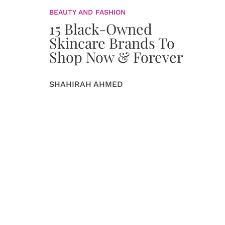
BEAUTY AND FASHION
15 Black-Owned
Skincare Brands To
Shop Now & Forever
SHAHIRAH AHMED