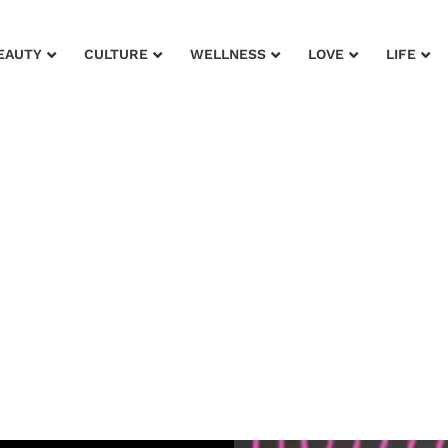
EAUTY
CULTURE
WELLNESS
LOVE
LIFE