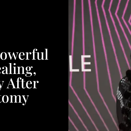
Powerful
aling,
y After
tomy