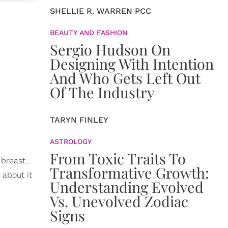
SHELLIE R. WARREN PCC
BEAUTY AND FASHION
Sergio Hudson On
Designing With Intention
And Who Gets Left Out
Of The Industry
TARYN FINLEY
ASTROLOGY
From Toxic Traits To
breast..
Transformative Growth:
 about it
Understanding Evolved
Vs. Unevolved Zodiac
Signs