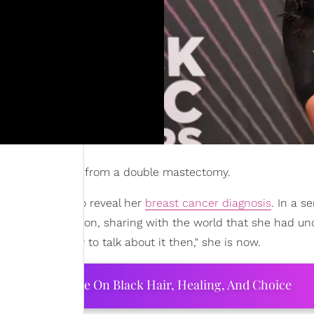
wing her recovery from a double mastectomy.
day, Sept. 8, to reveal her
breast cancer diagnosis
. In a se
vulnerable caption, sharing with the world that she had u
"wasn't ready to talk about it then," she is now.
ourtney Adeleye On Black Hair, Healing, And Choice