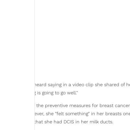
fe," she could be heard saying in a video clip she shared of h
and everything is going to go well."
avoiding some of the preventive measures for breast cancer,
s "afraid." However, she "felt something" in her breasts o
ey discovered that she had DCIS in her milk ducts.