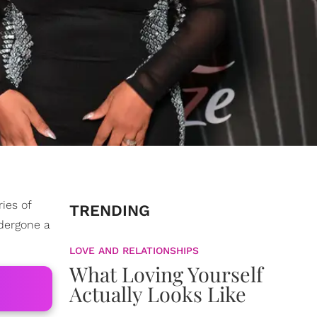
ries of
TRENDING
ndergone a
LOVE AND RELATIONSHIPS
What Loving Yourself
Actually Looks Like