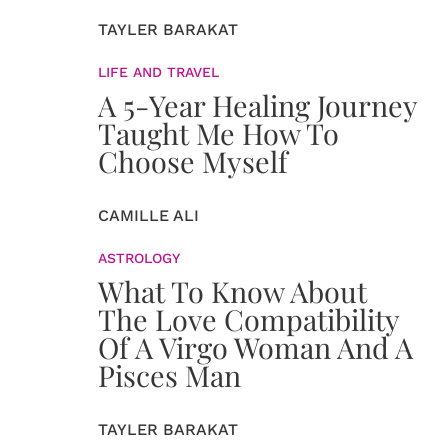
TAYLER BARAKAT
LIFE AND TRAVEL
A 5-Year Healing Journey
Taught Me How To
Choose Myself
CAMILLE ALI
ASTROLOGY
What To Know About
The Love Compatibility
Of A Virgo Woman And A
Pisces Man
TAYLER BARAKAT