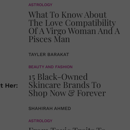
ASTROLOGY
What To Know About
The Love Compatibility
Of A Virgo Woman And A
Pisces Man
TAYLER BARAKAT
BEAUTY AND FASHION
15 Black-Owned
Skincare Brands To
t Her:
Shop Now & Forever
SHAHIRAH AHMED
ASTROLOGY