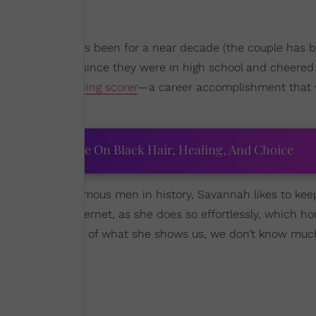
on James and has been for a near decade (the couple has 
ood by his side since they were in high school and cheered 
the all-time leading scorer
—a career accomplishment that w
ourtney Adeleye On Black Hair, Healing, And Choice
ne of the most famous men in history, Savannah likes to kee
ely break the internet, as she does so effortlessly, which hon
ternet, but outside of what she shows us, we don’t know mu
plishment: