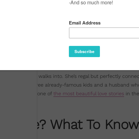
ever room she walks into. She’s regal but perfectly conne
ding a home of three already-famous kids and a husband wh
ime. And she has one of
the most beautiful love stories
in the
s' Wife? What To Know
mes