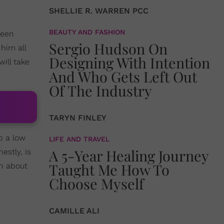
SHELLIE R. WARREN PCC
BEAUTY AND FASHION
been
Sergio Hudson On
him all
Designing With Intention
ill take
And Who Gets Left Out
Of The Industry
TARYN FINLEY
p a low
LIFE AND TRAVEL
A 5-Year Healing Journey
estly, is
Taught Me How To
ch about
Choose Myself
CAMILLE ALI