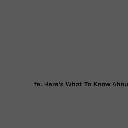
 James' Wife. Here's What To Know Abou