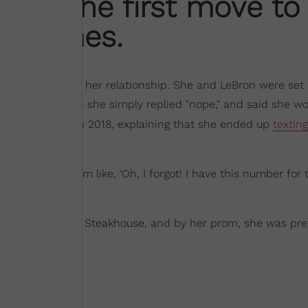
ade the first move to
on James.
ven rings true in her relationship. She and LeBron were set
number, to which she simply replied "nope," and said she wo
and Magazine
in 2018, explaining that she ended up
texting
mething—and I’m like, ‘Oh, I forgot! I have this number for 
 date
to Outback Steakhouse, and by her prom, she was pr