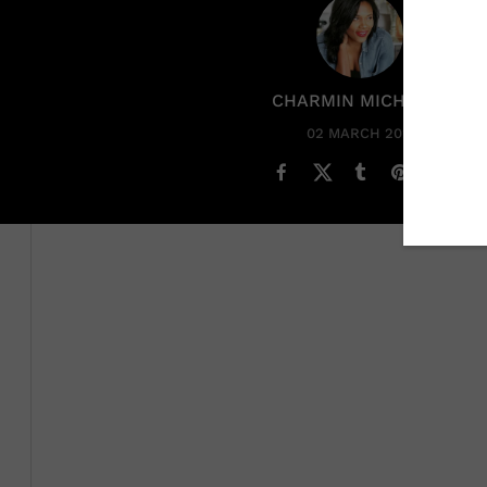
CHARMIN MICHELLE
02 MARCH 2023
Savannah James
is that woman. She adds value to what
the culture. She’s unimpressed with fame despite lea
happens to be one of the greatest NBA players of all t
sports today.
Who Is LeBron Jame
About Savannah Ja