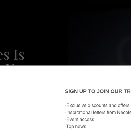
s Is
s You
bout
portant
ent