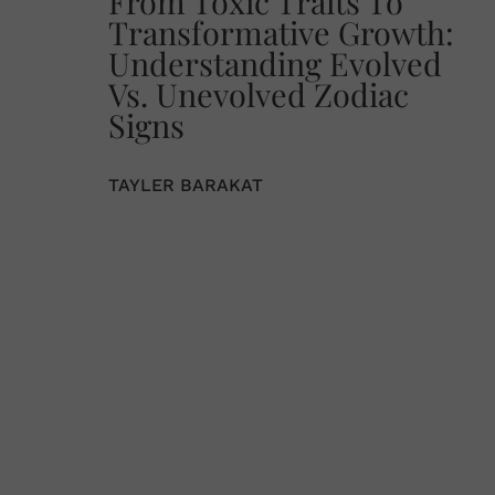
From Toxic Traits To
Transformative Growth:
Understanding Evolved
Vs. Unevolved Zodiac
Signs
TAYLER BARAKAT