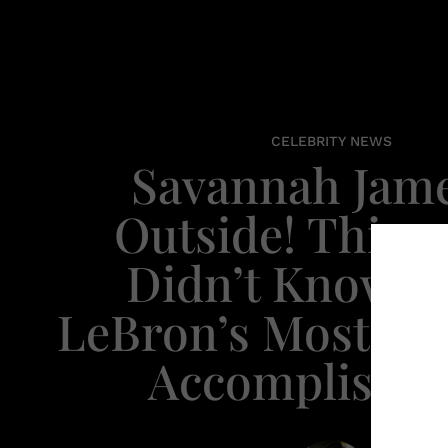
CELEBRITY NEWS
Savannah Jame
Outside! Thing
Didn’t Know A
LeBron’s Most Im
Accomplishm