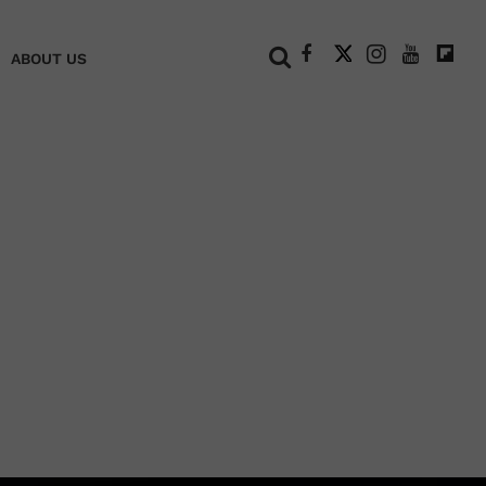
+
ABOUT US