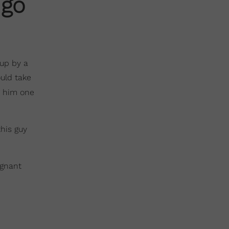
 go
 up by a
uld take
him one
this guy
egnant