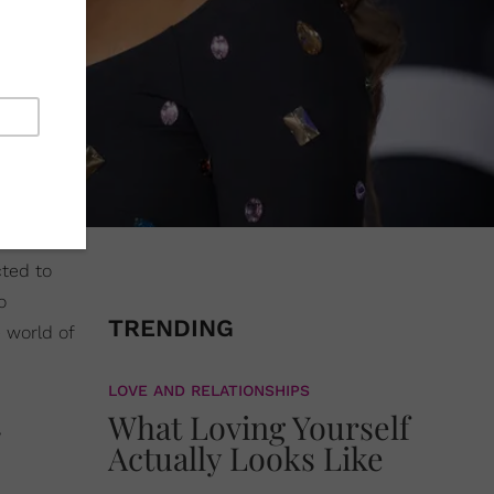
cted to
o
TRENDING
 world of
LOVE AND RELATIONSHIPS
What Loving Yourself
Actually Looks Like