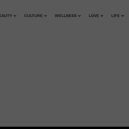
EAUTY
CULTURE
WELLNESS
LOVE
LIFE