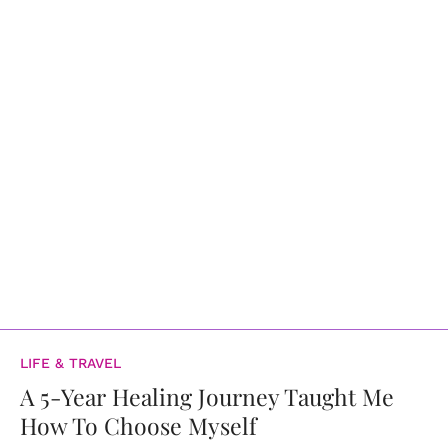
LIFE & TRAVEL
A 5-Year Healing Journey Taught Me
How To Choose Myself