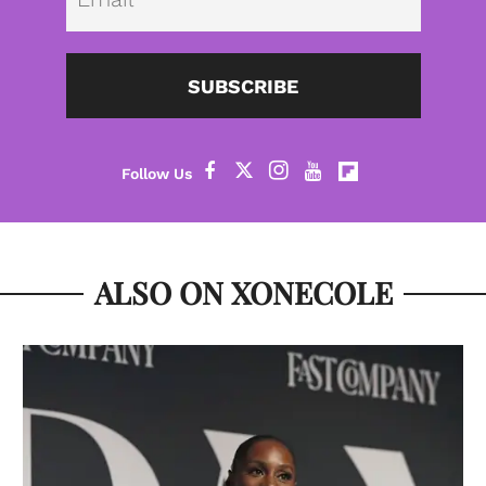
SUBSCRIBE
ALSO ON XONECOLE