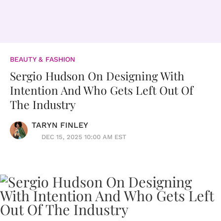
BEAUTY & FASHION
Sergio Hudson On Designing With
Intention And Who Gets Left Out Of
The Industry
TARYN FINLEY
DEC 15, 2025 10:00 AM EST