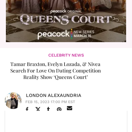
CELEBRITY NEWS
Tamar Braxton, Evelyn Lozada, & Nivea
Search For Love On Dating Competition
Reality Show ‘Queens Court’
LONDON ALEXAUNDRIA
FEB 15, 2023 17:00 PM EST
The queens are holding court and looking for love at