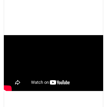
Queens Court |
Official Trailer |
Peacock Original
Let’s make things inbox official!
Sign up for the
xoNecole newsletter
for daily love, wellness, career,