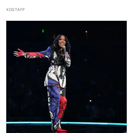
XOSTAFF