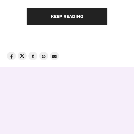
KEEP READING