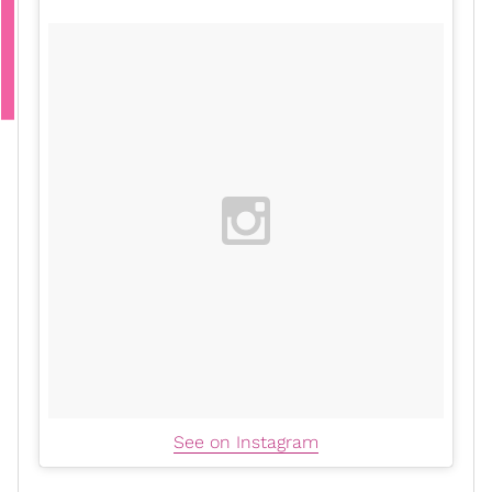
See on Instagram