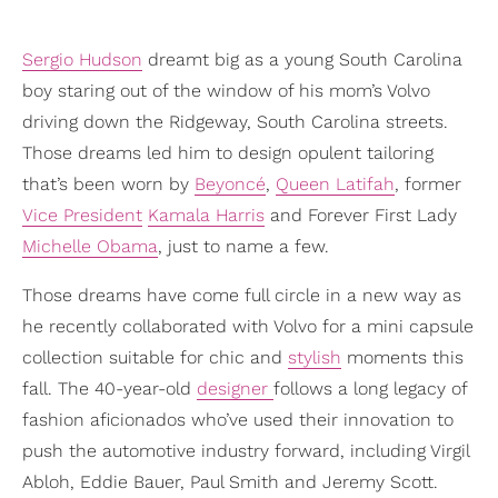
Sergio Hudson
dreamt big as a young South Carolina
boy staring out of the window of his mom’s Volvo
driving down the Ridgeway, South Carolina streets.
Those dreams led him to design opulent tailoring
that’s been worn by
Beyoncé
,
Queen Latifah
, former
Vice President
Kamala Harris
and Forever First Lady
Michelle Obama
, just to name a few.
Those dreams have come full circle in a new way as
he recently collaborated with Volvo for a mini capsule
collection suitable for chic and
stylish
moments this
fall. The 40-year-old
designer
follows a long legacy of
fashion aficionados who’ve used their innovation to
push the automotive industry forward, including Virgil
Abloh, Eddie Bauer, Paul Smith and Jeremy Scott.