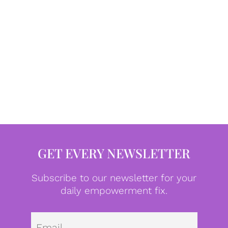
GET EVERY NEWSLETTER
Subscribe to our newsletter for your
daily empowerment fix.
Emai