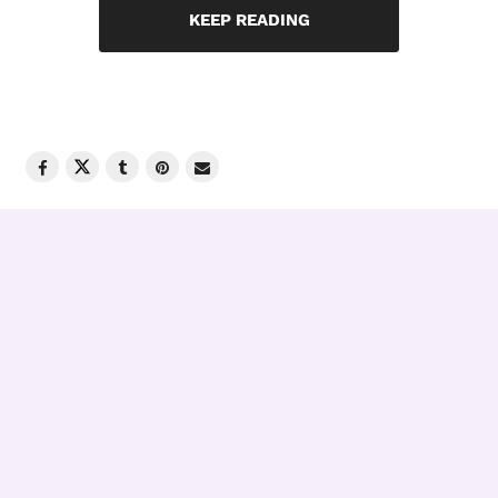
KEEP READING