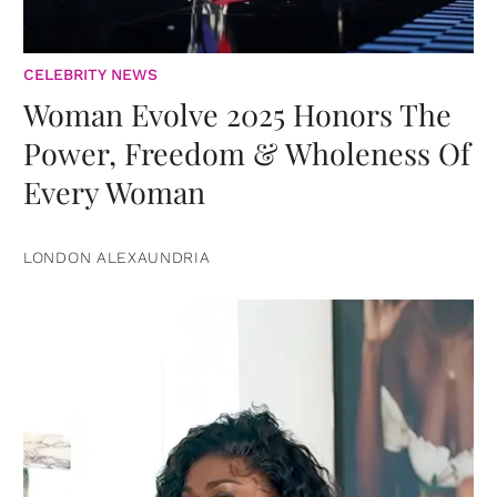
CELEBRITY NEWS
Woman Evolve 2025 Honors The
Power, Freedom & Wholeness Of
Every Woman
LONDON ALEXAUNDRIA