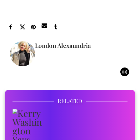
Robinson - XoNecole: Women's Interest,
Love, Wellness, Beauty ›
London Alexaundria
FULL BIO
RELATED