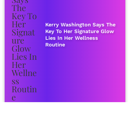
Kerry Washington Says The
Key To Her Signature Glow
Lies In Her Wellness
Routine