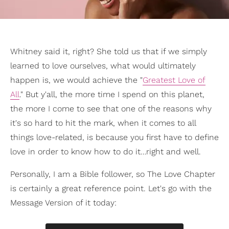
Whitney said it, right? She told us that if we simply
learned to love ourselves, what would ultimately
happen is, we would achieve the "
Greatest Love of
All
." But y'all, the more time I spend on this planet,
the more I come to see that one of the reasons why
it's so hard to hit the mark, when it comes to all
things love-related, is because you first have to define
love in order to know how to do it…right and well.
Personally, I am a Bible follower, so The Love Chapter
is certainly a great reference point. Let's go with the
Message Version of it today: