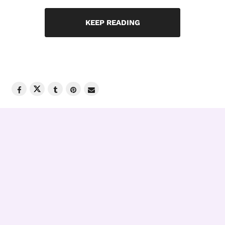
KEEP READING