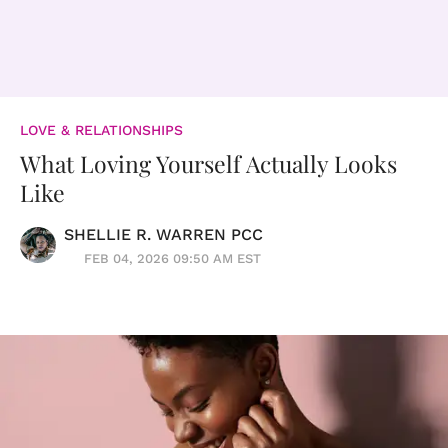
LOVE & RELATIONSHIPS
What Loving Yourself Actually Looks
Like
SHELLIE R. WARREN PCC
FEB 04, 2026 09:50 AM EST