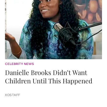
CELEBRITY NEWS
Danielle Brooks Didn’t Want
Children Until This Happened
XOSTAFF