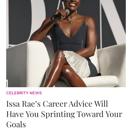
CELEBRITY NEWS
Issa Rae’s Career Advice Will
Have You Sprinting Toward Your
Goals