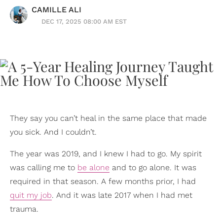
CAMILLE ALI
DEC 17, 2025 08:00 AM EST
They say you can’t heal in the same place that made
you sick. And I couldn’t.
The year was 2019, and I knew I had to go. My spirit
was calling me to
be alone
and to go alone. It was
required in that season. A few months prior, I had
quit my job
. And it was late 2017 when I had met
trauma.