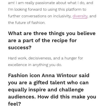
am! I am really passionate about what I do, and
I'm looking forward to using this platform to
further conversations on inclusivity,
diversity
, and
the future of fashion.
What are three things you believe
are a part of the recipe for
success?
Hard work, decisiveness, and a hunger for
excellence in anything you do.
Fashion icon Anna Wintour said
you are a gifted talent who can
equally inspire and challenge
audiences. How did this make you
feel?