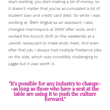
start working, you start making a lot of money, so
it doesn't matter that you've accumulated a lot of
student loan and credit card debt. So while I was
Teen Vogue
working at
as an assistant, I also
changed mannequins at DKNY after work, and I
worked the brunch shift on the weekends at a
Jewish restaurant to make ends meet. And even
after that job, I always had multiple freelance jobs
on the side, which was incredibly challenging to
juggle but it was worth it.
"It's possible for any industry to change-
-as long as those who have a seat at the
table are using it to push the culture
forward."