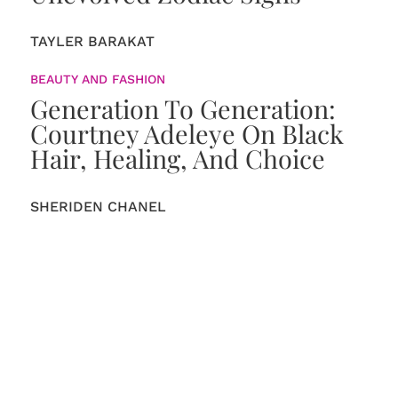
TAYLER BARAKAT
BEAUTY AND FASHION
Generation To Generation:
Courtney Adeleye On Black
Hair, Healing, And Choice
SHERIDEN CHANEL