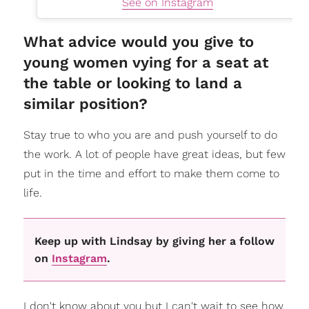
See on Instagram
What advice would you give to
young women vying for a seat at
the table or looking to land a
similar position?
Stay true to who you are and push yourself to do
the work. A lot of people have great ideas, but few
put in the time and effort to make them come to
life.
Keep up with Lindsay by giving her a follow
on
Instagram
.
I don't know about you but I can't wait to see how