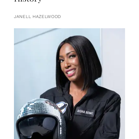
JANELL HAZELWOOD