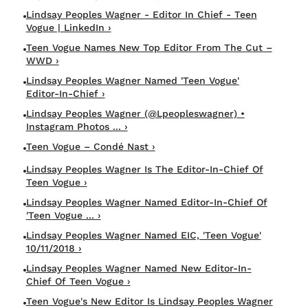
Lindsay Peoples Wagner - Editor In Chief - Teen
Vogue | LinkedIn ›
Teen Vogue Names New Top Editor From The Cut –
WWD ›
Lindsay Peoples Wagner Named 'Teen Vogue'
Editor-In-Chief ›
Lindsay Peoples Wagner (@lpeopleswagner) •
Instagram Photos ... ›
Teen Vogue – Condé Nast ›
Lindsay Peoples Wagner Is The Editor-In-Chief Of
Teen Vogue ›
Lindsay Peoples Wagner Named Editor-In-Chief Of
'Teen Vogue ... ›
Lindsay Peoples Wagner Named EIC, 'Teen Vogue'
10/11/2018 ›
Lindsay Peoples Wagner Named New Editor-In-
Chief Of Teen Vogue ›
Teen Vogue's New Editor Is Lindsay Peoples Wagner