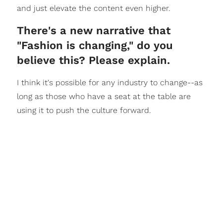
and just elevate the content even higher.
There's a new narrative that
"Fashion is changing," do you
believe this? Please explain.
I think it's possible for any industry to change--as
long as those who have a seat at the table are
using it to push the culture forward.