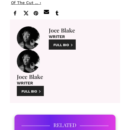
Of The Cut ... ›
Joce Blake
WRITER
FULL BIO
Joce Blake
WRITER
FULL BIO
RELATED