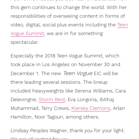
this gem continues to change the world. With her
responsibilities of overseeing content in forms of
video, digital, social plus events including the
Teen
Vogue Summit
, we are in for something
spectacular.
Especially the 2018 Teen Vogue Summit, which
took place in Los Angeles on November 30 and
Teen Vogue
December 1. The new
EIC will be
there leading several sessions. The lineup
included heavyweights like Serena Williams, Cara
Delevingne,
Storm Reid
, Eva Longoria, Ibtihaj
Muhammad, Terry Crews,
Kiersey Clemons
, Arlan
Hamilton, Noor Tagouri, among others.
Lindsay Peoples Wagner, thank you for your light.