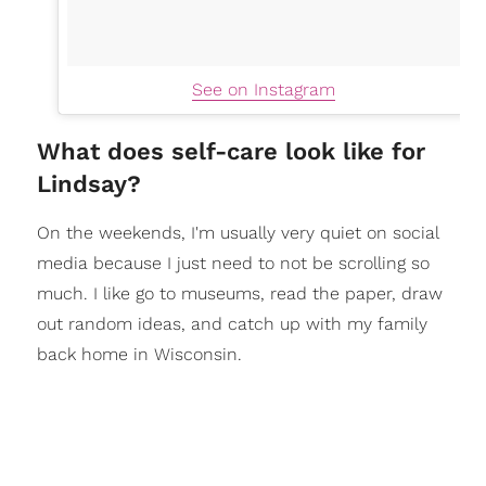
See on Instagram
What does self-care look like for
Lindsay?
On the weekends, I'm usually very quiet on social
media because I just need to not be scrolling so
much. I like go to museums, read the paper, draw
out random ideas, and catch up with my family
back home in Wisconsin.