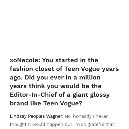
xoNecole: You started in the
fashion closet of Teen Vogue years
ago. Did you ever in a million
years think you would be the
Editor-In-Chief of a giant glossy
brand like Teen Vogue?
Lindsay Peoples Wagner:
No, honestly I never
thought it would happen but I'm so grateful that I