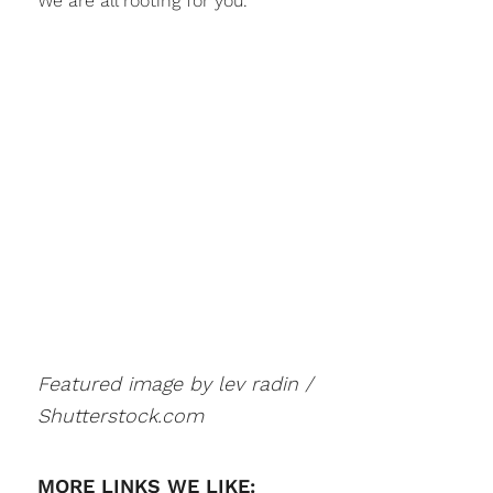
We are all rooting for you.
Featured image by lev radin /
Shutterstock.com