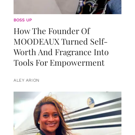
BOSS UP
How The Founder Of
MOODEAUX Turned Self-
Worth And Fragrance Into
Tools For Empowerment
ALEY ARION