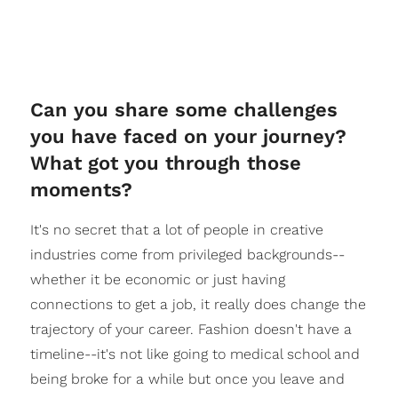
Can you share some challenges
you have faced on your journey?
What got you through those
moments?
It's no secret that a lot of people in creative
industries come from privileged backgrounds--
whether it be economic or just having
connections to get a job, it really does change the
trajectory of your career. Fashion doesn't have a
timeline--it's not like going to medical school and
being broke for a while but once you leave and