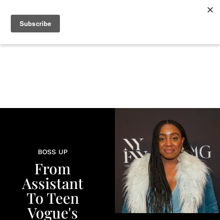
+
BEAUTY
CULTURE
WELLNESS
LOVE
LIFE
BOSS UP
From
Assistant
To Teen
Vogue's