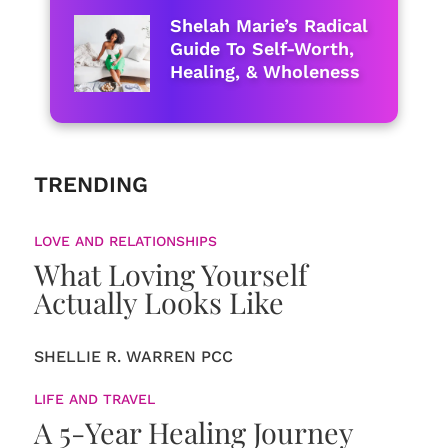
Shelah Marie’s Radical
Guide To Self-Worth,
Healing, & Wholeness
TRENDING
LOVE AND RELATIONSHIPS
What Loving Yourself
Actually Looks Like
SHELLIE R. WARREN PCC
LIFE AND TRAVEL
A 5-Year Healing Journey