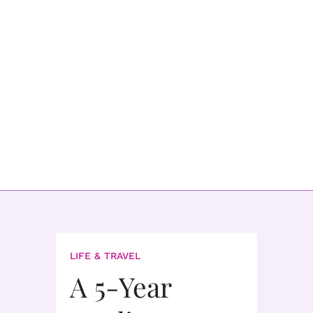
LIFE & TRAVEL
A 5-Year