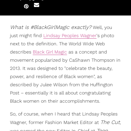
What is #BlackGirlMagic exactly?
Well, you
just might find
Lindsay Peoples Wagner
's photo
next to the definition. The World Wide Web
describes
Black Girl Magic
as a concept and
movement popularized by CaShawn Thompson in
2013. It was designed to "celebrate the beauty,
power, and resilience of Black women", as
described by Julee Wilson from the Huffington
Post – essentially it is all about congratulating
Black women on their accomplishments.
So, of course, when I heard that Lindsay Peoples
The Cut
Wagner, former Fashion Market Editor at
,
Teen
was named the new Editor-In-Chief at