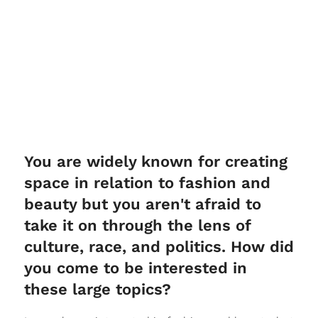
You are widely known for creating
space in relation to fashion and
beauty but you aren't afraid to
take it on through the lens of
culture, race, and politics. How did
you come to be interested in
these large topics?