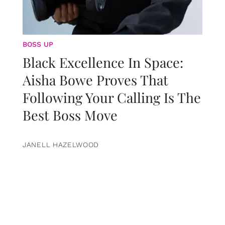
BOSS UP
Black Excellence In Space:
Aisha Bowe Proves That
Following Your Calling Is The
Best Boss Move
JANELL HAZELWOOD