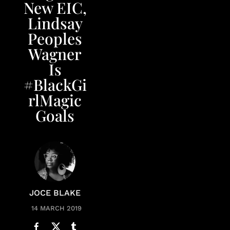
New EIC,
Lindsay
Peoples
Wagner
Is
#BlackGi
rlMagic
Goals
JOCE BLAKE
14 MARCH 2019