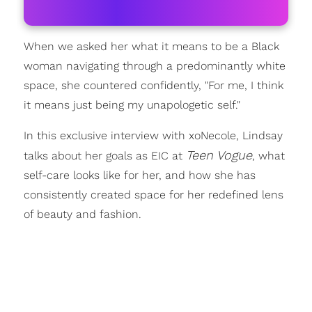
When we asked her what it means to be a Black
woman navigating through a predominantly white
space, she countered confidently, "For me, I think
it means just being my unapologetic self."
In this exclusive interview with xoNecole, Lindsay
Teen Vogue
talks about her goals as EIC at
, what
self-care looks like for her, and how she has
consistently created space for her redefined lens
of beauty and fashion.