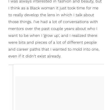
I was always interested in fashion and beauty, but
I think as a Black woman it just took time for me
to really develop the lens in which I talk about
those things. I've had a lot of conversations with
mentors over the past couple years about who I
want to be when I 'grow up', and I realized there
were bits and pieces of a lot of different people
and career paths that I wanted to mold into one,
even if it didn't exist already.