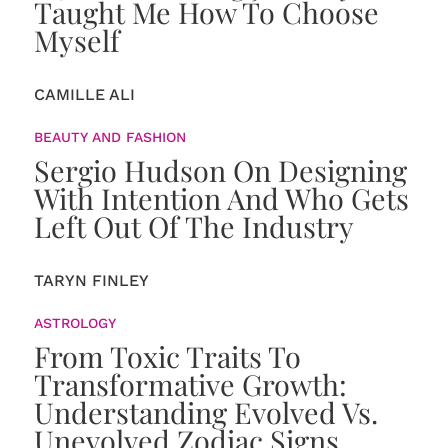
Taught Me How To Choose
Myself
CAMILLE ALI
BEAUTY AND FASHION
Sergio Hudson On Designing
With Intention And Who Gets
Left Out Of The Industry
TARYN FINLEY
ASTROLOGY
From Toxic Traits To
Transformative Growth:
Understanding Evolved Vs.
Unevolved Zodiac Signs