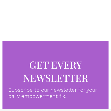
GET EVERY
NEWSLETTER
Subscribe to our newsletter for your
daily empowerment fix.