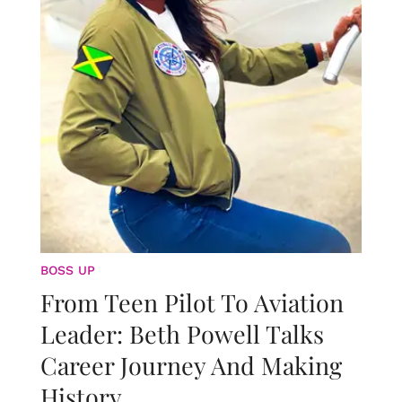
BOSS UP
From Teen Pilot To Aviation
Leader: Beth Powell Talks
Career Journey And Making
History