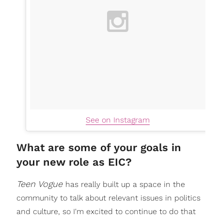
See on Instagram
What are some of your goals in
your new role as EIC?
Teen Vogue
has really built up a space in the
community to talk about relevant issues in politics
and culture, so I'm excited to continue to do that