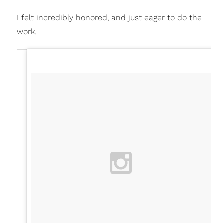
I felt incredibly honored, and just eager to do the
work.