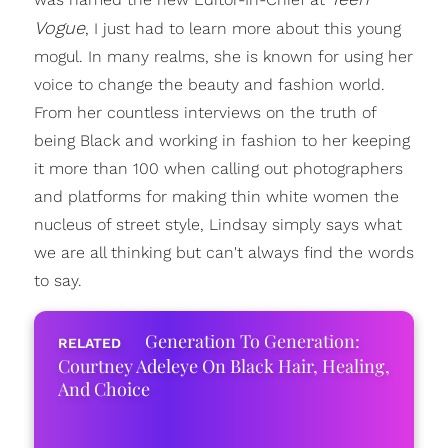
Vogue
, I just had to learn more about this young
mogul. In many realms, she is known for using her
voice to change the beauty and fashion world.
From her countless interviews on the truth of
being Black and working in fashion to her keeping
it more than 100 when calling out photographers
and platforms for making thin white women the
nucleus of street style, Lindsay simply says what
we are all thinking but can't always find the words
to say.
Generation To Generation:
Courtney Adeleye On Black Hair, Healing,
And Choice