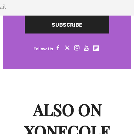
SUBSCRIBE
ALSO ON
XONECOLE