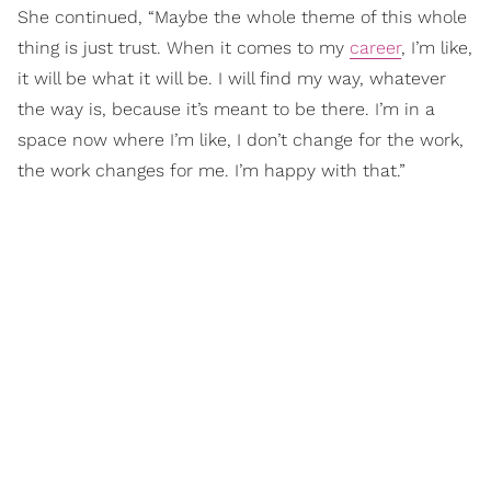
She continued, “Maybe the whole theme of this whole
thing is just trust. When it comes to my
career
, I’m like,
it will be what it will be. I will find my way, whatever
the way is, because it’s meant to be there. I’m in a
space now where I’m like, I don’t change for the work,
the work changes for me. I’m happy with that.”