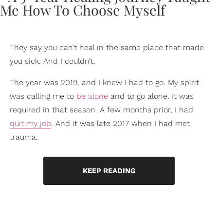
They say you can’t heal in the same place that made
you sick. And I couldn’t.
The year was 2019, and I knew I had to go. My spirit
was calling me to
be alone
and to go alone. It was
required in that season. A few months prior, I had
quit my job
. And it was late 2017 when I had met
trauma.
KEEP READING