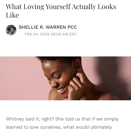
What Loving Yourself Actually Looks
Like
SHELLIE R. WARREN PCC
FEB 04, 2026 09:50 AM EST
Whitney said it, right? She told us that if we simply
learned to love ourselves, what would ultimately