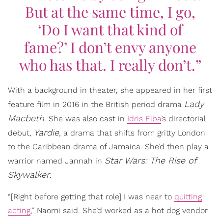
But at the same time, I go,
‘Do I want that kind of
fame?’ I don’t envy anyone
who has that. I really don’t.”
With a background in theater, she appeared in her first
Lady
feature film in 2016 in the British period drama
Macbeth
. She was also cast in
Idris Elba
’s directorial
Yardie
debut,
, a drama that shifts from gritty London
to the Caribbean drama of Jamaica. She’d then play a
Star Wars: The Rise of
warrior named Jannah in
Skywalker
.
“[Right before getting that role] I was near to
quitting
acting
,” Naomi said. She’d worked as a hot dog vendor