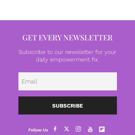
GET EVERY NEWSLETTER
Subscribe to our newsletter for your
daily empowerment fix.
Emai
SUBSCRIBE