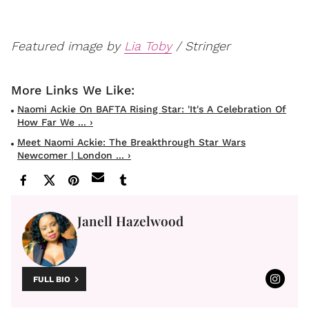
Featured image by
Lia Toby
/ Stringer
Naomi Ackie On BAFTA Rising Star: 'it's A Celebration Of
How Far We ... ›
Meet Naomi Ackie: The Breakthrough Star Wars
Newcomer | London ... ›
Janell Hazelwood
FULL BIO