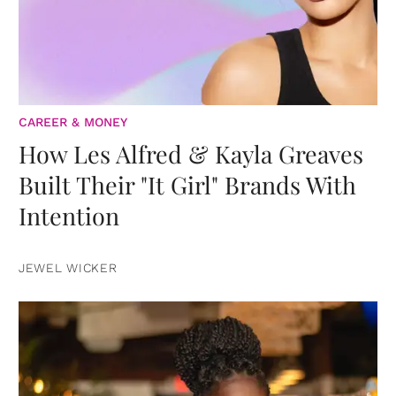
CAREER & MONEY
How Les Alfred & Kayla Greaves
Built Their "It Girl" Brands With
Intention
JEWEL WICKER