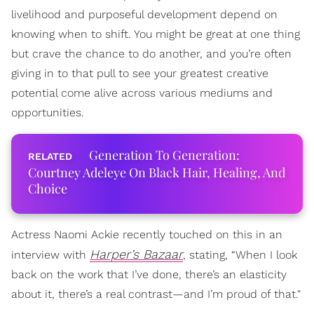
livelihood and purposeful development depend on
knowing when to shift. You might be great at one thing
but crave the chance to do another, and you’re often
giving in to that pull to see your greatest creative
potential come alive across various mediums and
opportunities.
Generation To Generation:
Courtney Adeleye On Black Hair, Healing, And
Choice
Actress Naomi Ackie recently touched on this in an
Harper’s Bazaar
interview with
, stating, “When I look
back on the work that I’ve done, there’s an elasticity
about it, there’s a real contrast—and I’m proud of that."