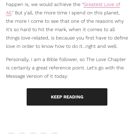
happen is, we would achieve the "
Greatest Love of
All
." But y'all, the more time I spend on this planet,
the more I come to see that one of the reasons why
it's so hard to hit the mark, when it comes to all
things love-related, is because you first have to define
love in order to know how to do it…right and well.
Personally, I am a Bible follower, so The Love Chapter
is certainly a great reference point. Let's go with the
Message Version of it today:
KEEP READING