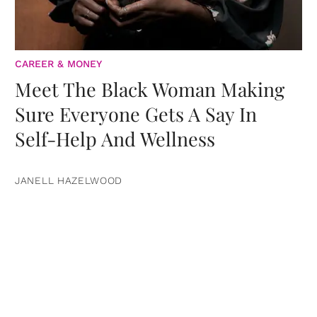
CAREER & MONEY
Meet The Black Woman Making
Sure Everyone Gets A Say In
Self-Help And Wellness
JANELL HAZELWOOD