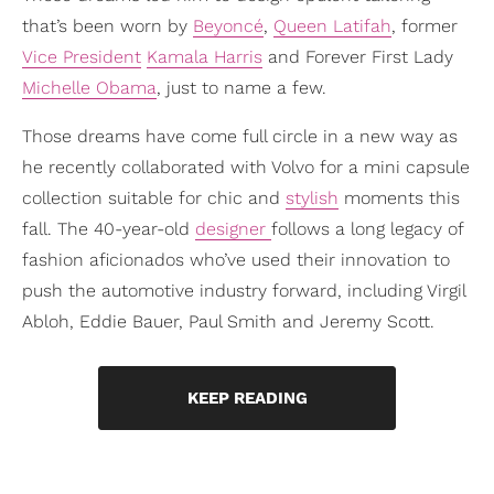
that’s been worn by
Beyoncé
,
Queen Latifah
, former
Vice President
Kamala Harris
and Forever First Lady
Michelle Obama
, just to name a few.
Those dreams have come full circle in a new way as
he recently collaborated with Volvo for a mini capsule
collection suitable for chic and
stylish
moments this
fall. The 40-year-old
designer
follows a long legacy of
fashion aficionados who’ve used their innovation to
push the automotive industry forward, including Virgil
Abloh, Eddie Bauer, Paul Smith and Jeremy Scott.
KEEP READING