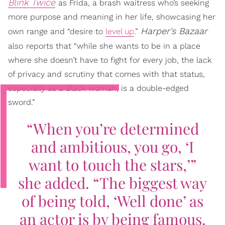
Blink Twice
as Frida, a brash waitress who’s seeking
more purpose and meaning in her life, showcasing her
Harper's Bazaar
own range and “desire to
level up
.”
also
reports that “while she wants to be in a place
where she doesn’t have to fight for every job, the lack
of privacy and scrutiny that comes with that status,
especially as a Black woman, is a double-edged
sword.”
“When you’re determined
and ambitious, you go, ‘I
want to touch the stars,’”
she added. “The biggest way
of being told, ‘Well done’ as
an actor is by being famous.