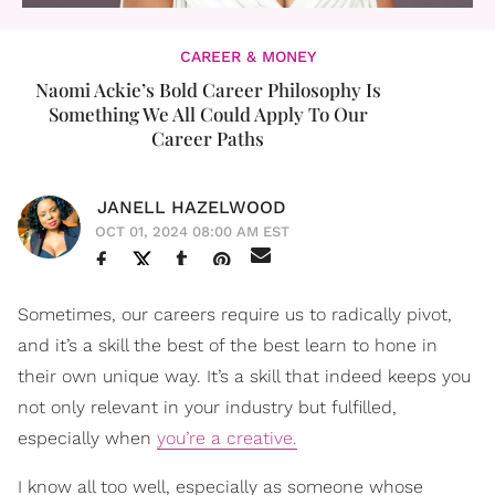
CAREER & MONEY
Naomi Ackie’s Bold Career Philosophy Is
Something We All Could Apply To Our
Career Paths
JANELL HAZELWOOD
OCT 01, 2024 08:00 AM EST
Sometimes, our careers require us to radically pivot,
and it’s a skill the best of the best learn to hone in
their own unique way. It’s a skill that indeed keeps you
not only relevant in your industry but fulfilled,
especially when
you’re a creative.
I know all too well, especially as someone whose