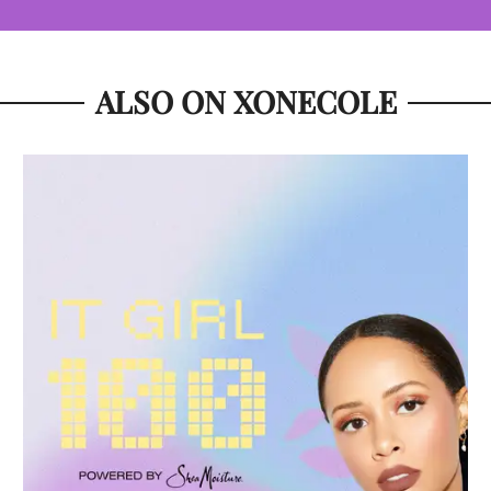
ALSO ON XONECOLE