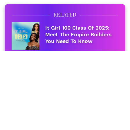
RELATED
It Girl 100 Class Of 2025:
Meet The Empire Builders
You Need To Know