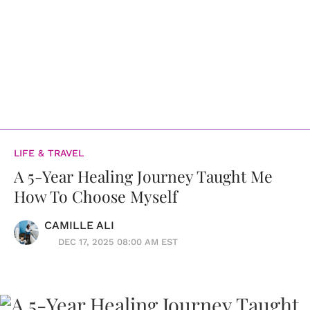
LIFE & TRAVEL
A 5-Year Healing Journey Taught Me
How To Choose Myself
CAMILLE ALI
DEC 17, 2025 08:00 AM EST