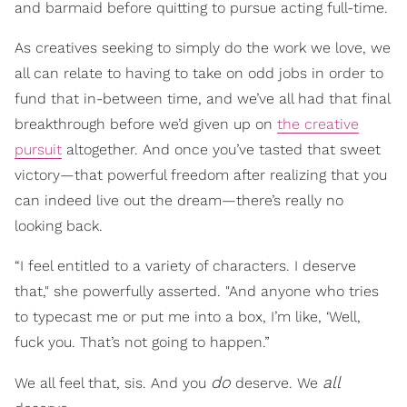
and barmaid before quitting to pursue acting full-time.
As creatives seeking to simply do the work we love, we
all can relate to having to take on odd jobs in order to
fund that in-between time, and we’ve all had that final
breakthrough before we’d given up on
the creative
pursuit
altogether. And once you’ve tasted that sweet
victory—that powerful freedom after realizing that you
can indeed live out the dream—there’s really no
looking back.
“I feel entitled to a variety of characters. I deserve
that," she powerfully asserted. "And anyone who tries
to typecast me or put me into a box, I’m like, ‘Well,
fuck you. That’s not going to happen.”
do
all
We all feel that, sis. And you
deserve. We