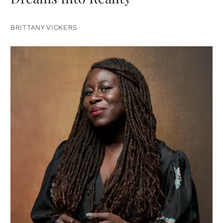
BRITTANY VICKERS