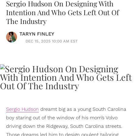
Sergio Hudson On Designing With
Intention And Who Gets Left Out Of
The Industry
TARYN FINLEY
DEC 15, 2025 10:00 AM EST
Sergio Hudson
dreamt big as a young South Carolina
boy staring out of the window of his mom’s Volvo
driving down the Ridgeway, South Carolina streets.
Those dreams led him to design opulent tailoring