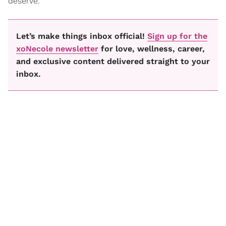
deserve.
Let’s make things inbox official!
Sign up for the
xoNecole newsletter
for love, wellness, career,
and exclusive content delivered straight to your
inbox.