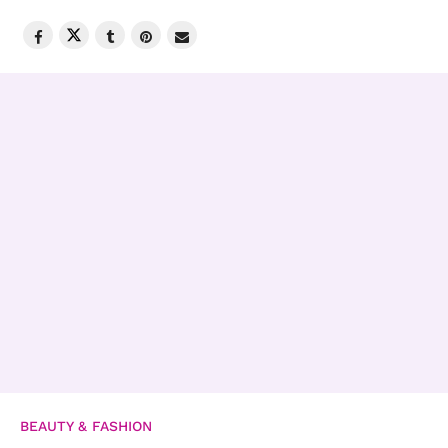
BEAUTY & FASHION