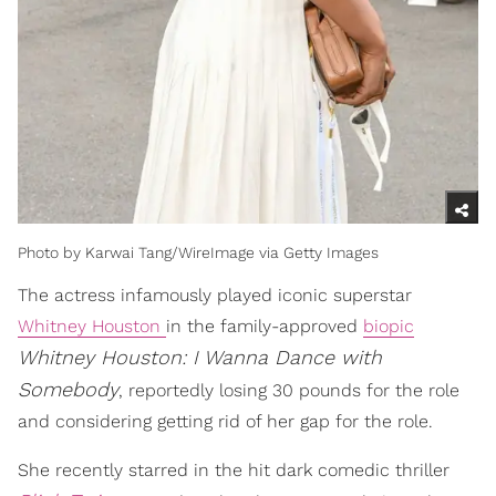
Photo by Karwai Tang/WireImage via Getty Images
The actress infamously played iconic superstar
Whitney Houston
in the family-approved
biopic
Whitney Houston: I Wanna Dance with
Somebody
, reportedly losing 30 pounds for the role
and considering getting rid of her gap for the role.
She recently starred in the hit dark comedic thriller