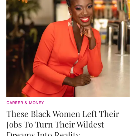
CAREER & MONEY
These Black Women Left Their
Jobs To Turn Their Wildest
Dreams Into Reality