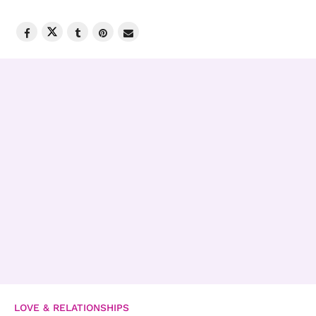
LOVE & RELATIONSHIPS