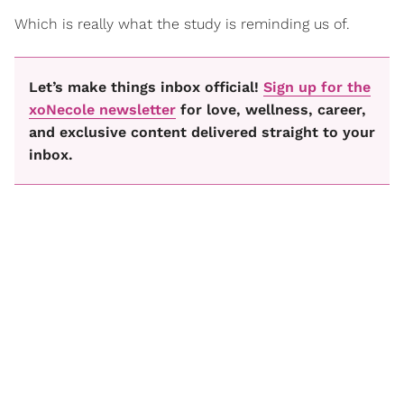
Which is really what the study is reminding us of.
Let’s make things inbox official!
Sign up for the
xoNecole newsletter
for love, wellness, career,
and exclusive content delivered straight to your
inbox.