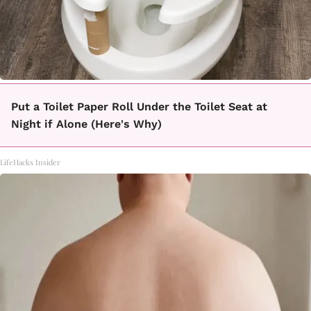
Put a Toilet Paper Roll Under the Toilet Seat at
Night if Alone (Here's Why)
LifeHacks Insider