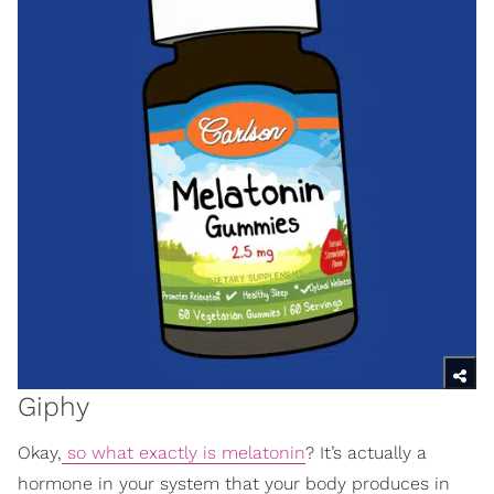
Giphy
Okay,
so what exactly is melatonin
? It’s actually a
hormone in your system that your body produces in