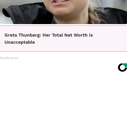
Greta Thunberg: Her Total Net Worth is
Unacceptable
theplayarena