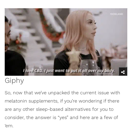
Giphy
So, now that we’ve unpacked the current issue with
melatonin supplements, if you’re wondering if there
are any other sleep-based alternatives for you to
consider, the answer is “yes” and here are a few of
‘em.