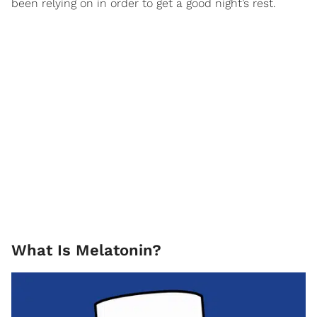
been relying on in order to get a good night’s rest.
What Is Melatonin?