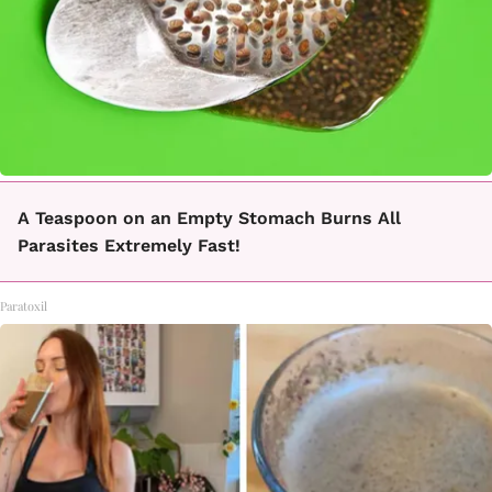
A Teaspoon on an Empty Stomach Burns All
Parasites Extremely Fast!
Paratoxil