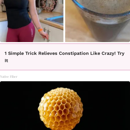
1 Simple Trick Relieves Constipation Like Crazy! Try
It
Native Fiber