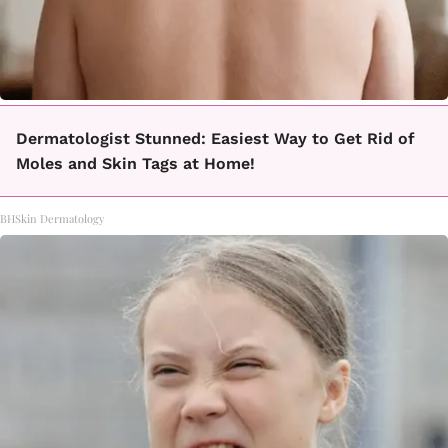
Dermatologist Stunned: Easiest Way to Get Rid of
Moles and Skin Tags at Home!
BHSkin Dermatology