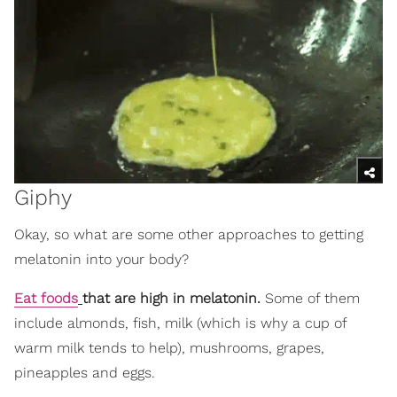
Giphy
Okay, so what are some other approaches to getting
melatonin into your body?
Eat foods
that are high in melatonin.
Some of them
include almonds, fish, milk (which is why a cup of
warm milk tends to help), mushrooms, grapes,
pineapples and eggs.