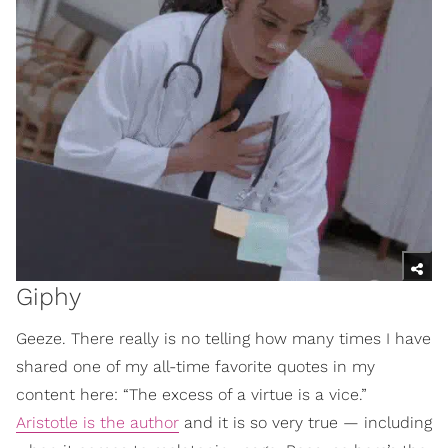
Giphy
Geeze. There really is no telling how many times I have
shared one of my all-time favorite quotes in my
content here: “The excess of a virtue is a vice.”
Aristotle is the author
and it is so very true — including