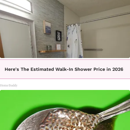
Here's The Estimated Walk-In Shower Price in 2026
HomeBuddy