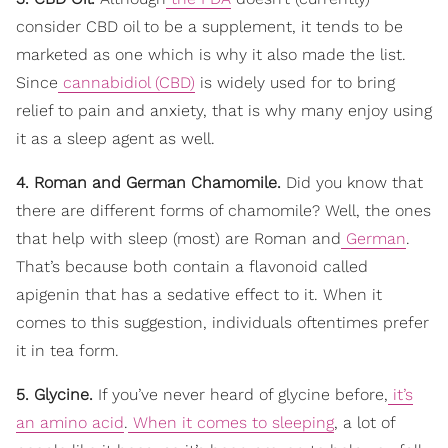
consider CBD oil to be a supplement, it tends to be
marketed as one which is why it also made the list.
Since
cannabidiol (CBD)
is widely used for to bring
relief to pain and anxiety, that is why many enjoy using
it as a sleep agent as well.
4. Roman and German Chamomile.
Did you know that
there are different forms of chamomile? Well, the ones
that help with sleep (most) are Roman and
German
.
That’s because both contain a flavonoid called
apigenin that has a sedative effect to it. When it
comes to this suggestion, individuals oftentimes prefer
it in tea form.
5. Glycine.
If you’ve never heard of glycine before,
it’s
an amino acid
.
When it comes to sleeping
, a lot of