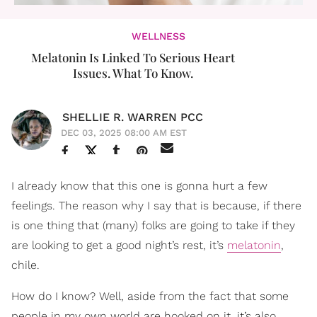
WELLNESS
Melatonin Is Linked To Serious Heart
Issues. What To Know.
SHELLIE R. WARREN PCC
DEC 03, 2025 08:00 AM EST
I already know that this one is gonna hurt a few
feelings. The reason why I say that is because, if there
is one thing that (many) folks are going to take if they
are looking to get a good night’s rest, it’s
melatonin
,
chile.
How do I know? Well, aside from the fact that some
people in my own world are hooked on it, it’s also