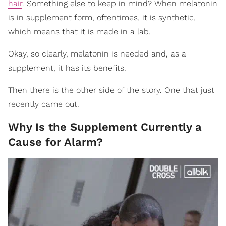
hair
. Something else to keep in mind? When melatonin
is in supplement form, oftentimes, it is synthetic,
which means that it is made in a lab.
Okay, so clearly, melatonin is needed and, as a
supplement, it has its benefits.
Then there is the other side of the story. One that just
recently came out.
Why Is the Supplement Currently a
Cause for Alarm?