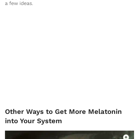
a few ideas.
Other Ways to Get More Melatonin
into Your System