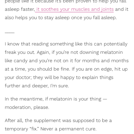
people like it because it’s been proven to help you fall
asleep faster,
it soothes your muscles and joints
and it
also helps you to stay asleep once you fall asleep.
____
I know that reading something like this can potentially
freak you out. Again, if you’re not downing melatonin
like candy and you’re not on it for months and months
at a time, you should be fine. If you are on edge, hit up
your doctor; they will be happy to explain things
further and deeper, I’m sure.
In the meantime, if melatonin is your thing —
moderation, please.
After all, the supplement was supposed to be a
temporary “fix.” Never a permanent cure.