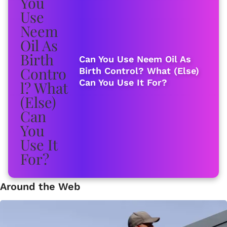
Can You Use Neem Oil As
Birth Control? What (Else)
Can You Use It For?
Around the Web