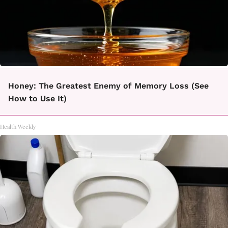
Honey: The Greatest Enemy of Memory Loss (See
How to Use It)
Health Weekly