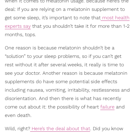
when it comes to melatonin usage. Because here’s the
deal: If you are relying on a melatonin supplement to
get some sleep, it’s important to note that
most health
experts say
that you shouldn’t take it for more than 1-2
months, tops.
One reason is because melatonin shouldn’t be a
“solution” to your sleep problems, so if you can’t get
rest without it after several weeks, it really is time to
see your doctor. Another reason is because melatonin
supplements do have some potential side effects
including nausea, vomiting, irritability, restlessness and
disorientation. And then there is what has recently
come out about it: the possibility of heart
failure
and
even death.
Wild, right?
Here’s the deal about that
. Did you know