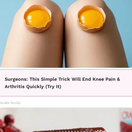
Surgeons: This Simple Trick Will End Knee Pain &
Arthritis Quickly (Try It)
Health Weekly