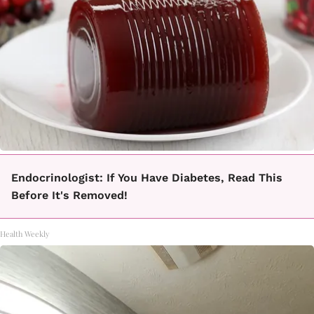
Endocrinologist: If You Have Diabetes, Read This
Before It's Removed!
Health Weekly