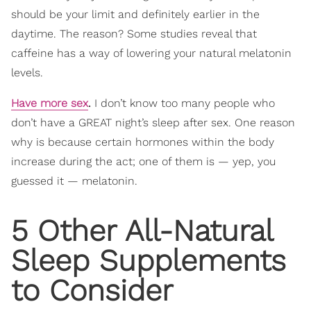
should be your limit and definitely earlier in the
daytime. The reason? Some studies reveal that
caffeine has a way of lowering your natural melatonin
levels.
Have more sex
.
I don’t know too many people who
don’t have a GREAT night’s sleep after sex. One reason
why is because certain hormones within the body
increase during the act; one of them is — yep, you
guessed it — melatonin.
5 Other All-Natural
Sleep Supplements
to Consider