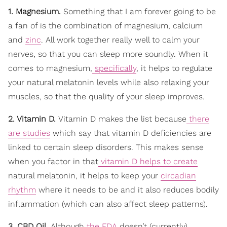
1. Magnesium.
Something that I am forever going to be
a fan of is the combination of magnesium, calcium
and
zinc
. All work together really well to calm your
nerves, so that you can sleep more soundly. When it
comes to magnesium,
specifically
, it helps to regulate
your natural melatonin levels while also relaxing your
muscles, so that the quality of your sleep improves.
2. Vitamin D.
Vitamin D makes the list because
there
are studies
which say that vitamin D deficiencies are
linked to certain sleep disorders. This makes sense
when you factor in that
vitamin D helps to create
natural melatonin, it helps to keep your
circadian
rhythm
where it needs to be and it also reduces bodily
inflammation (which can also affect sleep patterns).
3. CBD Oil.
Although
the FDA
doesn’t (currently)