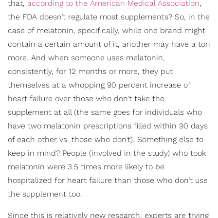
that,
according to the American Medical Association
,
the FDA doesn’t regulate most supplements? So, in the
case of melatonin, specifically, while one brand might
contain a certain amount of it, another may have a ton
more. And when someone uses melatonin,
consistently, for 12 months or more, they put
themselves at a whopping 90 percent increase of
heart failure over those who don’t take the
supplement at all (the same goes for individuals who
have two melatonin prescriptions filled within 90 days
of each other vs. those who don’t). Something else to
keep in mind? People (involved in the study) who took
melatonin were 3.5 times more likely to be
hospitalized for heart failure than those who don’t use
the supplement too.
Since this is relatively new research, experts are trying