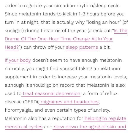
order to regulate your circadian rhythm/sleep cycle.
Since melatonin tends to kick in 1-3 hours before you
turn in at night, that is actually why “losing an hour” (of
sunlight) during this time of the year (check out “
Is The
Drama Of The One-Hour Time Change All In Your
Head?
”) can throw off your
sleep patterns
a bit.
If your body
doesn’t seem to have enough melatonin
naturally, you might find yourself taking a melatonin
supplement in order to increase your melatonin levels,
although it should go on record that melatonin is also
used to
treat seasonal depression
; a form of reflux
disease (GERD);
migraines and headaches
;
fibromyalgia, and even certain types of anxiety.
Melatonin also has a reputation for
helping to regulate
menstrual cycles
and
slow down the aging of skin and