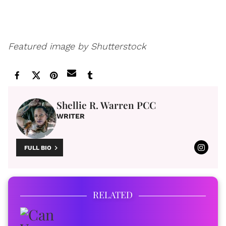
Featured image by Shutterstock
Shellie R. Warren PCC
WRITER
FULL BIO
RELATED