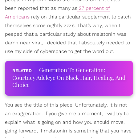
been reported that as many as
27 percent of
Americans
rely on this particular supplement to catch
themselves some nightly zzz’s. That’s why, when I
peeped that a particular study about melatonin was
damn near viral, I decided that I absolutely needed to
use my side of cyberspace to get the word out.
Generation To Generation:
Courtney Adeleye On Black Hair, Healing, And
Choice
You see the title of this piece. Unfortunately, it is not
an exaggeration. If you give me a moment, I will try to
explain what is going on and how you should move,
going forward, if melatonin is something that you have