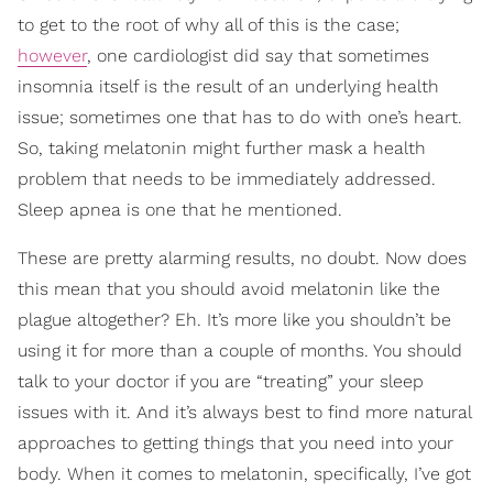
to get to the root of why all of this is the case;
however
, one cardiologist did say that sometimes
insomnia itself is the result of an underlying health
issue; sometimes one that has to do with one’s heart.
So, taking melatonin might further mask a health
problem that needs to be immediately addressed.
Sleep apnea is one that he mentioned.
These are pretty alarming results, no doubt. Now does
this mean that you should avoid melatonin like the
plague altogether? Eh. It’s more like you shouldn’t be
using it for more than a couple of months. You should
talk to your doctor if you are “treating” your sleep
issues with it. And it’s always best to find more natural
approaches to getting things that you need into your
body. When it comes to melatonin, specifically, I’ve got