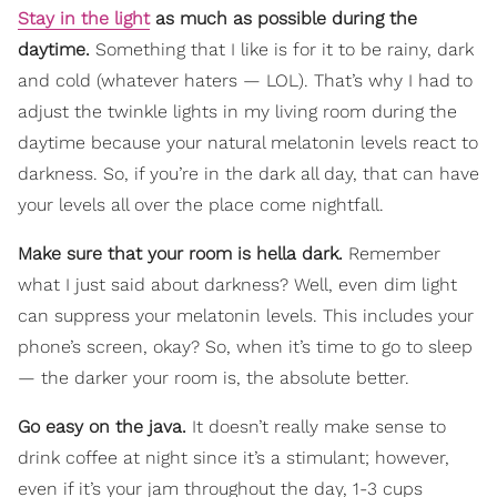
Stay in the light
as much as possible during the
daytime.
Something that I like is for it to be rainy, dark
and cold (whatever haters — LOL). That’s why I had to
adjust the twinkle lights in my living room during the
daytime because your natural melatonin levels react to
darkness. So, if you’re in the dark all day, that can have
your levels all over the place come nightfall.
Make sure that your room is hella dark.
Remember
what I just said about darkness? Well, even dim light
can suppress your melatonin levels. This includes your
phone’s screen, okay? So, when it’s time to go to sleep
— the darker your room is, the absolute better.
Go easy on the java.
It doesn’t really make sense to
drink coffee at night since it’s a stimulant; however,
even if it’s your jam throughout the day, 1-3 cups