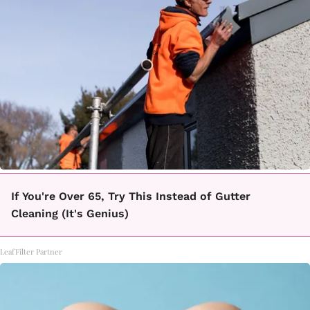
If You're Over 65, Try This Instead of Gutter
Cleaning (It's Genius)
LeafFilter Partner