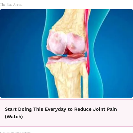
The Play Arena
Start Doing This Everyday to Reduce Joint Pain
(Watch)
Healthier Living Tips