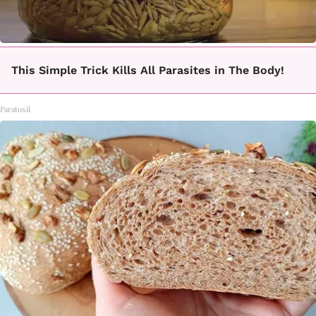
This Simple Trick Kills All Parasites in The Body!
Paratoxil