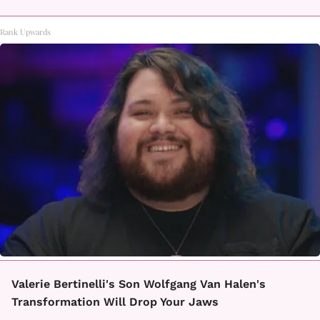
Rank Upwards
Valerie Bertinelli's Son Wolfgang Van Halen's
Transformation Will Drop Your Jaws