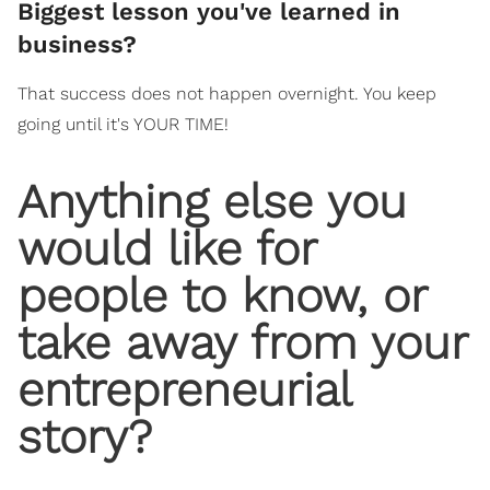
​Biggest lesson you've learned in
business?
That success does not happen overnight. You keep
going until it's YOUR TIME!
​Anything else you
would like for
people to know, or
take away from your
entrepreneurial
story?