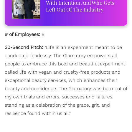
With Intention And Who Gets
Left Out Of The Industry
# of Employees:
6
30-Second Pitch:
"Life is an experiment meant to be
conducted fearlessly. The Glamatory empowers all
people to embrace this bold and beautiful experiment
called life with vegan and cruelty-free products and
exceptional beauty services, which enhances their
beauty and confidence. The Glamatory was born out of
my own trials and errors, successes and failures,
standing as a celebration of the grace, grit, and
resilience found within us all."