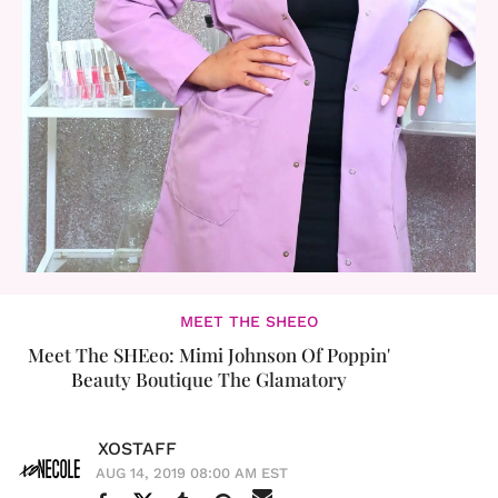
MEET THE SHEEO
Meet The SHEeo: Mimi Johnson Of Poppin'
Beauty Boutique The Glamatory
XOSTAFF
AUG 14, 2019 08:00 AM EST