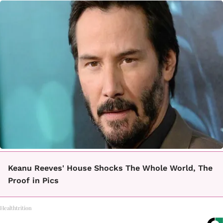
Keanu Reeves' House Shocks The Whole World, The
Proof in Pics
Healthtrition