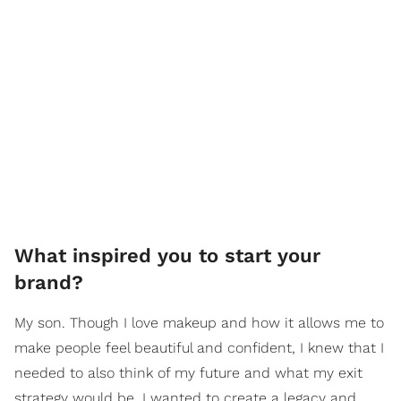
What inspired you to start your
brand?
My son. Though I love makeup and how it allows me to
make people feel beautiful and confident, I knew that I
needed to also think of my future and what my exit
strategy would be. I wanted to create a legacy and