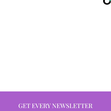
GET EVERY NEWSLETTER