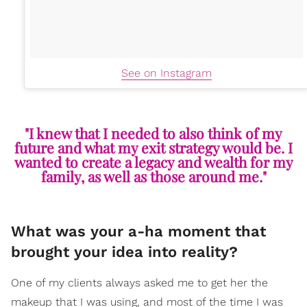
See on Instagram
"I knew that I needed to also think of my
future and what my exit strategy would be. I
wanted to create a legacy and wealth for my
family, as well as those around me."
What was your a-ha moment that
brought your idea into reality?
One of my clients always asked me to get her the
makeup that I was using, and most of the time I was