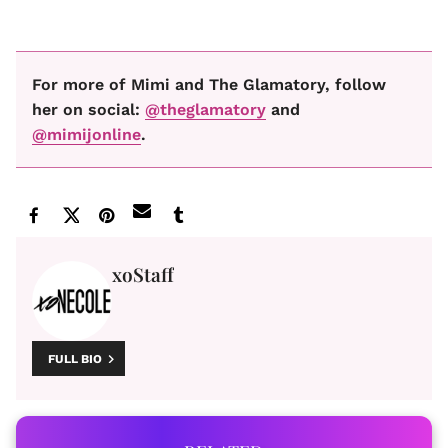
For more of Mimi and The Glamatory, follow
her on social:
@theglamatory
and
@mimijonline
.
xoStaff
FULL BIO