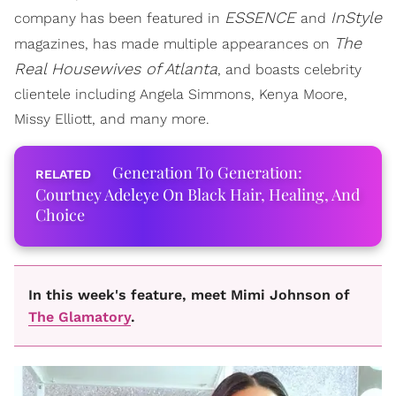
ESSENCE
InStyle
company has been featured in
and
The
magazines, has made multiple appearances on
Real Housewives of Atlanta
, and boasts celebrity
clientele including Angela Simmons, Kenya Moore,
Missy Elliott, and many more.
Generation To Generation:
Courtney Adeleye On Black Hair, Healing, And
Choice
In this week's feature, meet Mimi Johnson of
The Glamatory
.