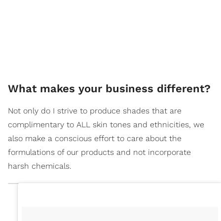
What makes your business different?
Not only do I strive to produce shades that are
complimentary to ALL skin tones and ethnicities, we
also make a conscious effort to care about the
formulations of our products and not incorporate
harsh chemicals.