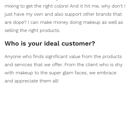
mixing to get the right colors! And it hit me, why don't I
just have my own and also support other brands that
are dope? I can make money doing makeup as well as
selling the right products.
Who is your ideal customer?
Anyone who finds significant value from the products
and services that we offer. From the client who is shy
with makeup to the super glam faces, we embrace
and appreciate them all!