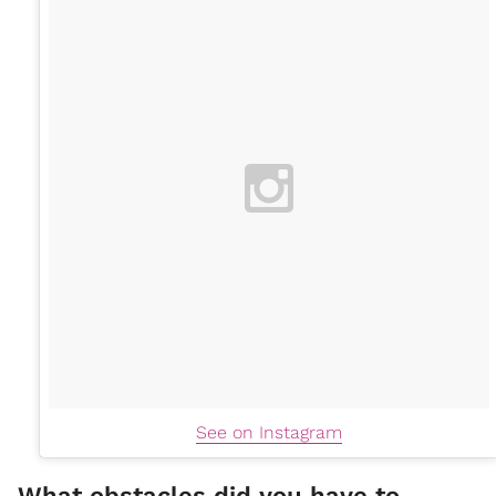
See on Instagram
What obstacles did you have to