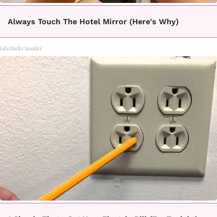
Always Touch The Hotel Mirror (Here's Why)
LifeHacks Insider