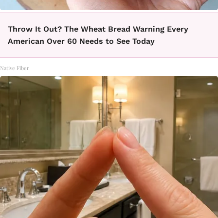
Throw It Out? The Wheat Bread Warning Every
American Over 60 Needs to See Today
Native Fiber