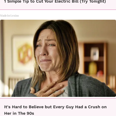
1 Simple Tip to Cut Your Electric Bill (Try Tonight)
MadeInGenius
It's Hard to Believe but Every Guy Had a Crush on
Her in The 90s