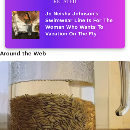
RELATED
Jo Neisha Johnson's
Swimwear Line Is For The
Woman Who Wants To
Vacation On The Fly
Around the Web