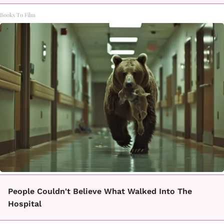
Books To Film
People Couldn't Believe What Walked Into The
Hospital