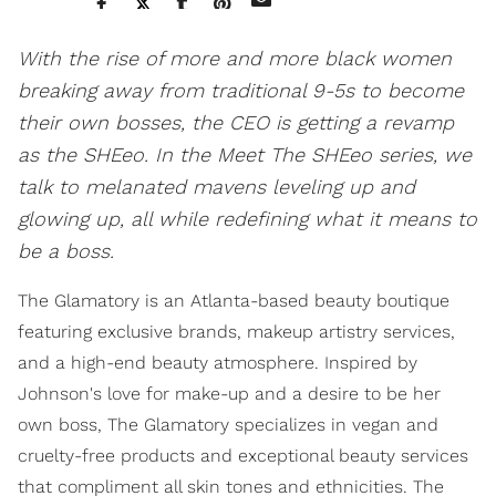
With the rise of more and more black women
breaking away from traditional 9-5s to become
their own bosses, the CEO is getting a revamp
as the SHEeo. In the Meet The SHEeo series, we
talk to melanated mavens leveling up and
glowing up, all while redefining what it means to
be a boss.
The Glamatory is an Atlanta-based beauty boutique
featuring exclusive brands, makeup artistry services,
and a high-end beauty atmosphere. Inspired by
Johnson's love for make-up and a desire to be her
own boss, The Glamatory specializes in vegan and
cruelty-free products and exceptional beauty services
that compliment all skin tones and ethnicities. The