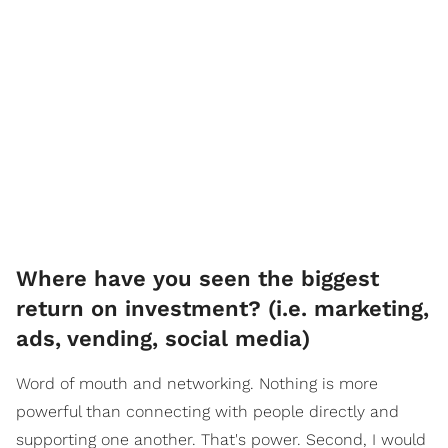
Where have you seen the biggest
return on investment? (i.e. marketing,
ads, vending, social media)
Word of mouth and networking. Nothing is more
powerful than connecting with people directly and
supporting one another. That's power. Second, I would