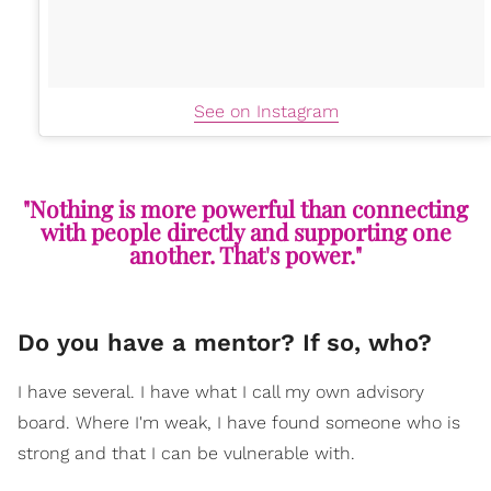
See on Instagram
"Nothing is more powerful than connecting
with people directly and supporting one
another. That's power."
Do you have a mentor? If so, who?
I have several. I have what I call my own advisory
board. Where I'm weak, I have found someone who is
strong and that I can be vulnerable with.