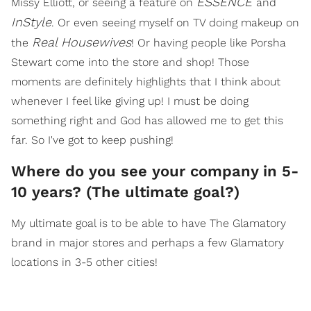
ESSENCE
Missy Elliott, or seeing a feature on
and
InStyle
. Or even seeing myself on TV doing makeup on
Real Housewives
the
! Or having people like Porsha
Stewart come into the store and shop! Those
moments are definitely highlights that I think about
whenever I feel like giving up! I must be doing
something right and God has allowed me to get this
far. So I've got to keep pushing!
Where do you see your company in 5-
10 years? (The ultimate goal?)
My ultimate goal is to be able to have The Glamatory
brand in major stores and perhaps a few Glamatory
locations in 3-5 other cities!