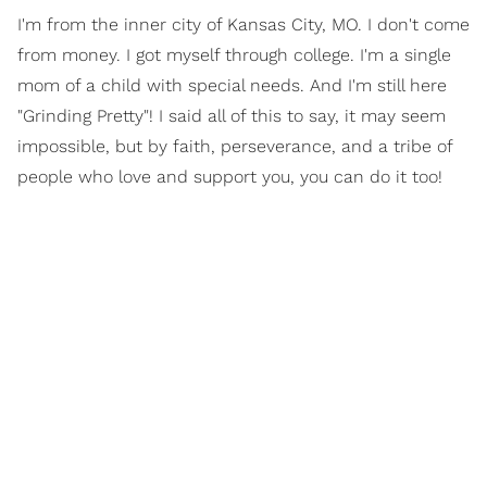
I'm from the inner city of Kansas City, MO. I don't come
from money. I got myself through college. I'm a single
mom of a child with special needs. And I'm still here
"Grinding Pretty"! I said all of this to say, it may seem
impossible, but by faith, perseverance, and a tribe of
people who love and support you, you can do it too!