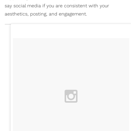
say social media if you are consistent with your
aesthetics, posting, and engagement.