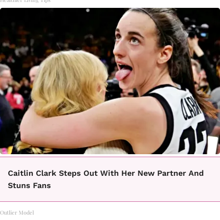
Caitlin Clark Steps Out With Her New Partner And
Stuns Fans
Outlier Model