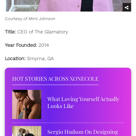
Courtesy of Mimi Johnson
Title:
CEO of The Glamatory
Year Founded:
2014
Location:
Smyrna, GA
HOT STORIES ACROSS XONECOLE
What Loving Yourself Actually
Looks Like
Sergio Hudson On Designing