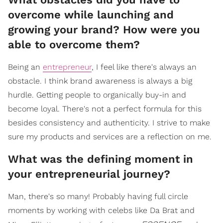
overcome while launching and
growing your brand? How were you
able to overcome them?
Being an
entrepreneur
, I feel like there's always an
obstacle. I think brand awareness is always a big
hurdle. Getting people to organically buy-in and
become loyal. There's not a perfect formula for this
besides consistency and authenticity. I strive to make
sure my products and services are a reflection on me.
What was the defining moment in
your entrepreneurial journey?
Man, there's so many! Probably having full circle
moments by working with celebs like Da Brat and