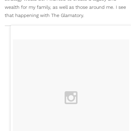
wealth for my family, as well as those around me. I see
that happening with The Glamatory.