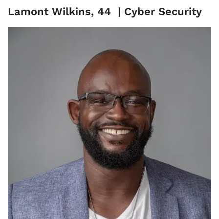
Lamont Wilkins, 44 | Cyber Security