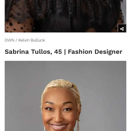
OWN / Kelvin Bulluck
Sabrina Tullos, 45 | Fashion Designer