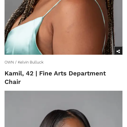
OWN / Kelvin Bulluck
Kamil, 42 | Fine Arts Department
Chair