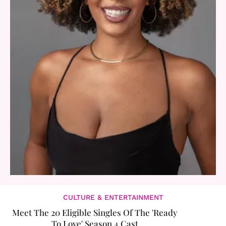
CULTURE & ENTERTAINMENT
Meet The 20 Eligible Singles Of The 'Ready
To Love' Season 4 Cast