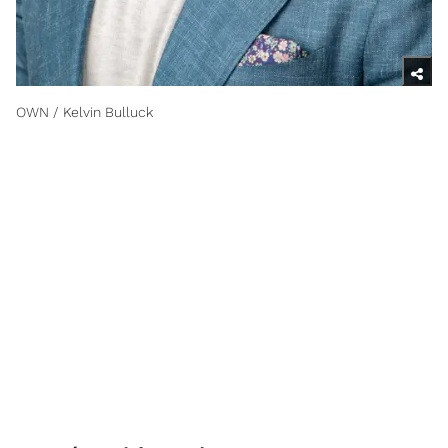
OWN / Kelvin Bulluck