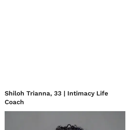
Shiloh Trianna, 33 | Intimacy Life
Coach