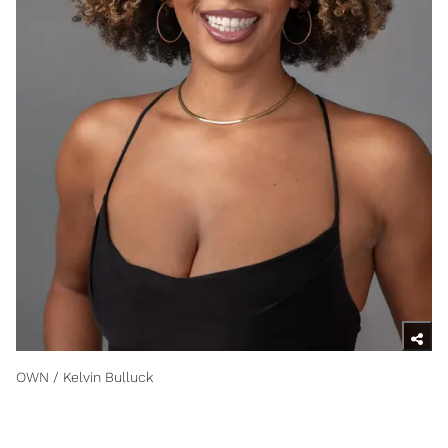
OWN / Kelvin Bulluck