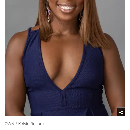
OWN / Kelvin Bulluck