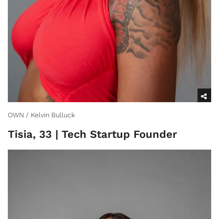
OWN / Kelvin Bulluck
Tisia, 33 | Tech Startup Founder