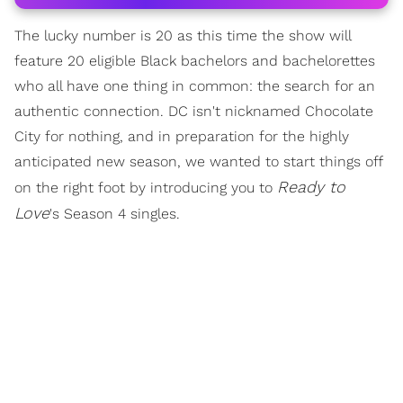
The lucky number is 20 as this time the show will
feature 20 eligible Black bachelors and bachelorettes
who all have one thing in common: the search for an
authentic connection. DC isn't nicknamed Chocolate
City for nothing, and in preparation for the highly
anticipated new season, we wanted to start things off
Ready to
on the right foot by introducing you to
Love
's Season 4 singles.