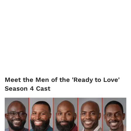
Meet the Men of the 'Ready to Love'
Season 4 Cast