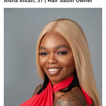
Aisha Alilah, 37 | Hair Salon Owner