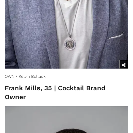
OWN / Kelvin Bulluck
Frank Mills, 35 | Cocktail Brand
Owner