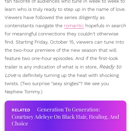
fan favorite of audiences who tune in week to week to
learn who is truly ready to step up in the name of love.
Viewers have followed the series diligently as
contenstants navigate the
romantic
hopefuls in search
for meaningful connections they couldn't otherwise
find. Starting Friday, October 15, viewers can tune into
the two-hour premiere of the new season that will
feature two one-hour episodes. And if the first-look
Ready to
trailer is any indication of what is in store,
Love
is definitely turning up the heat with shocking
twists. (Two surprise "sexy singles"? We see you
Nephew Tommy.)
Generation To Generation:
Courtney Adeleye On Black Hair, Healing, And
Choice