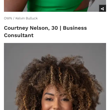
OWN / Kelvin Bulluck
Courtney Nelson, 30 | Business
Consultant