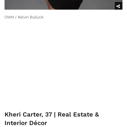
OWN / Kelvin Bulluck
Kheri Carter, 37 | Real Estate &
Interior Décor