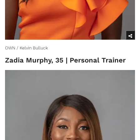
OWN / Kelvin Bulluck
Zadia Murphy, 35 | Personal Trainer