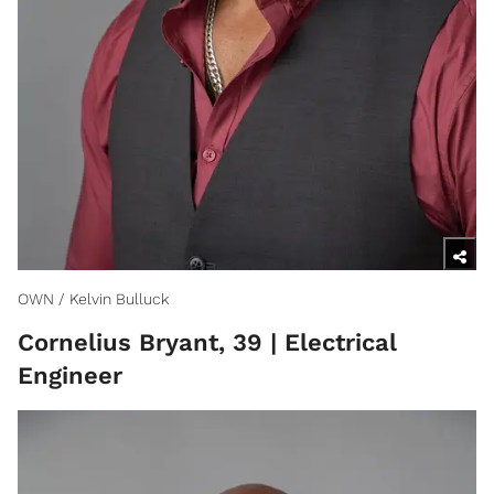
OWN / Kelvin Bulluck
Cornelius Bryant, 39 | Electrical
Engineer