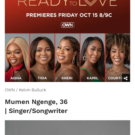
OWN / Kelvin Bulluck
Mumen Ngenge, 36
| Singer/Songwriter