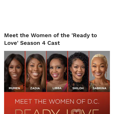
Meet the Women of the 'Ready to
Love' Season 4 Cast