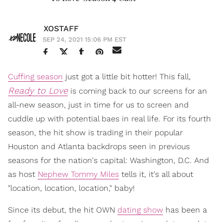
XOSTAFF
SEP 24, 2021 15:06 PM EST
Cuffing season
just got a little bit hotter! This fall,
Ready to Love
is coming back to our screens for an
all-new season, just in time for us to screen and
cuddle up with potential baes in real life. For its fourth
season, the hit show is trading in their popular
Houston and Atlanta backdrops seen in previous
seasons for the nation's capital: Washington, D.C. And
as host
Nephew Tommy Miles
tells it, it's all about
"location, location, location," baby!
Since its debut, the hit OWN
dating show
has been a