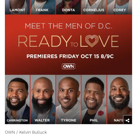
OWN / Kelvin Bulluck