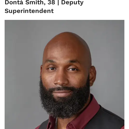
Dontá Smith, 38 | Deputy
Superintendent