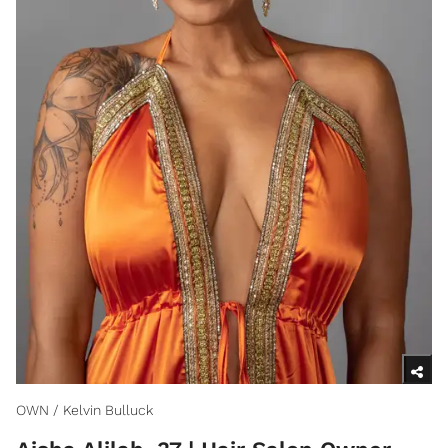
OWN / Kelvin Bulluck