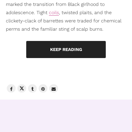
marked the transition from Black girlhood to
adolescence. Tight
coils
, twisted plaits, and the
clickety-clack of barrettes were traded for chemical
perms and the familiar sting of scalp burns.
KEEP READING