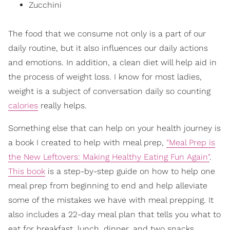
Zucchini
The food that we consume not only is a part of our
daily routine, but it also influences our daily actions
and emotions. In addition, a clean diet will help aid in
the process of weight loss. I know for most ladies,
weight is a subject of conversation daily so counting
calories
really helps.
Something else that can help on your health journey is
a book I created to help with meal prep,
"Meal Prep is
the New Leftovers: Making Healthy Eating Fun Again"
.
This book
is a step-by-step guide on how to help one
meal prep from beginning to end and help alleviate
some of the mistakes we have with meal prepping. It
also includes a 22-day meal plan that tells you what to
eat for breakfast, lunch, dinner, and two snacks.