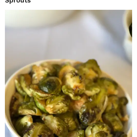
Sprouts