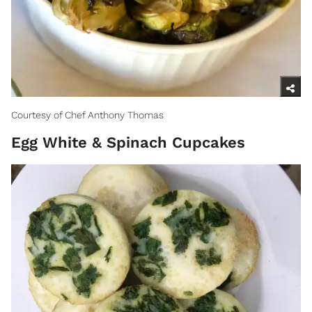
Courtesy of Chef Anthony Thomas
Egg White & Spinach Cupcakes