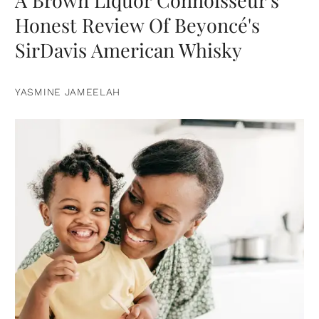
A Brown Liquor Connoisseur's
Honest Review Of Beyoncé's
SirDavis American Whisky
YASMINE JAMEELAH