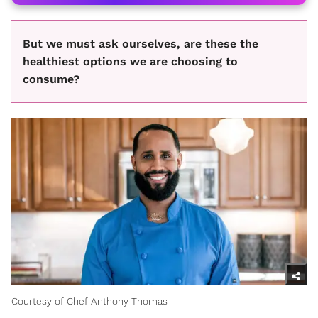
But we must ask ourselves, are these the
healthiest options we are choosing to
consume?
Courtesy of Chef Anthony Thomas