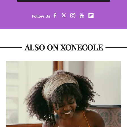
ALSO ON XONECOLE