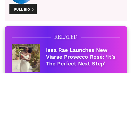
FULL BIO
RELATED
Issa Rae Launches New
Viarae Prosecco Rosé: ‘It’s
The Perfect Next Step’