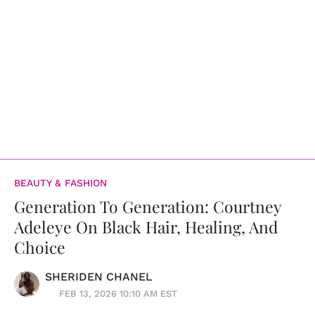
BEAUTY & FASHION
Generation To Generation: Courtney
Adeleye On Black Hair, Healing, And
Choice
SHERIDEN CHANEL
FEB 13, 2026 10:10 AM EST