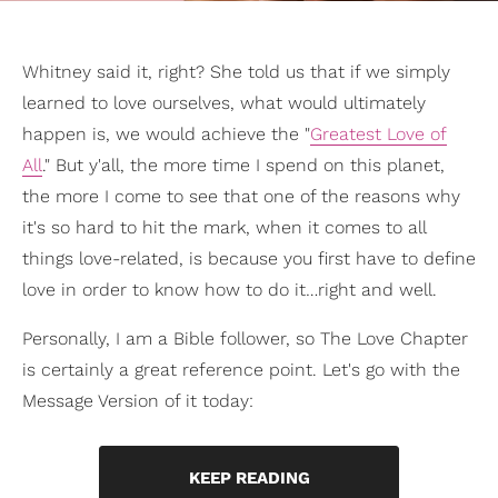
Whitney said it, right? She told us that if we simply
learned to love ourselves, what would ultimately
happen is, we would achieve the "
Greatest Love of
All
." But y'all, the more time I spend on this planet,
the more I come to see that one of the reasons why
it's so hard to hit the mark, when it comes to all
things love-related, is because you first have to define
love in order to know how to do it…right and well.
Personally, I am a Bible follower, so The Love Chapter
is certainly a great reference point. Let's go with the
Message Version of it today:
KEEP READING