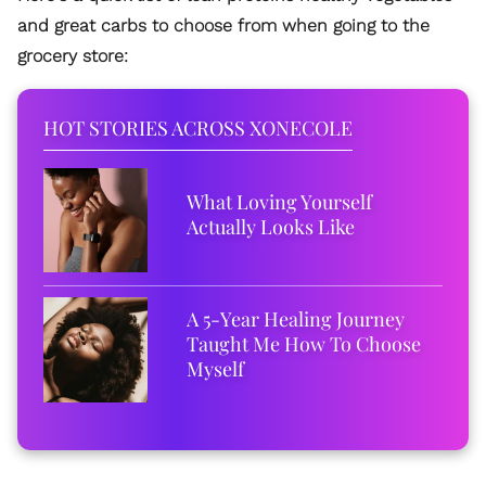
and great carbs to choose from when going to the
grocery store:
HOT STORIES ACROSS XONECOLE
What Loving Yourself
Actually Looks Like
A 5-Year Healing Journey
Taught Me How To Choose
Myself