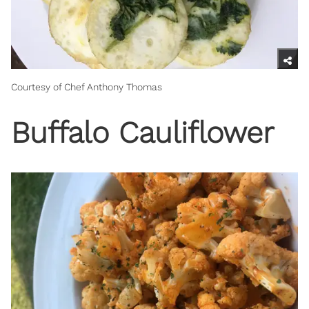
Courtesy of Chef Anthony Thomas
Buffalo Cauliflower