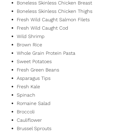
Boneless Skinless Chicken Breast
Boneless Skinless Chicken Thighs
Fresh Wild Caught Salmon Filets
Fresh Wild Caught Cod
Wild Shrimp
Brown Rice
Whole Grain Protein Pasta
Sweet Potatoes
Fresh Green Beans
Asparagus Tips
Fresh Kale
Spinach
Romaine Salad
Broccoli
Cauliflower
Brussel Sprouts