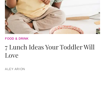
FOOD & DRINK
7 Lunch Ideas Your Toddler Will
Love
ALEY ARION