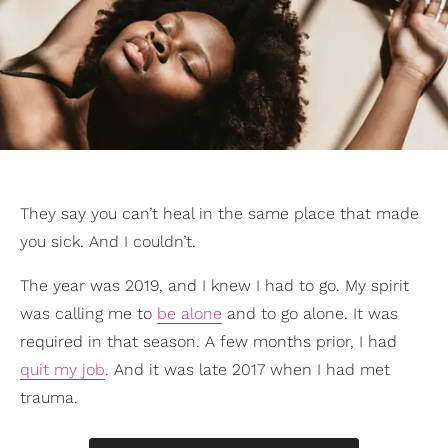
They say you can’t heal in the same place that made
you sick. And I couldn’t.
The year was 2019, and I knew I had to go. My spirit
was calling me to
be alone
and to go alone. It was
required in that season. A few months prior, I had
quit my job
. And it was late 2017 when I had met
trauma.