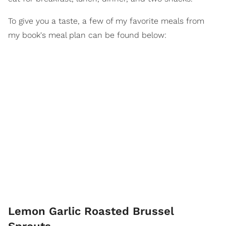
To give you a taste, a few of my favorite meals from
my book's meal plan can be found below:
Lemon Garlic Roasted Brussel