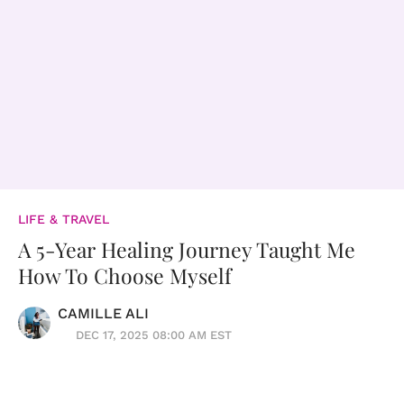
LIFE & TRAVEL
A 5-Year Healing Journey Taught Me
How To Choose Myself
CAMILLE ALI
DEC 17, 2025 08:00 AM EST