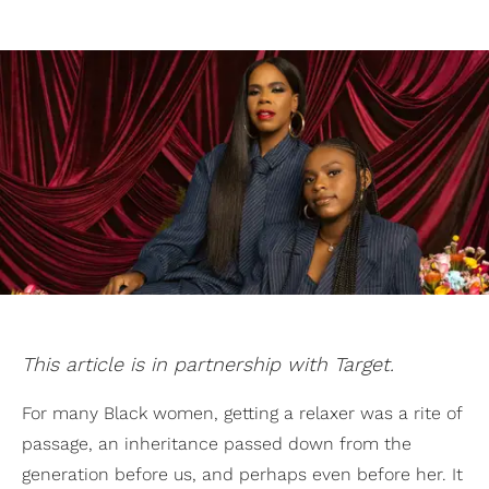
This article is in partnership with Target.
For many Black women, getting a relaxer was a rite of
passage, an inheritance passed down from the
generation before us, and perhaps even before her. It