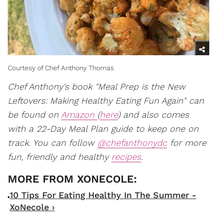
Courtesy of Chef Anthony Thomas
Chef Anthony's book "Meal Prep is the New
Leftovers: Making Healthy Eating Fun Again" can
be found on
Amazon
(
here
) and also comes
with a 22-Day Meal Plan guide to keep one on
track. You can follow
@chefanthonydc
for more
fun, friendly and healthy
recipes
.
10 Tips For Eating Healthy In The Summer -
XoNecole ›