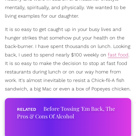
mentally, spiritually, and physically. We wanted to be
living examples for our daughter.
It is so easy to get caught up in your busy lives and
hunger strikes that somehow put your health on the
back-burner. I have spent thousands on lunch. Looking
back, I used to spend nearly $100 weekly on
fast food
.
It is so easy to make the decision to stop at fast food
restaurants during lunch or on our way home from
work. It's almost inevitable to resist a Chick-fil-A fish
sandwich, a big Mac or even a box of Popeyes chicken.
Before Tossing 'Em Back, The
Pros & Cons Of Alcohol