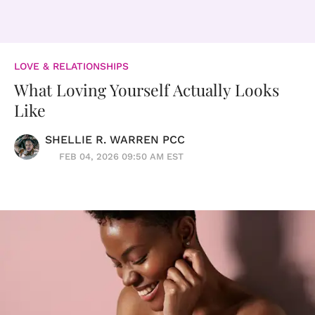
LOVE & RELATIONSHIPS
What Loving Yourself Actually Looks
Like
SHELLIE R. WARREN PCC
FEB 04, 2026 09:50 AM EST