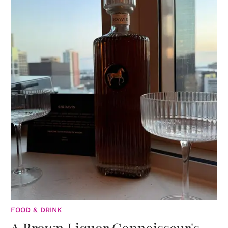
FOOD & DRINK