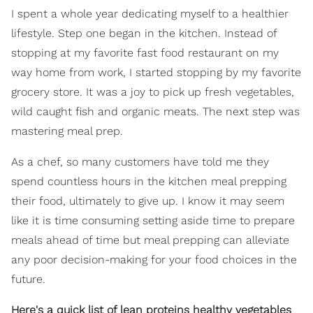
I spent a whole year dedicating myself to a healthier
lifestyle. Step one began in the kitchen. Instead of
stopping at my favorite fast food restaurant on my
way home from work, I started stopping by my favorite
grocery store. It was a joy to pick up fresh vegetables,
wild caught fish and organic meats. The next step was
mastering meal prep.
As a chef, so many customers have told me they
spend countless hours in the kitchen meal prepping
their food, ultimately to give up. I know it may seem
like it is time consuming setting aside time to prepare
meals ahead of time but meal prepping can alleviate
any poor decision-making for your food choices in the
future.
Here's a quick list of lean proteins healthy vegetables