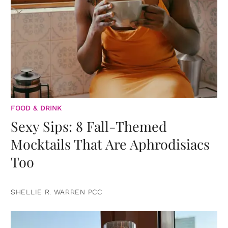
FOOD & DRINK
Sexy Sips: 8 Fall-Themed
Mocktails That Are Aphrodisiacs
Too
SHELLIE R. WARREN PCC