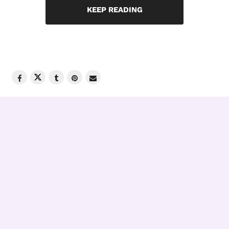
KEEP READING