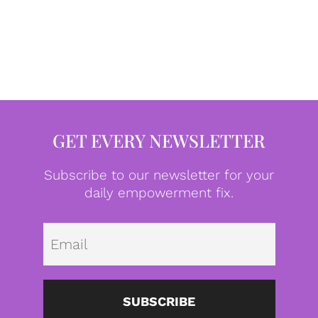
GET EVERY NEWSLETTER
Subscribe to our newsletter for your
daily empowerment fix.
Emai
SUBSCRIBE