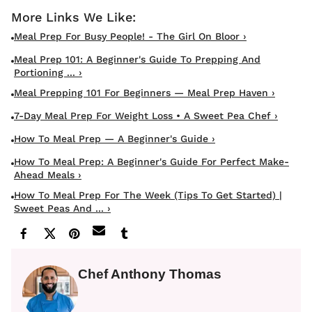
Meal Prep For Busy People! - The Girl On Bloor ›
Meal Prep 101: A Beginner's Guide To Prepping And
Portioning ... ›
Meal Prepping 101 For Beginners — Meal Prep Haven ›
7-Day Meal Prep For Weight Loss • A Sweet Pea Chef ›
How To Meal Prep — A Beginner's Guide ›
How To Meal Prep: A Beginner's Guide For Perfect Make-
Ahead Meals ›
How To Meal Prep For The Week (tips To Get Started) |
Sweet Peas And ... ›
Chef Anthony Thomas