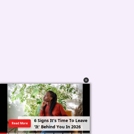
6
S
i
g
n
s
I
t
'
s
T
i
m
e
T
o
L
e
a
v
e
Read More
'
I
t
'
B
e
h
i
n
d
Y
o
u
I
n
2
0
2
6