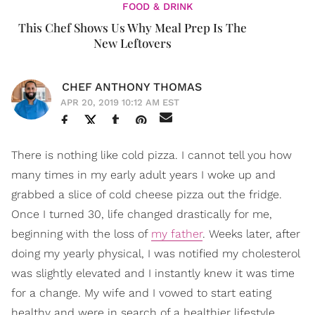
FOOD & DRINK
This Chef Shows Us Why Meal Prep Is The
New Leftovers
CHEF ANTHONY THOMAS
APR 20, 2019 10:12 AM EST
There is nothing like cold pizza. I cannot tell you how
many times in my early adult years I woke up and
grabbed a slice of cold cheese pizza out the fridge.
Once I turned 30, life changed drastically for me,
beginning with the loss of
my father
. Weeks later, after
doing my yearly physical, I was notified my cholesterol
was slightly elevated and I instantly knew it was time
for a change. My wife and I vowed to start eating
healthy and were in search of a healthier lifestyle