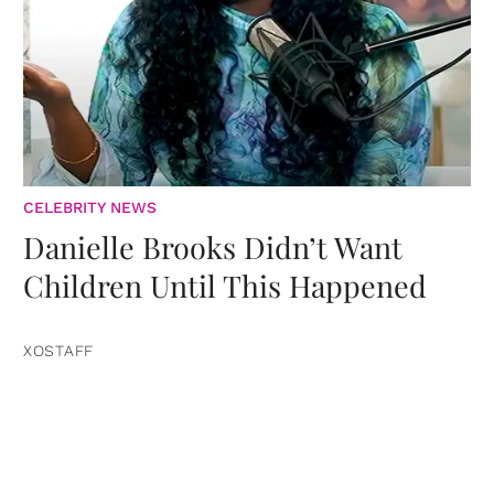
CELEBRITY NEWS
Danielle Brooks Didn’t Want
Children Until This Happened
XOSTAFF