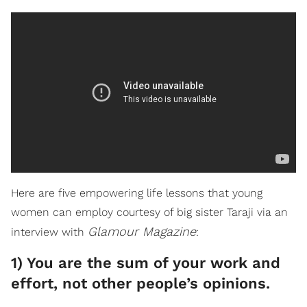
Here are five empowering life lessons that young
women can employ courtesy of big sister Taraji via an
Glamour Magazine
interview with
:
1) You are the sum of your work and
effort, not other people’s opinions.