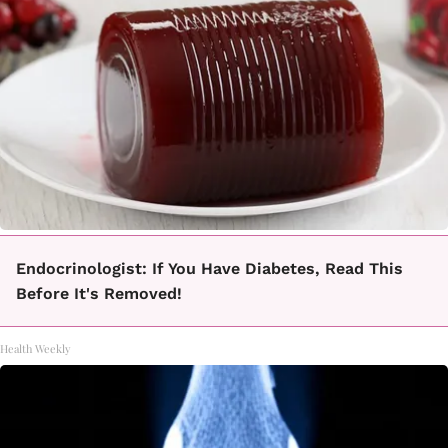
Endocrinologist: If You Have Diabetes, Read This
Before It's Removed!
Health Weekly