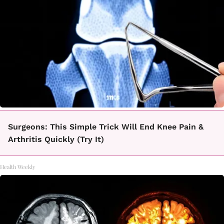
Surgeons: This Simple Trick Will End Knee Pain &
Arthritis Quickly (Try It)
Health Weekly