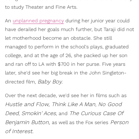
to study Theater and Fine Arts.
An
unplanned pregnancy
during her junior year could
have derailed her goals much further, but Taraji did not
let motherhood become an obstacle. She still
managed to perform in the school's plays, graduated
college, and at the age of 26, she packed up her son
and ran off to LA with $700 in her purse. Five years
later, she'd see her big break in the John Singleton-
Baby Boy.
directed film,
Over the next decade, we'd see her in films such as
Hustle and Flow, Think Like A Man
No Good
,
Deed
Smokin' Aces
The Curious Case Of
,
, and
Benjamin Button,
Person
as well as the Fox series
of Interest.