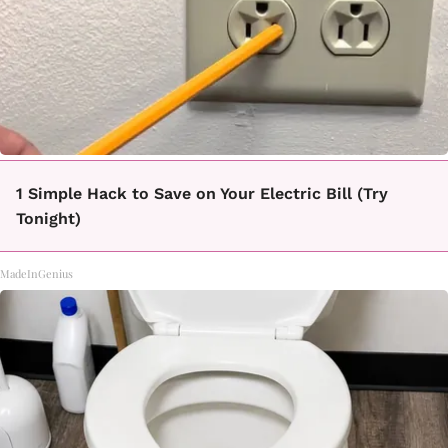
1 Simple Hack to Save on Your Electric Bill (Try
Tonight)
MadeInGenius