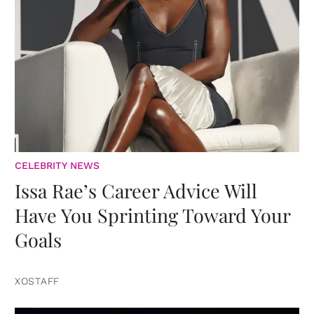
CELEBRITY NEWS
Issa Rae’s Career Advice Will
Have You Sprinting Toward Your
Goals
XOSTAFF