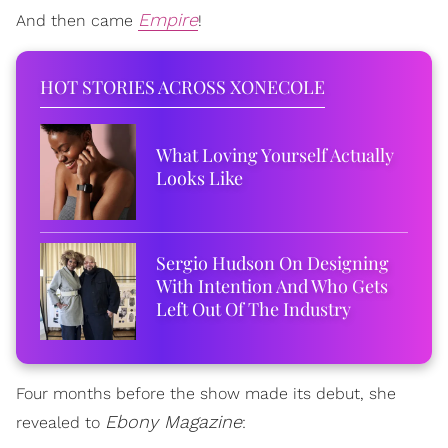
Empire
And then came
!
HOT STORIES ACROSS XONECOLE
What Loving Yourself Actually
Looks Like
Sergio Hudson On Designing
With Intention And Who Gets
Left Out Of The Industry
Four months before the show made its debut, she
Ebony Magazine
revealed to
: