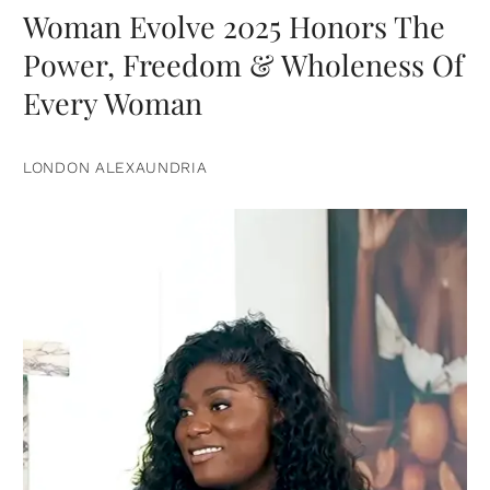
Woman Evolve 2025 Honors The
Power, Freedom & Wholeness Of
Every Woman
LONDON ALEXAUNDRIA