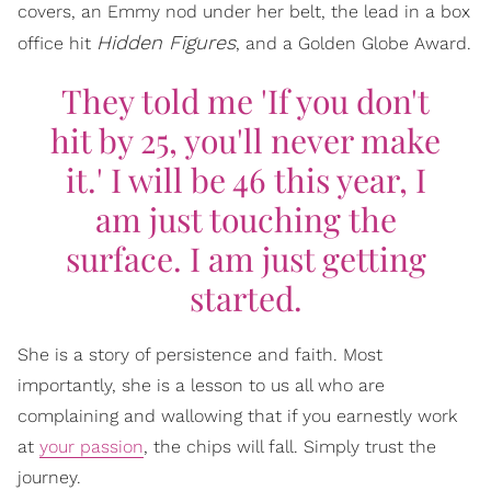
covers, an Emmy nod under her belt, the lead in a box
Hidden Figures
office hit
, and a Golden Globe Award.
They told me 'If you don't
hit by 25, you'll never make
it.' I will be 46 this year, I
am just touching the
surface. I am just getting
started.
She is a story of persistence and faith. Most
importantly, she is a lesson to us all who are
complaining and wallowing that if you earnestly work
at
your passion
, the chips will fall. Simply trust the
journey.