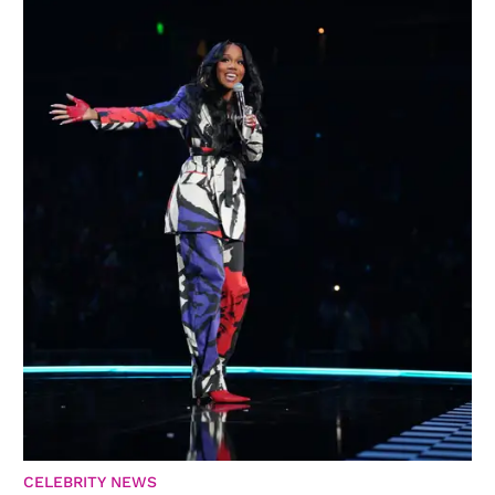
CELEBRITY NEWS