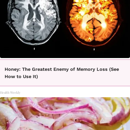
Honey: The Greatest Enemy of Memory Loss (See
How to Use It)
Health Weekly