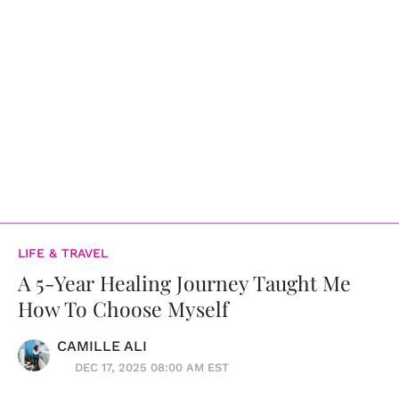
LIFE & TRAVEL
A 5-Year Healing Journey Taught Me
How To Choose Myself
CAMILLE ALI
DEC 17, 2025 08:00 AM EST