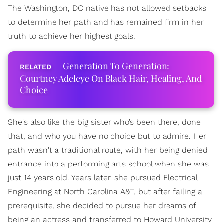
The Washington, DC native has not allowed setbacks
to determine her path and has remained firm in her
truth to achieve her highest goals.
Generation To Generation:
Courtney Adeleye On Black Hair, Healing, And
Choice
She's also like the big sister who’s been there, done
that, and who you have no choice but to admire. Her
path wasn't a traditional route, with her being denied
entrance into a performing arts school when she was
just 14 years old. Years later, she pursued Electrical
Engineering at North Carolina A&T, but after failing a
prerequisite, she decided to pursue her dreams of
being an actress and transferred to Howard University