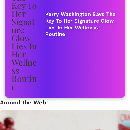
Kerry Washington Says The
Key To Her Signature Glow
Lies In Her Wellness
Routine
Around the Web