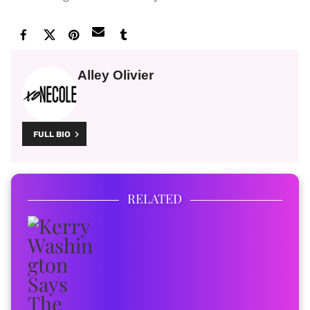
Alley Olivier
FULL BIO
RELATED