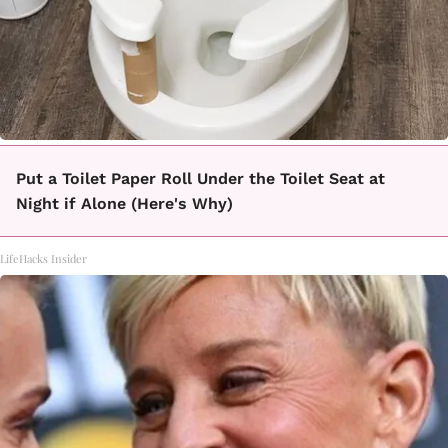
Put a Toilet Paper Roll Under the Toilet Seat at
Night if Alone (Here's Why)
LifeHacks Insider