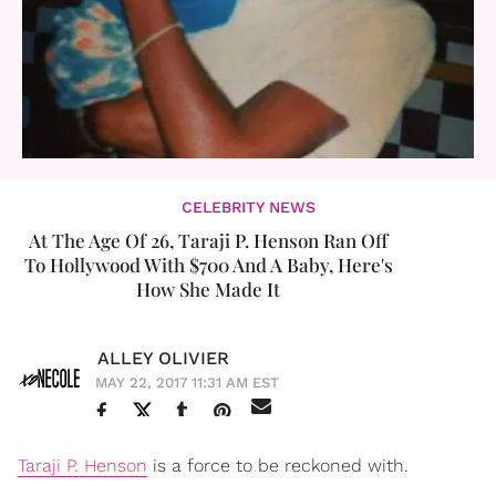
CELEBRITY NEWS
At The Age Of 26, Taraji P. Henson Ran Off
To Hollywood With $700 And A Baby, Here's
How She Made It
ALLEY OLIVIER
MAY 22, 2017 11:31 AM EST
Taraji P. Henson
is a force to be reckoned with.