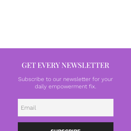
GET EVERY NEWSLETTER
Subscribe to our newsletter for your
daily empowerment fix.
Emai