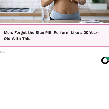
Men: Forget the Blue Pill, Perform Like a 20 Year-
Old With This
Rhino