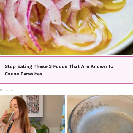
Stop Eating These 3 Foods That Are Known to
Cause Parasites
Paratoxil