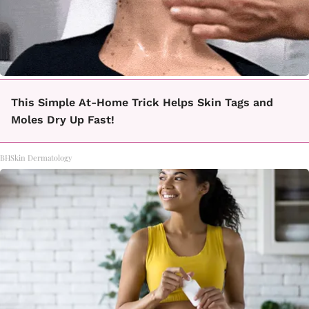
This Simple At-Home Trick Helps Skin Tags and
Moles Dry Up Fast!
BHSkin Dermatology