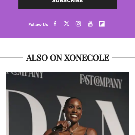
SUBSCRIBE
ALSO ON XONECOLE