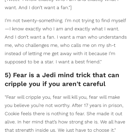
want. And I don’t want a fan."]
I’m not twenty-something. I’m not trying to find myself
—I know exactly who I am and exactly what I want.
And I don’t want a fan. I want a man who understands
me, who challenges me, who calls me on my sh-t
instead of letting me get away with it because I’m
supposed to be a star. I want a best friend."
5) Fear is a Jedi mind trick that can
cripple you if you aren't careful
"Fear will cripple you, fear will kill you, fear will make
you believe you’re not worthy. After 17 years in prison,
Cookie feels there is nothing to fear. She made it out
alive. In her mind that’s how strong she is. We all have
that strength inside us. We just have to choose it."