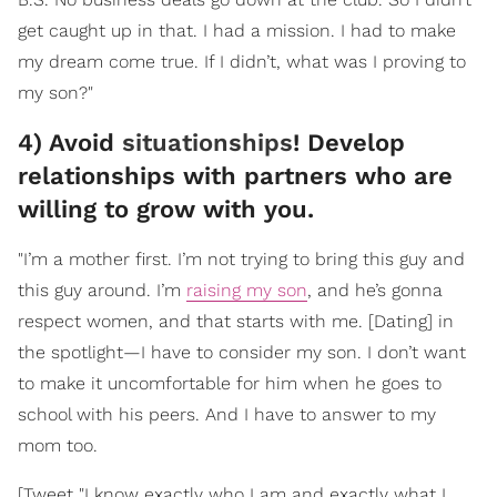
get caught up in that. I had a mission. I had to make
my dream come true. If I didn’t, what was I proving to
my son?"
4) Avoid
situationships
! Develop
relationships with partners who are
willing to grow with you.
"I’m a mother first. I’m not trying to bring this guy and
this guy around. I’m
raising my son
, and he’s gonna
respect women, and that starts with me. [Dating] in
the spotlight—I have to consider my son. I don’t want
to make it uncomfortable for him when he goes to
school with his peers. And I have to answer to my
mom too.
[Tweet "I know exactly who I am and exactly what I