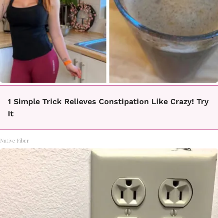
1 Simple Trick Relieves Constipation Like Crazy! Try
It
Native Fiber