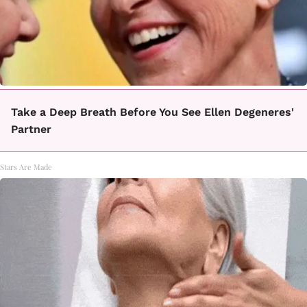
Take a Deep Breath Before You See Ellen Degeneres'
Partner
Stars Are Made