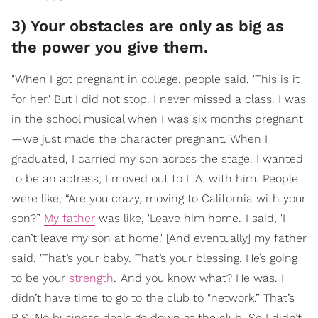
3) Your obstacles are only as big as
the power you give them.
"When I got pregnant in college, people said, 'This is it
for her.' But I did not stop. I never missed a class. I was
in the school musical when I was six months pregnant
—we just made the character pregnant. When I
graduated, I carried my son across the stage. I wanted
to be an actress; I moved out to L.A. with him. People
were like, “Are you crazy, moving to California with your
son?”
My father
was like, 'Leave him home.' I said, 'I
can’t leave my son at home.' [And eventually] my father
said, 'That’s your baby. That’s your blessing. He’s going
to be your
strength
.' And you know what? He was. I
didn’t have time to go to the club to "network.” That’s
B.S. No business deals go down at the club. So I didn’t