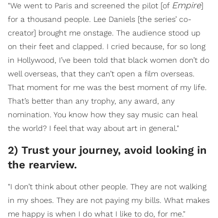
Empire
"We went to Paris and screened the pilot [of
]
for a thousand people. Lee Daniels [the series’ co-
creator] brought me onstage. The audience stood up
on their feet and clapped. I cried because, for so long
in Hollywood, I’ve been told that black women don’t do
well overseas, that they can’t open a film overseas.
That moment for me was the best moment of my life.
That’s better than any trophy, any award, any
nomination. You know how they say music can heal
the world? I feel that way about art in general."
2) Trust your journey, avoid looking in
the rearview.
"I don’t think about other people. They are not walking
in my shoes. They are not paying my bills. What makes
me happy is when I do what I like to do, for me."