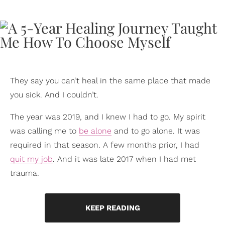
They say you can’t heal in the same place that made
you sick. And I couldn’t.
The year was 2019, and I knew I had to go. My spirit
was calling me to
be alone
and to go alone. It was
required in that season. A few months prior, I had
quit my job
. And it was late 2017 when I had met
trauma.
KEEP READING