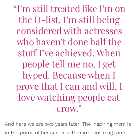
“I’m still treated like I’m on
the D-list. I’m still being
considered with actresses
who haven’t done half the
stuff I’ve achieved. When
people tell me no, I get
hyped. Because when I
prove that I can and will, I
love watching people eat
crow."
And here we are two years later! The inspiring mom is
in the prime of her career with numerous magazine