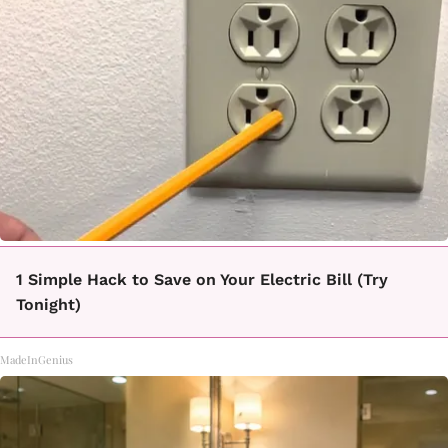
1 Simple Hack to Save on Your Electric Bill (Try
Tonight)
MadeInGenius