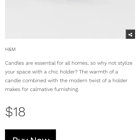
H&M
Candles are essential for all homes, so why not stylize
your space with a chic holder? The warmth of a
candle combined with the modern twist of a holder
makes for calmative furnishing.
$18