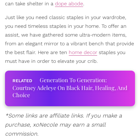
can take shelter in a
dope abode
.
Just like you need classic staples in your wardrobe,
you need timeless staples in your home. To offer an
assist, we have gathered some ultra-modern items,
from an elegant mirror to a vibrant bench that provide
the best flair. Here are ten
home decor
staples you
must have in order to elevate your crib.
Generation To Generation:
Courtney Adeleye On Black Hair, Healing, And
Choice
*Some links are affiliate links. If you make a
purchase, xoNecole may earn a small
commission.