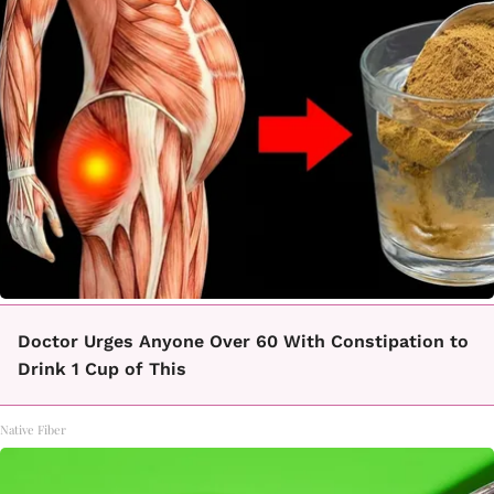
Doctor Urges Anyone Over 60 With Constipation to
Drink 1 Cup of This
Native Fiber