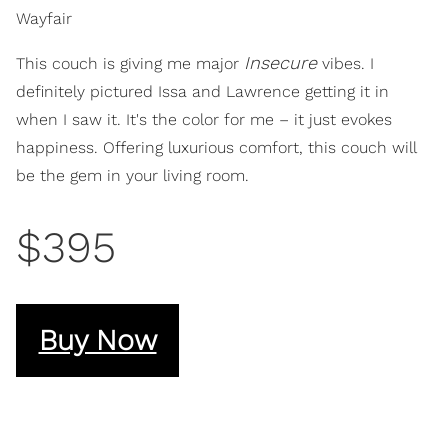
Wayfair
Insecure
This couch is giving me major
vibes. I
definitely pictured Issa and Lawrence getting it in
when I saw it. It's the color for me – it just evokes
happiness. Offering luxurious comfort, this couch will
be the gem in your living room.
$395
Buy Now