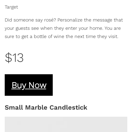
Target
Did someone say rosé? Personalize the message that
your guests see when they enter your home. You are
sure to get a bottle of wine the next time they visit.
$13
Buy Now
Small Marble Candlestick