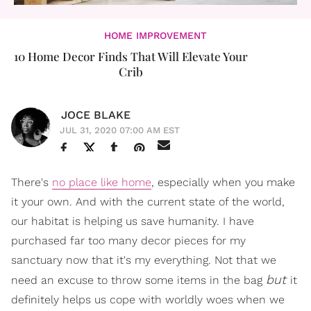
HOME IMPROVEMENT
10 Home Decor Finds That Will Elevate Your
Crib​​
JOCE BLAKE
JUL 31, 2020 07:00 AM EST
There's
no place like home
, especially when you make
it your own. And with the current state of the world,
our habitat is helping us save humanity. I have
purchased far too many decor pieces for my
sanctuary now that it's my everything. Not that we
but
need an excuse to throw some items in the bag
it
definitely helps us cope with worldly woes when we