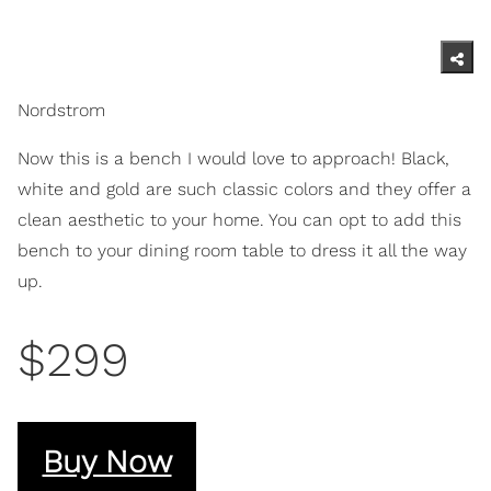
Nordstrom
Now this is a bench I would love to approach! Black,
white and gold are such classic colors and they offer a
clean aesthetic to your home. You can opt to add this
bench to your dining room table to dress it all the way
up.
$299
Buy Now