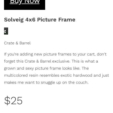
Buy Now
Solveig 4x6 Picture Frame
Crate & Barrel
If you're adding new picture frames to your cart, don't
forget this Crate & Barrel exclusive. This is what a
grown and sexy picture frame looks like. The
multicolored resin resembles exotic hardwood and just
makes me want to snuggle up on the couch.
$25