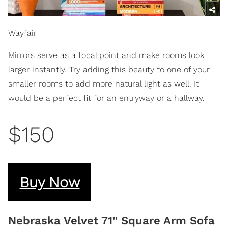
Wayfair
Mirrors serve as a focal point and make rooms look
larger instantly. Try adding this beauty to one of your
smaller rooms to add more natural light as well. It
would be a perfect fit for an entryway or a hallway.
$150
Buy Now
Nebraska Velvet 71'' Square Arm Sofa