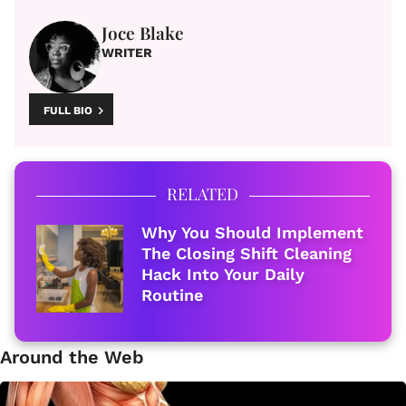
Joce Blake
WRITER
FULL BIO
RELATED
Why You Should Implement
The Closing Shift Cleaning
Hack Into Your Daily
Routine
Around the Web