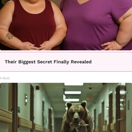
Their Biggest Secret Finally Revealed
Folkaly