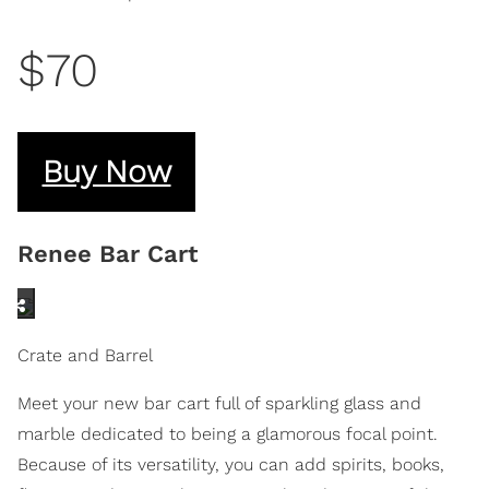
$70
Buy Now
Renee Bar Cart
Crate and Barrel
Meet your new bar cart full of sparkling glass and
marble dedicated to being a glamorous focal point.
Because of its versatility, you can add spirits, books,