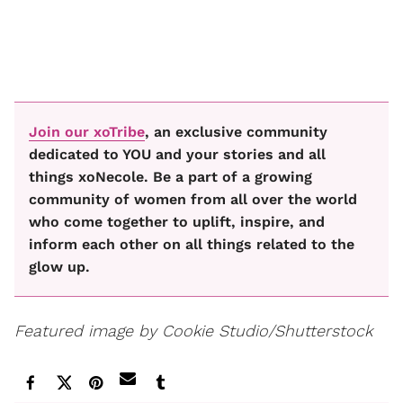
Join our xoTribe
, an exclusive community
dedicated to YOU and your stories and all
things xoNecole. Be a part of a growing
community of women from all over the world
who come together to uplift, inspire, and
inform each other on all things related to the
glow up.
Featured image by Cookie Studio/Shutterstock