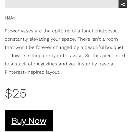
H&M
Flower vases are the epitome of a functional vessel
constantly elevating your space. There isn't a room
that won't be forever changed by a beautiful bouquet
of flowers sitting pretty in this vase. Sit this piece next
to a stack of magazines and you instantly have a
Pinterest-inspired layout.
$25
Buy Now