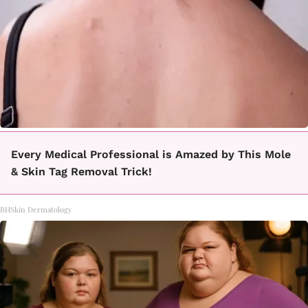
Every Medical Professional is Amazed by This Mole
& Skin Tag Removal Trick!
BHSkin Dermatology