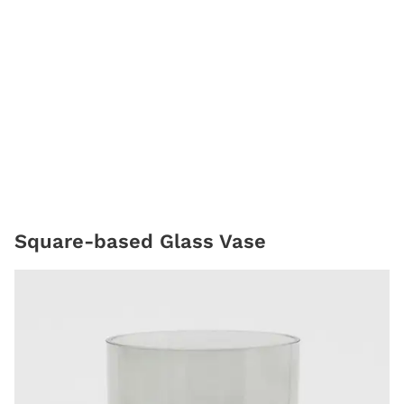
Square-based Glass Vase