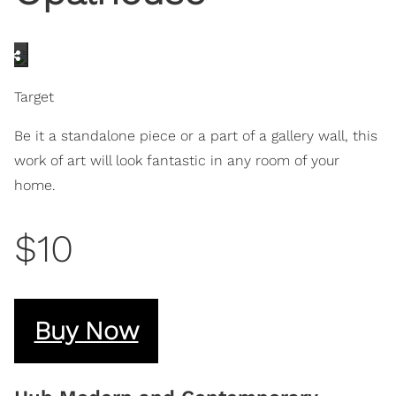
Target
Be it a standalone piece or a part of a gallery wall, this
work of art will look fantastic in any room of your
home.
$10
Buy Now