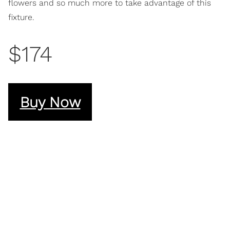
flowers and so much more to take advantage of this
fixture.
$174
Buy Now