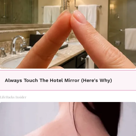
Always Touch The Hotel Mirror (Here's Why)
LifeHacks Insider