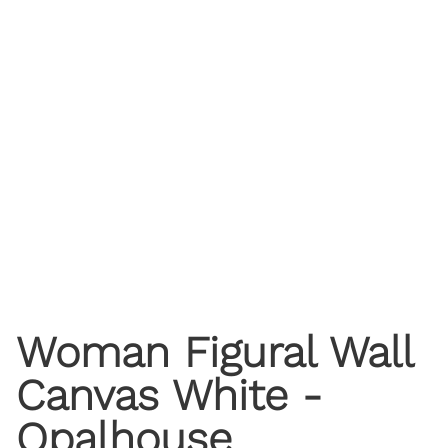
Woman Figural Wall
Canvas White -
Opalhouse