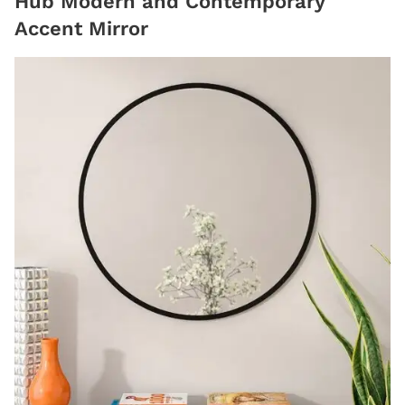
Hub Modern and Contemporary
Accent Mirror