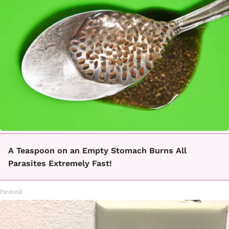
A Teaspoon on an Empty Stomach Burns All
Parasites Extremely Fast!
Paratoxil