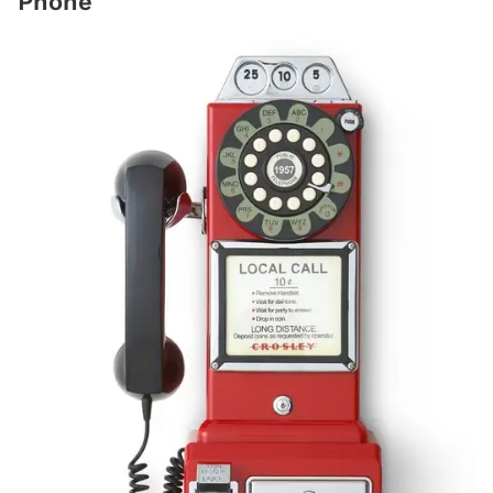
Phone