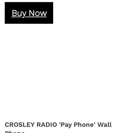
Buy Now
CROSLEY RADIO 'Pay Phone' Wall