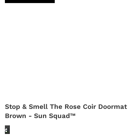
Stop & Smell The Rose Coir Doormat
Brown - Sun Squad™