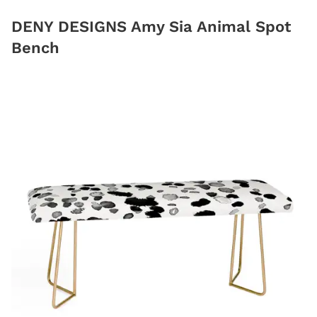
DENY DESIGNS Amy Sia Animal Spot
Bench