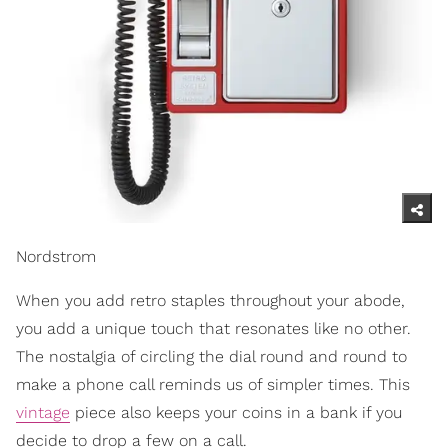
Nordstrom
When you add retro staples throughout your abode,
you add a unique touch that resonates like no other.
The nostalgia of circling the dial round and round to
make a phone call reminds us of simpler times. This
vintage
piece also keeps your coins in a bank if you
decide to drop a few on a call.